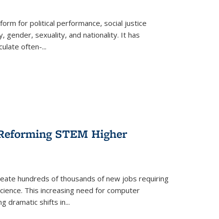
form for political performance, social justice
, gender, sexuality, and nationality. It has
culate often-
...
r Reforming STEM Higher
create hundreds of thousands of new jobs requiring
science. This increasing need for computer
g dramatic shifts in
...