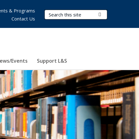
nts & Programs
Search Terms
Submit Search
Contact Us
ews/Events
Support L&S