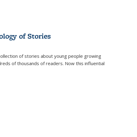
ology of Stories
collection of stories about young people growing
dreds of thousands of readers. Now this influential