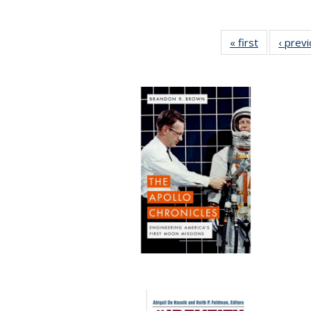
« first
Full listing
‹ prev
table:
Publication