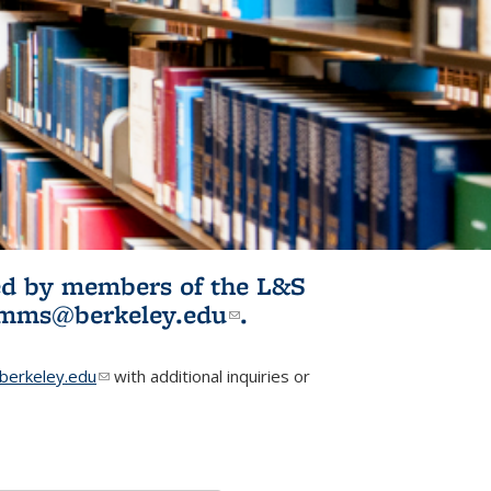
ited by members of the L&S
l)
omms@berkeley.edu
(link sends e-
.
mail)
erkeley.edu
(link sends e-mail)
with additional inquiries or