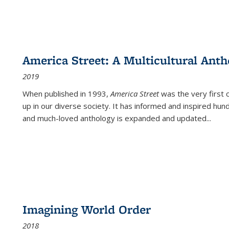
America Street: A Multicultural Anth
2019
When published in 1993,
America Street
was the very first 
up in our diverse society. It has informed and inspired hun
and much-loved anthology is expanded and updated
...
Imagining World Order
2018