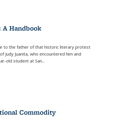
: A Handbook
 to the father of that historic literary protest
of Judy Juanita, who encountered him and
-old student at San...
ational Commodity