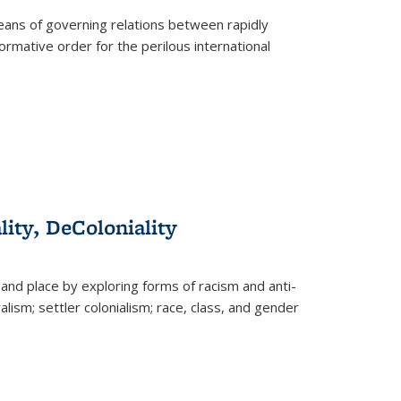
eans of governing relations between rapidly
ormative order for the perilous international
lity, DeColoniality
and place by exploring forms of racism and anti-
lism; settler colonialism; race, class, and gender