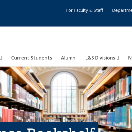
For Faculty & Staff
Departme
Current Students
Alumni
L&S Divisions
N