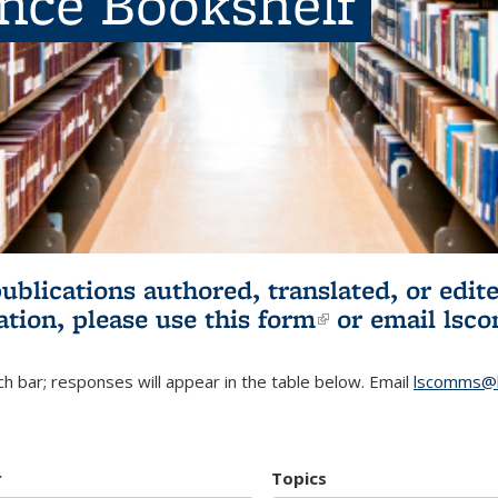
ence Bookshelf
publications authored, translated, or ed
ation, please use
this form
(link is externa
or email
lsc
h bar; responses will appear in the table below. Email
lscomms@b
r
Topics