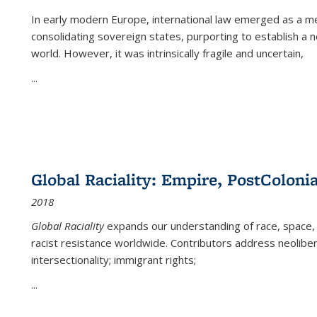
In early modern Europe, international law emerged as a m
consolidating sovereign states, purporting to establish a n
world. However, it was intrinsically fragile and uncertain,
...
Global Raciality: Empire, PostColonia
2018
Global Raciality
expands our understanding of race, space, 
racist resistance worldwide. Contributors address neolibera
intersectionality; immigrant rights;
...