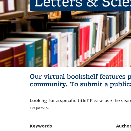
Letters & Sci
Our virtual bookshelf features 
community.
To submit a public
Looking for a specific title?
Please use the searc
requests.
Keywords
Autho