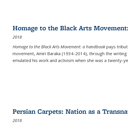
Homage to the Black Arts Movement
2018
Homage to the Black Arts Movement: a handbook
pays tribute
movement, Amiri Baraka (1934-2014), through the writing 
emulated his work and activism when she was a twenty-year
Persian Carpets: Nation as a Transn
2018