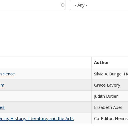
Author
science
Silvia A. Bunge; 
com
Grace Lavery
Judith Butler
ies
Elizabeth Abel
ience, History, Literature, and the Arts
Co-Editor: Henri