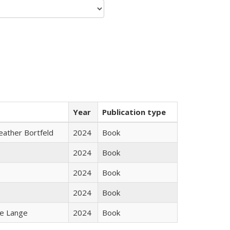
Year
Publication type
Heather Bortfeld
2024
Book
2024
Book
2024
Book
2024
Book
ke Lange
2024
Book