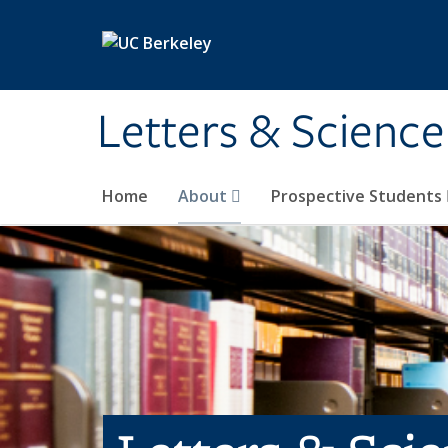
Skip to main content
Letters & Science
Home
About
Prospective Students