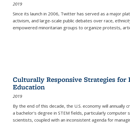
2019
Since its launch in 2006, Twitter has served as a major plat
activism, and large-scale public debates over race, ethnicity
empowered minoritarian groups to organize protests, arti
Culturally Responsive Strategies fo
Education
2019
By the end of this decade, the U.S. economy will annually 
a bachelor's degree in STEM fields, particularly computer 
scientists, coupled with an inconsistent agenda for managin