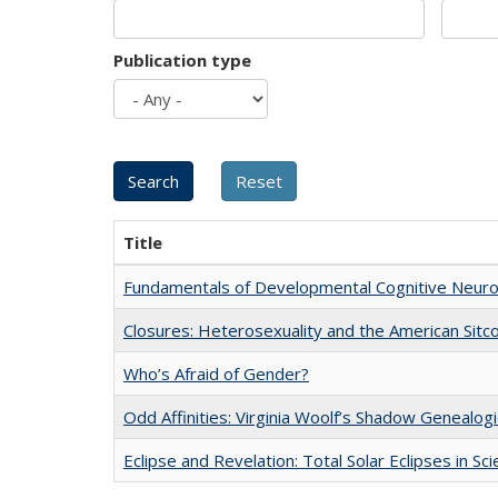
Publication type
Title
Fundamentals of Developmental Cognitive Neuro
Closures: Heterosexuality and the American Sit
Who’s Afraid of Gender?
Odd Affinities: Virginia Woolf’s Shadow Genealog
Eclipse and Revelation: Total Solar Eclipses in Sc