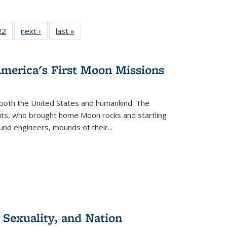
2 Full
22
of 22 Full
next ›
Full listing
last »
Full listing
ng table:
listing table:
table:
table:
cations
Publications
Publications
Publications
America's First Moon Missions
both the United States and humankind. The
auts, who brought home Moon rocks and startling
und engineers, mounds of their...
 Sexuality, and Nation