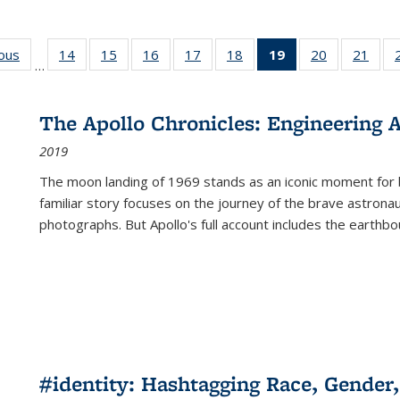
ious
Full listing
14
of 22 Full
15
of 22 Full
16
of 22 Full
17
of 22 Full
18
of 22 Full
19
of 22 Full
20
of 22 Full
21
of 2
…
table:
listing table:
listing table:
listing table:
listing table:
listing table:
listing
listing table:
listi
s
Publications
Publications
Publications
Publications
Publications
Publications
table:
Publications
Publi
Publications
The Apollo Chronicles: Engineering 
(Current
2019
page)
The moon landing of 1969 stands as an iconic moment for 
familiar story focuses on the journey of the brave astron
photographs. But Apollo's full account includes the earthbo
#identity: Hashtagging Race, Gender,