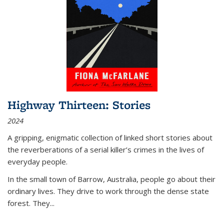
Highway Thirteen: Stories
2024
A gripping, enigmatic collection of linked short stories about
the reverberations of a serial killer’s crimes in the lives of
everyday people.
In the small town of Barrow, Australia, people go about their
ordinary lives. They drive to work through the dense state
forest. They
...