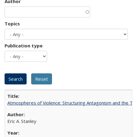
Author
Topics
Publication type
Atmospheres of Violence: Structuring Antagonism and the T
Eric A. Stanley