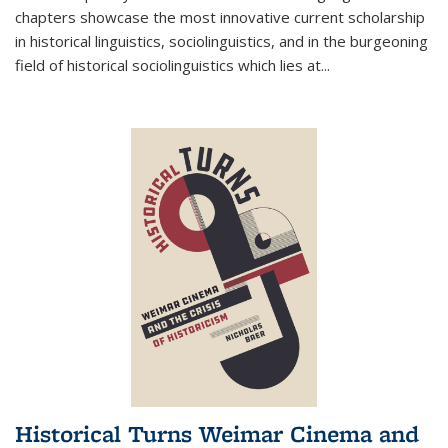
chapters showcase the most innovative current scholarship
in historical linguistics, sociolinguistics, and in the burgeoning
field of historical sociolinguistics which lies at
...
Historical Turns Weimar Cinema and