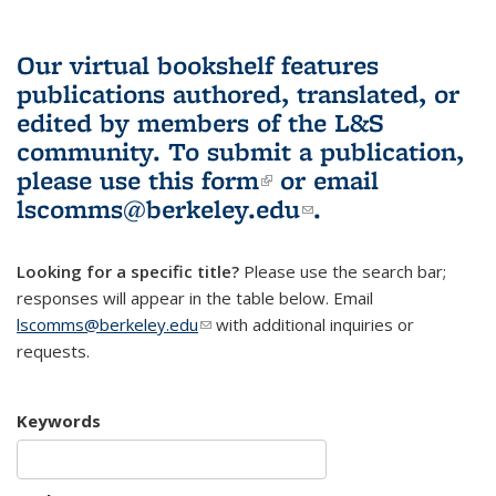
Our virtual bookshelf features
publications authored, translated, or
edited by members of the L&S
community.
To submit a publication,
please use
this form
(link is external)
or email
lscomms@berkeley.edu
(link sends e-
.
mail)
Looking for a specific title?
Please use the search bar;
responses will appear in the table below. Email
lscomms@berkeley.edu
(link sends e-mail)
with additional inquiries or
requests.
Keywords