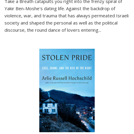
Take a Breath
catapults you right into the frenzy spiral of
Yakir Ben-Moshe's dating life. Against the backdrop of
violence, war, and trauma that has always permeated Israeli
society and shaped the personal as well as the political
discourse, the round dance of lovers entering
...