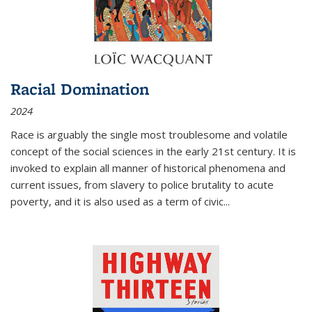
Racial Domination
2024
Race is arguably the single most troublesome and volatile
concept of the social sciences in the early 21st century. It is
invoked to explain all manner of historical phenomena and
current issues, from slavery to police brutality to acute
poverty, and it is also used as a term of civic
...