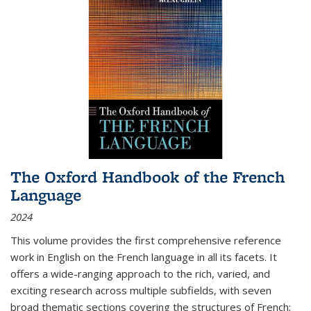
The Oxford Handbook of the French
Language
2024
This volume provides the first comprehensive reference
work in English on the French language in all its facets. It
offers a wide-ranging approach to the rich, varied, and
exciting research across multiple subfields, with seven
broad thematic sections covering the structures of French;