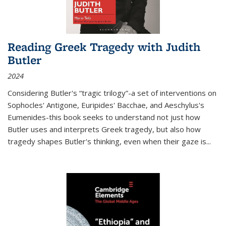
Reading Greek Tragedy with Judith
Butler
2024
Considering Butler's “tragic trilogy”-a set of interventions on
Sophocles' Antigone, Euripides' Bacchae, and Aeschylus's
Eumenides-this book seeks to understand not just how
Butler uses and interprets Greek tragedy, but also how
tragedy shapes Butler's thinking, even when their gaze is
...