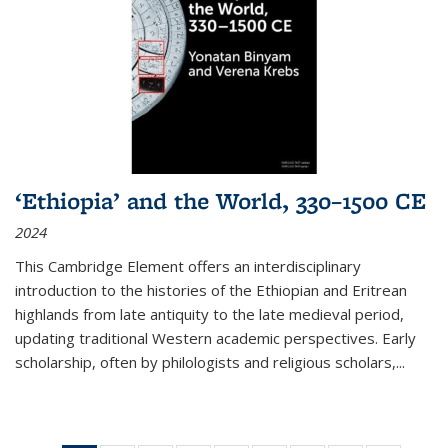
‘Ethiopia’ and the World, 330–1500 CE
2024
This Cambridge Element offers an interdisciplinary
introduction to the histories of the Ethiopian and Eritrean
highlands from late antiquity to the late medieval period,
updating traditional Western academic perspectives. Early
scholarship, often by philologists and religious scholars,
...