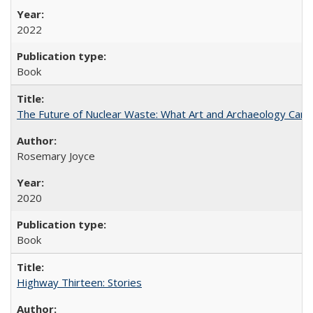
2022
Book
The Future of Nuclear Waste: What Art and Archaeology Can 
Rosemary Joyce
2020
Book
Highway Thirteen: Stories