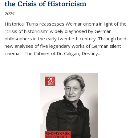
the Crisis of Historicism
2024
Historical Turns
reassesses Weimar cinema in light of the
"crisis of historicism" widely diagnosed by German
philosophers in the early twentieth century. Through bold
new analyses of five legendary works of German silent
cinema—
The Cabinet of Dr. Caligari
,
Destiny...