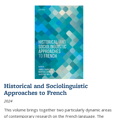
Historical and Sociolinguistic
Approaches to French
2024
This volume brings together two particularly dynamic areas
of contemporary research on the French language. The