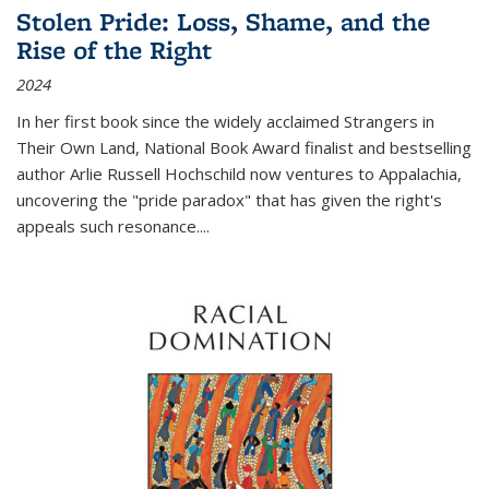
Stolen Pride: Loss, Shame, and the
Rise of the Right
2024
In her first book since the widely acclaimed
Strangers in
Their Own Land
, National Book Award finalist and bestselling
author Arlie Russell Hochschild now ventures to Appalachia,
uncovering the "pride paradox" that has given the right's
appeals such resonance.
...