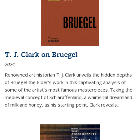
T. J. Clark on Bruegel
2024
Renowned art historian T. J. Clark unveils the hidden depths
of Bruegel the Elder’s work in this captivating analysis of
some of the artist’s most famous masterpieces. Taking the
medieval concept of Schlaraffenland, a whimsical dreamland
of milk and honey, as his starting point, Clark reveals...