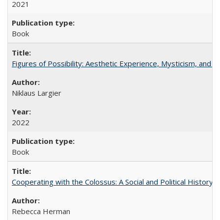
2021
Book
Figures of Possibility: Aesthetic Experience, Mysticism, and t
Niklaus Largier
2022
Book
Cooperating with the Colossus: A Social and Political History 
Rebecca Herman