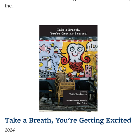
the
...
Take a Breath, You're Getting Excited
2024