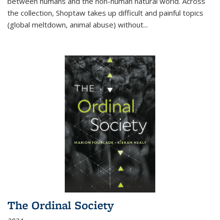
between humans and the non-human natural world. Across
the collection, Shoptaw takes up difficult and painful topics
(global meltdown, animal abuse) without
...
The Ordinal Society