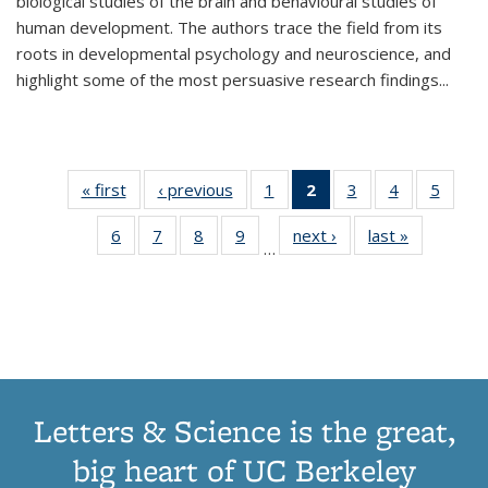
biological studies of the brain and behavioural studies of
human development. The authors trace the field from its
roots in developmental psychology and neuroscience, and
highlight some of the most persuasive research findings
...
« first
Thumbnail
‹ previous
Thumbnail
1
of 11
2
of 11
3
of 11
4
of 11
5
of
list:
list:
Thumbnail
Thumbnail
Thumbnail
Thumbnail
Thum
6
of 11
7
of 11
8
of 11
9
of 11
next ›
Thumbnail
last »
Thumbnai
Publications
Publications
list:
list:
list:
list:
lis
…
Thumbnail
Thumbnail
Thumbnail
Thumbnail
list:
list:
Publications
Publications
Publications
Publications
Public
list:
list:
list:
list:
Publications
Publicatio
(Current
Publications
Publications
Publications
Publications
page)
Letters & Science is the great,
big heart of UC Berkeley