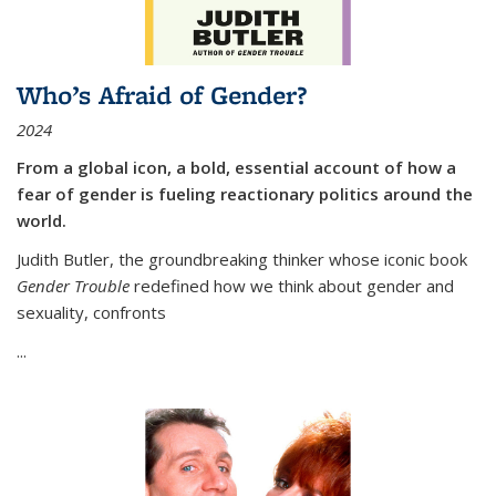
Who’s Afraid of Gender?
2024
From a global icon, a bold, essential account of how a
fear of gender is fueling reactionary politics around the
world.
Judith Butler, the groundbreaking thinker whose iconic book
Gender Trouble
redefined how we think about gender and
sexuality, confronts
...