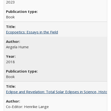
2023
Book
Ecopoetics: Essays in the Field
Angela Hume
2018
Book
Eclipse and Revelation: Total Solar Eclipses in Science, History
Co-Editor: Henrike Lange