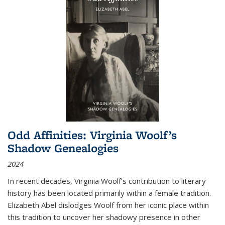
Odd Affinities: Virginia Woolf’s
Shadow Genealogies
2024
In recent decades, Virginia Woolf’s contribution to literary
history has been located primarily within a female tradition.
Elizabeth Abel dislodges Woolf from her iconic place within
this tradition to uncover her shadowy presence in other