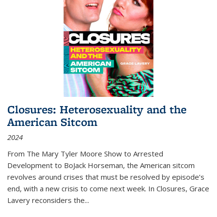
Closures: Heterosexuality and the
American Sitcom
2024
From
The Mary Tyler Moore Show
to
Arrested
Development
to
BoJack Horseman
, the American sitcom
revolves around crises that must be resolved by episode’s
end, with a new crisis to come next week. In
Closures
, Grace
Lavery reconsiders the
...