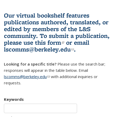
Our virtual bookshelf features
publications authored, translated, or
edited by members of the L&S
community.
To submit a publication,
please use
this form
(link is external)
or email
lscomms@berkeley.edu
(link sends e-
.
mail)
Looking for a specific title?
Please use the search bar;
responses will appear in the table below. Email
lscomms@berkeley.edu
(link sends e-mail)
with additional inquiries or
requests.
Keywords