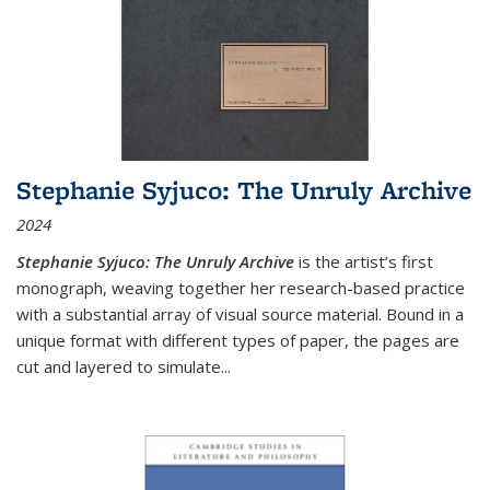
Stephanie Syjuco: The Unruly Archive
2024
Stephanie Syjuco: The Unruly Archive
is the artist’s first
monograph, weaving together her research-based practice
with a substantial array of visual source material. Bound in a
unique format with different types of paper, the pages are
cut and layered to simulate
...