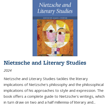
Nietzsche and Literary Studies
2024
Nietzsche and Literary Studies tackles the literary
implications of Nietzsche's philosophy and the philosophical
implications of his approaches to style and expression. The
book offers a complete guide to Nietzsche's writings, which
in turn draw on two and a half millennia of literary and
...