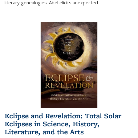
literary genealogies. Abel elicits unexpected
...
Eclipse and Revelation: Total Solar
Eclipses in Science, History,
Literature, and the Arts