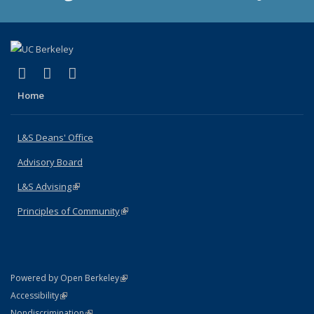
(link is external)
(link is external)
(link is external)
X (formerly Twitter)
LinkedIn
Instagram
Home
L&S Deans' Office
Advisory Board
L&S Advising
(link is external)
Principles of Community
(link is external)
(link is external)
Powered by Open Berkeley
Statement
(link is external)
Accessibility
Policy Statement
(link is external)
Nondiscrimination