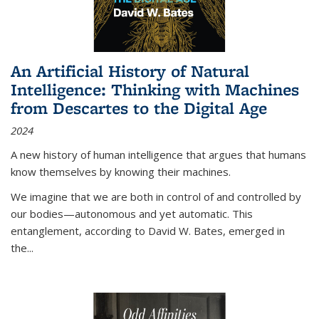
An Artificial History of Natural
Intelligence: Thinking with Machines
from Descartes to the Digital Age
2024
A new history of human intelligence that argues that humans
know themselves by knowing their machines.
We imagine that we are both in control of and controlled by
our bodies—autonomous and yet automatic. This
entanglement, according to David W. Bates, emerged in
the
...