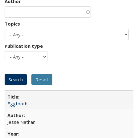
Author
Topics
Publication type
Eggtooth
Jesse Nathan