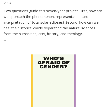
2024
Two questions guide this seven-year project: First, how can
we approach the phenomenon, representation, and
interpretation of total solar eclipses? Second, how can we
heal the historical divide separating the natural sciences
from the humanities, arts, history, and theology?
...