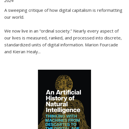
2024
A sweeping critique of how digital capitalism is reformatting
our world.
We now live in an “ordinal society.” Nearly every aspect of
our lives is measured, ranked, and processed into discrete,
standardized units of digital information. Marion Fourcade
and Kieran Healy
...