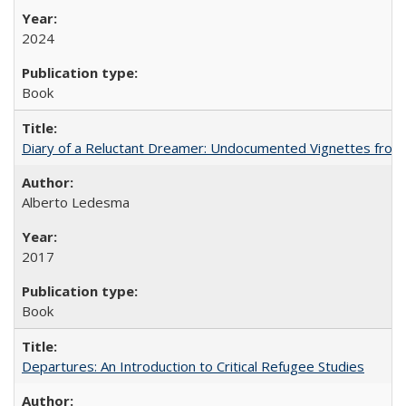
2024
Book
Diary of a Reluctant Dreamer: Undocumented Vignettes from 
Alberto Ledesma
2017
Book
Departures: An Introduction to Critical Refugee Studies