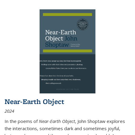
Near-Earth Object
2024
In the poems of
Near-Earth Object
, John Shoptaw explores
the interactions, sometimes dark and sometimes joyful,