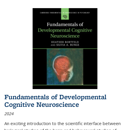
Fundamentals of Developmental
Cognitive Neuroscience
2024
An exciting introduction to the scientific interface between