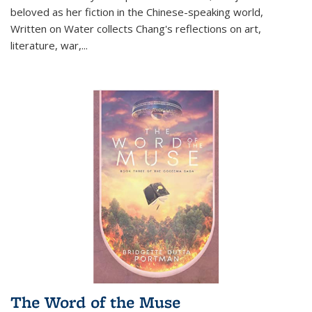
beloved as her fiction in the Chinese-speaking world,
Written on Water collects Chang's reflections on art,
literature, war,...
The Word of the Muse