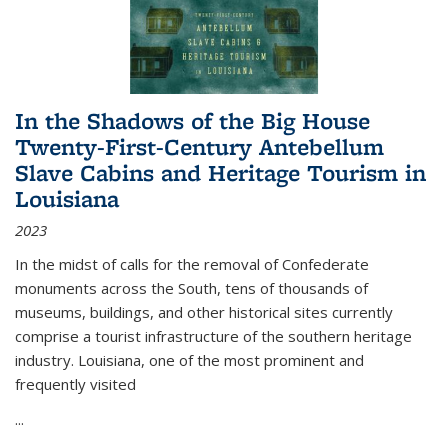
In the Shadows of the Big House
Twenty-First-Century Antebellum
Slave Cabins and Heritage Tourism in
Louisiana
2023
In the midst of calls for the removal of Confederate
monuments across the South, tens of thousands of
museums, buildings, and other historical sites currently
comprise a tourist infrastructure of the southern heritage
industry. Louisiana, one of the most prominent and
frequently visited
...