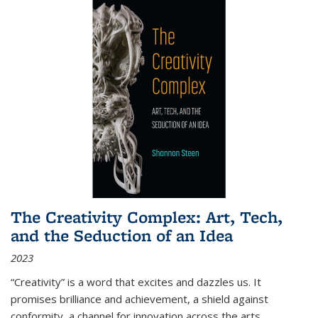
The Creativity Complex: Art, Tech,
and the Seduction of an Idea
2023
“Creativity” is a word that excites and dazzles us. It
promises brilliance and achievement, a shield against
conformity, a channel for innovation across the arts,