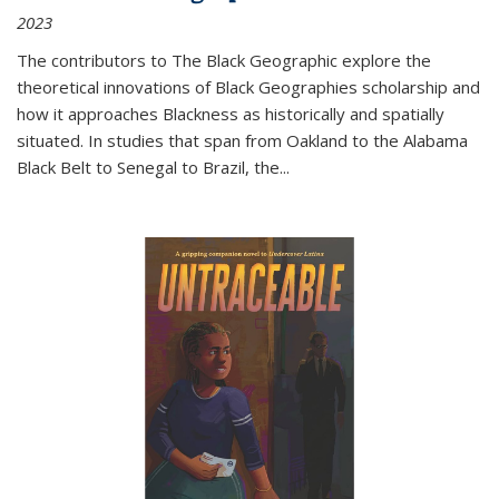
2023
The contributors to
The Black Geographic
explore the
theoretical innovations of Black Geographies scholarship and
how it approaches Blackness as historically and spatially
situated. In studies that span from Oakland to the Alabama
Black Belt to Senegal to Brazil, the
...