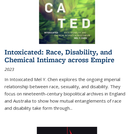
Intoxicated: Race, Disability, and
Chemical Intimacy across Empire
2023
In
Intoxicated
Mel Y. Chen explores the ongoing imperial
relationship between race, sexuality, and disability. They
focus on nineteenth-century biopolitical archives in England
and Australia to show how mutual entanglements of race
and disability take form through
...