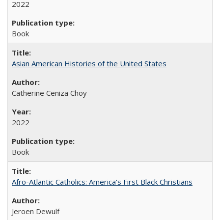
2022
Book
Asian American Histories of the United States
Catherine Ceniza Choy
2022
Book
Afro-Atlantic Catholics: America's First Black Christians
Jeroen Dewulf