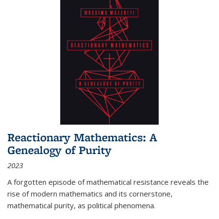
Reactionary Mathematics: A
Genealogy of Purity
2023
A forgotten episode of mathematical resistance reveals the
rise of modern mathematics and its cornerstone,
mathematical purity, as political phenomena.