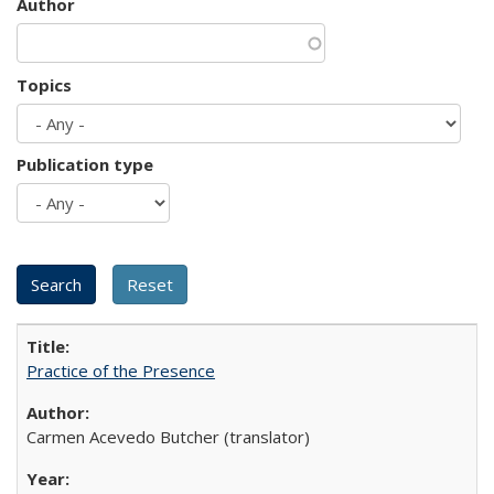
Author
Topics
Publication type
Practice of the Presence
Carmen Acevedo Butcher (translator)