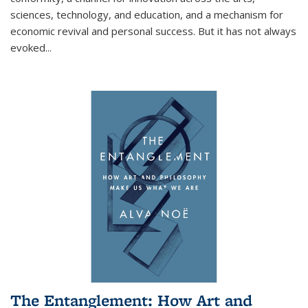
sciences, technology, and education, and a mechanism for
economic revival and personal success. But it has not always
evoked
...
The Entanglement: How Art and