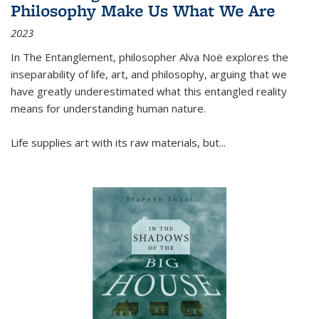
Philosophy Make Us What We Are
2023
In
The Entanglement
, philosopher Alva Noë explores the
inseparability of life, art, and philosophy, arguing that we
have greatly underestimated what this entangled reality
means for understanding human nature.
Life supplies art with its raw materials, but
...