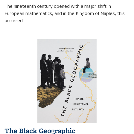
The nineteenth century opened with a major shift in
European mathematics, and in the Kingdom of Naples, this
occurred
...
The Black Geographic