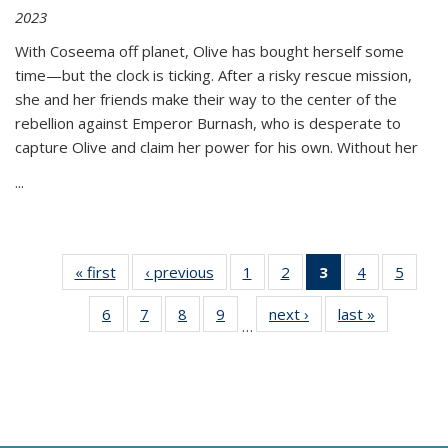
2023
With Coseema off planet, Olive has bought herself some
time—but the clock is ticking. After a risky rescue mission,
she and her friends make their way to the center of the
rebellion against Emperor Burnash, who is desperate to
capture Olive and claim her power for his own. Without her
...
« first
Thumbnail
‹ previous
Thumbnail
1
of 11
2
of 11
3
of 11
4
of 11
5
of
list:
list:
Thumbnail
Thumbnail
Thumbnail
Thumbnail
Thum
6
of 11
7
of 11
8
of 11
9
of 11
next ›
Thumbnail
last »
Thumbnai
Publications
Publications
list:
list:
list:
list:
lis
…
Thumbnail
Thumbnail
Thumbnail
Thumbnail
list:
list:
Publications
Publications
Publications
Publications
Public
list:
list:
list:
list:
Publications
Publicatio
(Current
Publications
Publications
Publications
Publications
page)