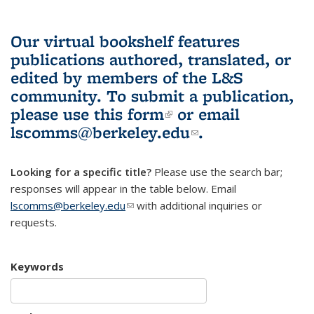
Our virtual bookshelf features
publications authored, translated, or
edited by members of the L&S
community.
To submit a publication,
please use
this form
(link is external)
or email
lscomms@berkeley.edu
(link sends e-
.
mail)
Looking for a specific title?
Please use the search bar;
responses will appear in the table below. Email
lscomms@berkeley.edu
(link sends e-mail)
with additional inquiries or
requests.
Keywords