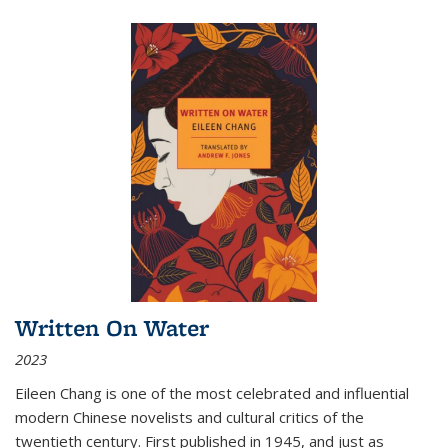
Written On Water
2023
Eileen Chang is one of the most celebrated and influential
modern Chinese novelists and cultural critics of the
twentieth century. First published in 1945, and just as