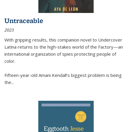
Untraceable
2023
With gripping results, this companion novel to
Undercover
Latina
returns to the high-stakes world of the Factory—an
international organization of spies protecting people of
color.
Fifteen-year-old Amani Kendall’s biggest problem is being
the
...