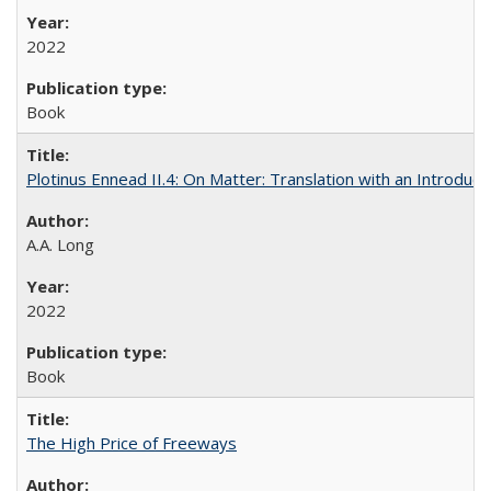
2022
Book
Plotinus Ennead II.4: On Matter: Translation with an Introdu
A.A. Long
2022
Book
The High Price of Freeways