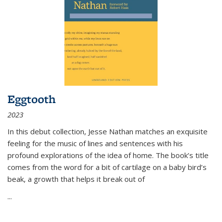
Eggtooth
2023
In this debut collection, Jesse Nathan matches an exquisite
feeling for the music of lines and sentences with his
profound explorations of the idea of home. The book’s title
comes from the word for a bit of cartilage on a baby bird’s
beak, a growth that helps it break out of
...