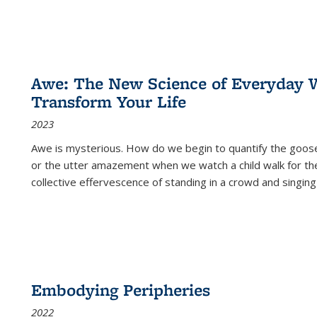
Awe: The New Science of Everyday 
Transform Your Life
2023
Awe is mysterious. How do we begin to quantify the goo
or the utter amazement when we watch a child walk for th
collective effervescence of standing in a crowd and singing
Embodying Peripheries
2022