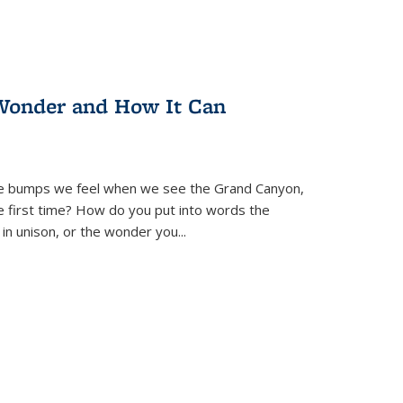
Wonder and How It Can
se bumps we feel when we see the Grand Canyon,
e first time? How do you put into words the
 in unison, or the wonder you
...