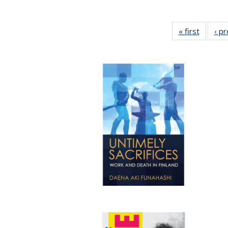
« first
Full lis
‹ p
table
Publicat