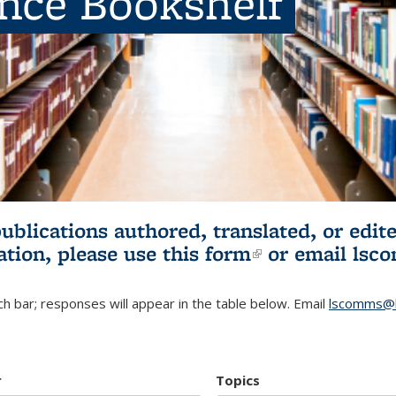
ence Bookshelf
publications authored, translated, or ed
ation, please use
this form
(link is externa
or email
lsc
h bar; responses will appear in the table below. Email
lscomms@b
r
Topics