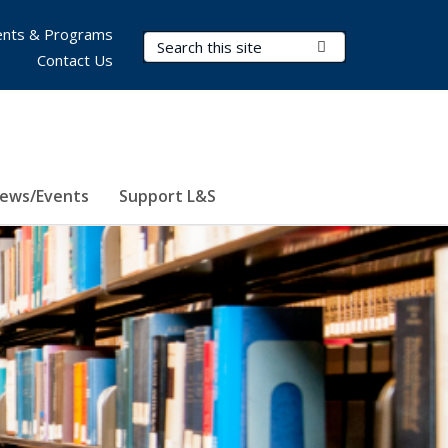
nts & Programs
Search Terms
Submit Search
Contact Us
ews/Events
Support L&S