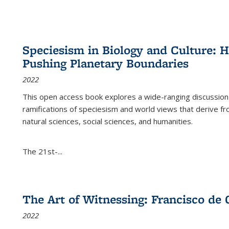
Speciesism in Biology and Culture:
Pushing Planetary Boundaries
2022
This open access book explores a wide-ranging discussion abo
ramifications of speciesism and world views that derive from 
natural sciences, social sciences, and humanities.
The 21st-...
The Art of Witnessing: Francisco de 
2022