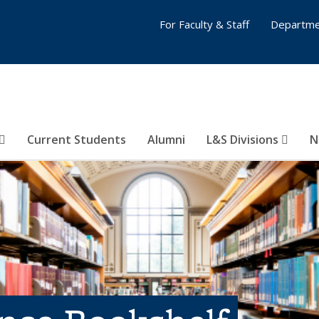
For Faculty & Staff
Departme
Current Students
Alumni
L&S Divisions
N