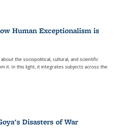
 How Human Exceptionalism is
ut the sociopolitical, cultural, and scientific
it. In this light, it integrates subjects across the
Goya's Disasters of War