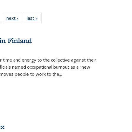
l
 22 Full
next ›
Full listing
last »
Full listing
…
le:
ting table:
table:
table:
ns
lications
Publications
Publications
in Finland
r time and energy to the collective against their
fficials named occupational burnout as a "new
moves people to work to the...
ex