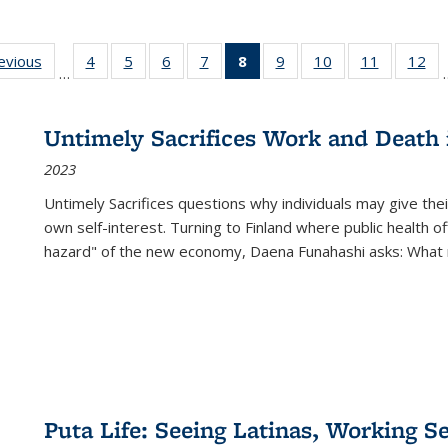
ting
revious
Full listing
4
of 22 Full
5
of 22 Full
6
of 22 Full
7
of 22 Full
8
of 22 Full
9
of 22 Full
10
of 22 Full
11
of 22 Ful
12
of
…
:
table:
listing table:
listing table:
listing table:
listing table:
listing
listing table:
listing table:
listing tab
lis
ions
Publications
Publications
Publications
Publications
Publications
table:
Publications
Publications
Publicatio
Pub
Publications
Untimely Sacrifices Work and Death 
(Current
2023
page)
Untimely Sacrifices questions why individuals may give thei
own self-interest. Turning to Finland where public health o
hazard" of the new economy, Daena Funahashi asks: What 
Puta Life: Seeing Latinas, Working S