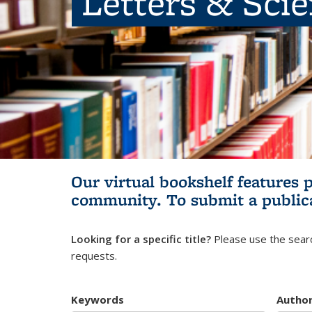
Letters & Sci
Our virtual bookshelf features 
community.
To submit a public
Looking for a specific title?
Please use the searc
requests.
Keywords
Autho