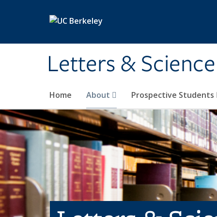
Skip to main content
Letters & Science
Home
About
Prospective Students