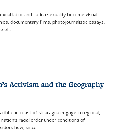
exual labor and Latina sexuality become visual
ies, documentary films, photojournalistic essays,
re of
...
n’s Activism and the Geography
ibbean coast of Nicaragua engage in regional,
nation’s racial order under conditions of
siders how, since
...