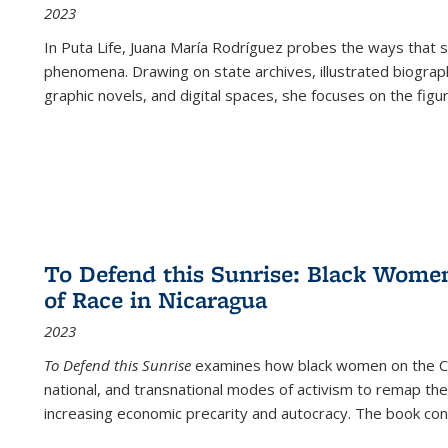
2023
In
Puta Life
, Juana María Rodríguez probes the ways that s
phenomena. Drawing on state archives, illustrated biograph
graphic novels, and digital spaces, she focuses on the figu
To Defend this Sunrise: Black Wome
of Race in Nicaragua
2023
To Defend this Sunrise
examines how black women on the Car
national, and transnational modes of activism to remap the 
increasing economic precarity and autocracy. The book con