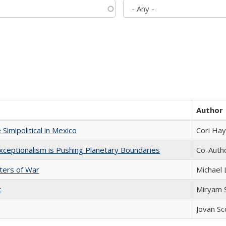
Author
Simipolitical in Mexico
Cori Ha
xceptionalism is Pushing Planetary Boundaries
Co-Autho
sters of War
Michael 
t
​​Miryam
Jovan Sc