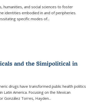
 humanities, and social sciences to foster
e identities embodied in and of peripheries.
ssitating specific modes of
...
als and the Simipolitical in
ric drugs have transformed public health politics
n Latin America. Focusing on the Mexican
ctor González Torres, Hayden
...