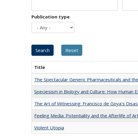
Publication type
Title
The Spectacular Generic Pharmaceuticals and the 
Speciesism in Biology and Culture: How Human E
The Art of Witnessing: Francisco de Goya's Disa
Feeling Media: Potentiality and the Afterlife of Ar
Violent Utopia