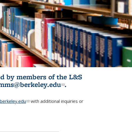
ited by members of the L&S
l)
omms@berkeley.edu
(link sends e-
.
mail)
erkeley.edu
(link sends e-mail)
with additional inquiries or