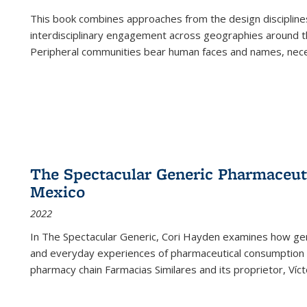
This book combines approaches from the design disciplines,
interdisciplinary engagement across geographies around th
Peripheral communities bear human faces and names, nece
The Spectacular Generic Pharmaceutic
Mexico
2022
In The Spectacular Generic, Cori Hayden examines how gene
and everyday experiences of pharmaceutical consumption i
pharmacy chain Farmacias Similares and its proprietor, Ví