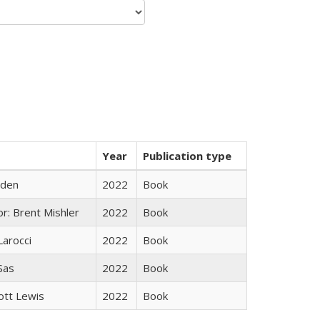
Year
Publication type
yden
2022
Book
r: Brent Mishler
2022
Book
Larocci
2022
Book
 Sas
2022
Book
ott Lewis
2022
Book