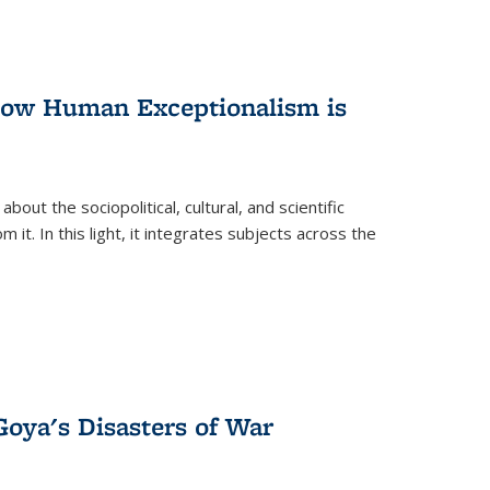
 How Human Exceptionalism is
ut the sociopolitical, cultural, and scientific
it. In this light, it integrates subjects across the
Goya's Disasters of War