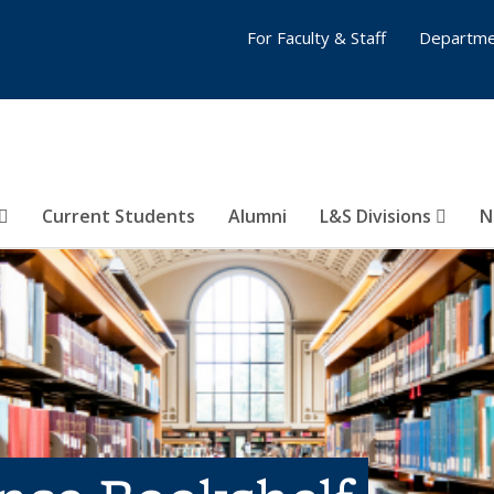
For Faculty & Staff
Departme
Current Students
Alumni
L&S Divisions
N