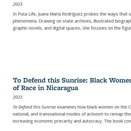
2023
In
Puta Life
, Juana María Rodríguez probes the ways that s
phenomena. Drawing on state archives, illustrated biograph
graphic novels, and digital spaces, she focuses on the figu
To Defend this Sunrise: Black Wome
of Race in Nicaragua
2023
To Defend this Sunrise
examines how black women on the Car
national, and transnational modes of activism to remap the 
increasing economic precarity and autocracy. The book con