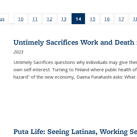
ous
Full listing
10
of 22 Full
11
of 22 Full
12
of 22 Full
13
of 22 Full
14
of 22 Full
15
of 22 Full
16
of 22 Full
17
of 22
1
…
table:
listing table:
listing table:
listing table:
listing table:
listing
listing table:
listing table:
listing
Publications
Publications
Publications
Publications
Publications
table:
Publications
Publications
Public
Publications
Untimely Sacrifices Work and Death 
(Current
2023
page)
Untimely Sacrifices questions why individuals may give thei
own self-interest. Turning to Finland where public health o
hazard" of the new economy, Daena Funahashi asks: What 
Puta Life: Seeing Latinas, Working S