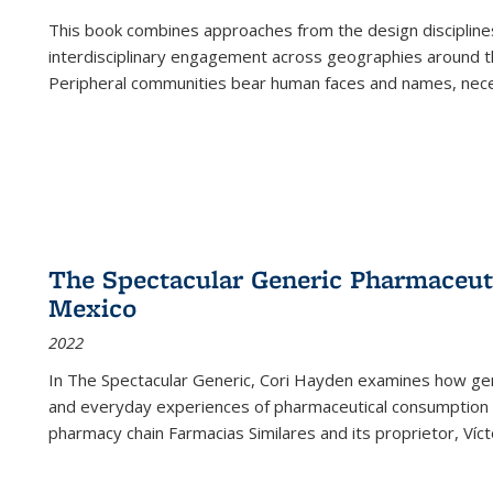
This book combines approaches from the design disciplines,
interdisciplinary engagement across geographies around th
Peripheral communities bear human faces and names, nece
The Spectacular Generic Pharmaceutic
Mexico
2022
In The Spectacular Generic, Cori Hayden examines how gene
and everyday experiences of pharmaceutical consumption i
pharmacy chain Farmacias Similares and its proprietor, Ví