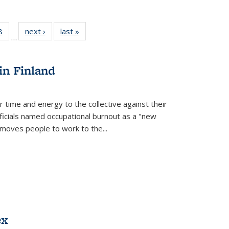
 Full
8
of 22 Full
next ›
Full listing
last »
Full listing
…
 table:
listing table:
table:
table:
ations
Publications
Publications
Publications
in Finland
r time and energy to the collective against their
fficials named occupational burnout as a "new
moves people to work to the...
ex