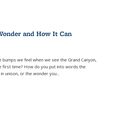
Wonder and How It Can
se bumps we feel when we see the Grand Canyon,
e first time? How do you put into words the
 in unison, or the wonder you
...