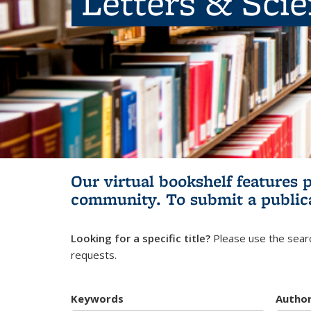
Letters & Sci
Our virtual bookshelf features 
community.
To submit a public
Looking for a specific title?
Please use the searc
requests.
Keywords
Autho