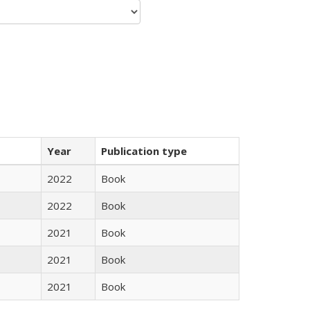
Year
Publication type
2022
Book
2022
Book
2021
Book
2021
Book
2021
Book