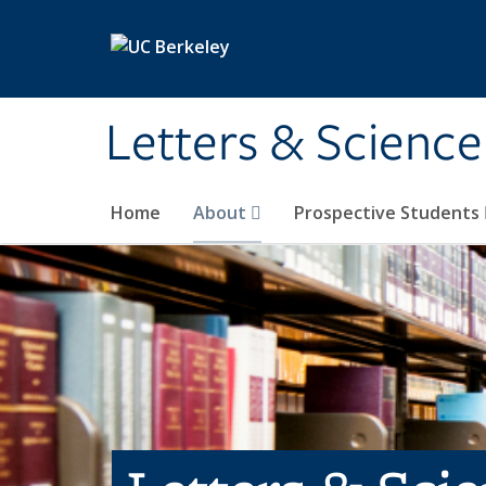
Skip to main content
Letters & Science
Home
About
Prospective Students