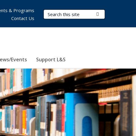
nts & Programs
Search Terms
Submit Search
Contact Us
ews/Events
Support L&S