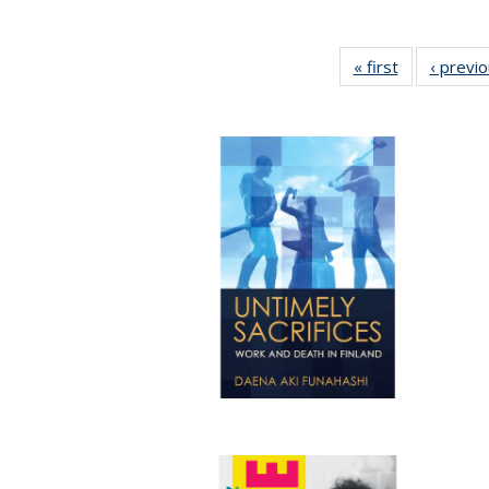
« first
Full listing
‹ previ
table:
Publications