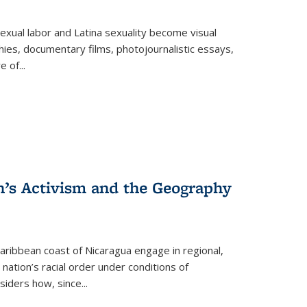
exual labor and Latina sexuality become visual
ies, documentary films, photojournalistic essays,
re of
...
n’s Activism and the Geography
ibbean coast of Nicaragua engage in regional,
nation’s racial order under conditions of
siders how, since
...