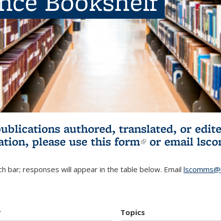
ence Bookshelf
publications authored, translated, or ed
ation, please use
this form
(link is externa
or email
lsc
h bar; responses will appear in the table below. Email
lscomms@b
r
Topics