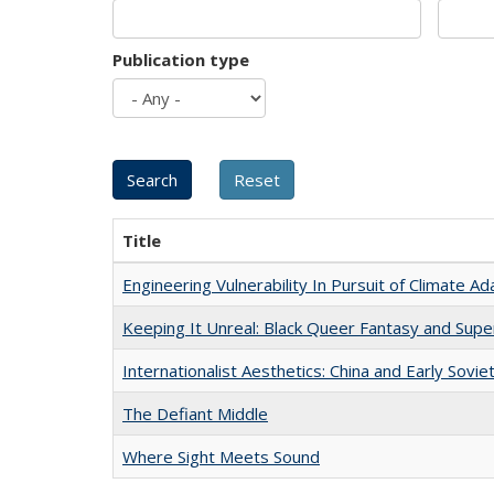
Publication type
Title
Engineering Vulnerability In Pursuit of Climate Ad
Keeping It Unreal: Black Queer Fantasy and Sup
Internationalist Aesthetics: China and Early Sovie
The Defiant Middle
Where Sight Meets Sound