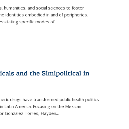
 humanities, and social sciences to foster
e identities embodied in and of peripheries.
ssitating specific modes of
...
als and the Simipolitical in
ric drugs have transformed public health politics
n Latin America. Focusing on the Mexican
ctor González Torres, Hayden
...