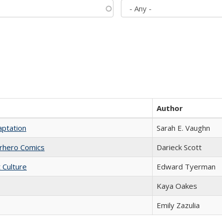
Author
aptation
Sarah E. Vaughn
erhero Comics
Darieck Scott
t Culture
Edward Tyerman
Kaya Oakes
Emily Zazulia