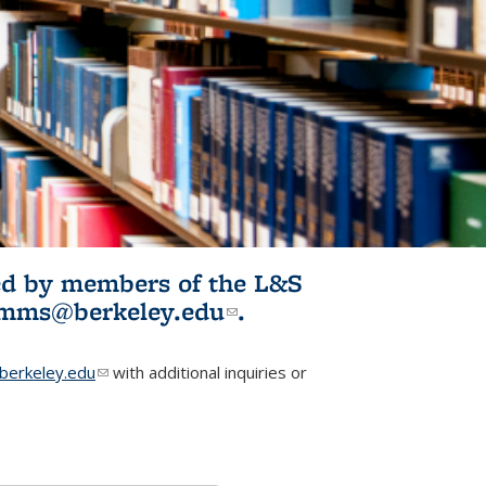
ited by members of the L&S
l)
omms@berkeley.edu
(link sends e-
.
mail)
erkeley.edu
(link sends e-mail)
with additional inquiries or