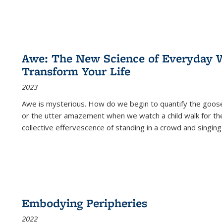
Awe: The New Science of Everyday 
Transform Your Life
2023
Awe is mysterious. How do we begin to quantify the goo
or the utter amazement when we watch a child walk for th
collective effervescence of standing in a crowd and singing
Embodying Peripheries
2022