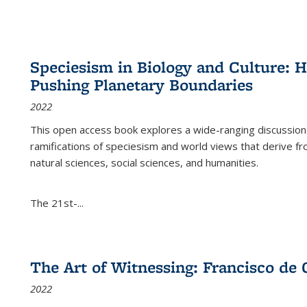
Speciesism in Biology and Culture:
Pushing Planetary Boundaries
2022
This open access book explores a wide-ranging discussion abo
ramifications of speciesism and world views that derive from 
natural sciences, social sciences, and humanities.
The 21st-...
The Art of Witnessing: Francisco de 
2022