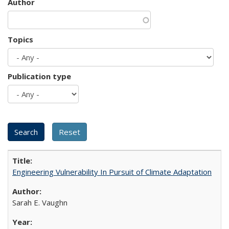
Author
Topics
Publication type
Engineering Vulnerability In Pursuit of Climate Adaptation
Sarah E. Vaughn