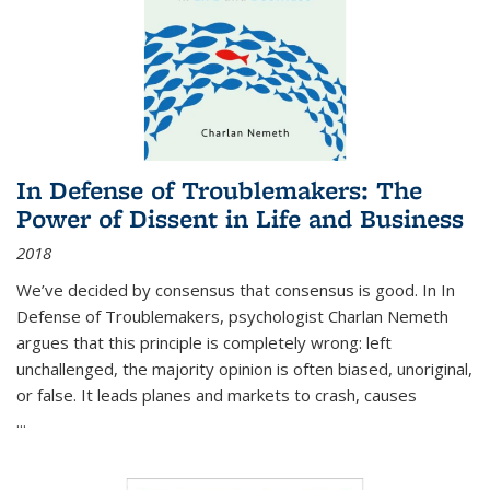
In Defense of Troublemakers: The
Power of Dissent in Life and Business
2018
We’ve decided by consensus that consensus is good. In In
Defense of Troublemakers, psychologist Charlan Nemeth
argues that this principle is completely wrong: left
unchallenged, the majority opinion is often biased, unoriginal,
or false. It leads planes and markets to crash, causes
...