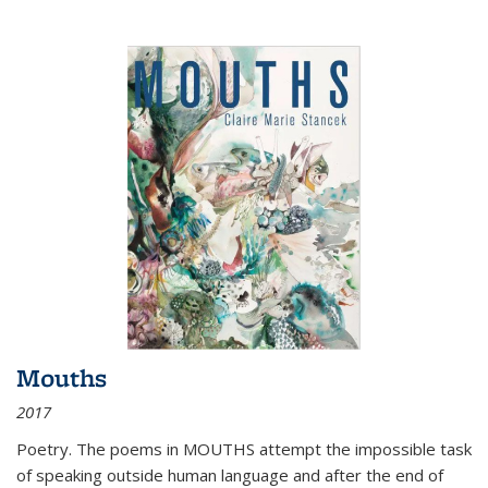
Mouths
2017
Poetry. The poems in MOUTHS attempt the impossible task
of speaking outside human language and after the end of