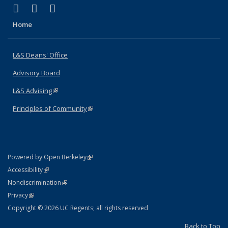
(link is external)
(link is external)
(link is external)
X (formerly Twitter)
LinkedIn
Instagram
Home
L&S Deans' Office
Advisory Board
L&S Advising
(link is external)
Principles of Community
(link is external)
(link is external)
Powered by Open Berkeley
Statement
(link is external)
Accessibility
Policy Statement
(link is external)
Nondiscrimination
Statement
(link is external)
Privacy
Copyright © 2026 UC Regents; all rights reserved
Back to Top