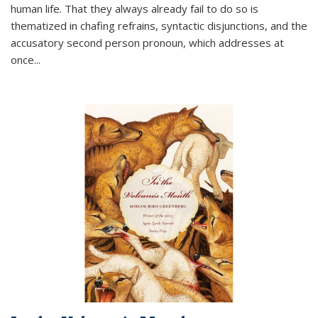
human life. That they always already fail to do so is
thematized in chafing refrains, syntactic disjunctions, and the
accusatory second person pronoun, which addresses at
once
...