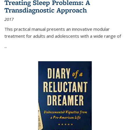
Treating Sleep Problems: A
Transdiagnostic Approach
2017
This practical manual presents an innovative modular
treatment for adults and adolescents with a wide range of
...