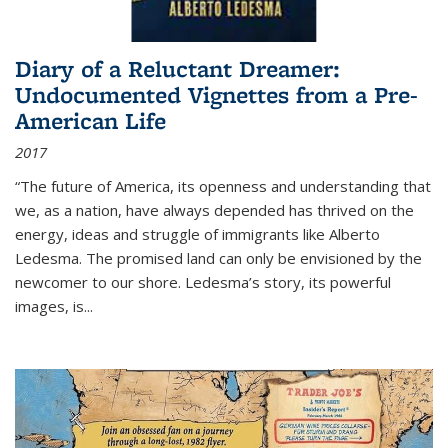
Diary of a Reluctant Dreamer:
Undocumented Vignettes from a Pre-
American Life
2017
“The future of America, its openness and understanding that
we, as a nation, have always depended has thrived on the
energy, ideas and struggle of immigrants like Alberto
Ledesma. The promised land can only be envisioned by the
newcomer to our shore. Ledesma’s story, its powerful
images, is...