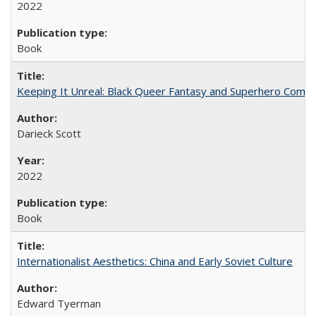
2022
Book
Keeping It Unreal: Black Queer Fantasy and Superhero Comic
Darieck Scott
2022
Book
Internationalist Aesthetics: China and Early Soviet Culture
Edward Tyerman