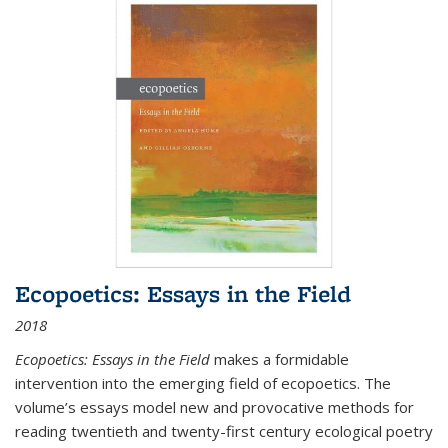
Ecopoetics: Essays in the Field
2018
Ecopoetics: Essays in the Field
makes a formidable
intervention into the emerging field of ecopoetics. The
volume’s essays model new and provocative methods for
reading twentieth and twenty-first century ecological poetry