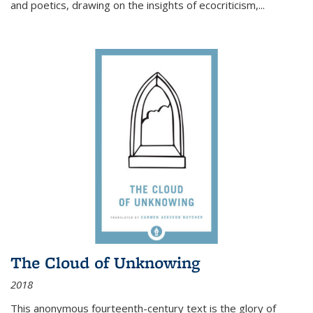
and poetics, drawing on the insights of ecocriticism,...
The Cloud of Unknowing
2018
This anonymous fourteenth-century text is the glory of