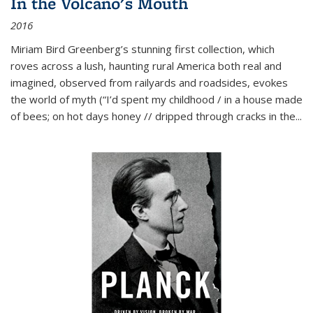
In the Volcano's Mouth
2016
Miriam Bird Greenberg’s stunning first collection, which
roves across a lush, haunting rural America both real and
imagined, observed from railyards and roadsides, evokes
the world of myth (“I’d spent my childhood / in a house made
of bees; on hot days honey // dripped through cracks in the...