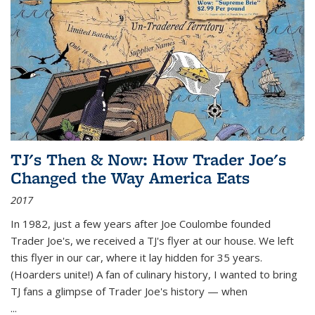
TJ's Then & Now: How Trader Joe's
Changed the Way America Eats
2017
In 1982, just a few years after Joe Coulombe founded
Trader Joe's, we received a TJ's flyer at our house. We left
this flyer in our car, where it lay hidden for 35 years.
(Hoarders unite!) A fan of culinary history, I wanted to bring
TJ fans a glimpse of Trader Joe's history — when
...