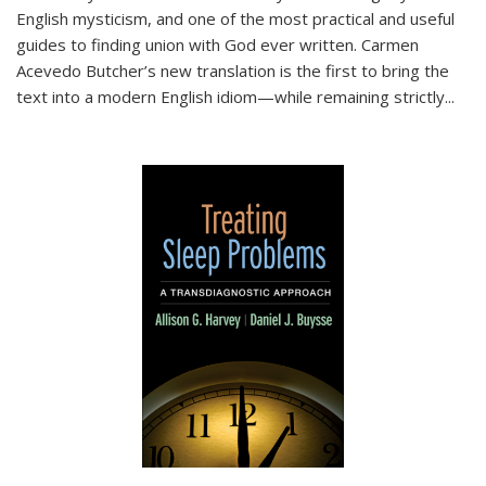
English mysticism, and one of the most practical and useful
guides to finding union with God ever written. Carmen
Acevedo Butcher’s new translation is the first to bring the
text into a modern English idiom—while remaining strictly
...