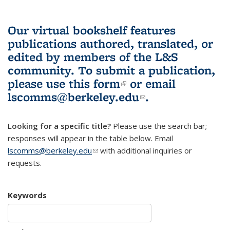
Our virtual bookshelf features
publications authored, translated, or
edited by members of the L&S
community.
To submit a publication,
please use
this form
(link is external)
or email
lscomms@berkeley.edu
(link sends e-
.
mail)
Looking for a specific title?
Please use the search bar;
responses will appear in the table below. Email
lscomms@berkeley.edu
(link sends e-mail)
with additional inquiries or
requests.
Keywords