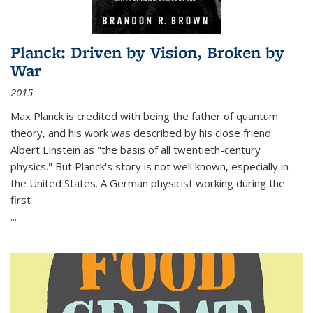
Planck: Driven by Vision, Broken by
War
2015
Max Planck is credited with being the father of quantum
theory, and his work was described by his close friend
Albert Einstein as "the basis of all twentieth-century
physics." But Planck's story is not well known, especially in
the United States. A German physicist working during the
first
...