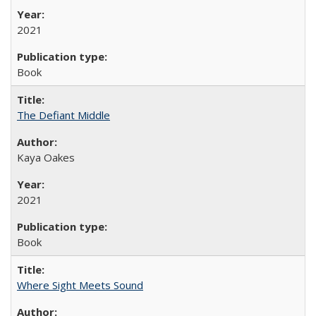
2021
Book
The Defiant Middle
Kaya Oakes
2021
Book
Where Sight Meets Sound