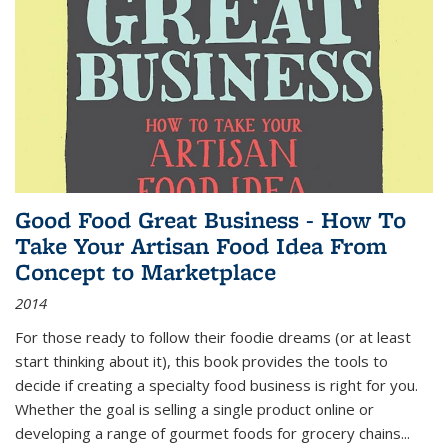
Good Food Great Business - How To
Take Your Artisan Food Idea From
Concept to Marketplace
2014
For those ready to follow their foodie dreams (or at least
start thinking about it), this book provides the tools to
decide if creating a specialty food business is right for you.
Whether the goal is selling a single product online or
developing a range of gourmet foods for grocery chains
...