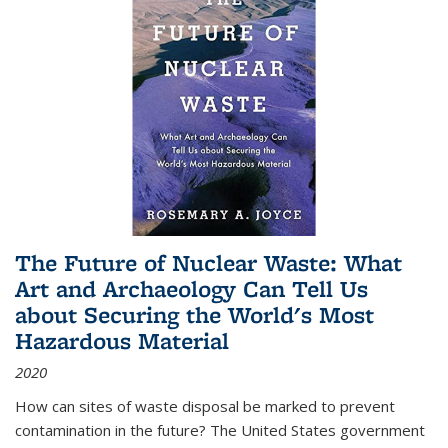
The Future of Nuclear Waste: What
Art and Archaeology Can Tell Us
about Securing the World's Most
Hazardous Material
2020
How can sites of waste disposal be marked to prevent
contamination in the future? The United States government