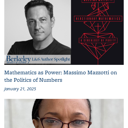
Mathematics as Power: Massimo Mazzotti on
the Politics of Numbers
January 21, 2025