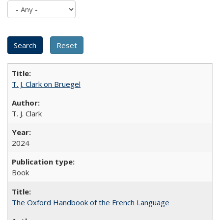
T. J. Clark on Bruegel
T. J. Clark
2024
Book
The Oxford Handbook of the French Language