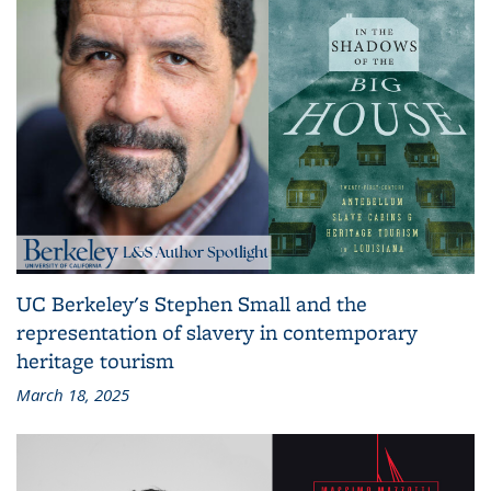
UC Berkeley's Stephen Small and the
representation of slavery in contemporary
heritage tourism
March 18, 2025