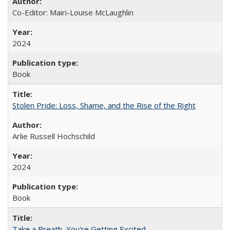
Co-Editor: Mairi-Louise McLaughlin
2024
Book
Stolen Pride: Loss, Shame, and the Rise of the Right
Arlie Russell Hochschild
2024
Book
Take a Breath, You're Getting Excited