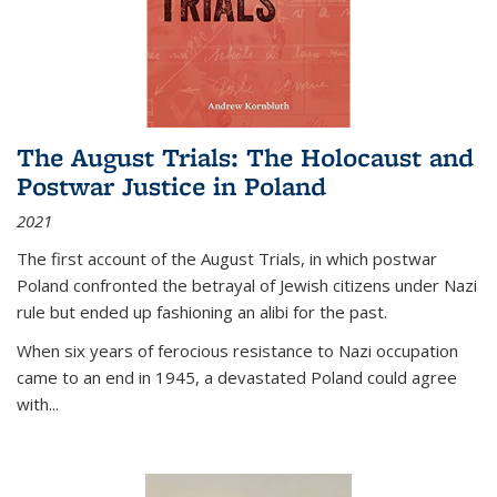
The August Trials: The Holocaust and
Postwar Justice in Poland
2021
The first account of the August Trials, in which postwar
Poland confronted the betrayal of Jewish citizens under Nazi
rule but ended up fashioning an alibi for the past.
When six years of ferocious resistance to Nazi occupation
came to an end in 1945, a devastated Poland could agree
with...