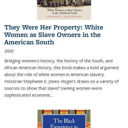
They Were Her Property: White
Women as Slave Owners in the
American South
2020
Bridging women's history, the history of the South, and
African American history, this book makes a bold argument
about the role of white women in American slavery.
Historian Stephanie E. Jones-Rogers draws on a variety of
sources to show that slave†'owning women were
sophisticated economic...