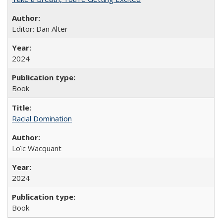
Editor: Dan Alter
2024
Book
Racial Domination
Loïc Wacquant
2024
Book