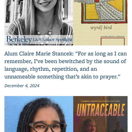
Alum Claire Marie Stancek: "For as long as I can
remember, I’ve been bewitched by the sound of
language, rhythm, repetition, and an
unnameable something that’s akin to prayer."
December 4, 2024