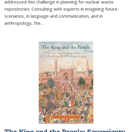
addressed this challenge in planning for nuclear waste
repositories. Consulting with experts in imagining future
scenarios, in language and communication, and in
anthropology, the
...
The King and the People: Sovereignty