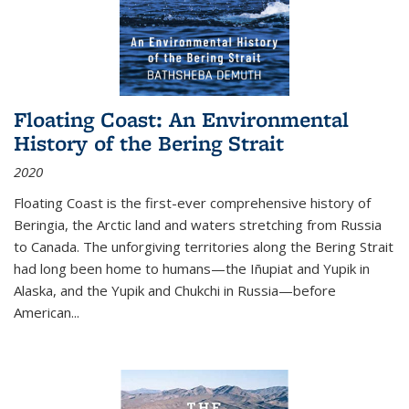
Floating Coast: An Environmental
History of the Bering Strait
2020
Floating Coast is the first-ever comprehensive history of
Beringia, the Arctic land and waters stretching from Russia
to Canada. The unforgiving territories along the Bering Strait
had long been home to humans—the Iñupiat and Yupik in
Alaska, and the Yupik and Chukchi in Russia—before
American...