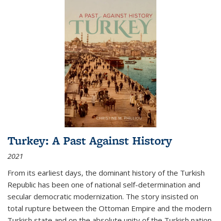
Turkey: A Past Against History
2021
From its earliest days, the dominant history of the Turkish
Republic has been one of national self-determination and
secular democratic modernization. The story insisted on
total rupture between the Ottoman Empire and the modern
Turkish state and on the absolute unity of the Turkish nation.