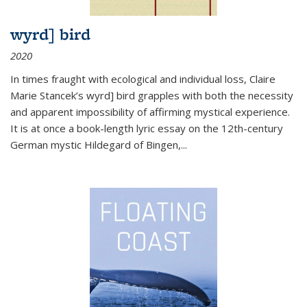
wyrd] bird
2020
In times fraught with ecological and individual loss, Claire
Marie Stancek’s
wyrd] bird
grapples with both the necessity
and apparent impossibility of affirming mystical experience.
It is at once a book-length lyric essay on the 12th-century
German mystic Hildegard of Bingen,
...