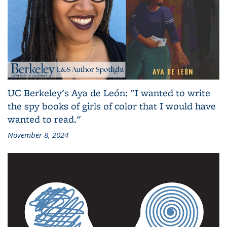
UC Berkeley's Aya de León: "I wanted to write
the spy books of girls of color that I would have
wanted to read."
November 8, 2024