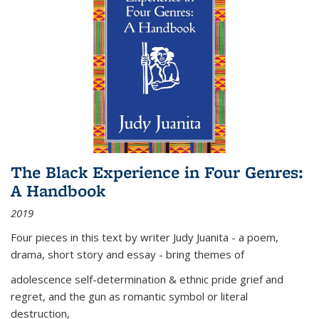
The Black Experience in Four Genres:
A Handbook
2019
Four pieces in this text by writer Judy Juanita - a poem,
drama, short story and essay - bring themes of
adolescence self-determination & ethnic pride grief and
regret, and the gun as romantic symbol or literal
destruction,