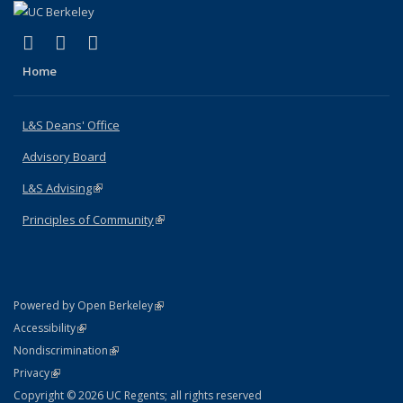
(link is external)
(link is external)
(link is external)
X (formerly Twitter)
LinkedIn
Instagram
Home
L&S Deans' Office
Advisory Board
L&S Advising
(link is external)
Principles of Community
(link is external)
(link is external)
Powered by Open Berkeley
Statement
(link is external)
Accessibility
Policy Statement
(link is external)
Nondiscrimination
Statement
(link is external)
Privacy
Copyright © 2026 UC Regents; all rights reserved