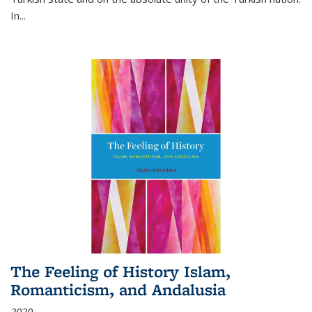
In...
The Feeling of History Islam,
Romanticism, and Andalusia
2020