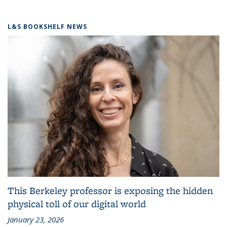
L&S BOOKSHELF NEWS
This Berkeley professor is exposing the hidden
physical toll of our digital world
January 23, 2026