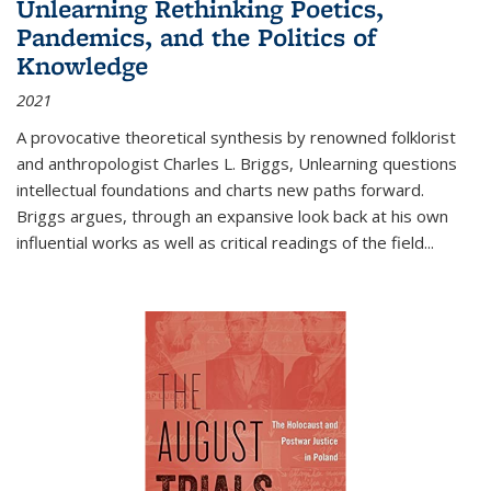
Unlearning Rethinking Poetics,
Pandemics, and the Politics of
Knowledge
2021
A provocative theoretical synthesis by renowned folklorist
and anthropologist Charles L. Briggs, Unlearning questions
intellectual foundations and charts new paths forward.
Briggs argues, through an expansive look back at his own
influential works as well as critical readings of the field
...