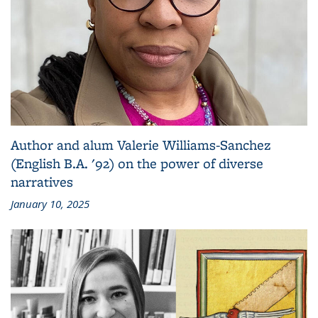
Author and alum Valerie Williams-Sanchez
(English B.A. '92) on the power of diverse
narratives
January 10, 2025