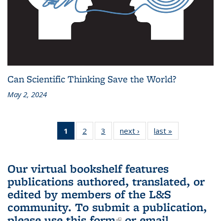
Can Scientific Thinking Save the World?
May 2, 2024
1
of 3 L&S
2
of 3 L&S
3
of 3 L&S
next ›
L&S
last »
L&S
Bookshelf
Bookshelf
Bookshelf
Bookshelf
Bookshelf
News
News
News
News
News
(Current
Our virtual bookshelf features
page)
publications authored, translated, or
edited by members of the L&S
community.
To submit a publication,
please use
this form
(link is external)
or email