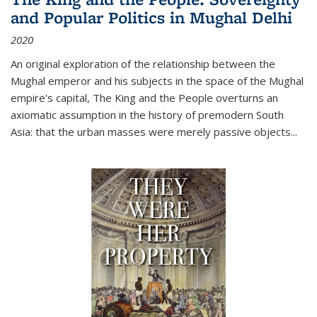
and Popular Politics in Mughal Delhi
2020
An original exploration of the relationship between the
Mughal emperor and his subjects in the space of the Mughal
empire's capital,
The King and the People
overturns an
axiomatic assumption in the history of premodern South
Asia: that the urban masses were merely passive objects...