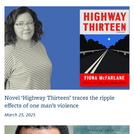
Novel ‘Highway Thirteen’ traces the ripple
effects of one man’s violence
March 25, 2025