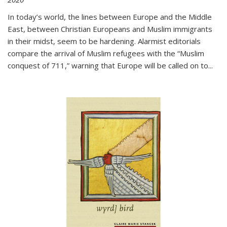
In today’s world, the lines between Europe and the Middle
East, between Christian Europeans and Muslim immigrants
in their midst, seem to be hardening. Alarmist editorials
compare the arrival of Muslim refugees with the “Muslim
conquest of 711,” warning that Europe will be called on to
...