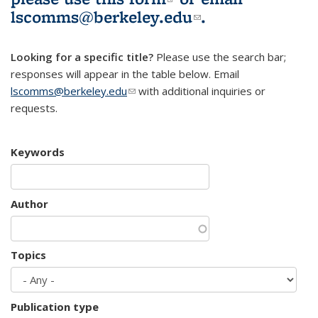
lscomms@berkeley.edu
(link sends e-
.
mail)
Looking for a specific title?
Please use the search bar;
responses will appear in the table below. Email
lscomms@berkeley.edu
(link sends e-mail)
with additional inquiries or
requests.
Keywords
Author
Topics
Publication type