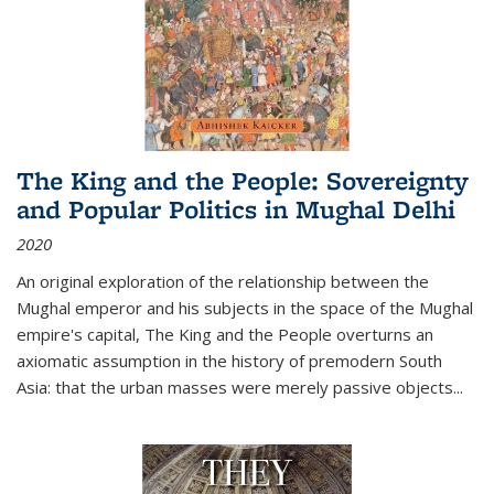
The King and the People: Sovereignty
and Popular Politics in Mughal Delhi
2020
An original exploration of the relationship between the
Mughal emperor and his subjects in the space of the Mughal
empire's capital,
The King and the People
overturns an
axiomatic assumption in the history of premodern South
Asia: that the urban masses were merely passive objects...