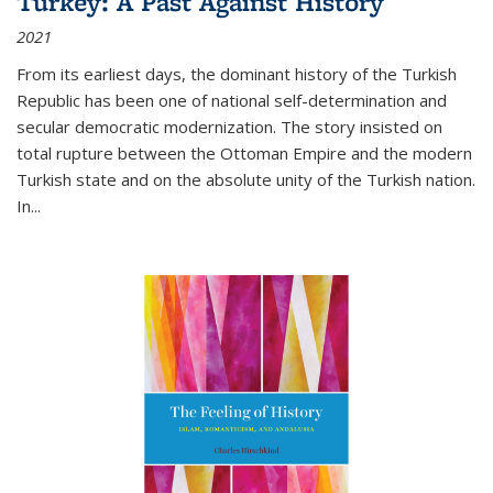
Turkey: A Past Against History
2021
From its earliest days, the dominant history of the Turkish
Republic has been one of national self-determination and
secular democratic modernization. The story insisted on
total rupture between the Ottoman Empire and the modern
Turkish state and on the absolute unity of the Turkish nation.
In...