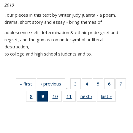
2019
Four pieces in this text by writer Judy Juanita - a poem,
drama, short story and essay - bring themes of
adolescence self-determination & ethnic pride grief and
regret, and the gun as romantic symbol or literal
destruction,
to college and high school students and to...
« first
Thumbnail
‹ previous
Thumbnail
3
of 11
4
of 11
5
of 11
6
of 11
7
o
…
list:
list:
Thumbnail
Thumbnail
Thumbnail
Thumbnai
Thu
8
of 11
9
of 11
10
of 11
11
of 11
next ›
Thumbnail
last »
Thumbnai
Publications
Publications
list:
list:
list:
list:
l
Thumbnail
Thumbnail
Thumbnail
Thumbnail
list:
list:
Publications
Publications
Publications
Publicatio
Publi
list:
list:
list:
list:
Publications
Publicatio
Publications
Publications
Publications
Publications
(Current
page)