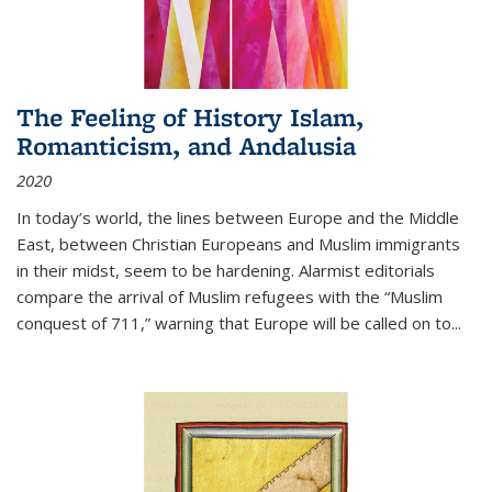
The Feeling of History Islam,
Romanticism, and Andalusia
2020
In today’s world, the lines between Europe and the Middle
East, between Christian Europeans and Muslim immigrants
in their midst, seem to be hardening. Alarmist editorials
compare the arrival of Muslim refugees with the “Muslim
conquest of 711,” warning that Europe will be called on to
...