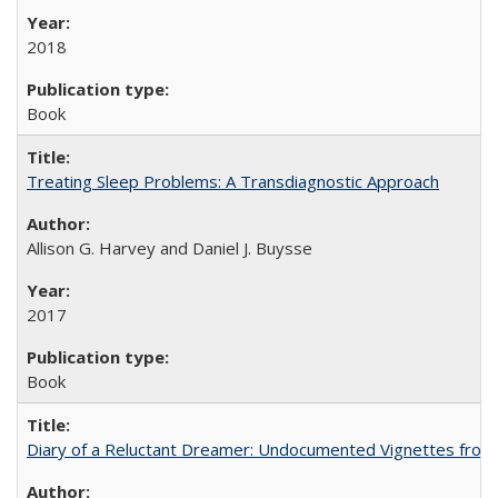
2018
Book
Treating Sleep Problems: A Transdiagnostic Approach
Allison G. Harvey and Daniel J. Buysse
2017
Book
Diary of a Reluctant Dreamer: Undocumented Vignettes from 