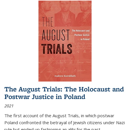
The August Trials: The Holocaust and
Postwar Justice in Poland
2021
The first account of the August Trials, in which postwar
Poland confronted the betrayal of Jewish citizens under Nazi
rule but ended up fashioning an alibi for the past.