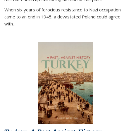
When six years of ferocious resistance to Nazi occupation
came to an end in 1945, a devastated Poland could agree
with...