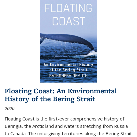
Floating Coast: An Environmental
History of the Bering Strait
2020
Floating Coast is the first-ever comprehensive history of
Beringia, the Arctic land and waters stretching from Russia
to Canada. The unforgiving territories along the Bering Strait