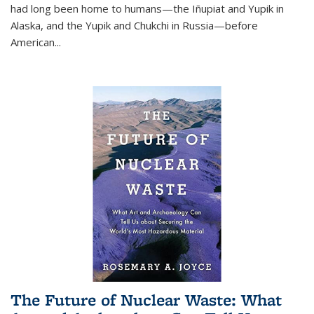
had long been home to humans—the Iñupiat and Yupik in
Alaska, and the Yupik and Chukchi in Russia—before
American...
The Future of Nuclear Waste: What