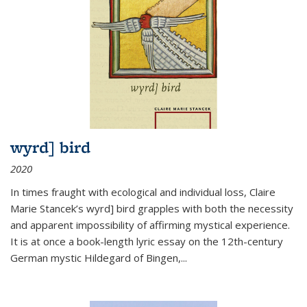
wyrd] bird
2020
In times fraught with ecological and individual loss, Claire
Marie Stancek’s
wyrd] bird
grapples with both the necessity
and apparent impossibility of affirming mystical experience.
It is at once a book-length lyric essay on the 12th-century
German mystic Hildegard of Bingen,
...