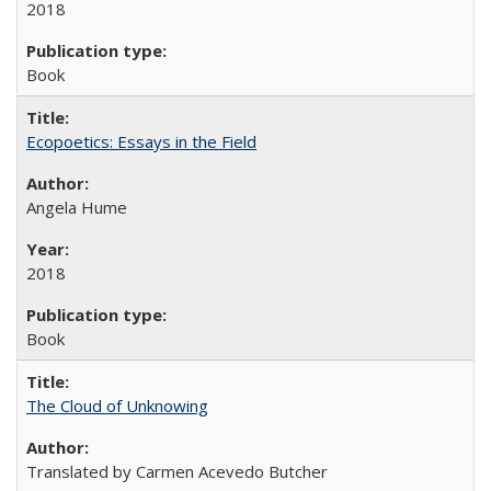
2018
Book
Ecopoetics: Essays in the Field
Angela Hume
2018
Book
The Cloud of Unknowing
Translated by Carmen Acevedo Butcher