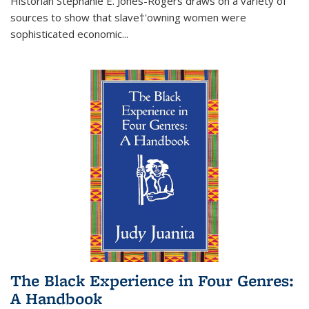
Historian Stephanie E. Jones-Rogers draws on a variety of
sources to show that slave†'owning women were
sophisticated economic...
The Black Experience in Four Genres:
A Handbook