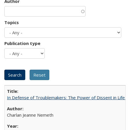
Author
Topics
Publication type
In Defense of Troublemakers: The Power of Dissent in Life a
Charlan Jeanne Nemeth