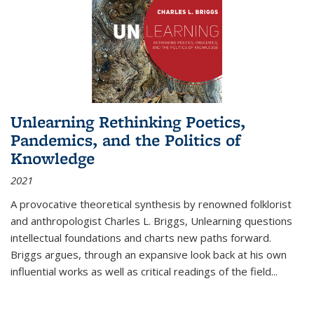
Unlearning Rethinking Poetics,
Pandemics, and the Politics of
Knowledge
2021
A provocative theoretical synthesis by renowned folklorist
and anthropologist Charles L. Briggs, Unlearning questions
intellectual foundations and charts new paths forward.
Briggs argues, through an expansive look back at his own
influential works as well as critical readings of the field
...