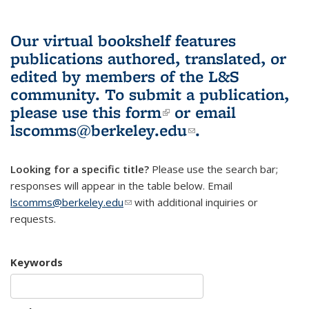
Our virtual bookshelf features
publications authored, translated, or
edited by members of the L&S
community.
To submit a publication,
please use
this form
(link is external)
or email
lscomms@berkeley.edu
(link sends e-
.
mail)
Looking for a specific title?
Please use the search bar;
responses will appear in the table below. Email
lscomms@berkeley.edu
(link sends e-mail)
with additional inquiries or
requests.
Keywords