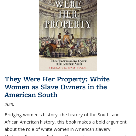
They Were Her Property: White
Women as Slave Owners in the
American South
2020
Bridging women's history, the history of the South, and
African American history, this book makes a bold argument
about the role of white women in American slavery.