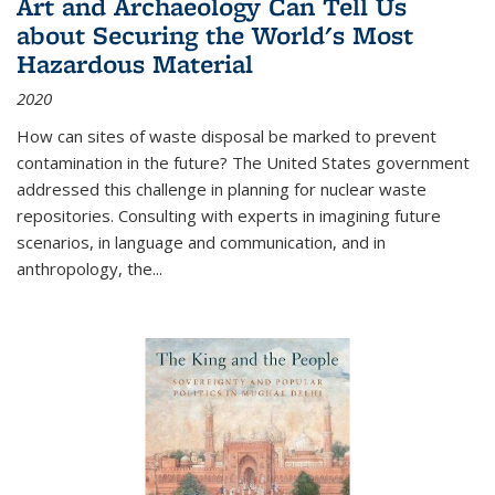
Art and Archaeology Can Tell Us
about Securing the World's Most
Hazardous Material
2020
How can sites of waste disposal be marked to prevent
contamination in the future? The United States government
addressed this challenge in planning for nuclear waste
repositories. Consulting with experts in imagining future
scenarios, in language and communication, and in
anthropology, the
...