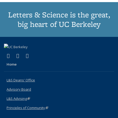
Letters & Science is the great,
big heart of UC Berkeley
(link is external)
(link is external)
(link is external)
X (formerly Twitter)
LinkedIn
Instagram
Home
L&S Deans' Office
Advisory Board
L&S Advising
(link is external)
Principles of Community
(link is external)