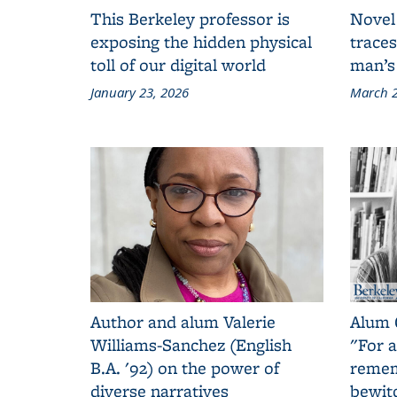
This Berkeley professor is
Novel
exposing the hidden physical
traces
toll of our digital world
man’s
January 23, 2026
March 2
Author and alum Valerie
Alum 
Williams-Sanchez (English
"For a
B.A. '92) on the power of
remem
diverse narratives
bewit