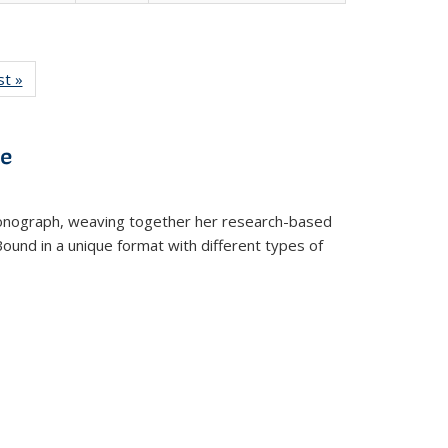
isting
st »
Full listing
le:
table:
ations
Publications
ve
t monograph, weaving together her research-based
 Bound in a unique format with different types of