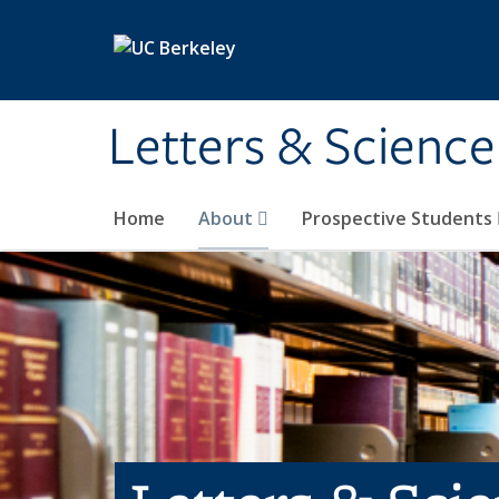
Skip to main content
Letters & Science
Home
About
Prospective Students