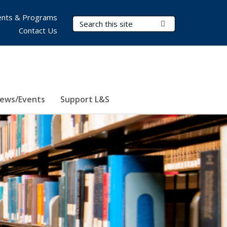
nts & Programs
Search Terms
Submit Search
Contact Us
ews/Events
Support L&S