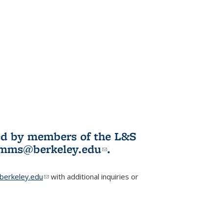
ited by members of the L&S
l)
omms@berkeley.edu
(link sends e-
.
mail)
erkeley.edu
(link sends e-mail)
with additional inquiries or