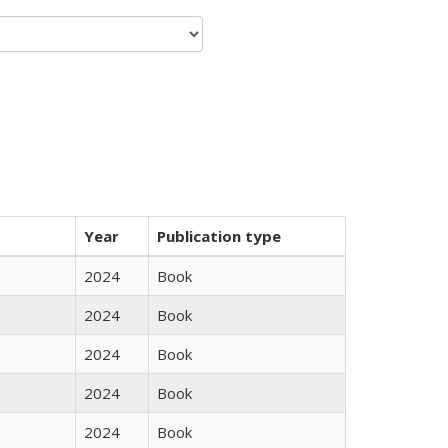
Year
Publication type
2024
Book
2024
Book
2024
Book
2024
Book
2024
Book