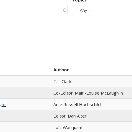
Author
T. J. Clark
Co-Editor: Mairi-Louise McLaughlin
ght
Arlie Russell Hochschild
Editor: Dan Alter
Loïc Wacquant