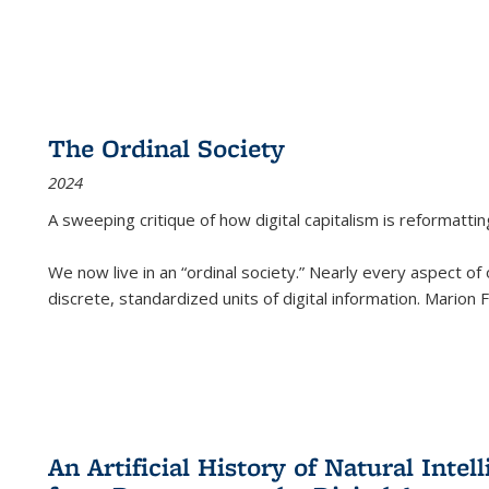
The Ordinal Society
2024
A sweeping critique of how digital capitalism is reformattin
We now live in an “ordinal society.” Nearly every aspect of
discrete, standardized units of digital information. Marion
An Artificial History of Natural Inte