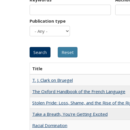
Publication type
Title
T. J. Clark on Bruegel
The Oxford Handbook of the French Language
Stolen Pride: Loss, Shame, and the Rise of the Ri
Take a Breath, You're Getting Excited
Racial Domination