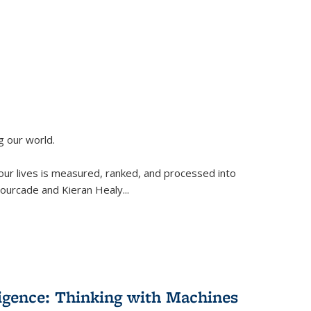
g our world.
 our lives is measured, ranked, and processed into
 Fourcade and Kieran Healy
...
lligence: Thinking with Machines