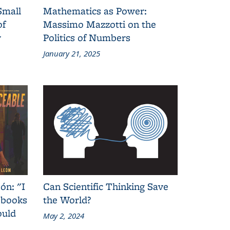
Small
Mathematics as Power:
of
Massimo Mazzotti on the
y
Politics of Numbers
January 21, 2025
ón: "I
Can Scientific Thinking Save
 books
the World?
ould
May 2, 2024