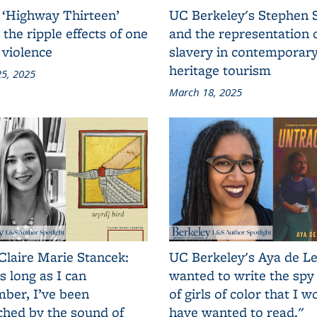
 ‘Highway Thirteen’
UC Berkeley's Stephen 
 the ripple effects of one
and the representation 
 violence
slavery in contemporar
heritage tourism
5, 2025
March 18, 2025
Claire Marie Stancek:
UC Berkeley's Aya de Le
s long as I can
wanted to write the spy
ber, I’ve been
of girls of color that I w
ched by the sound of
have wanted to read."