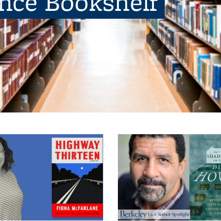
ence Bookshelf