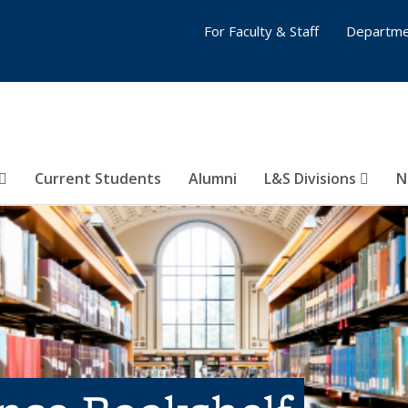
For Faculty & Staff
Departme
Current Students
Alumni
L&S Divisions
N