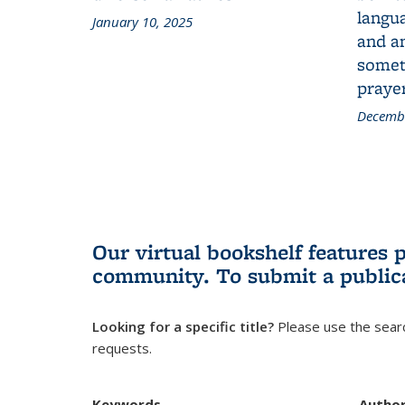
langua
January 10, 2025
and a
someth
prayer
Decembe
Our virtual bookshelf features 
community.
To submit a public
Looking for a specific title?
Please use the searc
requests.
Keywords
Autho