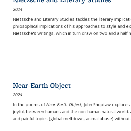
2024
Nietzsche and Literary Studies tackles the literary implica
philosophical implications of his approaches to style and 
Nietzsche's writings, which in turn draw on two and a half mi
Near-Earth Object
2024
In the poems of
Near-Earth Object
, John Shoptaw explores
joyful, between humans and the non-human natural world. Ac
and painful topics (global meltdown, animal abuse) without
.