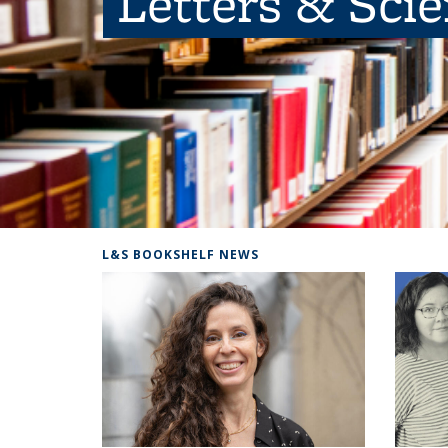
Letters & Sci
L&S BOOKSHELF NEWS