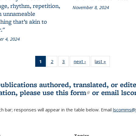
ge, rhythm, repetition,
November 8, 2024
n unnameable
ing that’s akin to
."
r 4, 2024
1
of 3 L&S
2
of 3 L&S
3
of 3 L&S
next ›
L&S
last »
L&S
Bookshelf
Bookshelf
Bookshelf
Bookshelf
Bookshelf
News
News
News
News
News
(Current
publications authored, translated, or ed
page)
ation, please use
this form
(link is externa
or email
lsc
h bar; responses will appear in the table below. Email
lscomms@b
r
Topics