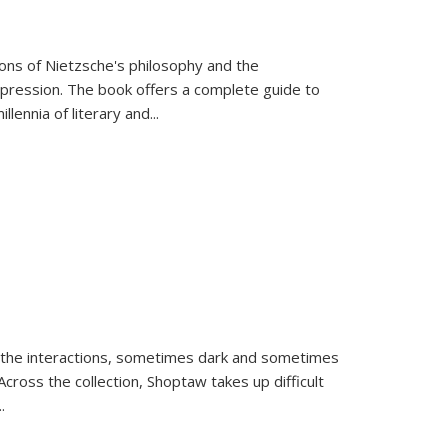
tions of Nietzsche's philosophy and the
expression. The book offers a complete guide to
llennia of literary and
...
 the interactions, sometimes dark and sometimes
ross the collection, Shoptaw takes up difficult
..