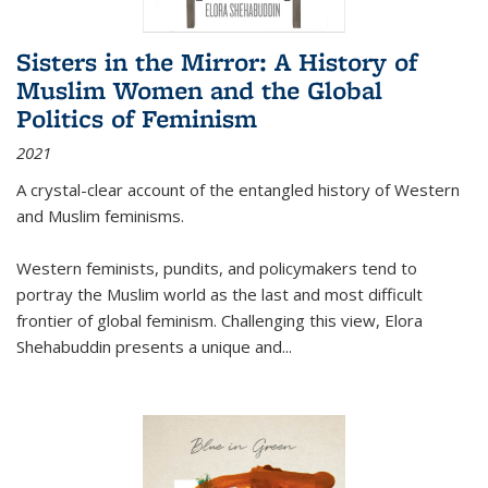
Sisters in the Mirror: A History of
Muslim Women and the Global
Politics of Feminism
2021
A crystal-clear account of the entangled history of Western
and Muslim feminisms.
Western feminists, pundits, and policymakers tend to
portray the Muslim world as the last and most difficult
frontier of global feminism. Challenging this view, Elora
Shehabuddin presents a unique and
...