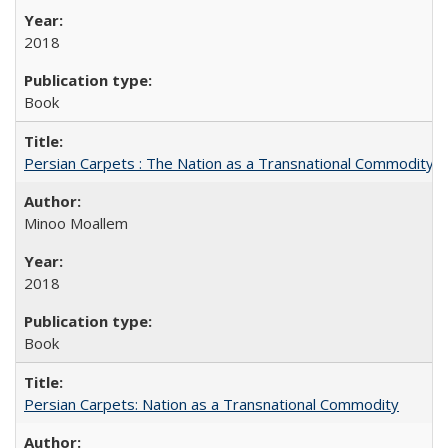
2018
Book
Persian Carpets : The Nation as a Transnational Commodity
Minoo Moallem
2018
Book
Persian Carpets: Nation as a Transnational Commodity