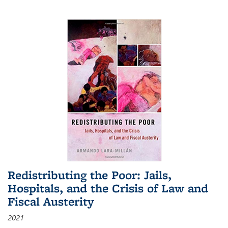
Redistributing the Poor: Jails,
Hospitals, and the Crisis of Law and
Fiscal Austerity
2021