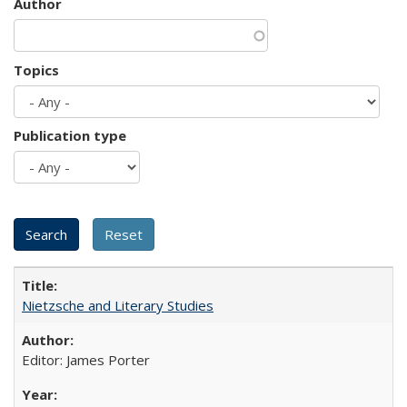
Author
Topics
Publication type
Nietzsche and Literary Studies
Editor: James Porter