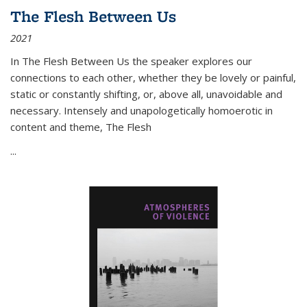
The Flesh Between Us
2021
In
The Flesh Between Us
the speaker explores our
connections to each other, whether they be lovely or painful,
static or constantly shifting, or, above all, unavoidable and
necessary. Intensely and unapologetically homoerotic in
content and theme,
The Flesh
...