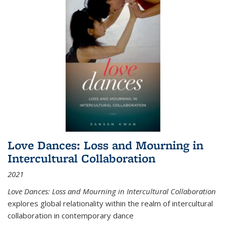
Love Dances: Loss and Mourning in
Intercultural Collaboration
2021
Love Dances: Loss and Mourning in Intercultural Collaboration
explores global relationality within the realm of intercultural
collaboration in contemporary dance