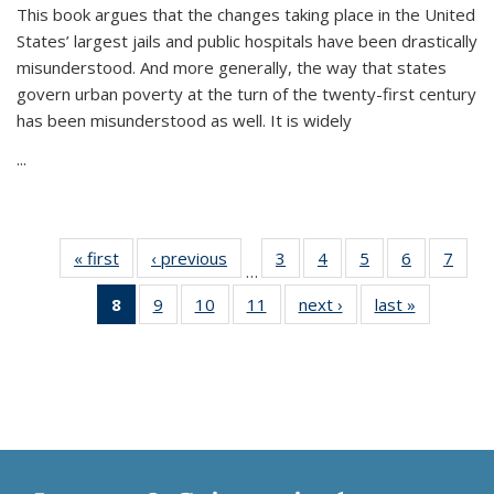
This book argues that the changes taking place in the United
States’ largest jails and public hospitals have been drastically
misunderstood. And more generally, the way that states
govern urban poverty at the turn of the twenty-first century
has been misunderstood as well. It is widely
...
« first
Thumbnail
‹ previous
Thumbnail
3
of 11
4
of 11
5
of 11
6
of 11
7
o
…
list:
list:
Thumbnail
Thumbnail
Thumbnail
Thumbnai
Thu
8
of 11
9
of 11
10
of 11
11
of 11
next ›
Thumbnail
last »
Thumbnai
Publications
Publications
list:
list:
list:
list:
l
Thumbnail
Thumbnail
Thumbnail
Thumbnail
list:
list:
Publications
Publications
Publications
Publicatio
Publi
list:
list:
list:
list:
Publications
Publicatio
Publications
Publications
Publications
Publications
(Current
page)