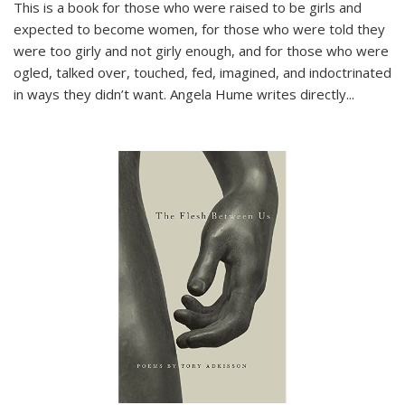
This is a book for those who were raised to be girls and
expected to become women, for those who were told they
were too girly and not girly enough, and for those who were
ogled, talked over, touched, fed, imagined, and indoctrinated
in ways they didn’t want. Angela Hume writes directly
...