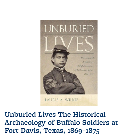
...
Unburied Lives The Historical
Archaeology of Buffalo Soldiers at
Fort Davis, Texas, 1869–1875