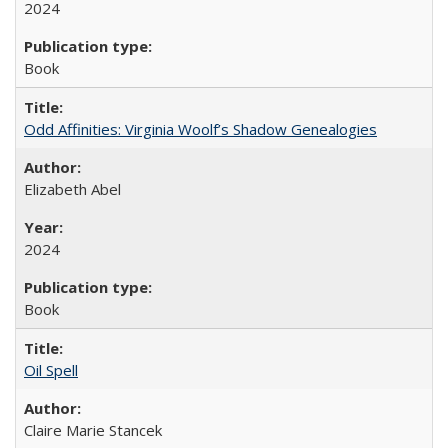
2024
Book
Odd Affinities: Virginia Woolf’s Shadow Genealogies
Elizabeth Abel
2024
Book
Oil Spell
Claire Marie Stancek