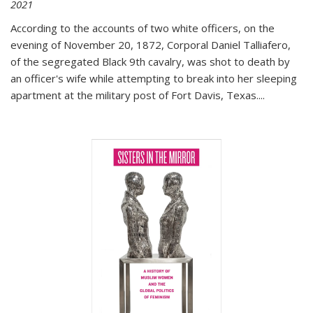
2021
According to the accounts of two white officers, on the
evening of November 20, 1872, Corporal Daniel Talliafero,
of the segregated Black 9th cavalry, was shot to death by
an officer's wife while attempting to break into her sleeping
apartment at the military post of Fort Davis, Texas.
...