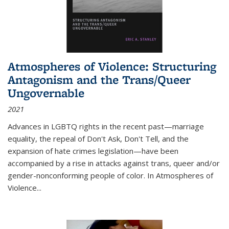
Atmospheres of Violence: Structuring
Antagonism and the Trans/Queer
Ungovernable
2021
Advances in LGBTQ rights in the recent past—marriage
equality, the repeal of Don't Ask, Don't Tell, and the
expansion of hate crimes legislation—have been
accompanied by a rise in attacks against trans, queer and/or
gender-nonconforming people of color. In
Atmospheres of
Violence...