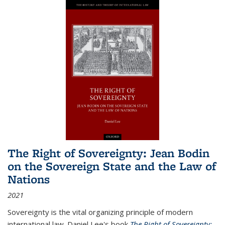
The Right of Sovereignty: Jean Bodin
on the Sovereign State and the Law of
Nations
2021
Sovereignty is the vital organizing principle of modern
international law. Daniel Lee's book
The Right of Sovereignty: