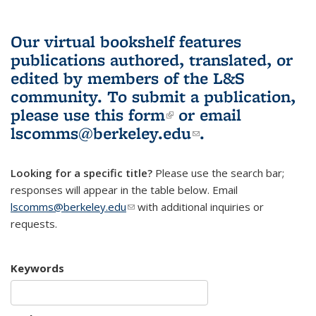
Our virtual bookshelf features
publications authored, translated, or
edited by members of the L&S
community.
To submit a publication,
please use
this form
(link is external)
or email
lscomms@berkeley.edu
(link sends e-
.
mail)
Looking for a specific title?
Please use the search bar;
responses will appear in the table below. Email
lscomms@berkeley.edu
(link sends e-mail)
with additional inquiries or
requests.
Keywords