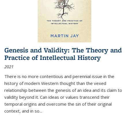
Genesis and Validity: The Theory and
Practice of Intellectual History
2021
There is no more contentious and perennial issue in the
history of modern Western thought than the vexed
relationship between the genesis of an idea and its claim to
validity beyond it. Can ideas or values transcend their
temporal origins and overcome the sin of their original
context, and in so...