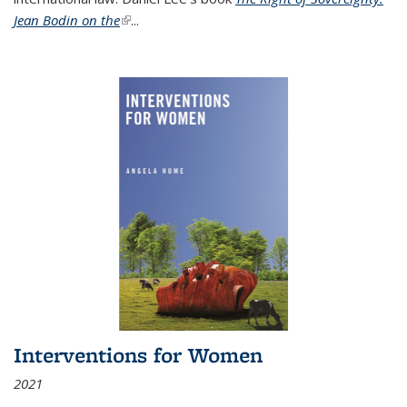
Jean Bodin on the
(link is external)
...
Interventions for Women
2021