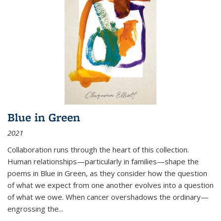
Blue in Green
2021
Collaboration runs through the heart of this collection.
Human relationships—particularly in families—shape the
poems in Blue in Green, as they consider how the question
of what we expect from one another evolves into a question
of what we owe. When cancer overshadows the ordinary—
engrossing the...