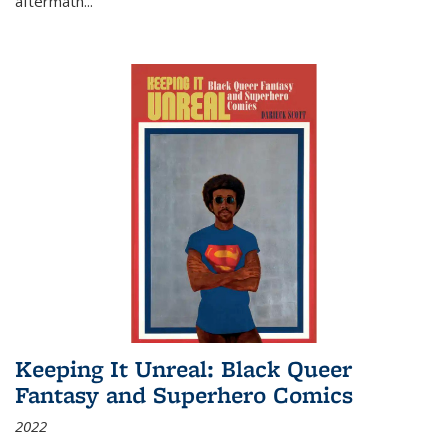
aftermath
...
Keeping It Unreal: Black Queer
Fantasy and Superhero Comics
2022