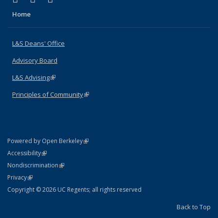
Home
L&S Deans' Office
Advisory Board
L&S Advising
(link is external)
Principles of Community
(link is external)
(link is external)
Powered by Open Berkeley
Statement
(link is external)
Accessibility
Policy Statement
(link is external)
Nondiscrimination
Statement
(link is external)
Privacy
Copyright © 2026 UC Regents; all rights reserved
Back to Top