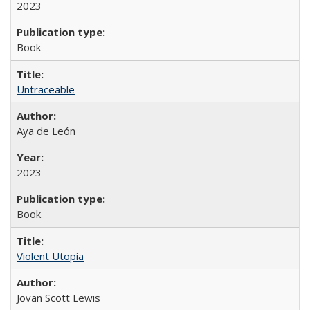
2023
Book
Untraceable
Aya de León
2023
Book
Violent Utopia
Jovan Scott Lewis