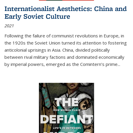
Internationalist Aesthetics: China and
Early Soviet Culture
2021
Following the failure of communist revolutions in Europe, in
the 1920s the Soviet Union turned its attention to fostering
anticolonial uprisings in Asia. China, divided politically
between rival military factions and dominated economically
by imperial powers, emerged as the Comintern’s prime...