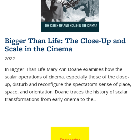
Bigger Than Life: The Close-Up and
Scale in the Cinema
2022
In
Bigger Than Life
Mary Ann Doane examines how the
scalar operations of cinema, especially those of the close-
up, disturb and reconfigure the spectator's sense of place,
space, and orientation. Doane traces the history of scalar
transformations from early cinema to the
...