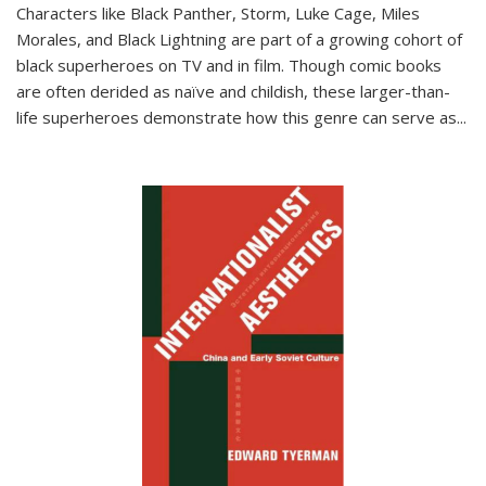
Characters like Black Panther, Storm, Luke Cage, Miles
Morales, and Black Lightning are part of a growing cohort of
black superheroes on TV and in film. Though comic books
are often derided as naïve and childish, these larger-than-
life superheroes demonstrate how this genre can serve as
...