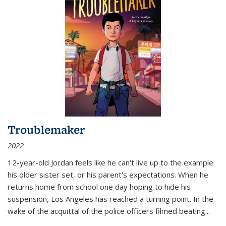
Troublemaker
2022
12-year-old Jordan feels like he can't live up to the example
his older sister set, or his parent's expectations. When he
returns home from school one day hoping to hide his
suspension, Los Angeles has reached a turning point. In the
wake of the acquittal of the police officers filmed beating...