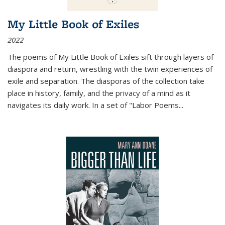
My Little Book of Exiles
2022
The poems of My Little Book of Exiles sift through layers of
diaspora and return, wrestling with the twin experiences of
exile and separation. The diasporas of the collection take
place in history, family, and the privacy of a mind as it
navigates its daily work. In a set of "Labor Poems
...