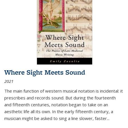
Where Sight Meets Sound
2021
The main function of western musical notation is incidental: it
prescribes and records sound. But during the fourteenth
and fifteenth centuries, notation began to take on an
aesthetic life all its own. In the early fifteenth century, a
musician might be asked to sing a line slower, faster
...