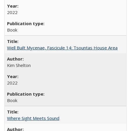
2022
Book
Well Built Mycenae, Fascicule 14: Tsountas House Area
Kim Shelton
2022
Book
Where Sight Meets Sound