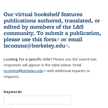
Our virtual bookshelf features
publications authored, translated, or
edited by members of the L&S
community.
To submit a publication,
please use
this form
(link is external)
or email
lscomms@berkeley.edu
(link sends e-
.
mail)
Looking for a specific title?
Please use the search bar;
responses will appear in the table below. Email
lscomms@berkeley.edu
(link sends e-mail)
with additional inquiries or
requests.
Keywords