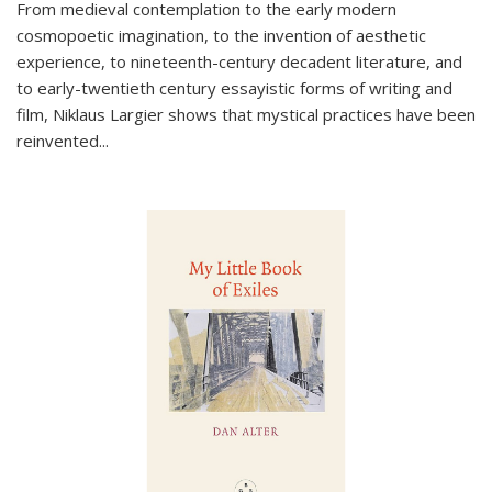
From medieval contemplation to the early modern
cosmopoetic imagination, to the invention of aesthetic
experience, to nineteenth-century decadent literature, and
to early-twentieth century essayistic forms of writing and
film, Niklaus Largier shows that mystical practices have been
reinvented...