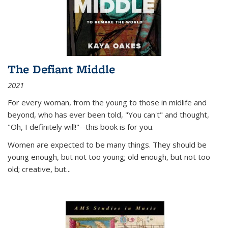
The Defiant Middle
2021
For every woman, from the young to those in midlife and
beyond, who has ever been told, "You can't" and thought,
"Oh, I definitely will!"--this book is for you.
Women are expected to be many things. They should be
young enough, but not too young; old enough, but not too
old; creative, but...