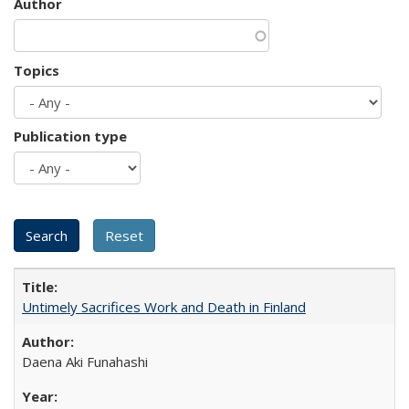
Author
Topics
Publication type
Untimely Sacrifices Work and Death in Finland
Daena Aki Funahashi