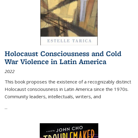
Holocaust Consciousness and Cold
War Violence in Latin America
2022
This book proposes the existence of a recognizably distinct
Holocaust consciousness in Latin America since the 1970s.
Community leaders, intellectuals, writers, and
...