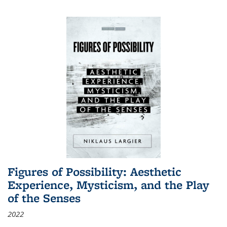
Figures of Possibility: Aesthetic
Experience, Mysticism, and the Play
of the Senses
2022