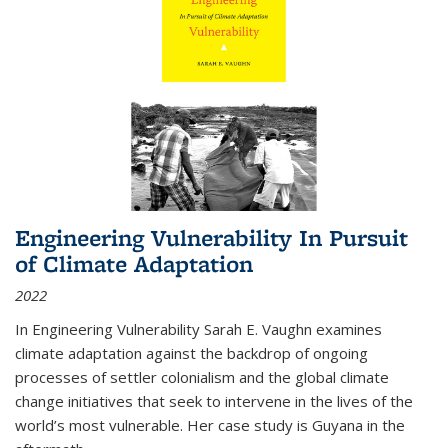
Engineering Vulnerability In Pursuit
of Climate Adaptation
2022
In Engineering Vulnerability Sarah E. Vaughn examines
climate adaptation against the backdrop of ongoing
processes of settler colonialism and the global climate
change initiatives that seek to intervene in the lives of the
world’s most vulnerable. Her case study is Guyana in the