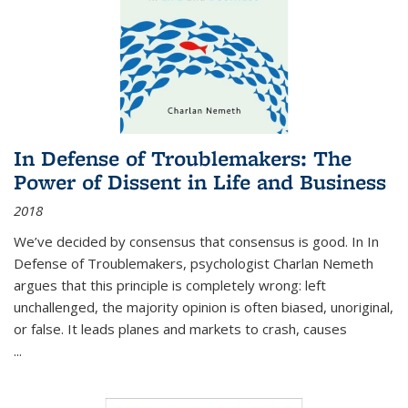
In Defense of Troublemakers: The
Power of Dissent in Life and Business
2018
We’ve decided by consensus that consensus is good. In In
Defense of Troublemakers, psychologist Charlan Nemeth
argues that this principle is completely wrong: left
unchallenged, the majority opinion is often biased, unoriginal,
or false. It leads planes and markets to crash, causes
...