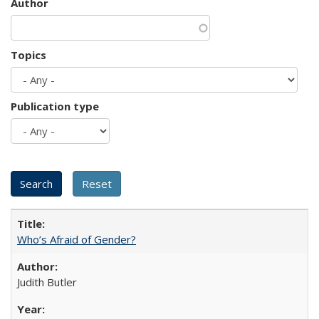
Author
Topics
Publication type
Who’s Afraid of Gender?
Judith Butler