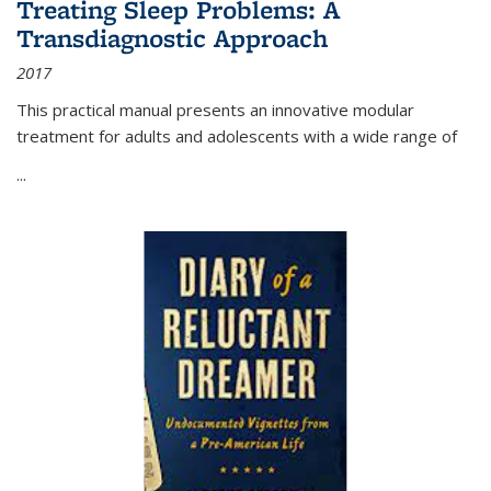
Treating Sleep Problems: A
Transdiagnostic Approach
2017
This practical manual presents an innovative modular
treatment for adults and adolescents with a wide range of
...