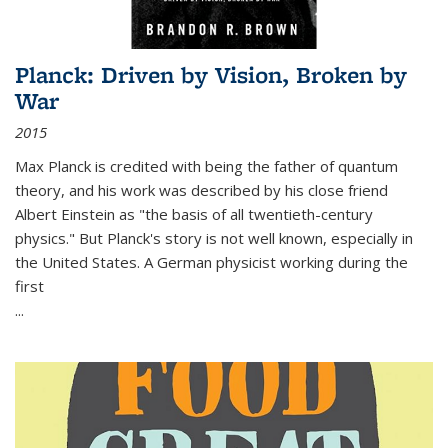
Planck: Driven by Vision, Broken by
War
2015
Max Planck is credited with being the father of quantum
theory, and his work was described by his close friend
Albert Einstein as "the basis of all twentieth-century
physics." But Planck's story is not well known, especially in
the United States. A German physicist working during the
first
...