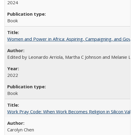
2024
Book
Women and Power in Africa: Aspiring, Campaigning, and Gove
Edited by Leonardo Arriola, Martha C Johnson and Melanie L Ph
2022
Book
Work Pray Code: When Work Becomes Religion in Silicon Valle
Carolyn Chen