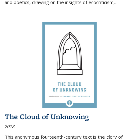
and poetics, drawing on the insights of ecocriticism,...
The Cloud of Unknowing
2018
This anonymous fourteenth-century text is the glory of