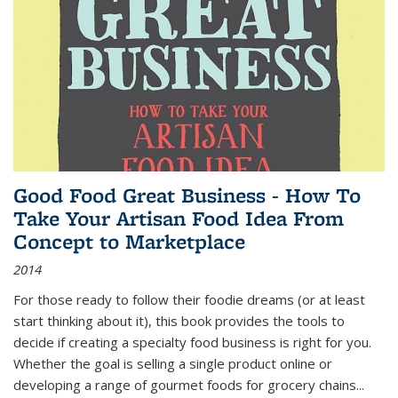
Good Food Great Business - How To
Take Your Artisan Food Idea From
Concept to Marketplace
2014
For those ready to follow their foodie dreams (or at least
start thinking about it), this book provides the tools to
decide if creating a specialty food business is right for you.
Whether the goal is selling a single product online or
developing a range of gourmet foods for grocery chains
...