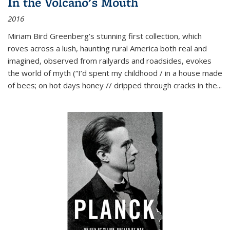
In the Volcano's Mouth
2016
Miriam Bird Greenberg’s stunning first collection, which
roves across a lush, haunting rural America both real and
imagined, observed from railyards and roadsides, evokes
the world of myth (“I’d spent my childhood / in a house made
of bees; on hot days honey // dripped through cracks in the...