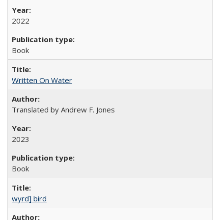
2022
Book
Written On Water
Translated by Andrew F. Jones
2023
Book
wyrd] bird