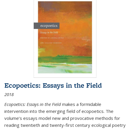
Ecopoetics: Essays in the Field
2018
Ecopoetics: Essays in the Field
makes a formidable
intervention into the emerging field of ecopoetics. The
volume’s essays model new and provocative methods for
reading twentieth and twenty-first century ecological poetry