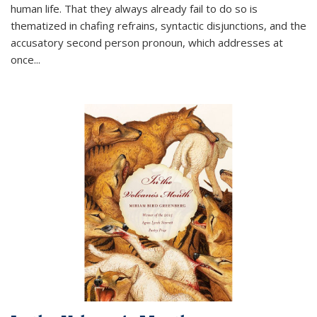
human life. That they always already fail to do so is
thematized in chafing refrains, syntactic disjunctions, and the
accusatory second person pronoun, which addresses at
once
...