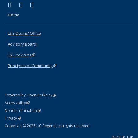
(link is external)
(link is external)
(link is external)
X (formerly Twitter)
LinkedIn
Instagram
Home
L&S Deans' Office
Advisory Board
L&S Advising
(link is external)
Principles of Community
(link is external)
(link is external)
Powered by Open Berkeley
Statement
(link is external)
Accessibility
Policy Statement
(link is external)
Nondiscrimination
Statement
(link is external)
Privacy
Copyright © 2026 UC Regents; all rights reserved
Back to Top