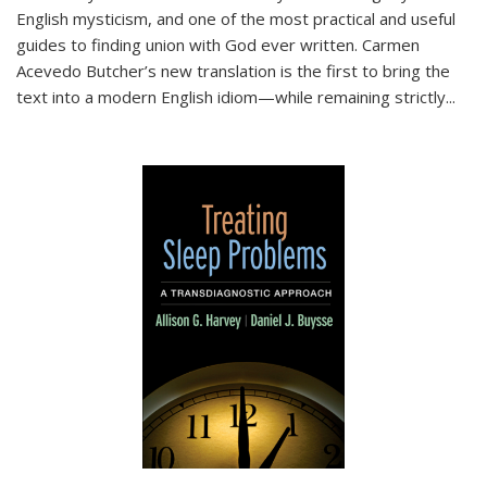
English mysticism, and one of the most practical and useful
guides to finding union with God ever written. Carmen
Acevedo Butcher’s new translation is the first to bring the
text into a modern English idiom—while remaining strictly
...