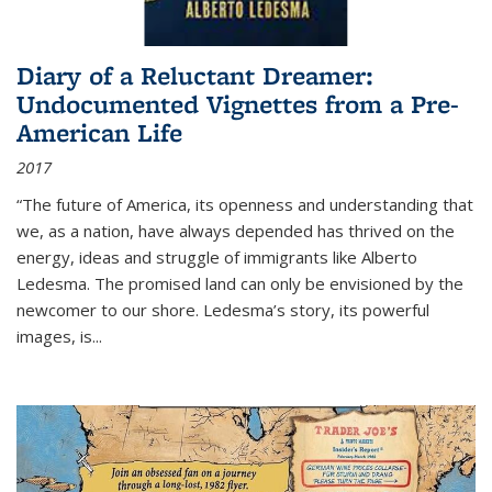
Diary of a Reluctant Dreamer:
Undocumented Vignettes from a Pre-
American Life
2017
“The future of America, its openness and understanding that
we, as a nation, have always depended has thrived on the
energy, ideas and struggle of immigrants like Alberto
Ledesma. The promised land can only be envisioned by the
newcomer to our shore. Ledesma’s story, its powerful
images, is...