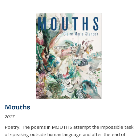
Mouths
2017
Poetry. The poems in MOUTHS attempt the impossible task
of speaking outside human language and after the end of