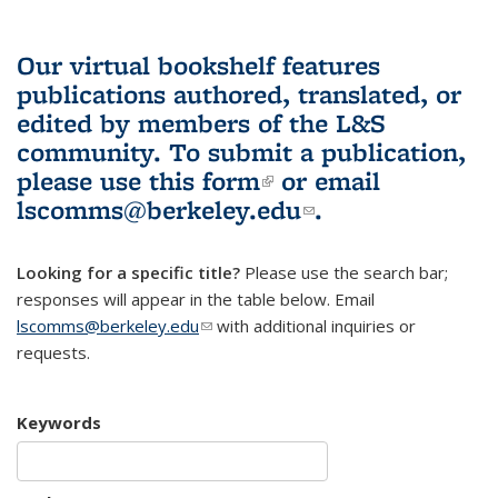
Our virtual bookshelf features
publications authored, translated, or
edited by members of the L&S
community.
To submit a publication,
please use
this form
(link is external)
or email
lscomms@berkeley.edu
(link sends e-
.
mail)
Looking for a specific title?
Please use the search bar;
responses will appear in the table below. Email
lscomms@berkeley.edu
(link sends e-mail)
with additional inquiries or
requests.
Keywords