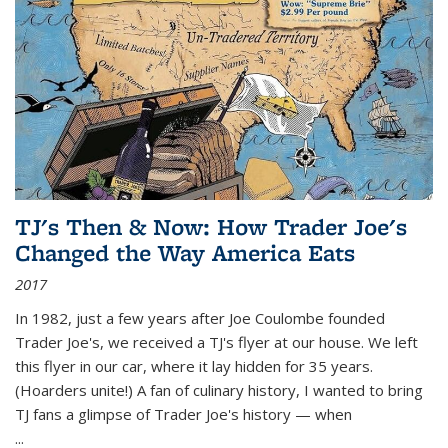
TJ's Then & Now: How Trader Joe's
Changed the Way America Eats
2017
In 1982, just a few years after Joe Coulombe founded
Trader Joe's, we received a TJ's flyer at our house. We left
this flyer in our car, where it lay hidden for 35 years.
(Hoarders unite!) A fan of culinary history, I wanted to bring
TJ fans a glimpse of Trader Joe's history — when
...