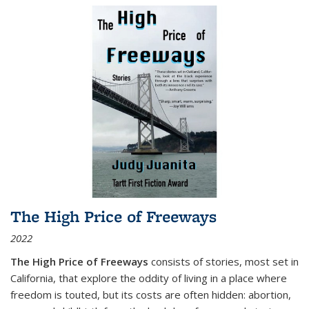
The High Price of Freeways
2022
The High Price of Freeways
consists of stories, most set in
California, that explore the oddity of living in a place where
freedom is touted, but its costs are often hidden: abortion,