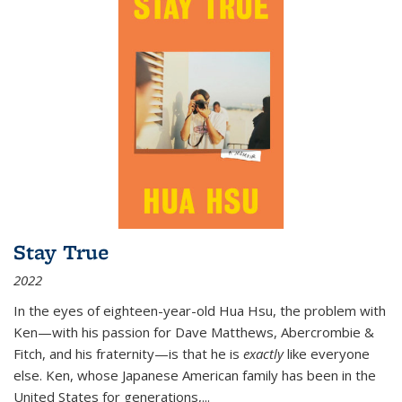
Stay True
2022
In the eyes of eighteen-year-old Hua Hsu, the problem with
Ken—with his passion for Dave Matthews, Abercrombie &
Fitch, and his fraternity—is that he is
exactly
like everyone
else. Ken, whose Japanese American family has been in the
United States for generations,
...