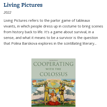
Living Pictures
2022
Living Pictures refers to the parlor game of tableaux
vivants, in which people dress up in costume to bring scenes
from history back to life. It’s a game about survival, in a
sense, and what it means to be a survivor is the question
that Polina Barskova explores in the scintillating literary...