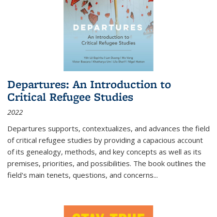
Departures: An Introduction to
Critical Refugee Studies
2022
Departures
supports, contextualizes, and advances the field
of critical refugee studies by providing a capacious account
of its genealogy, methods, and key concepts as well as its
premises, priorities, and possibilities. The book outlines the
field's main tenets, questions, and concerns
...