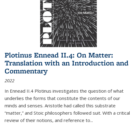
Plotinus Ennead II.4: On Matter:
Translation with an Introduction and
Commentary
2022
In
Ennead
II.4 Plotinus investigates the question of what
underlies the forms that constitute the contents of our
minds and senses. Aristotle had called this substrate
“matter,” and Stoic philosophers followed suit. With a critical
review of their notions, and reference to
...