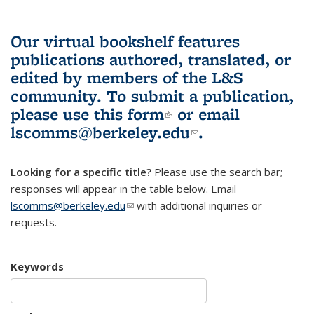
Our virtual bookshelf features
publications authored, translated, or
edited by members of the L&S
community.
To submit a publication,
please use
this form
(link is external)
or email
lscomms@berkeley.edu
(link sends e-
.
mail)
Looking for a specific title?
Please use the search bar;
responses will appear in the table below. Email
lscomms@berkeley.edu
(link sends e-mail)
with additional inquiries or
requests.
Keywords