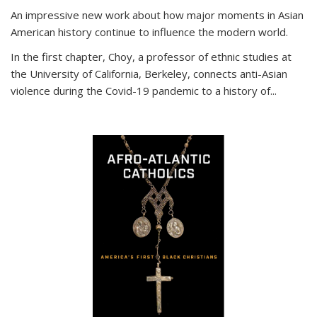
An impressive new work about how major moments in Asian
American history continue to influence the modern world.
In the first chapter, Choy, a professor of ethnic studies at
the University of California, Berkeley, connects anti-Asian
violence during the Covid-19 pandemic to a history of...