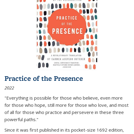
Practice of the Presence
2022
"Everything is possible for those who believe, even more
for those who hope, still more for those who love, and most
of all
for those who practice and persevere in these three
powerful paths."
Since it was first published in its pocket-size 1692 edition,