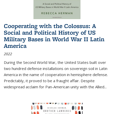
Cooperating with the Colossus: A
Social and Political History of US
Military Bases in World War II Latin
America
2022
During the Second World War, the United States built over
two hundred defense installations on sovereign soil in Latin
America in the name of cooperation in hemisphere defense.
Predictably, it proved to be a fraught affair. Despite
widespread acclaim for Pan-American unity with the Allied
...