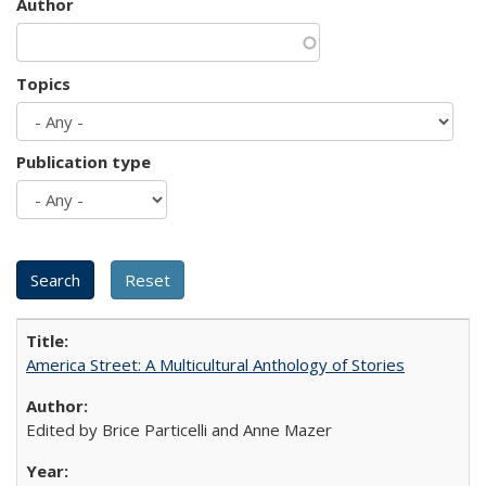
Author
Topics
Publication type
America Street: A Multicultural Anthology of Stories
Edited by Brice Particelli and Anne Mazer