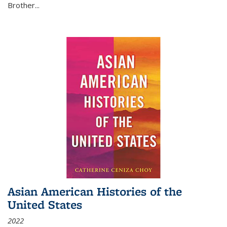
Brother...
Asian American Histories of the
United States
2022