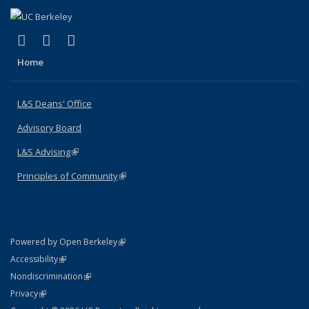
(link is external)
(link is external)
(link is external)
X (formerly Twitter)
LinkedIn
Instagram
Home
L&S Deans' Office
Advisory Board
L&S Advising
(link is external)
Principles of Community
(link is external)
(link is external)
Powered by Open Berkeley
Statement
(link is external)
Accessibility
Policy Statement
(link is external)
Nondiscrimination
Statement
(link is external)
Privacy