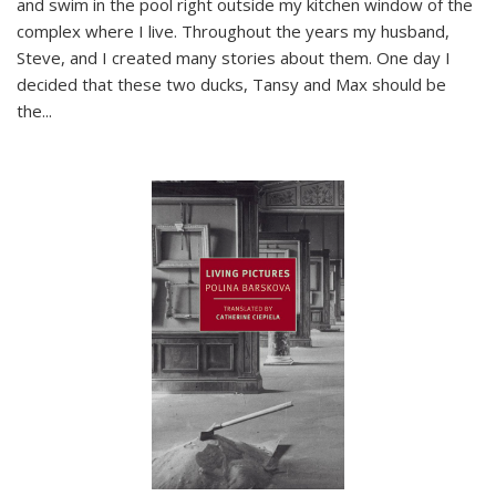
and swim in the pool right outside my kitchen window of the
complex where I live. Throughout the years my husband,
Steve, and I created many stories about them. One day I
decided that these two ducks, Tansy and Max should be
the
...