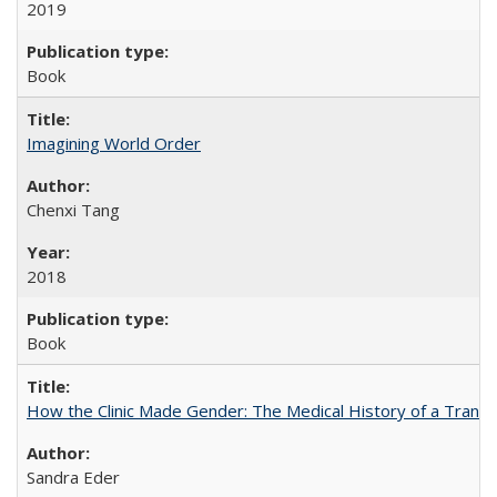
2019
Book
Imagining World Order
Chenxi Tang
2018
Book
How the Clinic Made Gender: The Medical History of a Trans
Sandra Eder