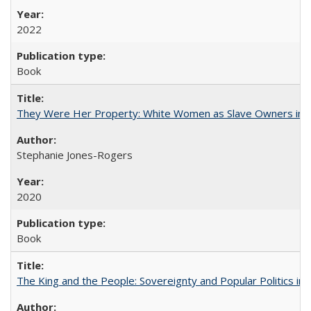
2022
Book
They Were Her Property: White Women as Slave Owners in t
Stephanie Jones-Rogers
2020
Book
The King and the People: Sovereignty and Popular Politics in 