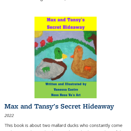
Max and Tansy's Secret Hideaway
2022
This book is about two mallard ducks who constantly come