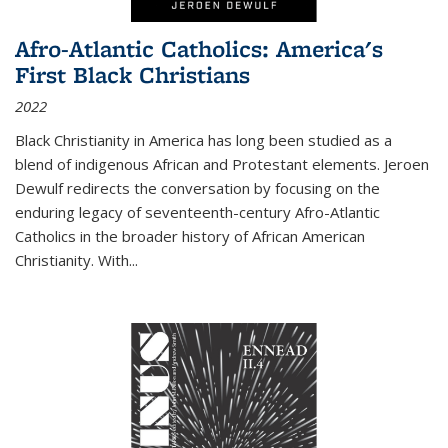
Afro-Atlantic Catholics: America's
First Black Christians
2022
Black Christianity in America has long been studied as a
blend of indigenous African and Protestant elements. Jeroen
Dewulf redirects the conversation by focusing on the
enduring legacy of seventeenth-century Afro-Atlantic
Catholics in the broader history of African American
Christianity. With...