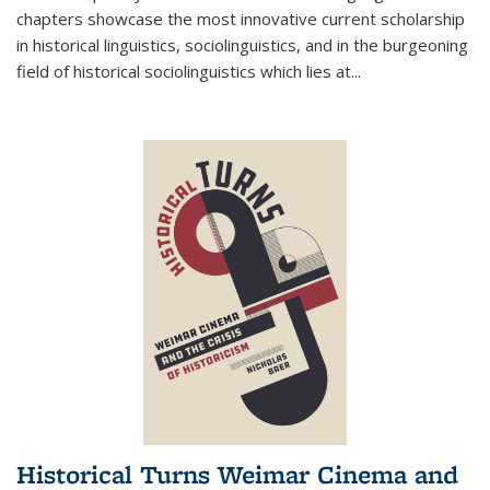
chapters showcase the most innovative current scholarship
in historical linguistics, sociolinguistics, and in the burgeoning
field of historical sociolinguistics which lies at
...
Historical Turns Weimar Cinema and