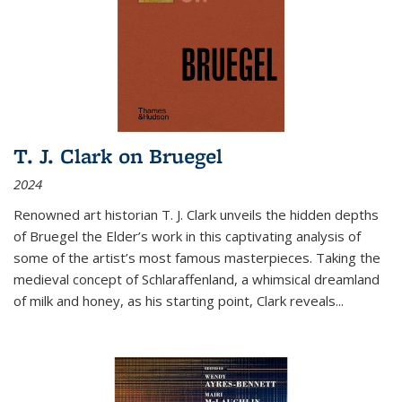
T. J. Clark on Bruegel
2024
Renowned art historian T. J. Clark unveils the hidden depths
of Bruegel the Elder’s work in this captivating analysis of
some of the artist’s most famous masterpieces. Taking the
medieval concept of Schlaraffenland, a whimsical dreamland
of milk and honey, as his starting point, Clark reveals...