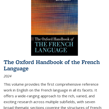
The Oxford Handbook of the French
Language
2024
This volume provides the first comprehensive reference
work in English on the French language in all its facets. It
offers a wide-ranging approach to the rich, varied, and
exciting research across multiple subfields, with seven
broad thematic sections covering the structures of French;