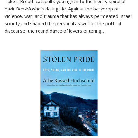
Take a Breath
catapults you right into the frenzy spiral of
Yakir Ben-Moshe's dating life. Against the backdrop of
violence, war, and trauma that has always permeated Israeli
society and shaped the personal as well as the political
discourse, the round dance of lovers entering
...