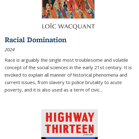
Racial Domination
2024
Race is arguably the single most troublesome and volatile
concept of the social sciences in the early 21st century. It is
invoked to explain all manner of historical phenomena and
current issues, from slavery to police brutality to acute
poverty, and it is also used as a term of civic
...