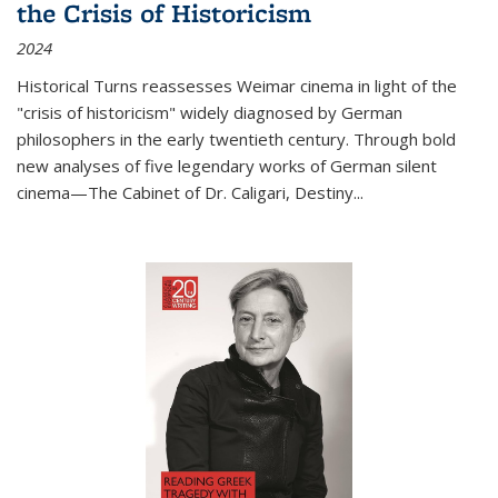
the Crisis of Historicism
2024
Historical Turns
reassesses Weimar cinema in light of the
"crisis of historicism" widely diagnosed by German
philosophers in the early twentieth century. Through bold
new analyses of five legendary works of German silent
cinema—
The Cabinet of Dr. Caligari
,
Destiny...