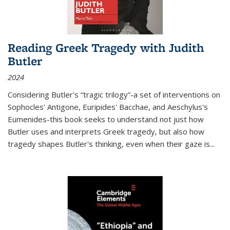
Reading Greek Tragedy with Judith
Butler
2024
Considering Butler's “tragic trilogy”-a set of interventions on
Sophocles' Antigone, Euripides' Bacchae, and Aeschylus's
Eumenides-this book seeks to understand not just how
Butler uses and interprets Greek tragedy, but also how
tragedy shapes Butler's thinking, even when their gaze is
...