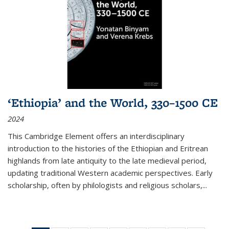
‘Ethiopia’ and the World, 330–1500 CE
2024
This Cambridge Element offers an interdisciplinary
introduction to the histories of the Ethiopian and Eritrean
highlands from late antiquity to the late medieval period,
updating traditional Western academic perspectives. Early
scholarship, often by philologists and religious scholars,
...