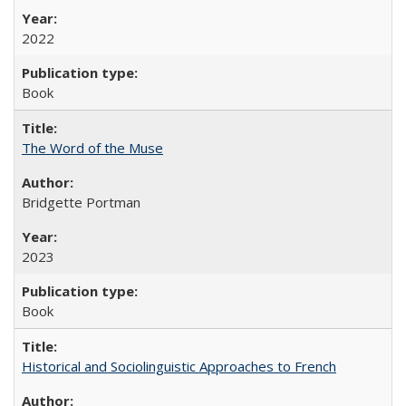
2022
Book
The Word of the Muse
Bridgette Portman
2023
Book
Historical and Sociolinguistic Approaches to French