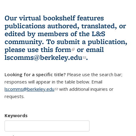
Our virtual bookshelf features
publications authored, translated, or
edited by members of the L&S
community.
To submit a publication,
please use
this form
(link is external)
or email
lscomms@berkeley.edu
(link sends e-
.
mail)
Looking for a specific title?
Please use the search bar;
responses will appear in the table below. Email
lscomms@berkeley.edu
(link sends e-mail)
with additional inquiries or
requests.
Keywords