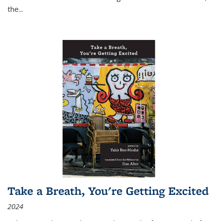
the
...
Take a Breath, You're Getting Excited
2024