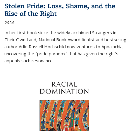
Stolen Pride: Loss, Shame, and the
Rise of the Right
2024
In her first book since the widely acclaimed
Strangers in
Their Own Land
, National Book Award finalist and bestselling
author Arlie Russell Hochschild now ventures to Appalachia,
uncovering the "pride paradox" that has given the right's
appeals such resonance.
...