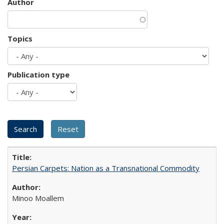
Author
Topics
Publication type
Persian Carpets: Nation as a Transnational Commodity
Minoo Moallem