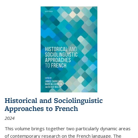
Historical and Sociolinguistic
Approaches to French
2024
This volume brings together two particularly dynamic areas
of contemporary research on the French language. The