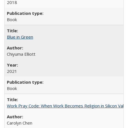
2018
Book
Blue in Green
Chiyuma Elliott
2021
Book
Work Pray Code: When Work Becomes Religion in Silicon Valle
Carolyn Chen