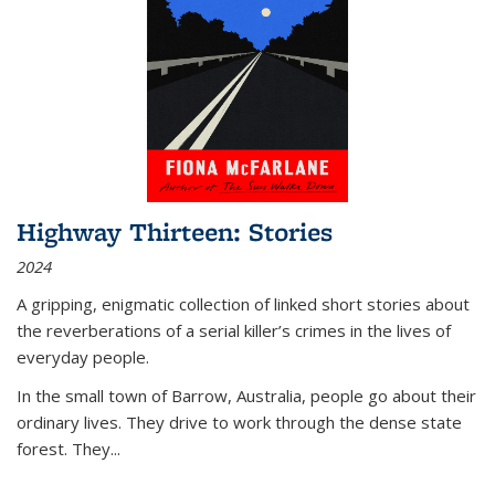
Highway Thirteen: Stories
2024
A gripping, enigmatic collection of linked short stories about
the reverberations of a serial killer’s crimes in the lives of
everyday people.
In the small town of Barrow, Australia, people go about their
ordinary lives. They drive to work through the dense state
forest. They
...