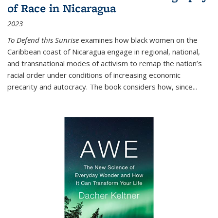
of Race in Nicaragua
2023
To Defend this Sunrise
examines how black women on the
Caribbean coast of Nicaragua engage in regional, national,
and transnational modes of activism to remap the nation’s
racial order under conditions of increasing economic
precarity and autocracy. The book considers how, since
...