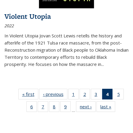
Violent Utopia
2022
In
Violent Utopia
Jovan Scott Lewis retells the history and
afterlife of the 1921 Tulsa race massacre, from the post-
Reconstruction migration of Black people to Oklahoma Indian
Territory to contemporary efforts to rebuild Black
prosperity. He focuses on how the massacre in
...
« first
Thumbnail
‹ previous
Thumbnail
1
of 11
2
of 11
3
of 11
4
of 11
5
of
list:
list:
Thumbnail
Thumbnail
Thumbnail
Thumbnai
Thum
6
of 11
7
of 11
8
of 11
9
of 11
next ›
Thumbnail
last »
Thumbnai
Publications
Publications
list:
list:
list:
list:
lis
…
Thumbnail
Thumbnail
Thumbnail
Thumbnail
list:
list:
Publications
Publications
Publications
Publicatio
Public
list:
list:
list:
list:
Publications
Publicatio
(Current
Publications
Publications
Publications
Publications
page)