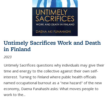
Untimely Sacrifices Work and Death
in Finland
2023
Untimely Sacrifices questions why individuals may give their
time and energy to the collective against their own self-
interest. Turning to Finland where public health officials
named occupational burnout as a "new hazard" of the new
economy, Daena Funahashi asks: What moves people to
work to the...