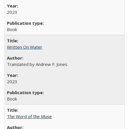
2023
Book
Written On Water
Translated by Andrew F. Jones
2023
Book
The Word of the Muse