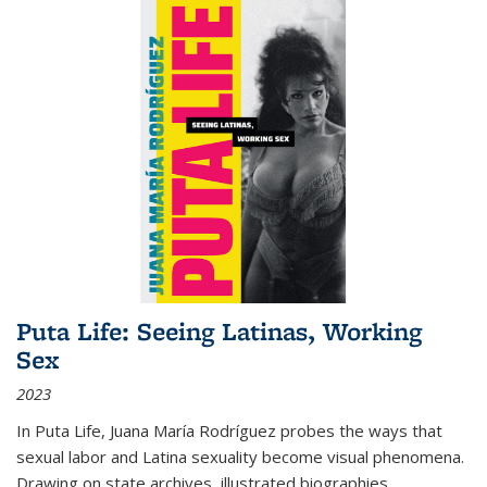
Puta Life: Seeing Latinas, Working
Sex
2023
In
Puta Life
, Juana María Rodríguez probes the ways that
sexual labor and Latina sexuality become visual phenomena.
Drawing on state archives, illustrated biographies,