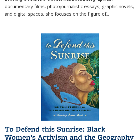
documentary films, photojournalistic essays, graphic novels,
and digital spaces, she focuses on the figure of
...
To Defend this Sunrise: Black
Women’s Activism and the Geography