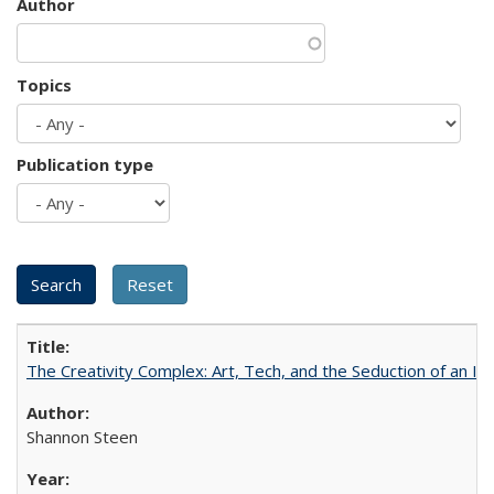
Author
Topics
Publication type
The Creativity Complex: Art, Tech, and the Seduction of an Id
Shannon Steen