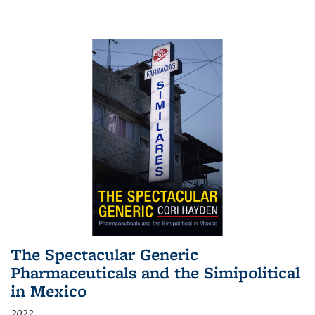
The Spectacular Generic
Pharmaceuticals and the Simipolitical
in Mexico
2022