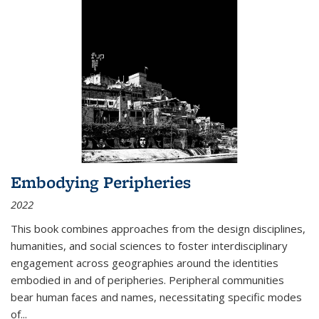
Embodying Peripheries
2022
This book combines approaches from the design disciplines,
humanities, and social sciences to foster interdisciplinary
engagement across geographies around the identities
embodied in and of peripheries. Peripheral communities
bear human faces and names, necessitating specific modes
of
...