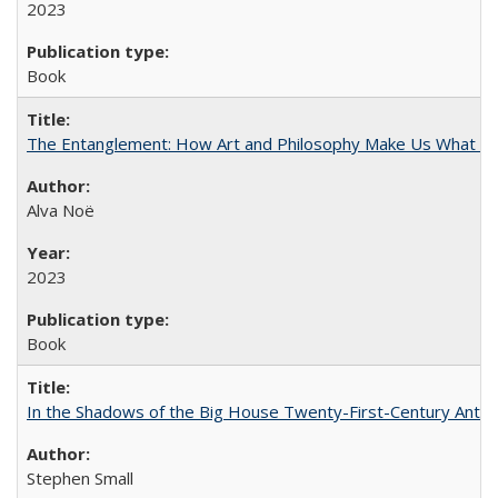
2023
Book
The Entanglement: How Art and Philosophy Make Us What W
Alva Noë
2023
Book
In the Shadows of the Big House Twenty-First-Century Antebe
Stephen Small