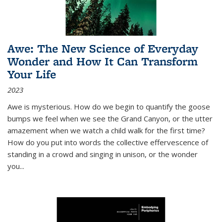
Awe: The New Science of Everyday
Wonder and How It Can Transform
Your Life
2023
Awe is mysterious. How do we begin to quantify the goose
bumps we feel when we see the Grand Canyon, or the utter
amazement when we watch a child walk for the first time?
How do you put into words the collective effervescence of
standing in a crowd and singing in unison, or the wonder
you
...