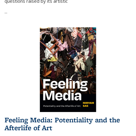
questions raised by its artistic
...
Feeling Media: Potentiality and the
Afterlife of Art