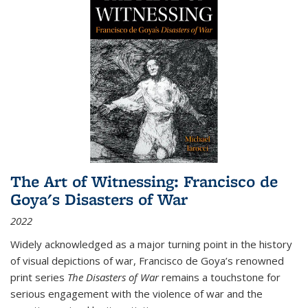
The Art of Witnessing: Francisco de
Goya's Disasters of War
2022
Widely acknowledged as a major turning point in the history
of visual depictions of war, Francisco de Goya’s renowned
print series
The Disasters of War
remains a touchstone for
serious engagement with the violence of war and the