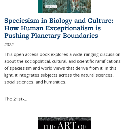
Speciesism in Biology and Culture:
How Human Exceptionalism is
Pushing Planetary Boundaries
2022
This open access book explores a wide-ranging discussion
about the sociopolitical, cultural, and scientific ramifications
of speciesism and world views that derive from it. In this
light, it integrates subjects across the natural sciences,
social sciences, and humanities.
The 21st-...