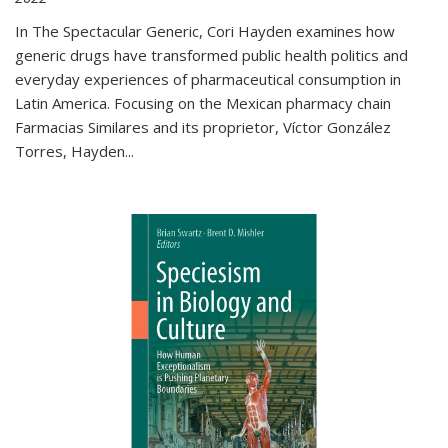
In The Spectacular Generic, Cori Hayden examines how
generic drugs have transformed public health politics and
everyday experiences of pharmaceutical consumption in
Latin America. Focusing on the Mexican pharmacy chain
Farmacias Similares and its proprietor, Víctor González
Torres, Hayden
...