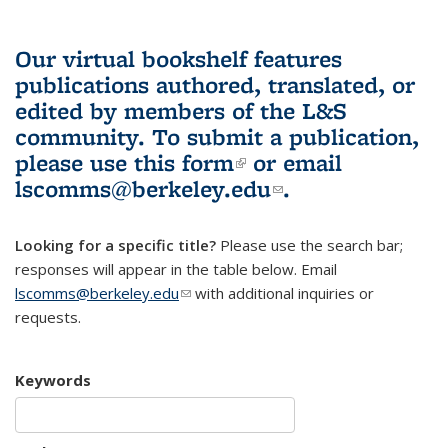
Our virtual bookshelf features
publications authored, translated, or
edited by members of the L&S
community.
To submit a publication,
please use
this form
(link is external)
or email
lscomms@berkeley.edu
(link sends e-
.
mail)
Looking for a specific title?
Please use the search bar;
responses will appear in the table below. Email
lscomms@berkeley.edu
(link sends e-mail)
with additional inquiries or
requests.
Keywords