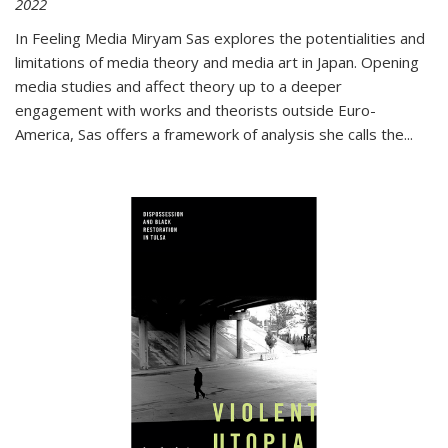
2022
In
Feeling Media
Miryam Sas explores the potentialities and
limitations of media theory and media art in Japan. Opening
media studies and affect theory up to a deeper
engagement with works and theorists outside Euro-
America, Sas offers a framework of analysis she calls the
...