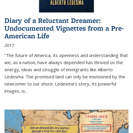
Diary of a Reluctant Dreamer:
Undocumented Vignettes from a Pre-
American Life
2017
“The future of America, its openness and understanding that
we, as a nation, have always depended has thrived on the
energy, ideas and struggle of immigrants like Alberto
Ledesma. The promised land can only be envisioned by the
newcomer to our shore. Ledesma’s story, its powerful
images, is...