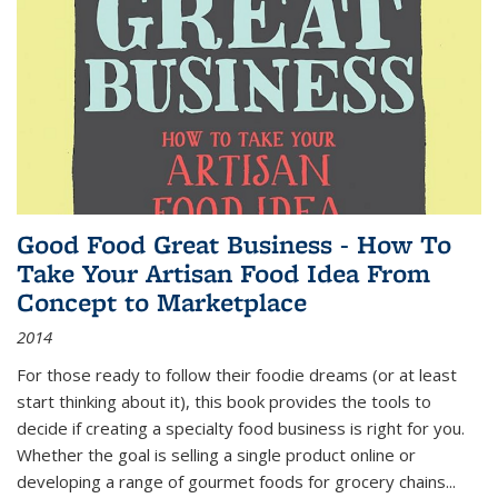
Good Food Great Business - How To
Take Your Artisan Food Idea From
Concept to Marketplace
2014
For those ready to follow their foodie dreams (or at least
start thinking about it), this book provides the tools to
decide if creating a specialty food business is right for you.
Whether the goal is selling a single product online or
developing a range of gourmet foods for grocery chains
...