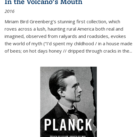
In the Volcano's Mouth
2016
Miriam Bird Greenberg’s stunning first collection, which
roves across a lush, haunting rural America both real and
imagined, observed from railyards and roadsides, evokes
the world of myth (“I’d spent my childhood / in a house made
of bees; on hot days honey // dripped through cracks in the...