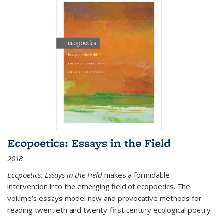
Ecopoetics: Essays in the Field
2018
Ecopoetics: Essays in the Field
makes a formidable
intervention into the emerging field of ecopoetics. The
volume’s essays model new and provocative methods for
reading twentieth and twenty-first century ecological poetry