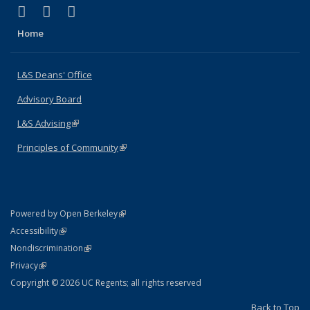
(link is external)
(link is external)
(link is external)
X (formerly Twitter)
LinkedIn
Instagram
Home
L&S Deans' Office
Advisory Board
L&S Advising
(link is external)
Principles of Community
(link is external)
(link is external)
Powered by Open Berkeley
Statement
(link is external)
Accessibility
Policy Statement
(link is external)
Nondiscrimination
Statement
(link is external)
Privacy
Copyright © 2026 UC Regents; all rights reserved
Back to Top