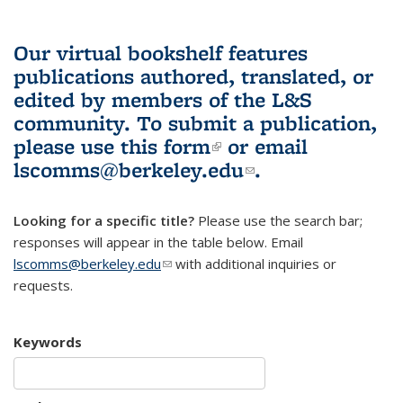
Our virtual bookshelf features
publications authored, translated, or
edited by members of the L&S
community.
To submit a publication,
please use
this form
(link is external)
or email
lscomms@berkeley.edu
(link sends e-
.
mail)
Looking for a specific title?
Please use the search bar;
responses will appear in the table below. Email
lscomms@berkeley.edu
(link sends e-mail)
with additional inquiries or
requests.
Keywords