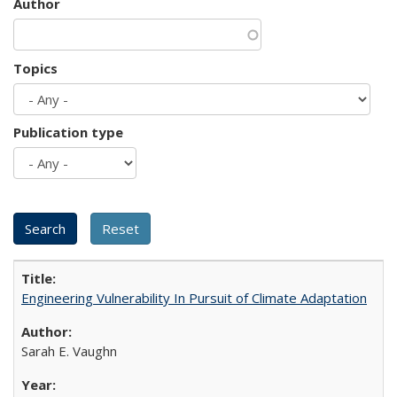
Author
Topics
Publication type
Engineering Vulnerability In Pursuit of Climate Adaptation
Sarah E. Vaughn