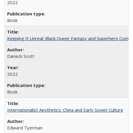
2022
Book
Keeping It Unreal: Black Queer Fantasy and Superhero Comic
Darieck Scott
2022
Book
Internationalist Aesthetics: China and Early Soviet Culture
Edward Tyerman