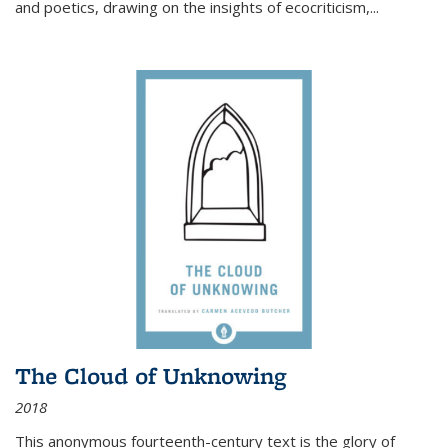
and poetics, drawing on the insights of ecocriticism,...
The Cloud of Unknowing
2018
This anonymous fourteenth-century text is the glory of