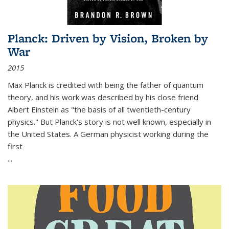
Planck: Driven by Vision, Broken by
War
2015
Max Planck is credited with being the father of quantum
theory, and his work was described by his close friend
Albert Einstein as "the basis of all twentieth-century
physics." But Planck's story is not well known, especially in
the United States. A German physicist working during the
first
...