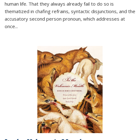
human life. That they always already fail to do so is
thematized in chafing refrains, syntactic disjunctions, and the
accusatory second person pronoun, which addresses at
once
...