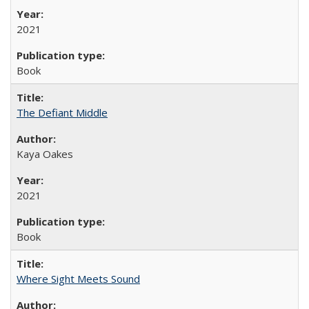
2021
Book
The Defiant Middle
Kaya Oakes
2021
Book
Where Sight Meets Sound