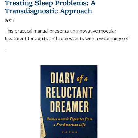
Treating Sleep Problems: A
Transdiagnostic Approach
2017
This practical manual presents an innovative modular
treatment for adults and adolescents with a wide range of
...