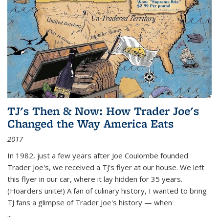
TJ's Then & Now: How Trader Joe's
Changed the Way America Eats
2017
In 1982, just a few years after Joe Coulombe founded
Trader Joe's, we received a TJ's flyer at our house. We left
this flyer in our car, where it lay hidden for 35 years.
(Hoarders unite!) A fan of culinary history, I wanted to bring
TJ fans a glimpse of Trader Joe's history — when
...