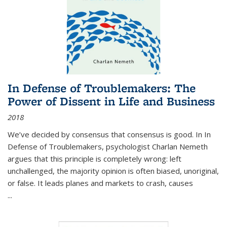
In Defense of Troublemakers: The
Power of Dissent in Life and Business
2018
We’ve decided by consensus that consensus is good. In In
Defense of Troublemakers, psychologist Charlan Nemeth
argues that this principle is completely wrong: left
unchallenged, the majority opinion is often biased, unoriginal,
or false. It leads planes and markets to crash, causes
...