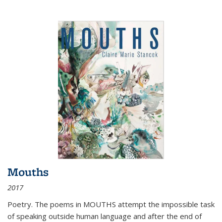
Mouths
2017
Poetry. The poems in MOUTHS attempt the impossible task
of speaking outside human language and after the end of