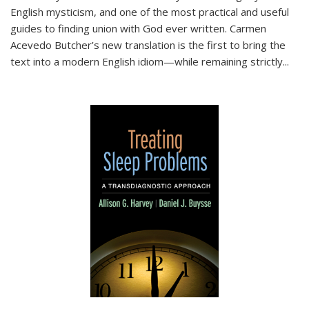
English mysticism, and one of the most practical and useful
guides to finding union with God ever written. Carmen
Acevedo Butcher’s new translation is the first to bring the
text into a modern English idiom—while remaining strictly
...