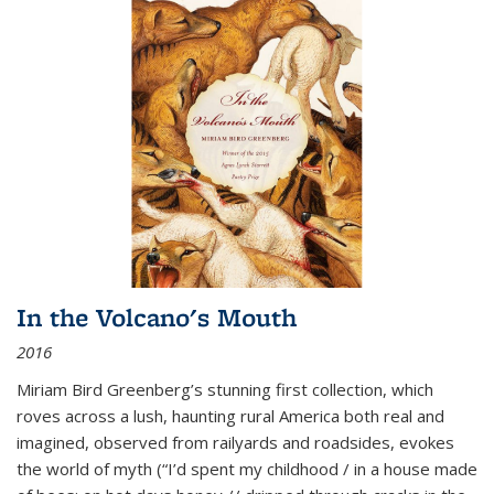
In the Volcano's Mouth
2016
Miriam Bird Greenberg’s stunning first collection, which
roves across a lush, haunting rural America both real and
imagined, observed from railyards and roadsides, evokes
the world of myth (“I’d spent my childhood / in a house made