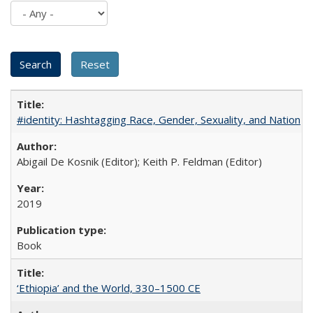
#identity: Hashtagging Race, Gender, Sexuality, and Nation
Abigail De Kosnik (Editor); Keith P. Feldman (Editor)
2019
Book
‘Ethiopia’ and the World, 330–1500 CE