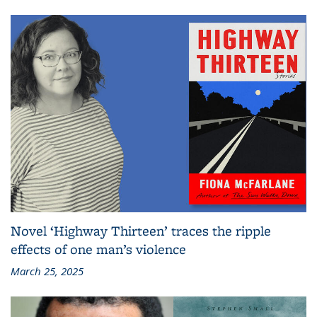
Novel ‘Highway Thirteen’ traces the ripple
effects of one man’s violence
March 25, 2025