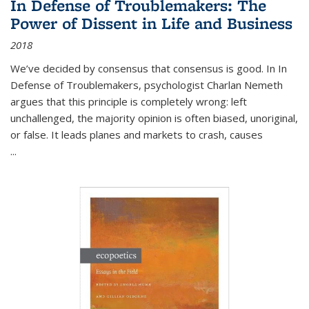
In Defense of Troublemakers: The
Power of Dissent in Life and Business
2018
We’ve decided by consensus that consensus is good. In In
Defense of Troublemakers, psychologist Charlan Nemeth
argues that this principle is completely wrong: left
unchallenged, the majority opinion is often biased, unoriginal,
or false. It leads planes and markets to crash, causes
...