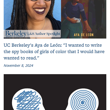
UC Berkeley's Aya de León: "I wanted to write
the spy books of girls of color that I would have
wanted to read."
November 8, 2024