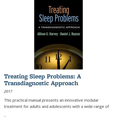
Treating Sleep Problems: A
Transdiagnostic Approach
2017
This practical manual presents an innovative modular
treatment for adults and adolescents with a wide range of
...