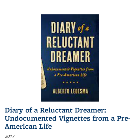
Diary of a Reluctant Dreamer:
Undocumented Vignettes from a Pre-
American Life
2017