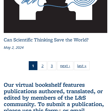
Can Scientific Thinking Save the World?
May 2, 2024
1
of 3 L&S
2
of 3 L&S
3
of 3 L&S
next ›
L&S
last »
L&S
Bookshelf
Bookshelf
Bookshelf
Bookshelf
Bookshelf
News
News
News
News
News
(Current
Our virtual bookshelf features
page)
publications authored, translated, or
edited by members of the L&S
community.
To submit a publication,
please use
this form
(link is external)
or email