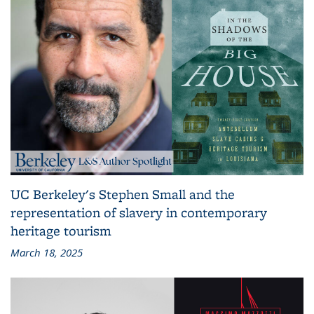
UC Berkeley's Stephen Small and the
representation of slavery in contemporary
heritage tourism
March 18, 2025