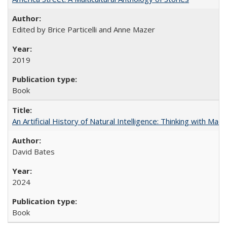
Edited by Brice Particelli and Anne Mazer
2019
Book
An Artificial History of Natural Intelligence: Thinking with Ma
David Bates
2024
Book