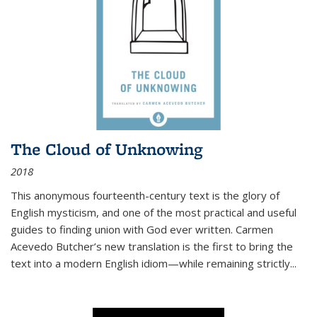
The Cloud of Unknowing
2018
This anonymous fourteenth-century text is the glory of
English mysticism, and one of the most practical and useful
guides to finding union with God ever written. Carmen
Acevedo Butcher’s new translation is the first to bring the
text into a modern English idiom—while remaining strictly
...