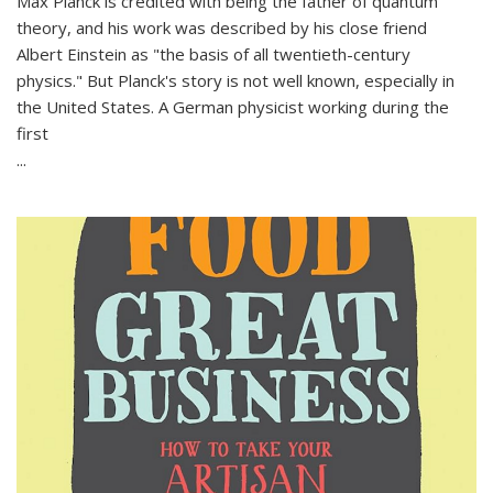
Max Planck is credited with being the father of quantum
theory, and his work was described by his close friend
Albert Einstein as "the basis of all twentieth-century
physics." But Planck's story is not well known, especially in
the United States. A German physicist working during the
first
...