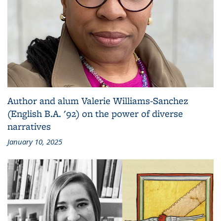
Author and alum Valerie Williams-Sanchez
(English B.A. '92) on the power of diverse
narratives
January 10, 2025