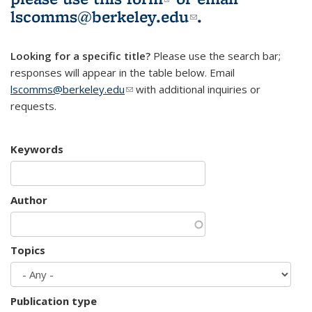
lscomms@berkeley.edu
(link sends e-
.
mail)
Looking for a specific title?
Please use the search bar;
responses will appear in the table below. Email
lscomms@berkeley.edu
(link sends e-mail)
with additional inquiries or
requests.
Keywords
Author
Topics
Publication type