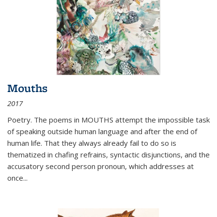
Mouths
2017
Poetry. The poems in MOUTHS attempt the impossible task
of speaking outside human language and after the end of
human life. That they always already fail to do so is
thematized in chafing refrains, syntactic disjunctions, and the
accusatory second person pronoun, which addresses at
once
...