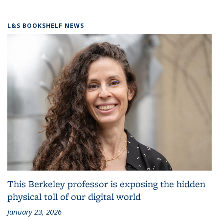
L&S BOOKSHELF NEWS
This Berkeley professor is exposing the hidden
physical toll of our digital world
January 23, 2026