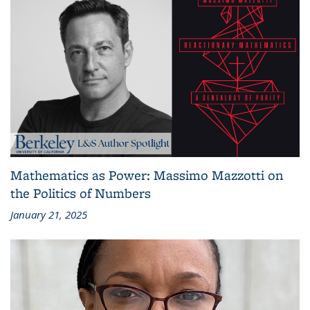
Mathematics as Power: Massimo Mazzotti on
the Politics of Numbers
January 21, 2025