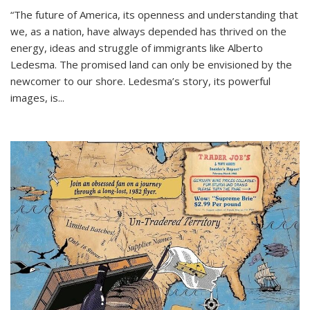
“The future of America, its openness and understanding that
we, as a nation, have always depended has thrived on the
energy, ideas and struggle of immigrants like Alberto
Ledesma. The promised land can only be envisioned by the
newcomer to our shore. Ledesma’s story, its powerful
images, is...