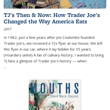
TJ's Then & Now: How Trader Joe's
Changed the Way America Eats
2017
In 1982, just a few years after Joe Coulombe founded
Trader Joe's, we received a TJ's flyer at our house. We left
this flyer in our car, where it lay hidden for 35 years.
(Hoarders unite!) A fan of culinary history, I wanted to bring
TJ fans a glimpse of Trader Joe's history — when
...