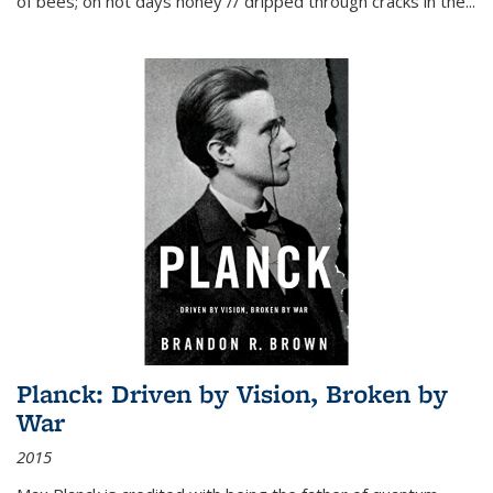
of bees; on hot days honey // dripped through cracks in the...
Planck: Driven by Vision, Broken by
War
2015