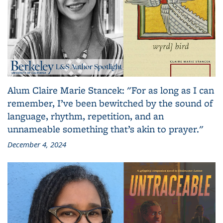
Alum Claire Marie Stancek: "For as long as I can
remember, I’ve been bewitched by the sound of
language, rhythm, repetition, and an
unnameable something that’s akin to prayer."
December 4, 2024