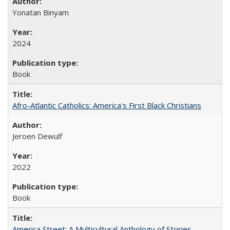
Yonatan Binyam
2024
Book
Afro-Atlantic Catholics: America's First Black Christians
Jeroen Dewulf
2022
Book
America Street: A Multicultural Anthology of Stories