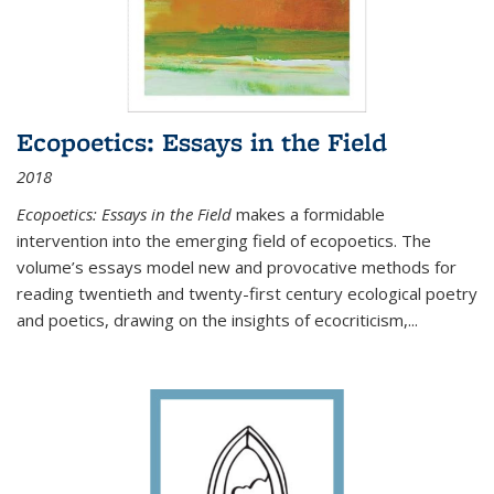
Ecopoetics: Essays in the Field
2018
Ecopoetics: Essays in the Field
makes a formidable
intervention into the emerging field of ecopoetics. The
volume’s essays model new and provocative methods for
reading twentieth and twenty-first century ecological poetry
and poetics, drawing on the insights of ecocriticism,...