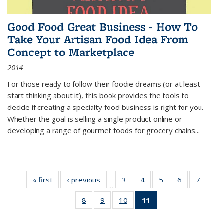
Good Food Great Business - How To
Take Your Artisan Food Idea From
Concept to Marketplace
2014
For those ready to follow their foodie dreams (or at least
start thinking about it), this book provides the tools to
decide if creating a specialty food business is right for you.
Whether the goal is selling a single product online or
developing a range of gourmet foods for grocery chains
...
« first
Thumbnail
‹ previous
Thumbnail
3
of 11
4
of 11
5
of 11
6
of 11
7
o
…
list:
list:
Thumbnail
Thumbnail
Thumbnail
Thumbnai
Thu
8
of 11
9
of 11
10
of 11
11
of 11
Publications
Publications
list:
list:
list:
list:
l
Thumbnail
Thumbnail
Thumbnail
Thumbnail
Publications
Publications
Publications
Publicatio
Publi