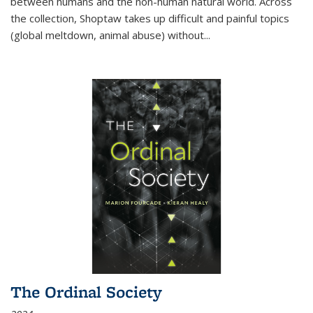
between humans and the non-human natural world. Across
the collection, Shoptaw takes up difficult and painful topics
(global meltdown, animal abuse) without
...
The Ordinal Society