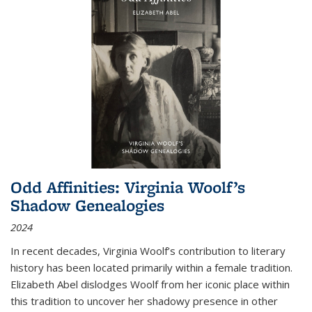
Odd Affinities: Virginia Woolf’s
Shadow Genealogies
2024
In recent decades, Virginia Woolf’s contribution to literary
history has been located primarily within a female tradition.
Elizabeth Abel dislodges Woolf from her iconic place within
this tradition to uncover her shadowy presence in other