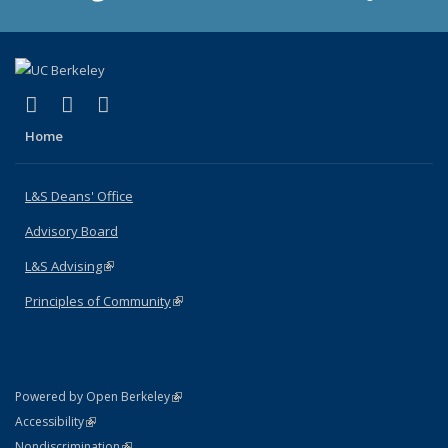
(link is external)
(link is external)
(link is external)
X (formerly Twitter)
LinkedIn
Instagram
Home
L&S Deans' Office
Advisory Board
L&S Advising
(link is external)
Principles of Community
(link is external)
(link is external)
Powered by Open Berkeley
Statement
(link is external)
Accessibility
Policy Statement
(link is external)
Nondiscrimination