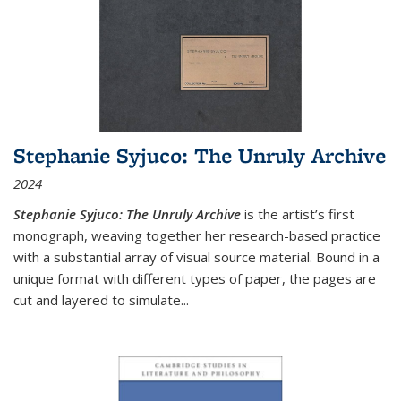
Stephanie Syjuco: The Unruly Archive
2024
Stephanie Syjuco: The Unruly Archive
is the artist’s first
monograph, weaving together her research-based practice
with a substantial array of visual source material. Bound in a
unique format with different types of paper, the pages are
cut and layered to simulate
...