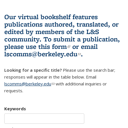
Our virtual bookshelf features
publications authored, translated, or
edited by members of the L&S
community.
To submit a publication,
please use
this form
(link is external)
or email
lscomms@berkeley.edu
(link sends e-
.
mail)
Looking for a specific title?
Please use the search bar;
responses will appear in the table below. Email
lscomms@berkeley.edu
(link sends e-mail)
with additional inquiries or
requests.
Keywords