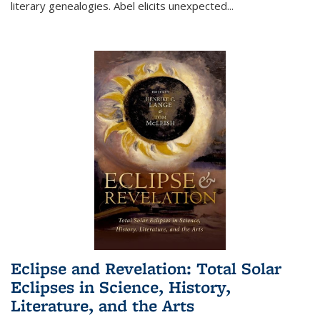
literary genealogies. Abel elicits unexpected
...
Eclipse and Revelation: Total Solar
Eclipses in Science, History,
Literature, and the Arts