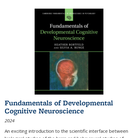
Fundamentals of Developmental
Cognitive Neuroscience
2024
An exciting introduction to the scientific interface between