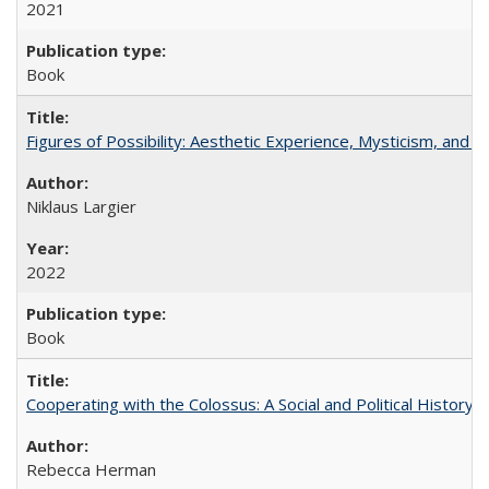
2021
Book
Figures of Possibility: Aesthetic Experience, Mysticism, and t
Niklaus Largier
2022
Book
Cooperating with the Colossus: A Social and Political History 
Rebecca Herman