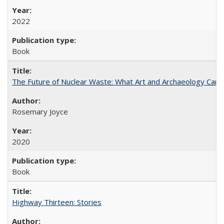
2022
Book
The Future of Nuclear Waste: What Art and Archaeology Can 
Rosemary Joyce
2020
Book
Highway Thirteen: Stories