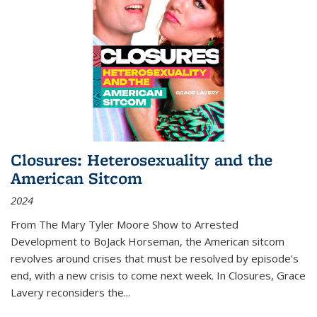
Closures: Heterosexuality and the
American Sitcom
2024
From
The Mary Tyler Moore Show
to
Arrested
Development
to
BoJack Horseman
, the American sitcom
revolves around crises that must be resolved by episode’s
end, with a new crisis to come next week. In
Closures
, Grace
Lavery reconsiders the
...