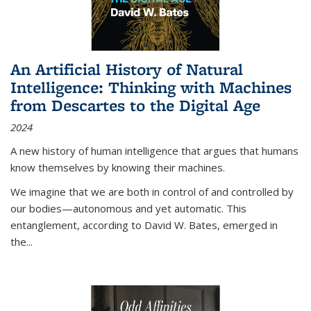
An Artificial History of Natural
Intelligence: Thinking with Machines
from Descartes to the Digital Age
2024
A new history of human intelligence that argues that humans
know themselves by knowing their machines.
We imagine that we are both in control of and controlled by
our bodies—autonomous and yet automatic. This
entanglement, according to David W. Bates, emerged in
the
...