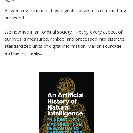
2024
A sweeping critique of how digital capitalism is reformatting
our world.
We now live in an “ordinal society.” Nearly every aspect of
our lives is measured, ranked, and processed into discrete,
standardized units of digital information. Marion Fourcade
and Kieran Healy
...