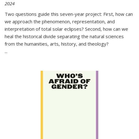
2024
Two questions guide this seven-year project: First, how can
we approach the phenomenon, representation, and
interpretation of total solar eclipses? Second, how can we
heal the historical divide separating the natural sciences
from the humanities, arts, history, and theology?
...