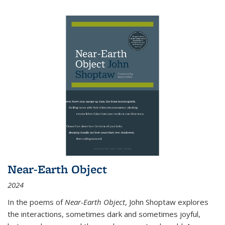
Near-Earth Object
2024
In the poems of
Near-Earth Object
, John Shoptaw explores
the interactions, sometimes dark and sometimes joyful,