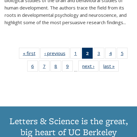
biological studies of the brain and behavioural studies of
human development. The authors trace the field from its
roots in developmental psychology and neuroscience, and
highlight some of the most persuasive research findings
...
« first
Thumbnail
‹ previous
Thumbnail
1
of 11
2
of 11
3
of 11
4
of 11
5
of
list:
list:
Thumbnail
Thumbnail
Thumbnail
Thumbnail
Thum
6
of 11
7
of 11
8
of 11
9
of 11
next ›
Thumbnail
last »
Thumbnai
Publications
Publications
list:
list:
list:
list:
lis
…
Thumbnail
Thumbnail
Thumbnail
Thumbnail
list:
list:
Publications
Publications
Publications
Publications
Public
list:
list:
list:
list:
Publications
Publicatio
(Current
Publications
Publications
Publications
Publications
page)
Letters & Science is the great,
big heart of UC Berkeley