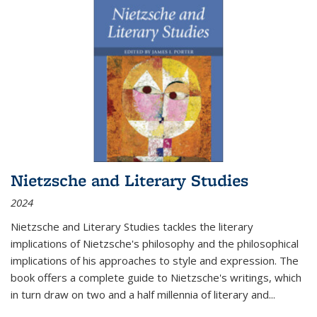
Nietzsche and Literary Studies
2024
Nietzsche and Literary Studies tackles the literary
implications of Nietzsche's philosophy and the philosophical
implications of his approaches to style and expression. The
book offers a complete guide to Nietzsche's writings, which
in turn draw on two and a half millennia of literary and
...