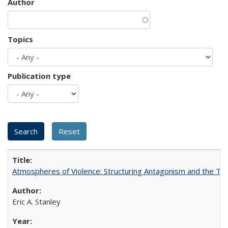
Author
Topics
Publication type
Atmospheres of Violence: Structuring Antagonism and the T
Eric A. Stanley