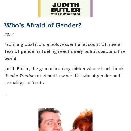
Who’s Afraid of Gender?
2024
From a global icon, a bold, essential account of how a
fear of gender is fueling reactionary politics around the
world.
Judith Butler, the groundbreaking thinker whose iconic book
Gender Trouble
redefined how we think about gender and
sexuality, confronts
...