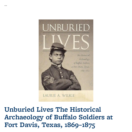
...
Unburied Lives The Historical
Archaeology of Buffalo Soldiers at
Fort Davis, Texas, 1869–1875