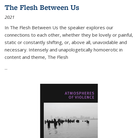
The Flesh Between Us
2021
In
The Flesh Between Us
the speaker explores our
connections to each other, whether they be lovely or painful,
static or constantly shifting, or, above all, unavoidable and
necessary. Intensely and unapologetically homoerotic in
content and theme,
The Flesh
...