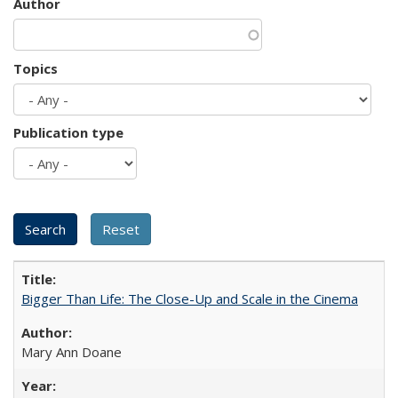
Author
Topics
Publication type
Bigger Than Life: The Close-Up and Scale in the Cinema
Mary Ann Doane