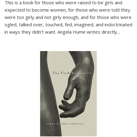
This is a book for those who were raised to be girls and
expected to become women, for those who were told they
were too girly and not girly enough, and for those who were
ogled, talked over, touched, fed, imagined, and indoctrinated
in ways they didn’t want. Angela Hume writes directly
...