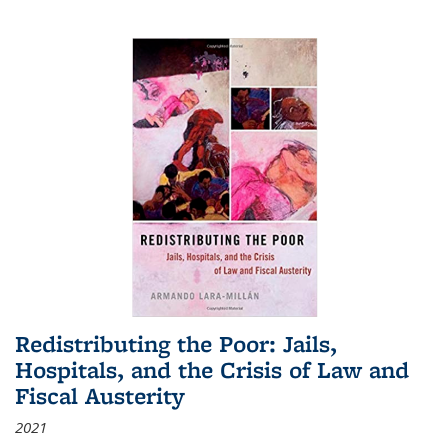
Redistributing the Poor: Jails,
Hospitals, and the Crisis of Law and
Fiscal Austerity
2021