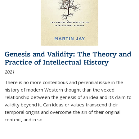
Genesis and Validity: The Theory and
Practice of Intellectual History
2021
There is no more contentious and perennial issue in the
history of modern Western thought than the vexed
relationship between the genesis of an idea and its claim to
validity beyond it. Can ideas or values transcend their
temporal origins and overcome the sin of their original
context, and in so...