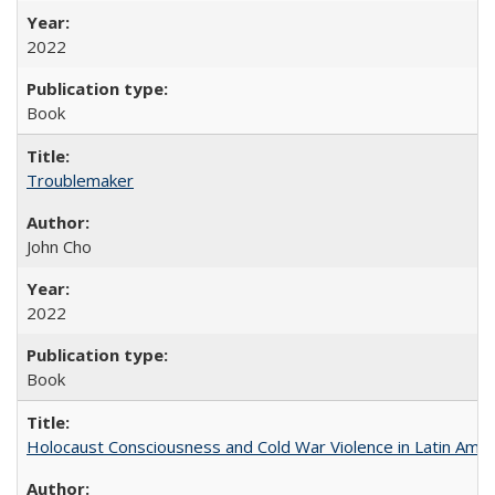
2022
Book
Troublemaker
John Cho
2022
Book
Holocaust Consciousness and Cold War Violence in Latin Amer