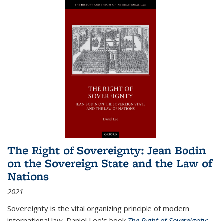
The Right of Sovereignty: Jean Bodin
on the Sovereign State and the Law of
Nations
2021
Sovereignty is the vital organizing principle of modern
international law. Daniel Lee's book
The Right of Sovereignty: