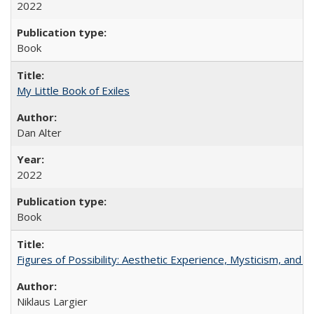
2022
Book
My Little Book of Exiles
Dan Alter
2022
Book
Figures of Possibility: Aesthetic Experience, Mysticism, and t
Niklaus Largier