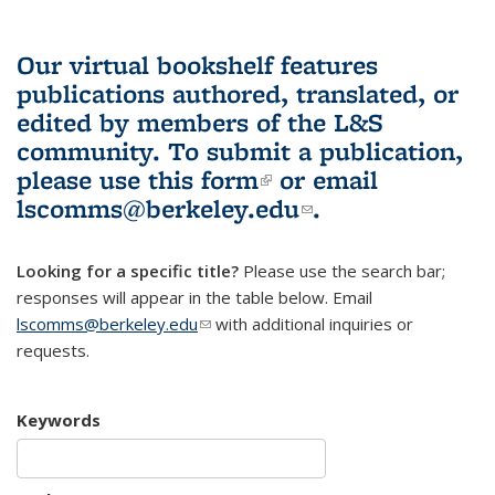
Our virtual bookshelf features
publications authored, translated, or
edited by members of the L&S
community.
To submit a publication,
please use
this form
(link is external)
or email
lscomms@berkeley.edu
(link sends e-
.
mail)
Looking for a specific title?
Please use the search bar;
responses will appear in the table below. Email
lscomms@berkeley.edu
(link sends e-mail)
with additional inquiries or
requests.
Keywords