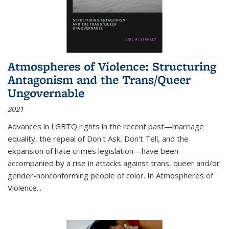
Atmospheres of Violence: Structuring
Antagonism and the Trans/Queer
Ungovernable
2021
Advances in LGBTQ rights in the recent past—marriage
equality, the repeal of Don't Ask, Don't Tell, and the
expansion of hate crimes legislation—have been
accompanied by a rise in attacks against trans, queer and/or
gender-nonconforming people of color. In
Atmospheres of
Violence...