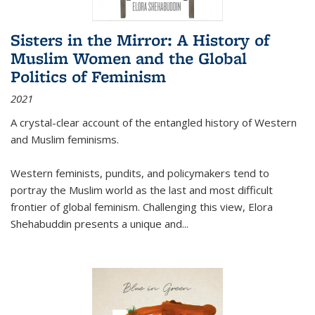
Sisters in the Mirror: A History of
Muslim Women and the Global
Politics of Feminism
2021
A crystal-clear account of the entangled history of Western
and Muslim feminisms.
Western feminists, pundits, and policymakers tend to
portray the Muslim world as the last and most difficult
frontier of global feminism. Challenging this view, Elora
Shehabuddin presents a unique and
...