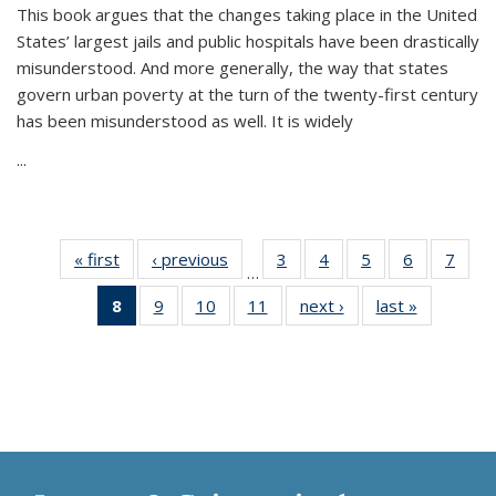
This book argues that the changes taking place in the United
States’ largest jails and public hospitals have been drastically
misunderstood. And more generally, the way that states
govern urban poverty at the turn of the twenty-first century
has been misunderstood as well. It is widely
...
« first
Thumbnail
‹ previous
Thumbnail
3
of 11
4
of 11
5
of 11
6
of 11
7
o
…
list:
list:
Thumbnail
Thumbnail
Thumbnail
Thumbnai
Thu
8
of 11
9
of 11
10
of 11
11
of 11
next ›
Thumbnail
last »
Thumbnai
Publications
Publications
list:
list:
list:
list:
l
Thumbnail
Thumbnail
Thumbnail
Thumbnail
list:
list:
Publications
Publications
Publications
Publicatio
Publi
list:
list:
list:
list:
Publications
Publicatio
Publications
Publications
Publications
Publications
(Current
page)