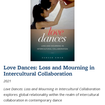
Love Dances: Loss and Mourning in
Intercultural Collaboration
2021
Love Dances: Loss and Mourning in Intercultural Collaboration
explores global relationality within the realm of intercultural
collaboration in contemporary dance