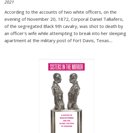
2021
According to the accounts of two white officers, on the
evening of November 20, 1872, Corporal Daniel Talliafero,
of the segregated Black 9th cavalry, was shot to death by
an officer's wife while attempting to break into her sleeping
apartment at the military post of Fort Davis, Texas.
...