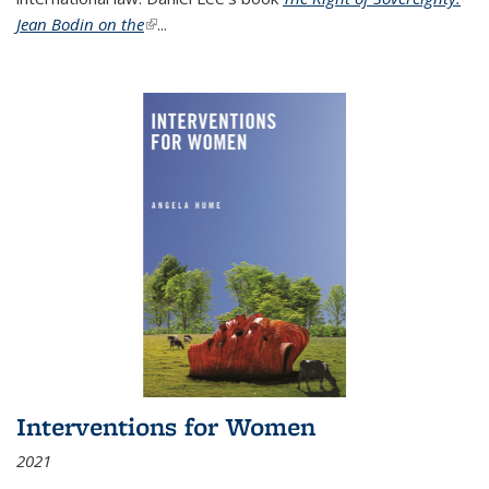
Jean Bodin on the
(link is external)
...
Interventions for Women
2021