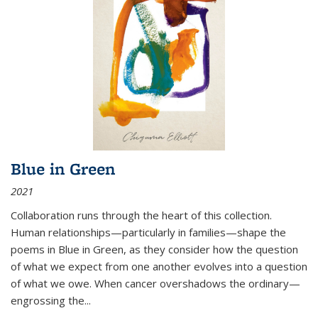
Blue in Green
2021
Collaboration runs through the heart of this collection.
Human relationships—particularly in families—shape the
poems in Blue in Green, as they consider how the question
of what we expect from one another evolves into a question
of what we owe. When cancer overshadows the ordinary—
engrossing the...