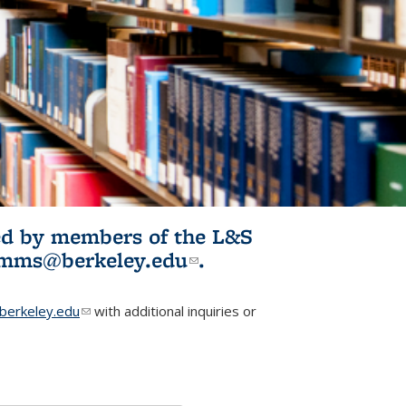
ited by members of the L&S
l)
omms@berkeley.edu
(link sends e-
.
mail)
erkeley.edu
(link sends e-mail)
with additional inquiries or