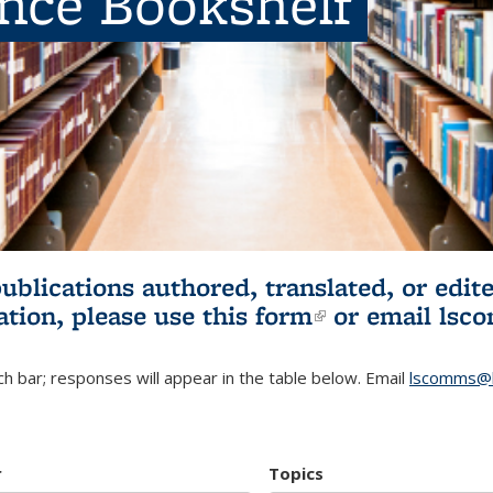
ence Bookshelf
publications authored, translated, or ed
ation, please use
this form
(link is externa
or email
lsc
h bar; responses will appear in the table below. Email
lscomms@b
r
Topics