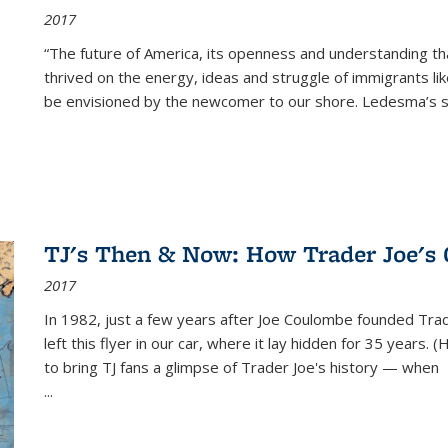
2017
“The future of America, its openness and understanding t
thrived on the energy, ideas and struggle of immigrants l
be envisioned by the newcomer to our shore. Ledesma’s stor
TJ's Then & Now: How Trader Joe's
2017
In 1982, just a few years after Joe Coulombe founded Trade
left this flyer in our car, where it lay hidden for 35 years. 
to bring TJ fans a glimpse of Trader Joe's history — when
...