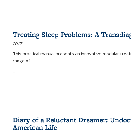
Treating Sleep Problems: A Transdia
2017
This practical manual presents an innovative modular trea
range of
...
Diary of a Reluctant Dreamer: Undoc
American Life