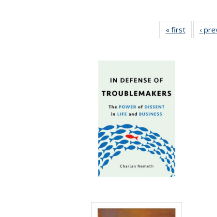
« first
Full listi
‹ pre
table:
Publicati