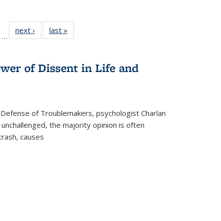
ll
of 22 Full
next ›
Full listing
last »
Full listing
…
ble:
sting table:
table:
table:
ions
ublications
Publications
Publications
wer of Dissent in Life and
 Defense of Troublemakers, psychologist Charlan
 unchallenged, the majority opinion is often
 crash, causes