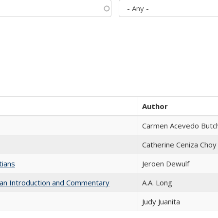
Author
Carmen Acevedo Butche
Catherine Ceniza Choy
tians
Jeroen Dewulf
th an Introduction and Commentary
A.A. Long
Judy Juanita