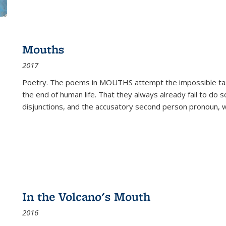
Mouths
2017
Poetry. The poems in MOUTHS attempt the impossible tas
the end of human life. That they always already fail to do so
disjunctions, and the accusatory second person pronoun, 
In the Volcano's Mouth
2016