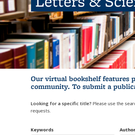
Letters & Sci
Our virtual bookshelf features 
community.
To submit a public
Looking for a specific title?
Please use the searc
requests.
Keywords
Autho