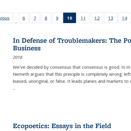
ng
vious
Full listing
6
of 22 Full
7
of 22 Full
8
of 22 Full
9
of 22 Full
10
of 22 Full
11
of 22 Full
12
of 22 Full
13
of 22 Fu
14
…
table:
listing table:
listing table:
listing table:
listing table:
listing
listing table:
listing table:
listing ta
li
ons
Publications
Publications
Publications
Publications
Publications
table:
Publications
Publications
Publicat
P
Publications
In Defense of Troublemakers: The Po
(Current
Business
page)
2018
We’ve decided by consensus that consensus is good. In In
Nemeth argues that this principle is completely wrong: left
biased, unoriginal, or false. It leads planes and markets to
...
Ecopoetics: Essays in the Field