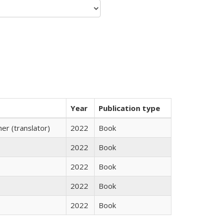
Year
Publication type
r (translator)
2022
Book
2022
Book
2022
Book
2022
Book
2022
Book