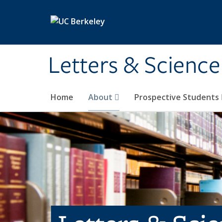
Skip to main content
Letters & Science
Home
About
Prospective Students