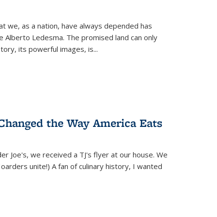
hat we, as a nation, have always depended has
ike Alberto Ledesma. The promised land can only
y, its powerful images, is...
 Changed the Way America Eats
r Joe's, we received a TJ's flyer at our house. We
(Hoarders unite!) A fan of culinary history, I wanted