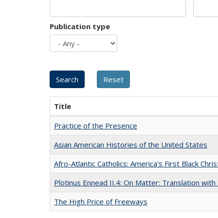
Publication type
Title
Practice of the Presence
Asian American Histories of the United States
Afro-Atlantic Catholics: America's First Black Chris
Plotinus Ennead II.4: On Matter: Translation wi
The High Price of Freeways