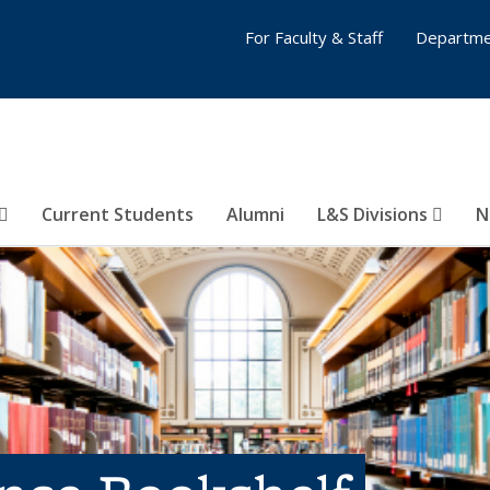
For Faculty & Staff
Departme
Current Students
Alumni
L&S Divisions
N