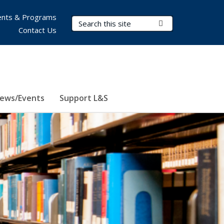
nts & Programs
Search Terms
Submit Search
Contact Us
ews/Events
Support L&S