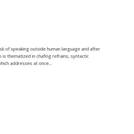
k of speaking outside human language and after
 is thematized in chafing refrains, syntactic
which addresses at once
...