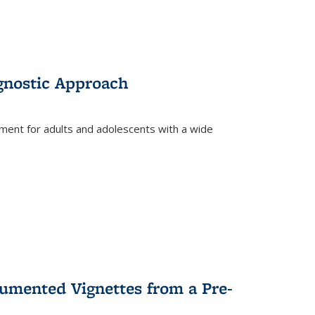
gnostic Approach
tment for adults and adolescents with a wide
umented Vignettes from a Pre-