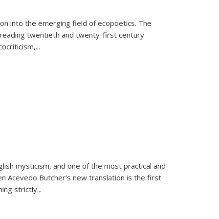
on into the emerging field of ecopoetics. The
eading twentieth and twenty-first century
criticism,...
lish mysticism, and one of the most practical and
en Acevedo Butcher’s new translation is the first
ing strictly
...