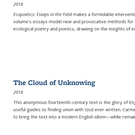
2018
Ecopoetics: Essays in the Field
makes a formidable interventi
volume’s essays model new and provocative methods for r
ecological poetry and poetics, drawing on the insights of eco
The Cloud of Unknowing
2018
This anonymous fourteenth-century text is the glory of Eng
useful guides to finding union with God ever written. Carm
to bring the text into a modern English idiom—while remain