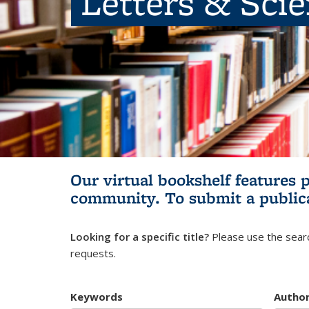
Letters & Sci
Our virtual bookshelf features 
community.
To submit a public
Looking for a specific title?
Please use the searc
requests.
Keywords
Autho