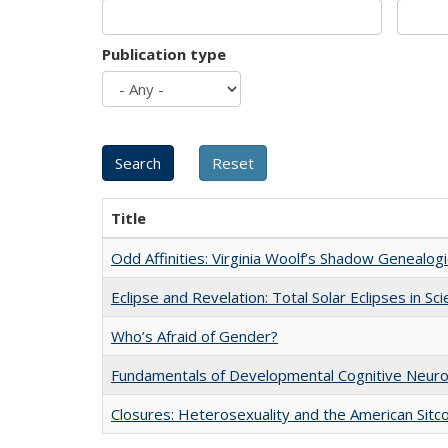
Publication type
Title
Odd Affinities: Virginia Woolf’s Shadow Genealog
Eclipse and Revelation: Total Solar Eclipses in Sc
Who’s Afraid of Gender?
Fundamentals of Developmental Cognitive Neuro
Closures: Heterosexuality and the American Sit