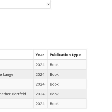
Year
Publication type
2024
Book
ke Lange
2024
Book
2024
Book
Heather Bortfeld
2024
Book
2024
Book