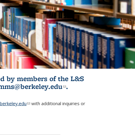
ited by members of the L&S
l)
omms@berkeley.edu
(link sends e-
.
mail)
erkeley.edu
(link sends e-mail)
with additional inquiries or