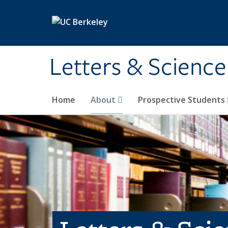
Skip to main content
Letters & Science
Home
About
Prospective Students