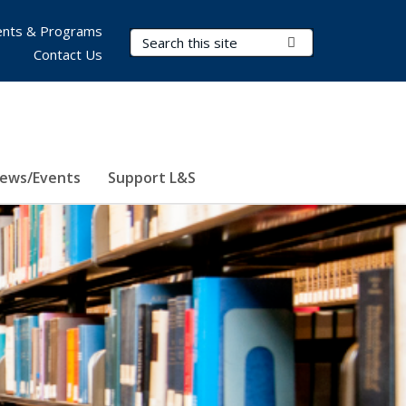
nts & Programs
Search Terms
Submit Search
Contact Us
ews/Events
Support L&S