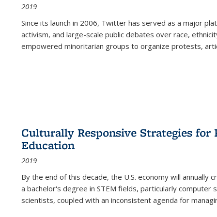
2019
Since its launch in 2006, Twitter has served as a major plat
activism, and large-scale public debates over race, ethnicity
empowered minoritarian groups to organize protests, arti
Culturally Responsive Strategies fo
Education
2019
By the end of this decade, the U.S. economy will annually 
a bachelor's degree in STEM fields, particularly computer 
scientists, coupled with an inconsistent agenda for managin