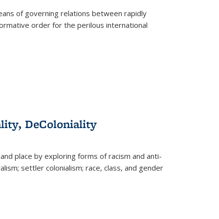
eans of governing relations between rapidly
ormative order for the perilous international
lity, DeColoniality
and place by exploring forms of racism and anti-
lism; settler colonialism; race, class, and gender