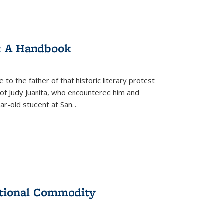
: A Handbook
 to the father of that historic literary protest
of Judy Juanita, who encountered him and
-old student at San...
ational Commodity