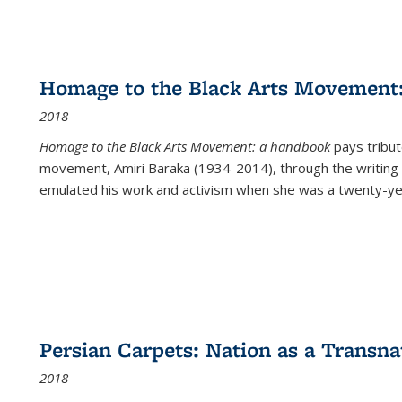
Homage to the Black Arts Movement
2018
Homage to the Black Arts Movement: a handbook
pays tribute
movement, Amiri Baraka (1934-2014), through the writing 
emulated his work and activism when she was a twenty-year
Persian Carpets: Nation as a Transn
2018