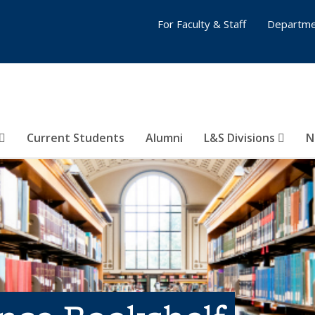
For Faculty & Staff
Departme
Current Students
Alumni
L&S Divisions
N