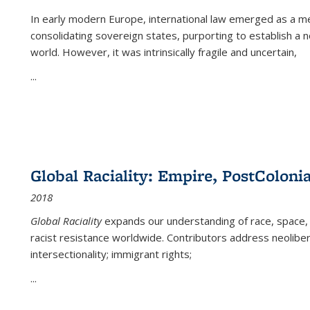
In early modern Europe, international law emerged as a m
consolidating sovereign states, purporting to establish a n
world. However, it was intrinsically fragile and uncertain,
...
Global Raciality: Empire, PostColonia
2018
Global Raciality
expands our understanding of race, space, 
racist resistance worldwide. Contributors address neolibera
intersectionality; immigrant rights;
...