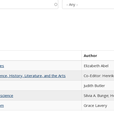
Author
ies
Elizabeth Abel
ience, History, Literature, and the Arts
Co-Editor: Henri
Judith Butler
science
Silvia A. Bunge; 
com
Grace Lavery