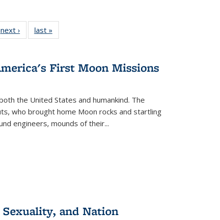
 Full
next ›
Full listing
last »
Full listing
:
 table:
table:
table:
s
ations
Publications
Publications
America's First Moon Missions
both the United States and humankind. The
auts, who brought home Moon rocks and startling
und engineers, mounds of their...
 Sexuality, and Nation