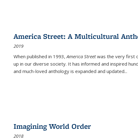
America Street: A Multicultural Anth
2019
When published in 1993,
America Street
was the very first 
up in our diverse society. It has informed and inspired hun
and much-loved anthology is expanded and updated
...
Imagining World Order
2018