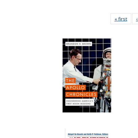
« first
Full 
ta
Publi