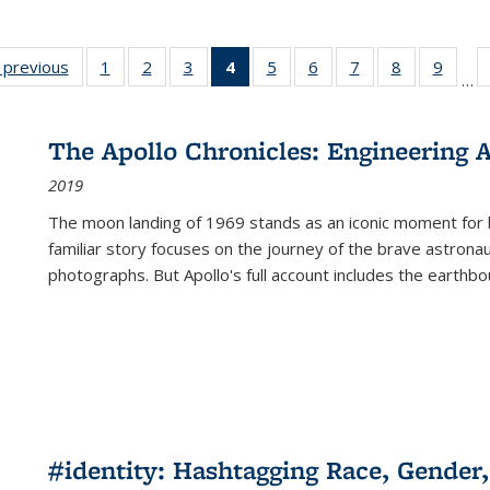
listing
‹ previous
Full listing
1
of 22 Full
2
of 22 Full
3
of 22 Full
4
of 22 Full
5
of 22 Full
6
of 22 Full
7
of 22 Full
8
of 22 Full
9
of 22
…
ble:
table:
listing table:
listing table:
listing table:
listing
listing table:
listing table:
listing table:
listing table
listing
cations
Publications
Publications
Publications
Publications
table:
Publications
Publications
Publications
Publication
Public
Publications
The Apollo Chronicles: Engineering 
(Current
2019
page)
The moon landing of 1969 stands as an iconic moment for 
familiar story focuses on the journey of the brave astron
photographs. But Apollo's full account includes the earthbo
#identity: Hashtagging Race, Gender,