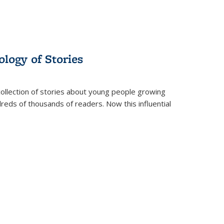
ology of Stories
collection of stories about young people growing
dreds of thousands of readers. Now this influential