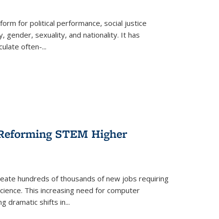
form for political performance, social justice
, gender, sexuality, and nationality. It has
culate often-
...
r Reforming STEM Higher
create hundreds of thousands of new jobs requiring
science. This increasing need for computer
g dramatic shifts in
...