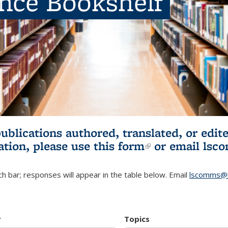
ence Bookshelf
publications authored, translated, or ed
ation, please use
this form
(link is externa
or email
lsc
h bar; responses will appear in the table below. Email
lscomms@b
r
Topics