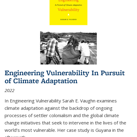
Engineering Vulnerability In Pursuit
of Climate Adaptation
2022
In Engineering Vulnerability Sarah E. Vaughn examines
climate adaptation against the backdrop of ongoing
processes of settler colonialism and the global climate
change initiatives that seek to intervene in the lives of the
world’s most vulnerable. Her case study is Guyana in the