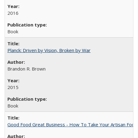
2016
Book
Planck: Driven by Vision, Broken by War
Brandon R. Brown
2015
Book
Good Food Great Business - How To Take Your Artisan Food