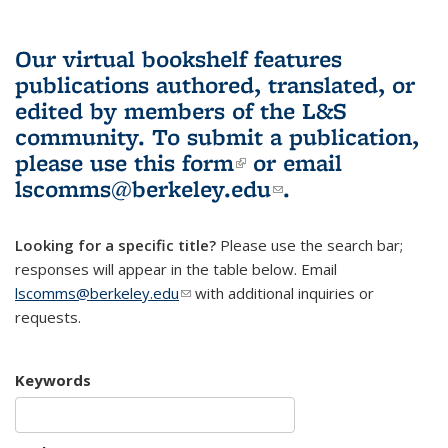
Our virtual bookshelf features
publications authored, translated, or
edited by members of the L&S
community.
To submit a publication,
please use
this form
(link is external)
or email
lscomms@berkeley.edu
(link sends e-
.
mail)
Looking for a specific title?
Please use the search bar;
responses will appear in the table below. Email
lscomms@berkeley.edu
(link sends e-mail)
with additional inquiries or
requests.
Keywords