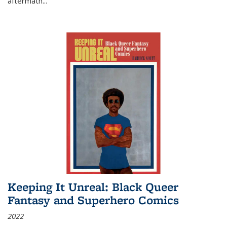
aftermath
...
Keeping It Unreal: Black Queer
Fantasy and Superhero Comics
2022