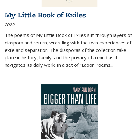
My Little Book of Exiles
2022
The poems of My Little Book of Exiles sift through layers of
diaspora and return, wrestling with the twin experiences of
exile and separation. The diasporas of the collection take
place in history, family, and the privacy of a mind as it
navigates its daily work. In a set of "Labor Poems
...