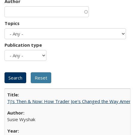
Author
Topics
Publication type
TJ's Then & Now: How Trader Joe's Changed the Way Americ
Susie Wyshak