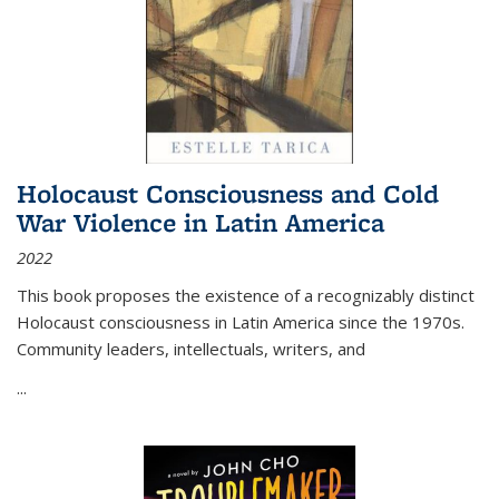
Holocaust Consciousness and Cold
War Violence in Latin America
2022
This book proposes the existence of a recognizably distinct
Holocaust consciousness in Latin America since the 1970s.
Community leaders, intellectuals, writers, and
...