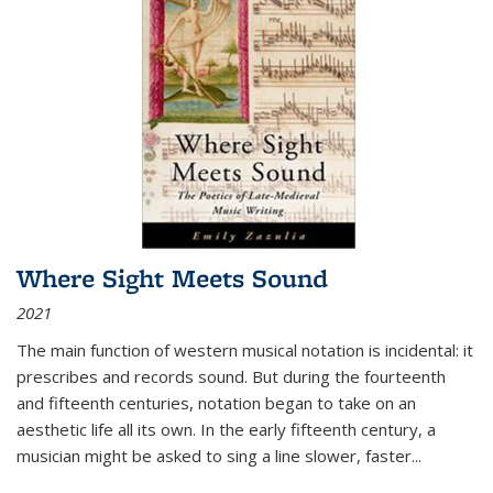
Where Sight Meets Sound
2021
The main function of western musical notation is incidental: it
prescribes and records sound. But during the fourteenth
and fifteenth centuries, notation began to take on an
aesthetic life all its own. In the early fifteenth century, a
musician might be asked to sing a line slower, faster
...