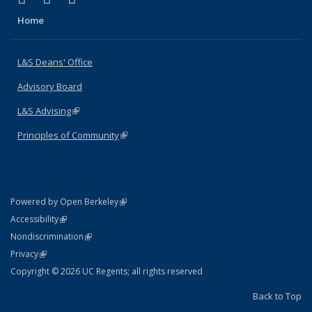
Home
L&S Deans' Office
Advisory Board
L&S Advising
(link is external)
Principles of Community
(link is external)
(link is external)
Powered by Open Berkeley
Statement
(link is external)
Accessibility
Policy Statement
(link is external)
Nondiscrimination
Statement
(link is external)
Privacy
Copyright © 2026 UC Regents; all rights reserved
Back to Top