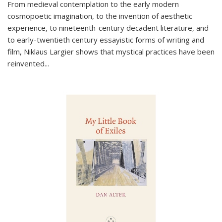
From medieval contemplation to the early modern
cosmopoetic imagination, to the invention of aesthetic
experience, to nineteenth-century decadent literature, and
to early-twentieth century essayistic forms of writing and
film, Niklaus Largier shows that mystical practices have been
reinvented...