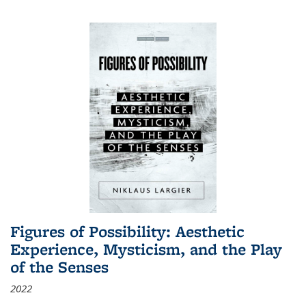
Figures of Possibility: Aesthetic
Experience, Mysticism, and the Play
of the Senses
2022