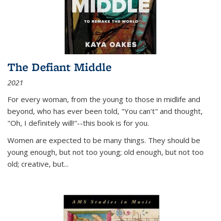
The Defiant Middle
2021
For every woman, from the young to those in midlife and
beyond, who has ever been told, "You can't" and thought,
"Oh, I definitely will!"--this book is for you.
Women are expected to be many things. They should be
young enough, but not too young; old enough, but not too
old; creative, but...