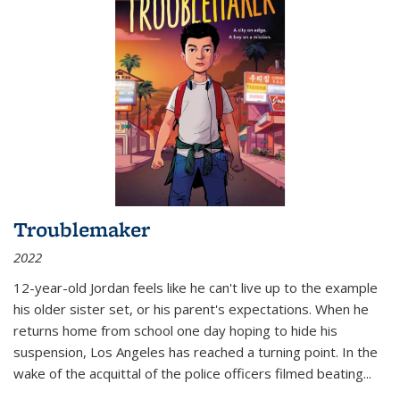
Troublemaker
2022
12-year-old Jordan feels like he can't live up to the example
his older sister set, or his parent's expectations. When he
returns home from school one day hoping to hide his
suspension, Los Angeles has reached a turning point. In the
wake of the acquittal of the police officers filmed beating...