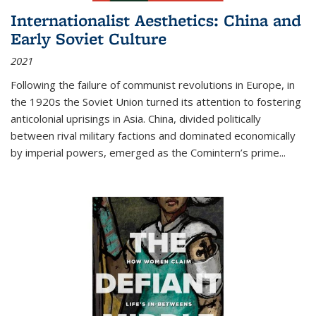
Internationalist Aesthetics: China and
Early Soviet Culture
2021
Following the failure of communist revolutions in Europe, in
the 1920s the Soviet Union turned its attention to fostering
anticolonial uprisings in Asia. China, divided politically
between rival military factions and dominated economically
by imperial powers, emerged as the Comintern’s prime...