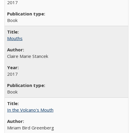
2017
Book
Mouths
Claire Marie Stancek
2017
Book
In the Volcano's Mouth
Miriam Bird Greenberg