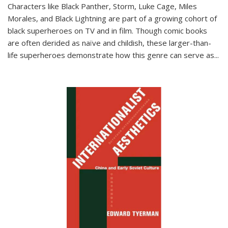
Characters like Black Panther, Storm, Luke Cage, Miles
Morales, and Black Lightning are part of a growing cohort of
black superheroes on TV and in film. Though comic books
are often derided as naïve and childish, these larger-than-
life superheroes demonstrate how this genre can serve as
...