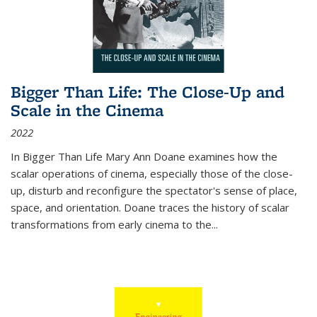
Bigger Than Life: The Close-Up and
Scale in the Cinema
2022
In
Bigger Than Life
Mary Ann Doane examines how the
scalar operations of cinema, especially those of the close-
up, disturb and reconfigure the spectator's sense of place,
space, and orientation. Doane traces the history of scalar
transformations from early cinema to the
...