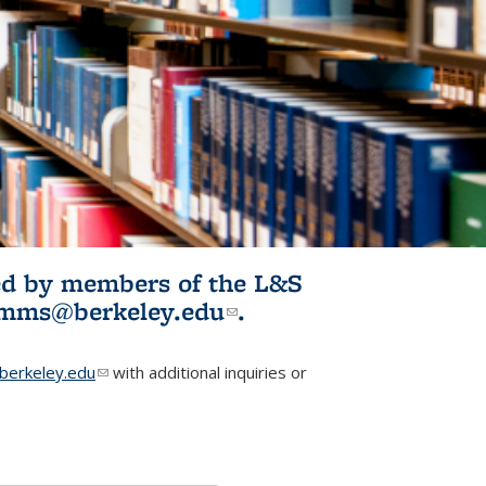
ited by members of the L&S
l)
omms@berkeley.edu
(link sends e-
.
mail)
erkeley.edu
(link sends e-mail)
with additional inquiries or