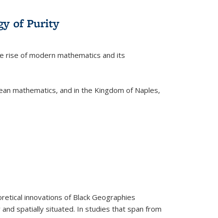
y of Purity
he rise of modern mathematics and its
pean mathematics, and in the Kingdom of Naples,
retical innovations of Black Geographies
 and spatially situated. In studies that span from