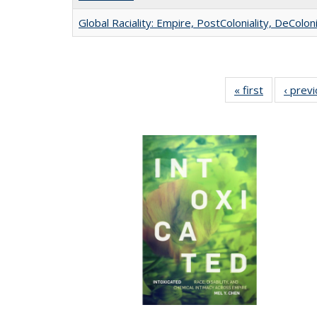
Global Raciality: Empire, PostColoniality, DeColoni
« first
Full listing
‹ prev
table:
Publication