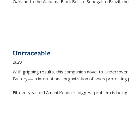
Oakland to the Alabama Black Belt to Senegal to Brazil, the
Untraceable
2023
With gripping results, this companion novel to
Undercover 
Factory—an international organization of spies protecting 
Fifteen-year-old Amani Kendall’s biggest problem is being