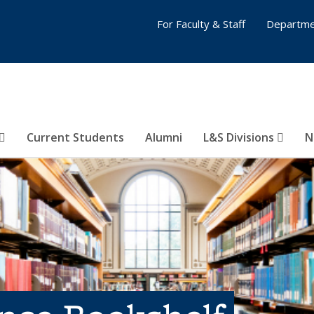
For Faculty & Staff
Departme
Current Students
Alumni
L&S Divisions
N