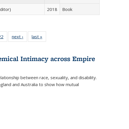
ditor)
2018
Book
2 Full
22
of 22 Full
next ›
Full listing
last »
Full listing
ng table:
listing table:
table:
table:
cations
Publications
Publications
Publications
ns
hemical Intimacy across Empire
ationship between race, sexuality, and disability.
England and Australia to show how mutual