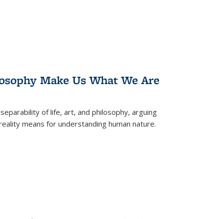
losophy Make Us What We Are
eparability of life, art, and philosophy, arguing
reality means for understanding human nature.