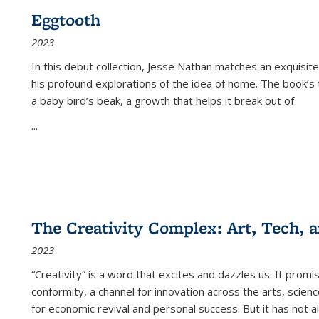
Eggtooth
2023
In this debut collection, Jesse Nathan matches an exquisite
his profound explorations of the idea of home. The book’s t
a baby bird’s beak, a growth that helps it break out of
...
The Creativity Complex: Art, Tech, a
2023
“Creativity” is a word that excites and dazzles us. It promi
conformity, a channel for innovation across the arts, scie
for economic revival and personal success. But it has not