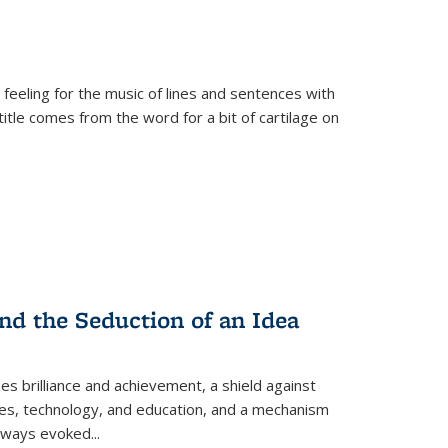
 feeling for the music of lines and sentences with
itle comes from the word for a bit of cartilage on
nd the Seduction of an Idea
ses brilliance and achievement, a shield against
nces, technology, and education, and a mechanism
 always evoked
...