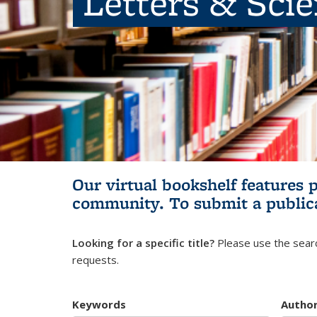
Letters & Sci
Our virtual bookshelf features 
community.
To submit a public
Looking for a specific title?
Please use the searc
requests.
Keywords
Autho