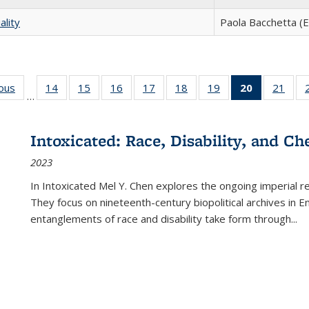
ality
Paola Bacchetta (E
ious
Full listing
14
of 22 Full
15
of 22 Full
16
of 22 Full
17
of 22 Full
18
of 22 Full
19
of 22 Full
20
of 22 Full
21
of 2
…
table:
listing table:
listing table:
listing table:
listing table:
listing table:
listing table:
listing
listi
s
Publications
Publications
Publications
Publications
Publications
Publications
Publications
table:
Publi
Publicatio
Intoxicated: Race, Disability, and C
(Current
2023
page)
In
Intoxicated
Mel Y. Chen explores the ongoing imperial rel
They focus on nineteenth-century biopolitical archives in 
entanglements of race and disability take form through
...