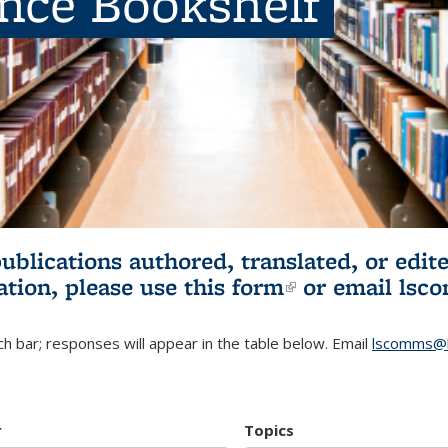
ence Bookshelf
publications authored, translated, or ed
ation, please use
this form
(link is externa
or email
lsc
h bar; responses will appear in the table below. Email
lscomms@b
r
Topics