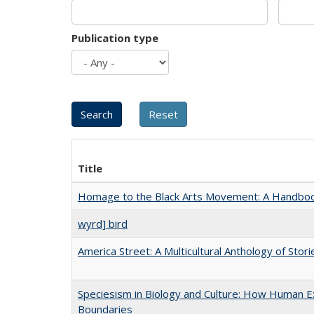
Publication type
Title
Homage to the Black Arts Movement: A Handbo
wyrd] bird
America Street: A Multicultural Anthology of Stori
Speciesism in Biology and Culture: How Human Ex
Boundaries