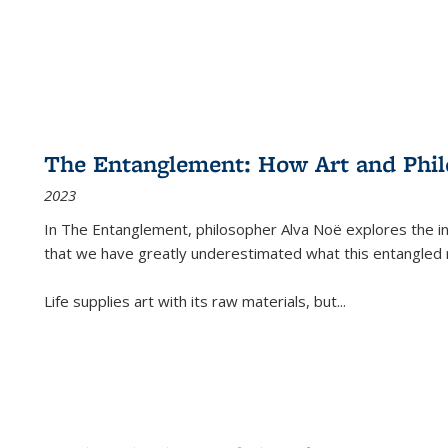
The Entanglement: How Art and Phi
2023
In
The Entanglement
, philosopher Alva Noë explores the ins
that we have greatly underestimated what this entangled 
Life supplies art with its raw materials, but
...