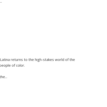
...
Latina
returns to the high-stakes world of the
people of color.
 the
...