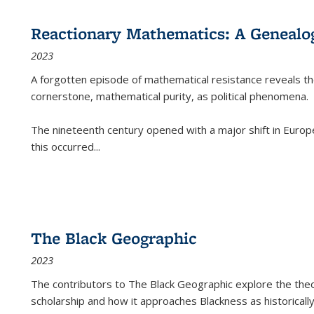
Reactionary Mathematics: A Genealog
2023
A forgotten episode of mathematical resistance reveals t
cornerstone, mathematical purity, as political phenomena.
The nineteenth century opened with a major shift in Euro
this occurred
...
The Black Geographic
2023
The contributors to
The Black Geographic
explore the theo
scholarship and how it approaches Blackness as historically