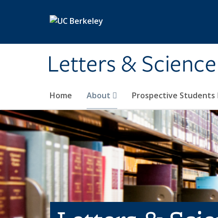
Skip to main content
Letters & Science
Home
About
Prospective Students