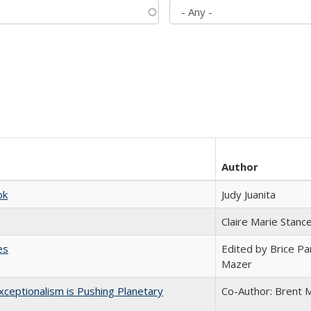
Author
ok
Judy Juanita
Claire Marie Stanc
es
Edited by Brice Par
Mazer
ceptionalism is Pushing Planetary
Co-Author: Brent M