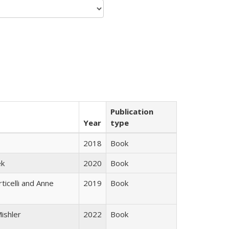
Publication
Year
type
2018
Book
ek
2020
Book
ticelli and Anne
2019
Book
ishler
2022
Book