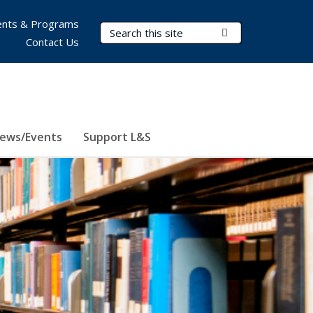
nts & Programs
Search Terms
Submit Search
Contact Us
ews/Events
Support L&S