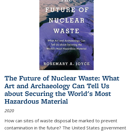
The Future of Nuclear Waste: What
Art and Archaeology Can Tell Us
about Securing the World's Most
Hazardous Material
2020
How can sites of waste disposal be marked to prevent
contamination in the future? The United States government