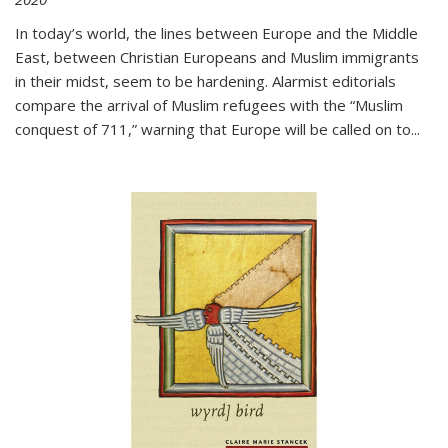
In today’s world, the lines between Europe and the Middle
East, between Christian Europeans and Muslim immigrants
in their midst, seem to be hardening. Alarmist editorials
compare the arrival of Muslim refugees with the “Muslim
conquest of 711,” warning that Europe will be called on to
...