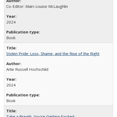
Co-Editor: Mairi-Louise McLaughlin
2024
Book
Stolen Pride: Loss, Shame, and the Rise of the Right
Arlie Russell Hochschild
2024
Book
Take a Breath, You're Getting Excited