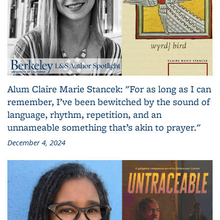
Alum Claire Marie Stancek: "For as long as I can
remember, I’ve been bewitched by the sound of
language, rhythm, repetition, and an
unnameable something that’s akin to prayer."
December 4, 2024