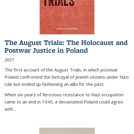
The August Trials: The Holocaust and
Postwar Justice in Poland
2021
The first account of the August Trials, in which postwar
Poland confronted the betrayal of Jewish citizens under Nazi
rule but ended up fashioning an alibi for the past.
When six years of ferocious resistance to Nazi occupation
came to an end in 1945, a devastated Poland could agree
with...