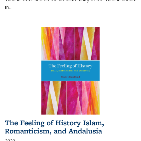
In...
The Feeling of History Islam,
Romanticism, and Andalusia
2020