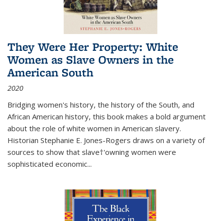
They Were Her Property: White
Women as Slave Owners in the
American South
2020
Bridging women's history, the history of the South, and
African American history, this book makes a bold argument
about the role of white women in American slavery.
Historian Stephanie E. Jones-Rogers draws on a variety of
sources to show that slave†'owning women were
sophisticated economic...