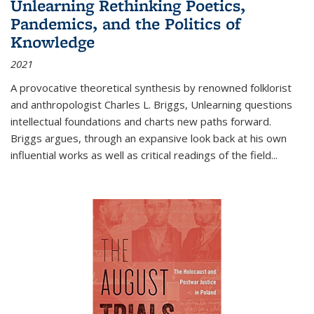
Unlearning Rethinking Poetics,
Pandemics, and the Politics of
Knowledge
2021
A provocative theoretical synthesis by renowned folklorist
and anthropologist Charles L. Briggs, Unlearning questions
intellectual foundations and charts new paths forward.
Briggs argues, through an expansive look back at his own
influential works as well as critical readings of the field
...