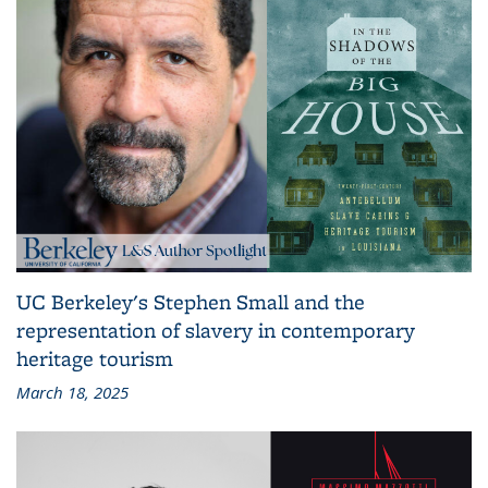
UC Berkeley's Stephen Small and the
representation of slavery in contemporary
heritage tourism
March 18, 2025