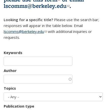
lscomms@berkeley.edu
(link sends e-
.
mail)
Looking for a specific title?
Please use the search bar;
responses will appear in the table below. Email
lscomms@berkeley.edu
(link sends e-mail)
with additional inquiries or
requests.
Keywords
Author
Topics
Publication type