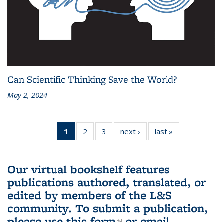
Can Scientific Thinking Save the World?
May 2, 2024
1
of 3 L&S
2
of 3 L&S
3
of 3 L&S
next ›
L&S
last »
L&S
Bookshelf
Bookshelf
Bookshelf
Bookshelf
Bookshelf
News
News
News
News
News
(Current
Our virtual bookshelf features
page)
publications authored, translated, or
edited by members of the L&S
community.
To submit a publication,
please use
this form
(link is external)
or email