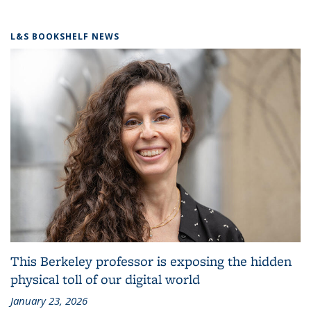
L&S BOOKSHELF NEWS
This Berkeley professor is exposing the hidden
physical toll of our digital world
January 23, 2026