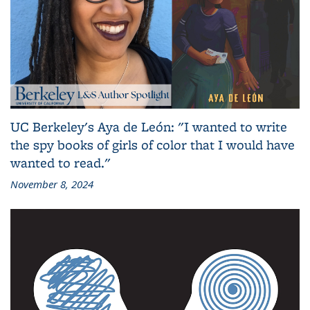
UC Berkeley's Aya de León: "I wanted to write
the spy books of girls of color that I would have
wanted to read."
November 8, 2024