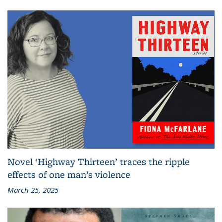
Novel ‘Highway Thirteen’ traces the ripple
effects of one man’s violence
March 25, 2025