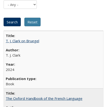
T. J. Clark on Bruegel
T. J. Clark
2024
Book
The Oxford Handbook of the French Language