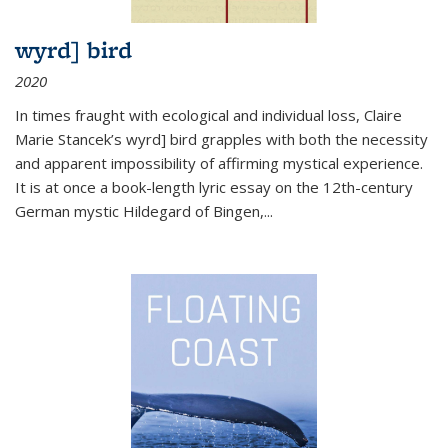
wyrd] bird
2020
In times fraught with ecological and individual loss, Claire
Marie Stancek’s
wyrd] bird
grapples with both the necessity
and apparent impossibility of affirming mystical experience.
It is at once a book-length lyric essay on the 12th-century
German mystic Hildegard of Bingen,
...