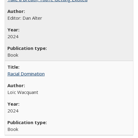
Editor: Dan Alter
2024
Book
Racial Domination
Loïc Wacquant
2024
Book