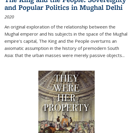
and Popular Politics in Mughal Delhi
2020
An original exploration of the relationship between the
Mughal emperor and his subjects in the space of the Mughal
empire's capital,
The King and the People
overturns an
axiomatic assumption in the history of premodern South
Asia: that the urban masses were merely passive objects...