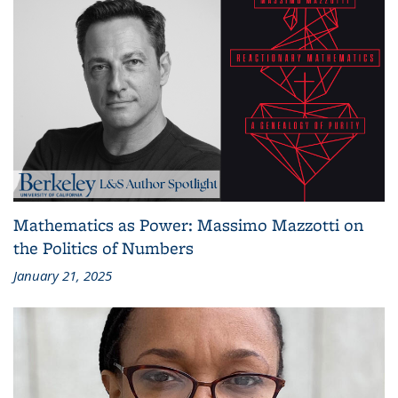
Mathematics as Power: Massimo Mazzotti on
the Politics of Numbers
January 21, 2025