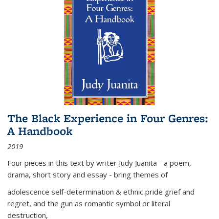
The Black Experience in Four Genres:
A Handbook
2019
Four pieces in this text by writer Judy Juanita - a poem,
drama, short story and essay - bring themes of
adolescence self-determination & ethnic pride grief and
regret, and the gun as romantic symbol or literal
destruction,