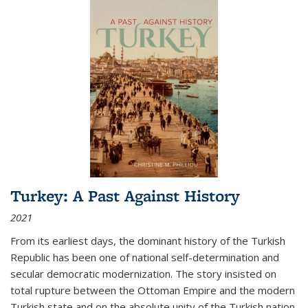
Turkey: A Past Against History
2021
From its earliest days, the dominant history of the Turkish
Republic has been one of national self-determination and
secular democratic modernization. The story insisted on
total rupture between the Ottoman Empire and the modern
Turkish state and on the absolute unity of the Turkish nation.