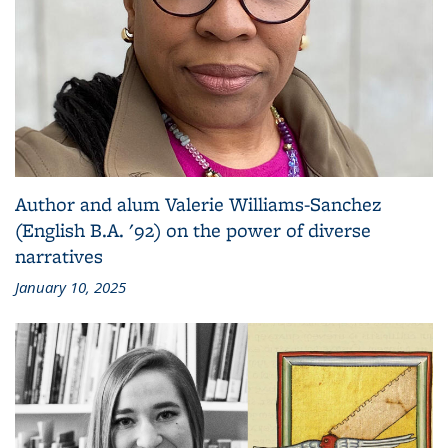
Author and alum Valerie Williams-Sanchez
(English B.A. '92) on the power of diverse
narratives
January 10, 2025