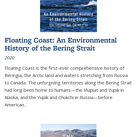
Floating Coast: An Environmental
History of the Bering Strait
2020
Floating Coast is the first-ever comprehensive history of
Beringia, the Arctic land and waters stretching from Russia
to Canada. The unforgiving territories along the Bering Strait
had long been home to humans—the Iñupiat and Yupik in
Alaska, and the Yupik and Chukchi in Russia—before
American...