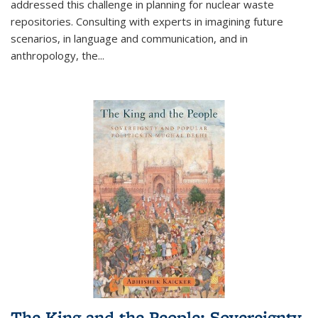
addressed this challenge in planning for nuclear waste
repositories. Consulting with experts in imagining future
scenarios, in language and communication, and in
anthropology, the
...
The King and the People: Sovereignty