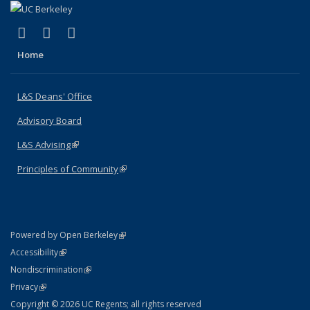
(link is external)
(link is external)
(link is external)
X (formerly Twitter)
LinkedIn
Instagram
Home
L&S Deans' Office
Advisory Board
L&S Advising
(link is external)
Principles of Community
(link is external)
(link is external)
Powered by Open Berkeley
Statement
(link is external)
Accessibility
Policy Statement
(link is external)
Nondiscrimination
Statement
(link is external)
Privacy
Copyright © 2026 UC Regents; all rights reserved