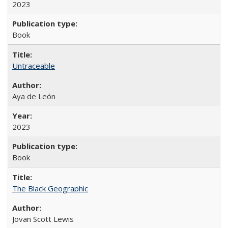
2023
Book
Untraceable
Aya de León
2023
Book
The Black Geographic
Jovan Scott Lewis