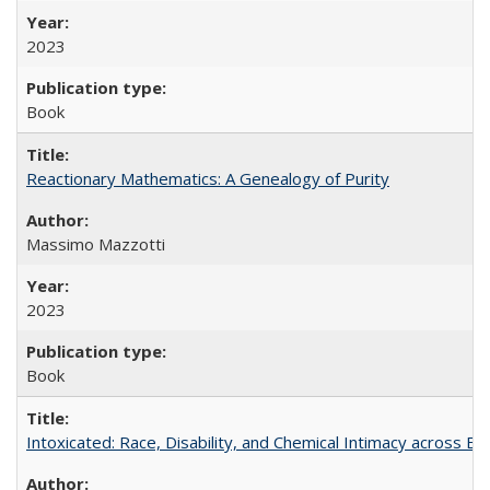
2023
Book
Reactionary Mathematics: A Genealogy of Purity
Massimo Mazzotti
2023
Book
Intoxicated: Race, Disability, and Chemical Intimacy across Em