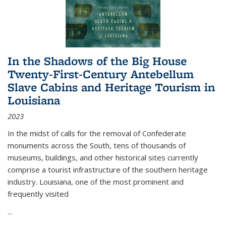
In the Shadows of the Big House
Twenty-First-Century Antebellum
Slave Cabins and Heritage Tourism in
Louisiana
2023
In the midst of calls for the removal of Confederate
monuments across the South, tens of thousands of
museums, buildings, and other historical sites currently
comprise a tourist infrastructure of the southern heritage
industry. Louisiana, one of the most prominent and
frequently visited
...