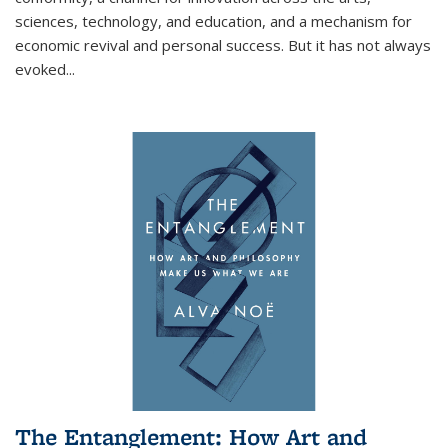
sciences, technology, and education, and a mechanism for
economic revival and personal success. But it has not always
evoked
...
The Entanglement: How Art and