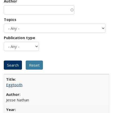
Author
Topics
Publication type
Eggtooth
Jesse Nathan