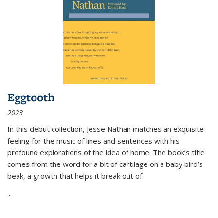
Eggtooth
2023
In this debut collection, Jesse Nathan matches an exquisite
feeling for the music of lines and sentences with his
profound explorations of the idea of home. The book’s title
comes from the word for a bit of cartilage on a baby bird’s
beak, a growth that helps it break out of
...