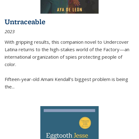
Untraceable
2023
With gripping results, this companion novel to
Undercover
Latina
returns to the high-stakes world of the Factory—an
international organization of spies protecting people of
color.
Fifteen-year-old Amani Kendall’s biggest problem is being
the
...