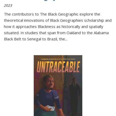
2023
The contributors to
The Black Geographic
explore the
theoretical innovations of Black Geographies scholarship and
how it approaches Blackness as historically and spatially
situated. In studies that span from Oakland to the Alabama
Black Belt to Senegal to Brazil, the
...