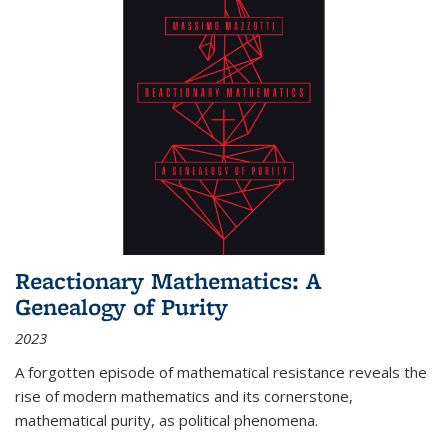
Reactionary Mathematics: A
Genealogy of Purity
2023
A forgotten episode of mathematical resistance reveals the
rise of modern mathematics and its cornerstone,
mathematical purity, as political phenomena.