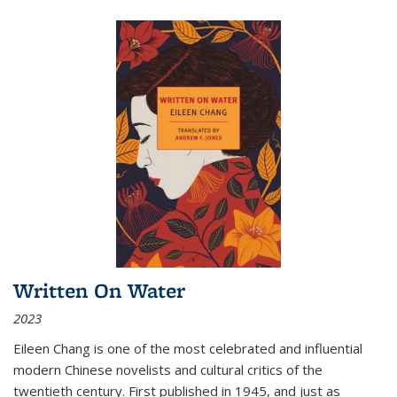
Written On Water
2023
Eileen Chang is one of the most celebrated and influential
modern Chinese novelists and cultural critics of the
twentieth century. First published in 1945, and just as