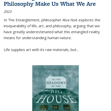
Philosophy Make Us What We Are
2023
In
The Entanglement
, philosopher Alva Noë explores the
inseparability of life, art, and philosophy, arguing that we
have greatly underestimated what this entangled reality
means for understanding human nature.
Life supplies art with its raw materials, but
...