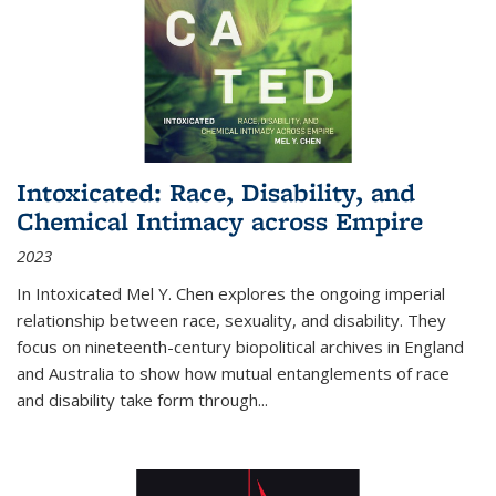
Intoxicated: Race, Disability, and
Chemical Intimacy across Empire
2023
In
Intoxicated
Mel Y. Chen explores the ongoing imperial
relationship between race, sexuality, and disability. They
focus on nineteenth-century biopolitical archives in England
and Australia to show how mutual entanglements of race
and disability take form through
...