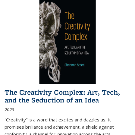
The Creativity Complex: Art, Tech,
and the Seduction of an Idea
2023
“Creativity” is a word that excites and dazzles us. It
promises brilliance and achievement, a shield against
conformity, a channel for innovation across the arts,