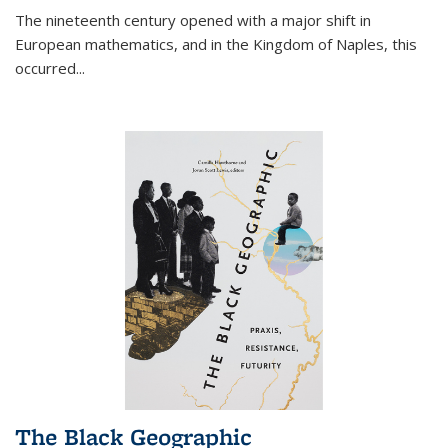
The nineteenth century opened with a major shift in
European mathematics, and in the Kingdom of Naples, this
occurred
...
The Black Geographic