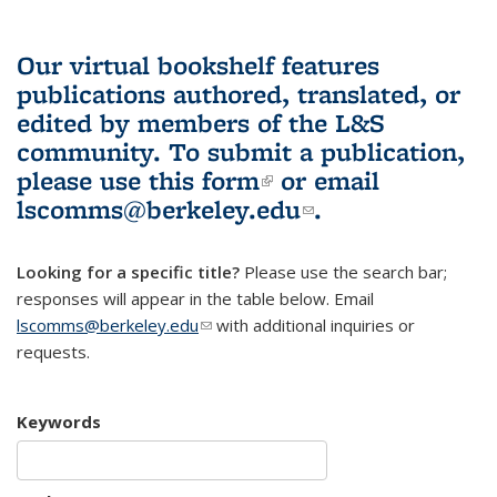
Our virtual bookshelf features
publications authored, translated, or
edited by members of the L&S
community.
To submit a publication,
please use
this form
(link is external)
or email
lscomms@berkeley.edu
(link sends e-
.
mail)
Looking for a specific title?
Please use the search bar;
responses will appear in the table below. Email
lscomms@berkeley.edu
(link sends e-mail)
with additional inquiries or
requests.
Keywords