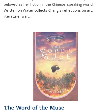
beloved as her fiction in the Chinese-speaking world,
Written on Water collects Chang's reflections on art,
literature, war,...
The Word of the Muse