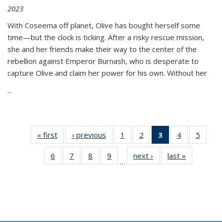
2023
With Coseema off planet, Olive has bought herself some
time—but the clock is ticking. After a risky rescue mission,
she and her friends make their way to the center of the
rebellion against Emperor Burnash, who is desperate to
capture Olive and claim her power for his own. Without her
...
« first
Thumbnail
‹ previous
Thumbnail
1
of 11
2
of 11
3
of 11
4
of 11
5
of
list:
list:
Thumbnail
Thumbnail
Thumbnail
Thumbnail
Thum
6
of 11
7
of 11
8
of 11
9
of 11
next ›
Thumbnail
last »
Thumbnai
Publications
Publications
list:
list:
list:
list:
lis
…
Thumbnail
Thumbnail
Thumbnail
Thumbnail
list:
list:
Publications
Publications
Publications
Publications
Public
list:
list:
list:
list:
Publications
Publicatio
(Current
Publications
Publications
Publications
Publications
page)