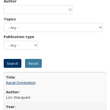
Author
Topics
Publication type
Racial Domination
Loïc Wacquant