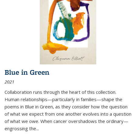
Blue in Green
2021
Collaboration runs through the heart of this collection.
Human relationships—particularly in families—shape the
poems in Blue in Green, as they consider how the question
of what we expect from one another evolves into a question
of what we owe. When cancer overshadows the ordinary—
engrossing the...