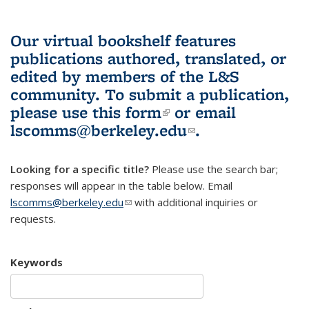
Our virtual bookshelf features
publications authored, translated, or
edited by members of the L&S
community.
To submit a publication,
please use
this form
(link is external)
or email
lscomms@berkeley.edu
(link sends e-
.
mail)
Looking for a specific title?
Please use the search bar;
responses will appear in the table below. Email
lscomms@berkeley.edu
(link sends e-mail)
with additional inquiries or
requests.
Keywords