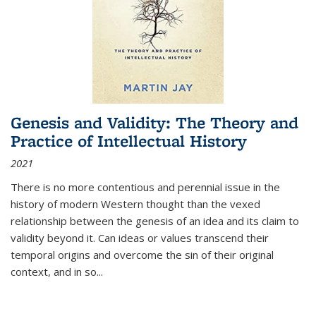
Genesis and Validity: The Theory and
Practice of Intellectual History
2021
There is no more contentious and perennial issue in the
history of modern Western thought than the vexed
relationship between the genesis of an idea and its claim to
validity beyond it. Can ideas or values transcend their
temporal origins and overcome the sin of their original
context, and in so...