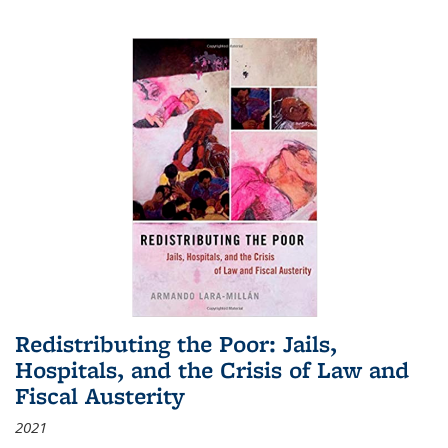
Redistributing the Poor: Jails,
Hospitals, and the Crisis of Law and
Fiscal Austerity
2021