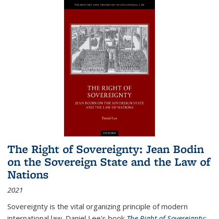
The Right of Sovereignty: Jean Bodin
on the Sovereign State and the Law of
Nations
2021
Sovereignty is the vital organizing principle of modern
international law. Daniel Lee's book
The Right of Sovereignty: