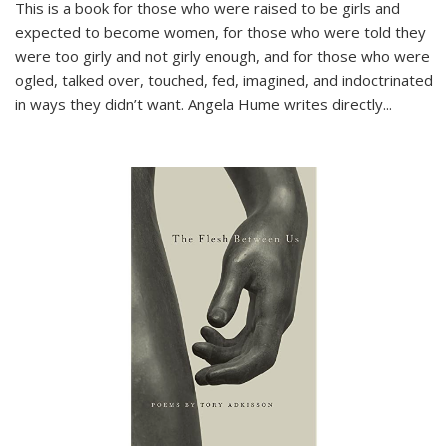
This is a book for those who were raised to be girls and
expected to become women, for those who were told they
were too girly and not girly enough, and for those who were
ogled, talked over, touched, fed, imagined, and indoctrinated
in ways they didn’t want. Angela Hume writes directly
...