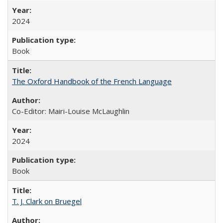
2024
Book
The Oxford Handbook of the French Language
Co-Editor: Mairi-Louise McLaughlin
2024
Book
T. J. Clark on Bruegel