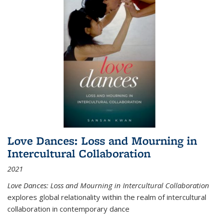
Love Dances: Loss and Mourning in
Intercultural Collaboration
2021
Love Dances: Loss and Mourning in Intercultural Collaboration
explores global relationality within the realm of intercultural
collaboration in contemporary dance