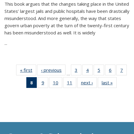
This book argues that the changes taking place in the United
States’ largest jails and public hospitals have been drastically
misunderstood. And more generally, the way that states
govern urban poverty at the turn of the twenty-first century
has been misunderstood as well. It is widely
...
« first
Thumbnail
‹ previous
Thumbnail
3
of 11
4
of 11
5
of 11
6
of 11
7
o
…
list:
list:
Thumbnail
Thumbnail
Thumbnail
Thumbnai
Thu
8
of 11
9
of 11
10
of 11
11
of 11
next ›
Thumbnail
last »
Thumbnai
Publications
Publications
list:
list:
list:
list:
l
Thumbnail
Thumbnail
Thumbnail
Thumbnail
list:
list:
Publications
Publications
Publications
Publicatio
Publi
list:
list:
list:
list:
Publications
Publicatio
Publications
Publications
Publications
Publications
(Current
page)