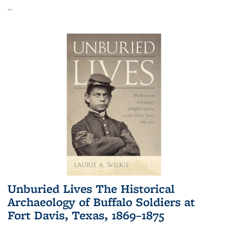
...
Unburied Lives The Historical
Archaeology of Buffalo Soldiers at
Fort Davis, Texas, 1869–1875