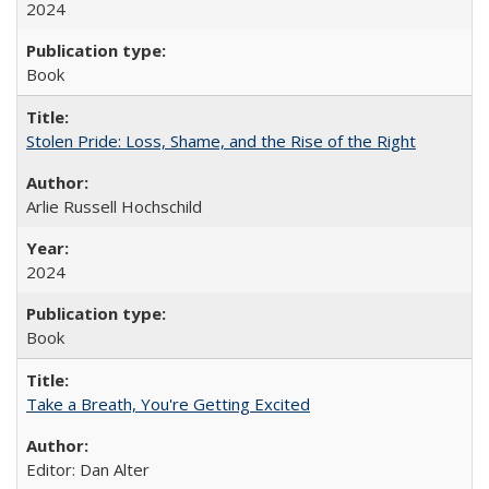
2024
Book
Stolen Pride: Loss, Shame, and the Rise of the Right
Arlie Russell Hochschild
2024
Book
Take a Breath, You're Getting Excited
Editor: Dan Alter