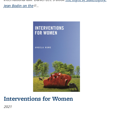
Jean Bodin on the
(link is external)
...
Interventions for Women
2021