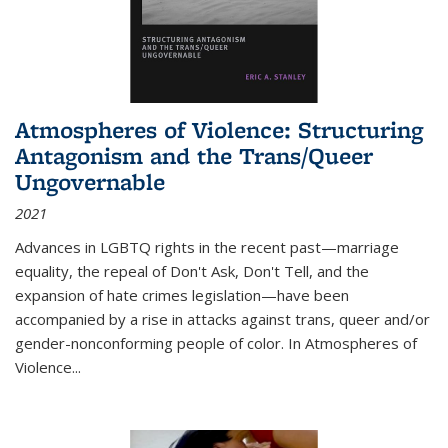
Atmospheres of Violence: Structuring
Antagonism and the Trans/Queer
Ungovernable
2021
Advances in LGBTQ rights in the recent past—marriage
equality, the repeal of Don't Ask, Don't Tell, and the
expansion of hate crimes legislation—have been
accompanied by a rise in attacks against trans, queer and/or
gender-nonconforming people of color. In
Atmospheres of
Violence...