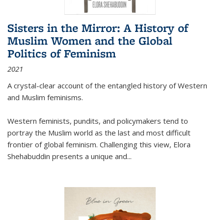
Sisters in the Mirror: A History of
Muslim Women and the Global
Politics of Feminism
2021
A crystal-clear account of the entangled history of Western
and Muslim feminisms.
Western feminists, pundits, and policymakers tend to
portray the Muslim world as the last and most difficult
frontier of global feminism. Challenging this view, Elora
Shehabuddin presents a unique and
...