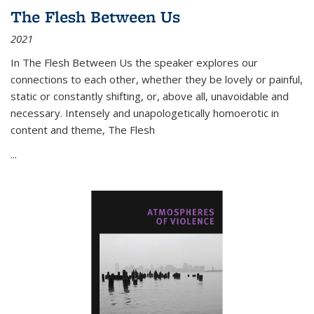
The Flesh Between Us
2021
In
The Flesh Between Us
the speaker explores our
connections to each other, whether they be lovely or painful,
static or constantly shifting, or, above all, unavoidable and
necessary. Intensely and unapologetically homoerotic in
content and theme,
The Flesh
...