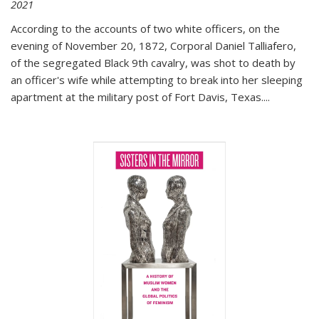
2021
According to the accounts of two white officers, on the
evening of November 20, 1872, Corporal Daniel Talliafero,
of the segregated Black 9th cavalry, was shot to death by
an officer's wife while attempting to break into her sleeping
apartment at the military post of Fort Davis, Texas.
...