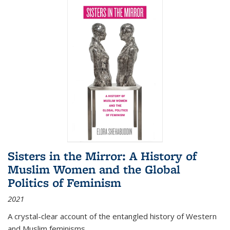
Sisters in the Mirror: A History of
Muslim Women and the Global
Politics of Feminism
2021
A crystal-clear account of the entangled history of Western
and Muslim feminisms.