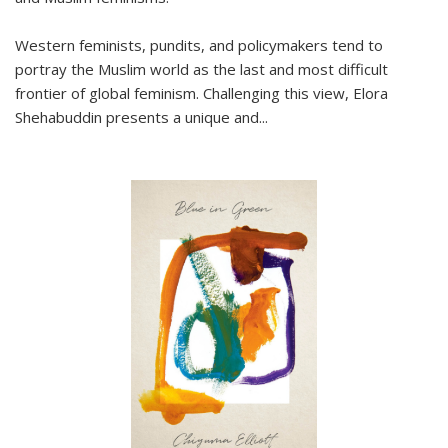
Western feminists, pundits, and policymakers tend to
portray the Muslim world as the last and most difficult
frontier of global feminism. Challenging this view, Elora
Shehabuddin presents a unique and
...