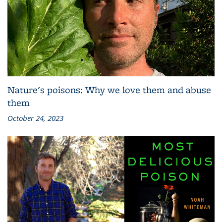
Nature's poisons: Why we love them and abuse
them
October 24, 2023