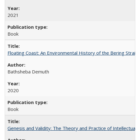
2021
Book
Floating Coast: An Environmental History of the Bering Strait
Bathsheba Demuth
2020
Book
Genesis and Validity: The Theory and Practice of Intellectual 