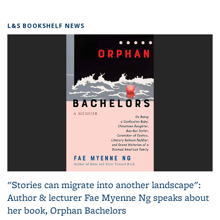
L&S BOOKSHELF NEWS
"Stories can migrate into another landscape":
Author & lecturer Fae Myenne Ng speaks about
her book, Orphan Bachelors