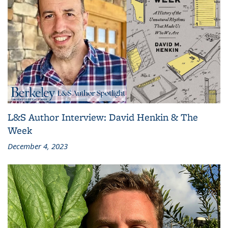
L&S Author Interview: David Henkin & The
Week
December 4, 2023