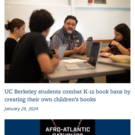
UC Berkeley students combat K-12 book bans by
creating their own children’s books
January 29, 2024