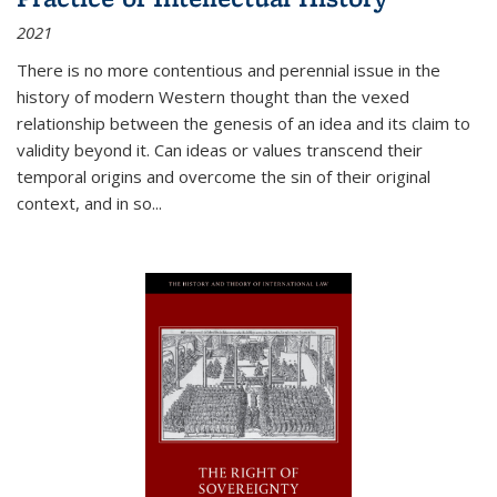
2021
There is no more contentious and perennial issue in the
history of modern Western thought than the vexed
relationship between the genesis of an idea and its claim to
validity beyond it. Can ideas or values transcend their
temporal origins and overcome the sin of their original
context, and in so...