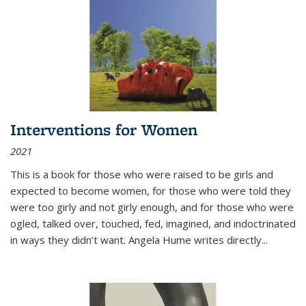
Interventions for Women
2021
This is a book for those who were raised to be girls and
expected to become women, for those who were told they
were too girly and not girly enough, and for those who were
ogled, talked over, touched, fed, imagined, and indoctrinated
in ways they didn’t want. Angela Hume writes directly
...