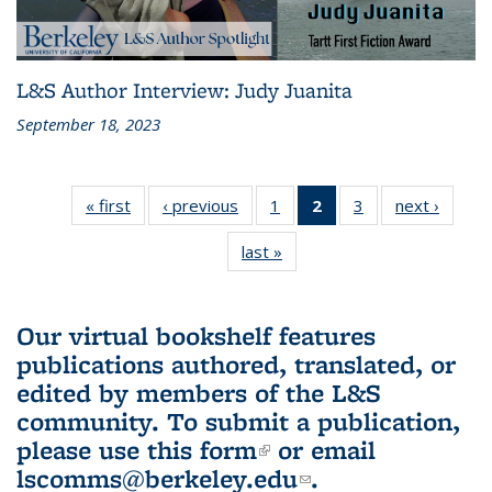
L&S Author Interview: Judy Juanita
September 18, 2023
« first
L&S
‹ previous
L&S
1
of 3 L&S
2
of 3 L&S
3
of 3 L&S
next ›
L&S
Bookshelf
Bookshelf
Bookshelf
Bookshelf
Bookshelf
Booksh
last »
L&S
News
News
News
News
News
New
Bookshelf
(Current
News
page)
Our virtual bookshelf features
publications authored, translated, or
edited by members of the L&S
community.
To submit a publication,
please use
this form
(link is external)
or email
lscomms@berkeley.edu
(link sends e-
.