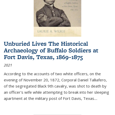
Unburied Lives The Historical
Archaeology of Buffalo Soldiers at
Fort Davis, Texas, 1869–1875
2021
According to the accounts of two white officers, on the
evening of November 20, 1872, Corporal Daniel Talliafero,
of the segregated Black 9th cavalry, was shot to death by
an officer's wife while attempting to break into her sleeping
apartment at the military post of Fort Davis, Texas.
...