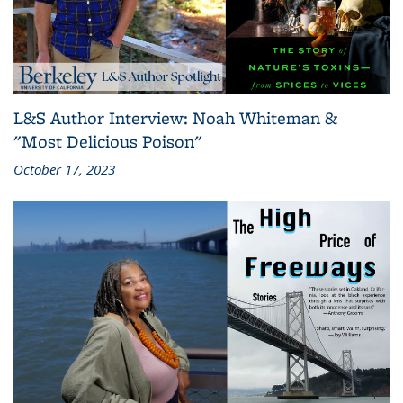
L&S Author Interview: Noah Whiteman &
"Most Delicious Poison"
October 17, 2023