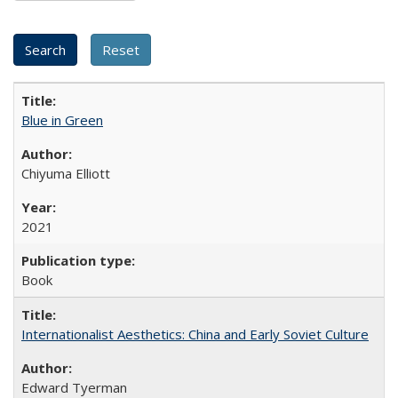
Blue in Green
Chiyuma Elliott
2021
Book
Internationalist Aesthetics: China and Early Soviet Culture
Edward Tyerman