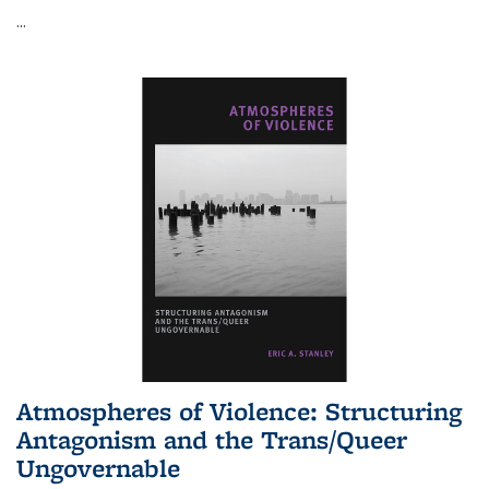
...
Atmospheres of Violence: Structuring
Antagonism and the Trans/Queer
Ungovernable