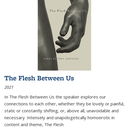
The Flesh Between Us
2021
In
The Flesh Between Us
the speaker explores our
connections to each other, whether they be lovely or painful,
static or constantly shifting, or, above all, unavoidable and
necessary. Intensely and unapologetically homoerotic in
content and theme,
The Flesh