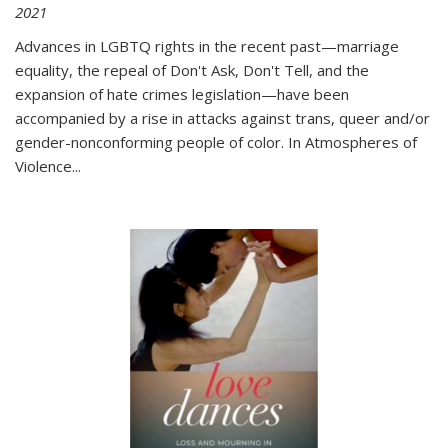
2021
Advances in LGBTQ rights in the recent past—marriage
equality, the repeal of Don't Ask, Don't Tell, and the
expansion of hate crimes legislation—have been
accompanied by a rise in attacks against trans, queer and/or
gender-nonconforming people of color. In
Atmospheres of
Violence...