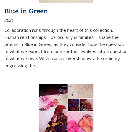
Blue in Green
2021
Collaboration runs through the heart of this collection.
Human relationships—particularly in families—shape the
poems in Blue in Green, as they consider how the question
of what we expect from one another evolves into a question
of what we owe. When cancer overshadows the ordinary—
engrossing the...