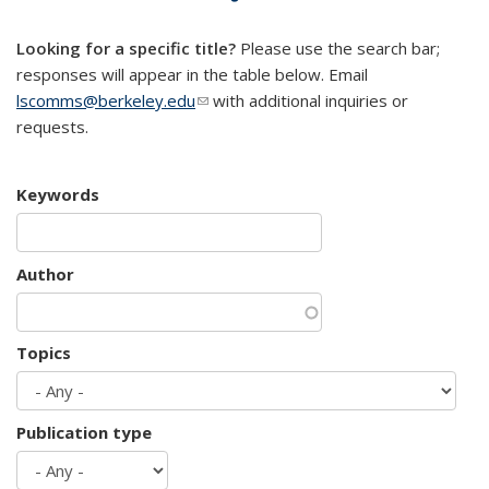
mail)
Looking for a specific title?
Please use the search bar;
responses will appear in the table below. Email
lscomms@berkeley.edu
(link sends e-mail)
with additional inquiries or
requests.
Keywords
Author
Topics
Publication type