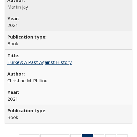
Martin Jay
2021
Book
Turkey: A Past Against History
Christine M. Philliou
2021
Book