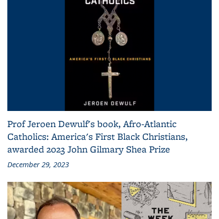
Prof Jeroen Dewulf's book, Afro-Atlantic
Catholics: America's First Black Christians,
awarded 2023 John Gilmary Shea Prize
December 29, 2023