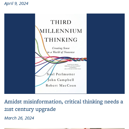
April 9, 2024
Amidst misinformation, critical thinking needs a
21st century upgrade
March 26, 2024