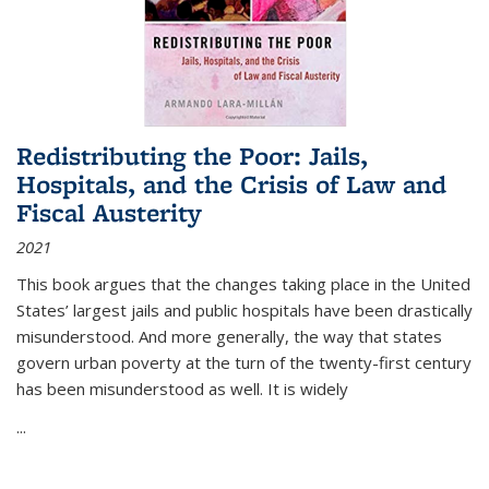
Redistributing the Poor: Jails,
Hospitals, and the Crisis of Law and
Fiscal Austerity
2021
This book argues that the changes taking place in the United
States’ largest jails and public hospitals have been drastically
misunderstood. And more generally, the way that states
govern urban poverty at the turn of the twenty-first century
has been misunderstood as well. It is widely
...