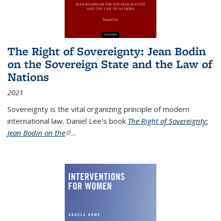
The Right of Sovereignty: Jean Bodin
on the Sovereign State and the Law of
Nations
2021
Sovereignty is the vital organizing principle of modern
international law. Daniel Lee's book
The Right of Sovereignty:
Jean Bodin on the
(link is external)
...