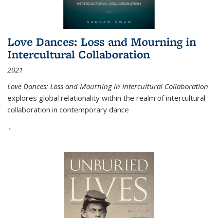
Love Dances: Loss and Mourning in
Intercultural Collaboration
2021
Love Dances: Loss and Mourning in Intercultural Collaboration
explores global relationality within the realm of intercultural
collaboration in contemporary dance
...