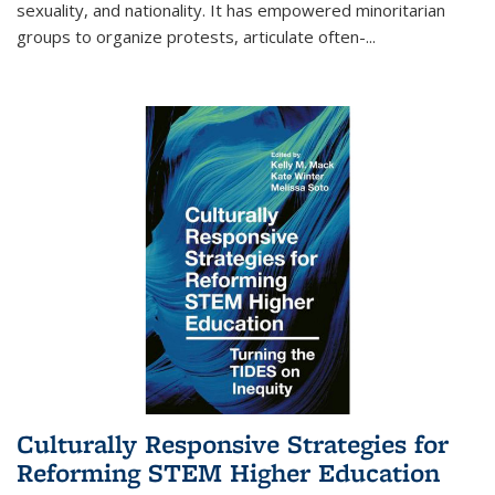
sexuality, and nationality. It has empowered minoritarian
groups to organize protests, articulate often-
...
Culturally Responsive Strategies for
Reforming STEM Higher Education