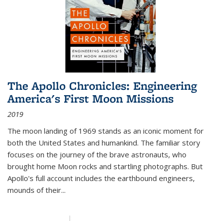
The Apollo Chronicles: Engineering
America's First Moon Missions
2019
The moon landing of 1969 stands as an iconic moment for
both the United States and humankind. The familiar story
focuses on the journey of the brave astronauts, who
brought home Moon rocks and startling photographs. But
Apollo's full account includes the earthbound engineers,
mounds of their...