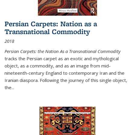
Persian Carpets: Nation as a
Transnational Commodity
2018
Persian Carpets: the Nation As a Transnational Commodity
tracks the Persian carpet as an exotic and mythological
object, as a commodity, and as an image from mid-
nineteenth-century England to contemporary Iran and the
Iranian diaspora. Following the journey of this single object,
the...