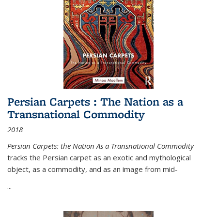
Persian Carpets : The Nation as a
Transnational Commodity
2018
Persian Carpets: the Nation As a Transnational Commodity
tracks the Persian carpet as an exotic and mythological
object, as a commodity, and as an image from mid-
...