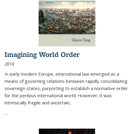
Imagining World Order
2018
In early modern Europe, international law emerged as a
means of governing relations between rapidly consolidating
sovereign states, purporting to establish a normative order
for the perilous international world. However, it was
intrinsically fragile and uncertain,
...