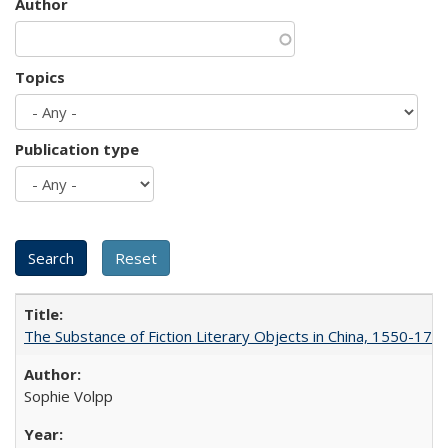
Author
Topics
Publication type
The Substance of Fiction Literary Objects in China, 1550-177
Sophie Volpp