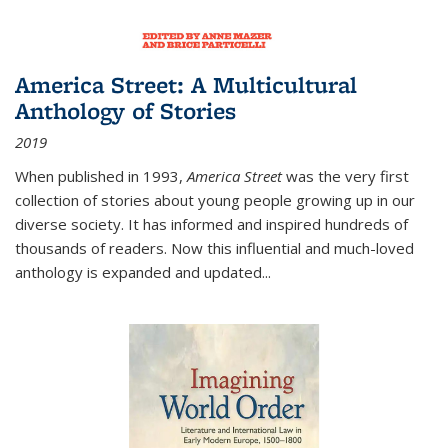
America Street: A Multicultural
Anthology of Stories
2019
When published in 1993,
America Street
was the very first
collection of stories about young people growing up in our
diverse society. It has informed and inspired hundreds of
thousands of readers. Now this influential and much-loved
anthology is expanded and updated
...