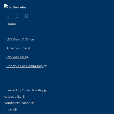
(link is external)
(link is external)
(link is external)
X (formerly Twitter)
LinkedIn
Instagram
Home
L&S Deans' Office
Advisory Board
L&S Advising
(link is external)
Principles of Community
(link is external)
(link is external)
Powered by Open Berkeley
Statement
(link is external)
Accessibility
Policy Statement
(link is external)
Nondiscrimination
Statement
(link is external)
Privacy