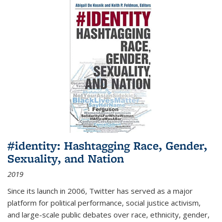
#identity: Hashtagging Race, Gender,
Sexuality, and Nation
2019
Since its launch in 2006, Twitter has served as a major
platform for political performance, social justice activism,
and large-scale public debates over race, ethnicity, gender,