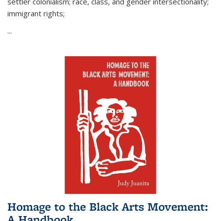
settler colonialism; race, class, and gender intersectionality;
immigrant rights;
...
Homage to the Black Arts Movement:
A Handbook