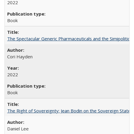
2022
Book
The Spectacular Generic Pharmaceuticals and the Simipolitical
Cori Hayden
2022
Book
The Right of Sovereignty: Jean Bodin on the Sovereign State 
Daniel Lee