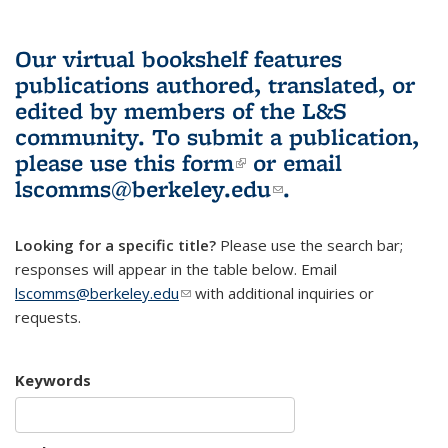
Our virtual bookshelf features
publications authored, translated, or
edited by members of the L&S
community.
To submit a publication,
please use
this form
(link is external)
or email
lscomms@berkeley.edu
(link sends e-
.
mail)
Looking for a specific title?
Please use the search bar;
responses will appear in the table below. Email
lscomms@berkeley.edu
(link sends e-mail)
with additional inquiries or
requests.
Keywords