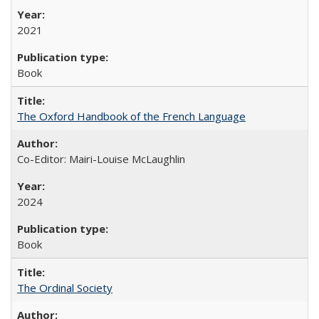
2021
Book
The Oxford Handbook of the French Language
Co-Editor: Mairi-Louise McLaughlin
2024
Book
The Ordinal Society