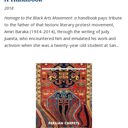
2018
Homage to the Black Arts Movement: a handbook
pays tribute
to the father of that historic literary protest movement,
Amiri Baraka (1934-2014), through the writing of Judy
Juanita, who encountered him and emulated his work and
activism when she was a twenty-year-old student at San...