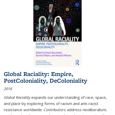
Global Raciality: Empire,
PostColoniality, DeColoniality
2018
Global Raciality
expands our understanding of race, space,
and place by exploring forms of racism and anti-racist
resistance worldwide. Contributors address neoliberalism;