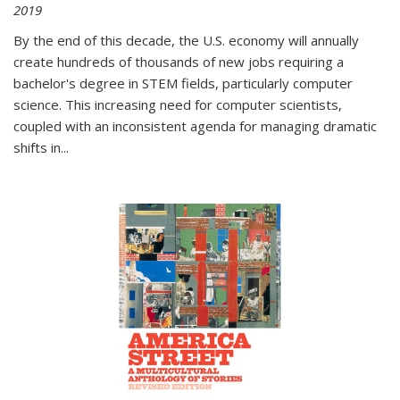
2019
By the end of this decade, the U.S. economy will annually
create hundreds of thousands of new jobs requiring a
bachelor's degree in STEM fields, particularly computer
science. This increasing need for computer scientists,
coupled with an inconsistent agenda for managing dramatic
shifts in
...