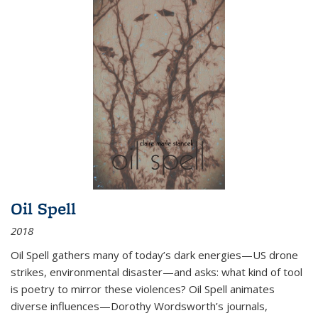
Oil Spell
2018
Oil Spell gathers many of today’s dark energies—US drone
strikes, environmental disaster—and asks: what kind of tool
is poetry to mirror these violences? Oil Spell animates
diverse influences—Dorothy Wordsworth’s journals,