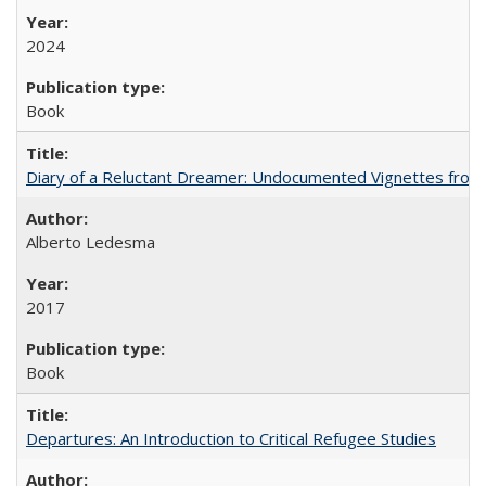
2024
Book
Diary of a Reluctant Dreamer: Undocumented Vignettes from 
Alberto Ledesma
2017
Book
Departures: An Introduction to Critical Refugee Studies