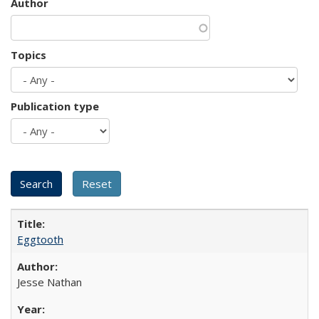
Author
Topics
Publication type
Eggtooth
Jesse Nathan