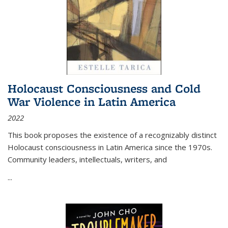
Holocaust Consciousness and Cold
War Violence in Latin America
2022
This book proposes the existence of a recognizably distinct
Holocaust consciousness in Latin America since the 1970s.
Community leaders, intellectuals, writers, and
...