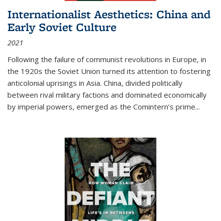
Internationalist Aesthetics: China and
Early Soviet Culture
2021
Following the failure of communist revolutions in Europe, in
the 1920s the Soviet Union turned its attention to fostering
anticolonial uprisings in Asia. China, divided politically
between rival military factions and dominated economically
by imperial powers, emerged as the Comintern’s prime...