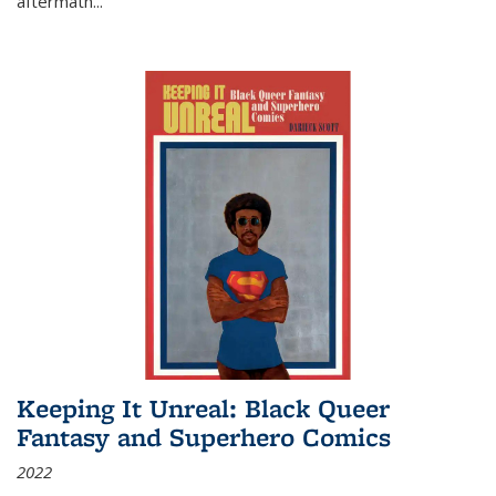
aftermath
...
Keeping It Unreal: Black Queer
Fantasy and Superhero Comics
2022