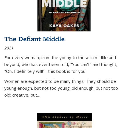
The Defiant Middle
2021
For every woman, from the young to those in midlife and
beyond, who has ever been told, "You can't" and thought,
"Oh, I definitely will!"--this book is for you.
Women are expected to be many things. They should be
young enough, but not too young; old enough, but not too
old; creative, but...