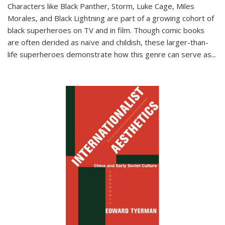
Characters like Black Panther, Storm, Luke Cage, Miles
Morales, and Black Lightning are part of a growing cohort of
black superheroes on TV and in film. Though comic books
are often derided as naïve and childish, these larger-than-
life superheroes demonstrate how this genre can serve as
...