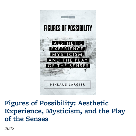
Figures of Possibility: Aesthetic
Experience, Mysticism, and the Play
of the Senses
2022