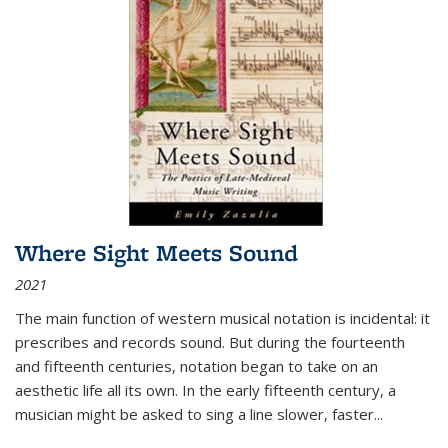
Where Sight Meets Sound
2021
The main function of western musical notation is incidental: it
prescribes and records sound. But during the fourteenth
and fifteenth centuries, notation began to take on an
aesthetic life all its own. In the early fifteenth century, a
musician might be asked to sing a line slower, faster
...