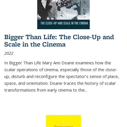
Bigger Than Life: The Close-Up and
Scale in the Cinema
2022
In
Bigger Than Life
Mary Ann Doane examines how the
scalar operations of cinema, especially those of the close-
up, disturb and reconfigure the spectator's sense of place,
space, and orientation. Doane traces the history of scalar
transformations from early cinema to the
...