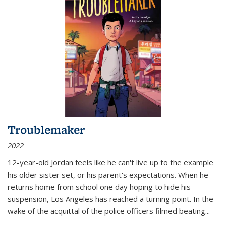
Troublemaker
2022
12-year-old Jordan feels like he can't live up to the example
his older sister set, or his parent's expectations. When he
returns home from school one day hoping to hide his
suspension, Los Angeles has reached a turning point. In the
wake of the acquittal of the police officers filmed beating...