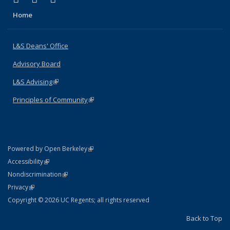
Home
L&S Deans' Office
Advisory Board
L&S Advising
(link is external)
Principles of Community
(link is external)
(link is external)
Powered by Open Berkeley
Statement
(link is external)
Accessibility
Policy Statement
(link is external)
Nondiscrimination
Statement
(link is external)
Privacy
Copyright © 2026 UC Regents; all rights reserved
Back to Top