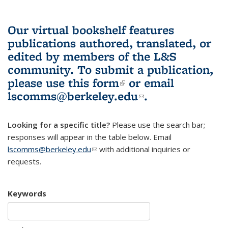
Our virtual bookshelf features
publications authored, translated, or
edited by members of the L&S
community.
To submit a publication,
please use
this form
(link is external)
or email
lscomms@berkeley.edu
(link sends e-
.
mail)
Looking for a specific title?
Please use the search bar;
responses will appear in the table below. Email
lscomms@berkeley.edu
(link sends e-mail)
with additional inquiries or
requests.
Keywords