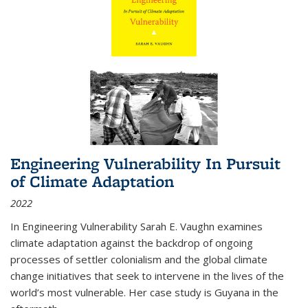
Engineering Vulnerability In Pursuit
of Climate Adaptation
2022
In Engineering Vulnerability Sarah E. Vaughn examines
climate adaptation against the backdrop of ongoing
processes of settler colonialism and the global climate
change initiatives that seek to intervene in the lives of the
world’s most vulnerable. Her case study is Guyana in the