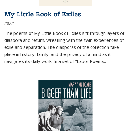
My Little Book of Exiles
2022
The poems of My Little Book of Exiles sift through layers of
diaspora and return, wrestling with the twin experiences of
exile and separation. The diasporas of the collection take
place in history, family, and the privacy of a mind as it
navigates its daily work. In a set of "Labor Poems
...