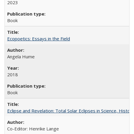
2023
Book
Ecopoetics: Essays in the Field
Angela Hume
2018
Book
Eclipse and Revelation: Total Solar Eclipses in Science, History
Co-Editor: Henrike Lange