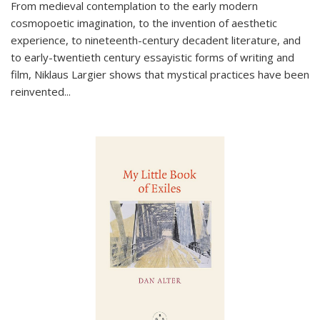
From medieval contemplation to the early modern
cosmopoetic imagination, to the invention of aesthetic
experience, to nineteenth-century decadent literature, and
to early-twentieth century essayistic forms of writing and
film, Niklaus Largier shows that mystical practices have been
reinvented...