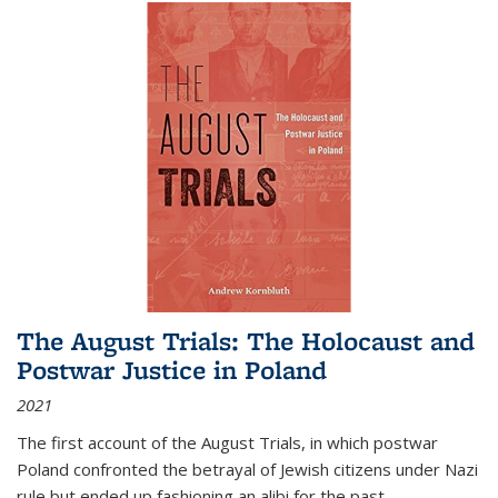
The August Trials: The Holocaust and
Postwar Justice in Poland
2021
The first account of the August Trials, in which postwar
Poland confronted the betrayal of Jewish citizens under Nazi
rule but ended up fashioning an alibi for the past.