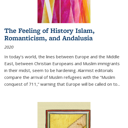
The Feeling of History Islam,
Romanticism, and Andalusia
2020
In today’s world, the lines between Europe and the Middle
East, between Christian Europeans and Muslim immigrants
in their midst, seem to be hardening. Alarmist editorials
compare the arrival of Muslim refugees with the “Muslim
conquest of 711,” warning that Europe will be called on to
...