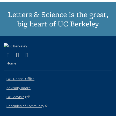
Letters & Science is the great,
big heart of UC Berkeley
(link is external)
(link is external)
(link is external)
X (formerly Twitter)
LinkedIn
Instagram
Home
L&S Deans' Office
Advisory Board
L&S Advising
(link is external)
Principles of Community
(link is external)