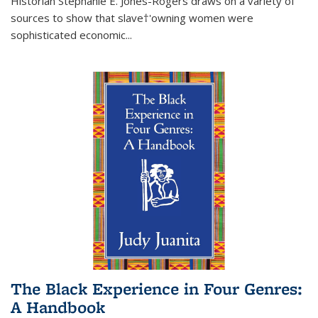
Historian Stephanie E. Jones-Rogers draws on a variety of
sources to show that slave†'owning women were
sophisticated economic...
The Black Experience in Four Genres:
A Handbook