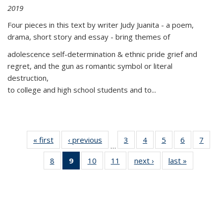
2019
Four pieces in this text by writer Judy Juanita - a poem,
drama, short story and essay - bring themes of
adolescence self-determination & ethnic pride grief and
regret, and the gun as romantic symbol or literal
destruction,
to college and high school students and to...
« first
Thumbnail
‹ previous
Thumbnail
3
of 11
4
of 11
5
of 11
6
of 11
7
o
…
list:
list:
Thumbnail
Thumbnail
Thumbnail
Thumbnai
Thu
8
of 11
9
of 11
10
of 11
11
of 11
next ›
Thumbnail
last »
Thumbnai
Publications
Publications
list:
list:
list:
list:
l
Thumbnail
Thumbnail
Thumbnail
Thumbnail
list:
list:
Publications
Publications
Publications
Publicatio
Publi
list:
list:
list:
list:
Publications
Publicatio
Publications
Publications
Publications
Publications
(Current
page)