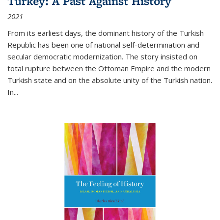
Turkey: A Past Against History
2021
From its earliest days, the dominant history of the Turkish
Republic has been one of national self-determination and
secular democratic modernization. The story insisted on
total rupture between the Ottoman Empire and the modern
Turkish state and on the absolute unity of the Turkish nation.
In...