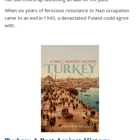
When six years of ferocious resistance to Nazi occupation
came to an end in 1945, a devastated Poland could agree
with...