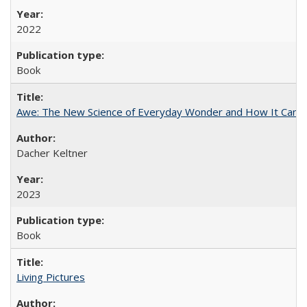
2022
Book
Awe: The New Science of Everyday Wonder and How It Can T
Dacher Keltner
2023
Book
Living Pictures