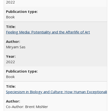
2022
Book
Feeling Media: Potentiality and the Afterlife of Art
​​Miryam Sas
2022
Book
Speciesism in Biology and Culture: How Human Exceptionalis
Co-Author: Brent Mishler