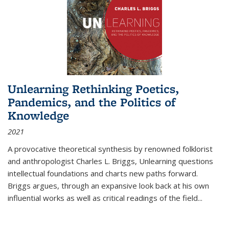
Unlearning Rethinking Poetics,
Pandemics, and the Politics of
Knowledge
2021
A provocative theoretical synthesis by renowned folklorist
and anthropologist Charles L. Briggs, Unlearning questions
intellectual foundations and charts new paths forward.
Briggs argues, through an expansive look back at his own
influential works as well as critical readings of the field
...