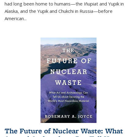
had long been home to humans—the Iñupiat and Yupik in
Alaska, and the Yupik and Chukchi in Russia—before
American...
The Future of Nuclear Waste: What