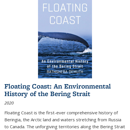
Floating Coast: An Environmental
History of the Bering Strait
2020
Floating Coast is the first-ever comprehensive history of
Beringia, the Arctic land and waters stretching from Russia
to Canada. The unforgiving territories along the Bering Strait