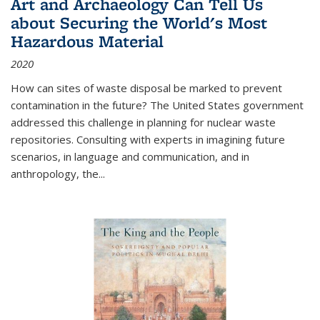
Art and Archaeology Can Tell Us
about Securing the World's Most
Hazardous Material
2020
How can sites of waste disposal be marked to prevent
contamination in the future? The United States government
addressed this challenge in planning for nuclear waste
repositories. Consulting with experts in imagining future
scenarios, in language and communication, and in
anthropology, the
...