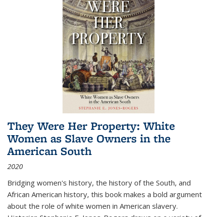
They Were Her Property: White
Women as Slave Owners in the
American South
2020
Bridging women's history, the history of the South, and
African American history, this book makes a bold argument
about the role of white women in American slavery.