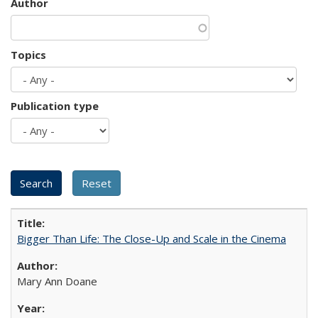
Author
Topics
Publication type
Bigger Than Life: The Close-Up and Scale in the Cinema
Mary Ann Doane