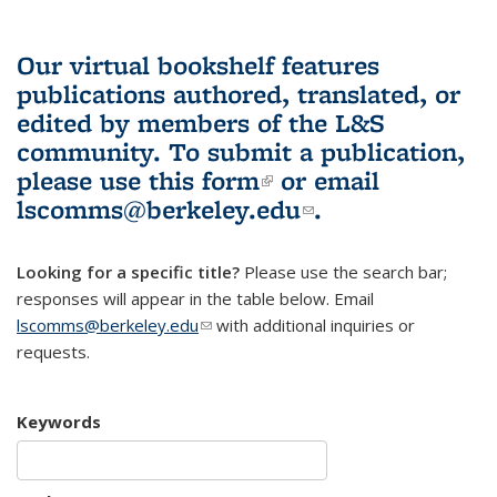
Our virtual bookshelf features
publications authored, translated, or
edited by members of the L&S
community.
To submit a publication,
please use
this form
(link is external)
or email
lscomms@berkeley.edu
(link sends e-
.
mail)
Looking for a specific title?
Please use the search bar;
responses will appear in the table below. Email
lscomms@berkeley.edu
(link sends e-mail)
with additional inquiries or
requests.
Keywords