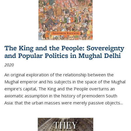
The King and the People: Sovereignty
and Popular Politics in Mughal Delhi
2020
An original exploration of the relationship between the
Mughal emperor and his subjects in the space of the Mughal
empire's capital,
The King and the People
overturns an
axiomatic assumption in the history of premodern South
Asia: that the urban masses were merely passive objects...