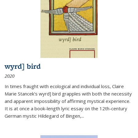
wyrd] bird
2020
In times fraught with ecological and individual loss, Claire
Marie Stancek’s
wyrd] bird
grapples with both the necessity
and apparent impossibility of affirming mystical experience.
It is at once a book-length lyric essay on the 12th-century
German mystic Hildegard of Bingen,
...