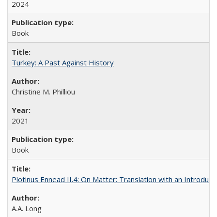
2024
Book
Turkey: A Past Against History
Christine M. Philliou
2021
Book
Plotinus Ennead II.4: On Matter: Translation with an Introdu
A.A. Long