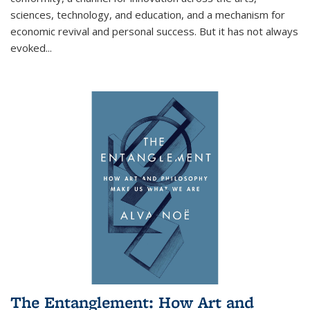
sciences, technology, and education, and a mechanism for
economic revival and personal success. But it has not always
evoked
...
The Entanglement: How Art and