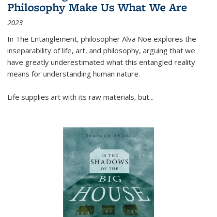
Philosophy Make Us What We Are
2023
In
The Entanglement
, philosopher Alva Noë explores the
inseparability of life, art, and philosophy, arguing that we
have greatly underestimated what this entangled reality
means for understanding human nature.
Life supplies art with its raw materials, but
...