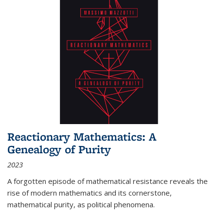
Reactionary Mathematics: A
Genealogy of Purity
2023
A forgotten episode of mathematical resistance reveals the
rise of modern mathematics and its cornerstone,
mathematical purity, as political phenomena.