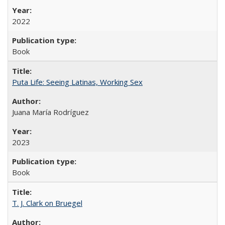
2022
Book
Puta Life: Seeing Latinas, Working Sex
Juana María Rodríguez
2023
Book
T. J. Clark on Bruegel