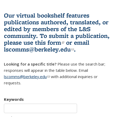
Our virtual bookshelf features
publications authored, translated, or
edited by members of the L&S
community.
To submit a publication,
please use
this form
(link is external)
or email
lscomms@berkeley.edu
(link sends e-
.
mail)
Looking for a specific title?
Please use the search bar;
responses will appear in the table below. Email
lscomms@berkeley.edu
(link sends e-mail)
with additional inquiries or
requests.
Keywords