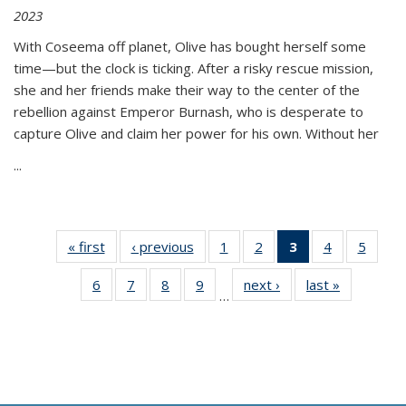
2023
With Coseema off planet, Olive has bought herself some
time—but the clock is ticking. After a risky rescue mission,
she and her friends make their way to the center of the
rebellion against Emperor Burnash, who is desperate to
capture Olive and claim her power for his own. Without her
...
« first
Thumbnail
‹ previous
Thumbnail
1
of 11
2
of 11
3
of 11
4
of 11
5
of
list:
list:
Thumbnail
Thumbnail
Thumbnail
Thumbnail
Thum
6
of 11
7
of 11
8
of 11
9
of 11
next ›
Thumbnail
last »
Thumbnai
Publications
Publications
list:
list:
list:
list:
lis
…
Thumbnail
Thumbnail
Thumbnail
Thumbnail
list:
list:
Publications
Publications
Publications
Publications
Public
list:
list:
list:
list:
Publications
Publicatio
(Current
Publications
Publications
Publications
Publications
page)