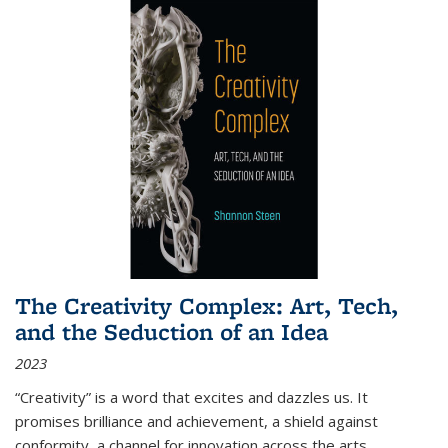
The Creativity Complex: Art, Tech,
and the Seduction of an Idea
2023
“Creativity” is a word that excites and dazzles us. It
promises brilliance and achievement, a shield against
conformity, a channel for innovation across the arts,