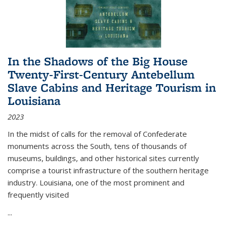
In the Shadows of the Big House
Twenty-First-Century Antebellum
Slave Cabins and Heritage Tourism in
Louisiana
2023
In the midst of calls for the removal of Confederate
monuments across the South, tens of thousands of
museums, buildings, and other historical sites currently
comprise a tourist infrastructure of the southern heritage
industry. Louisiana, one of the most prominent and
frequently visited
...