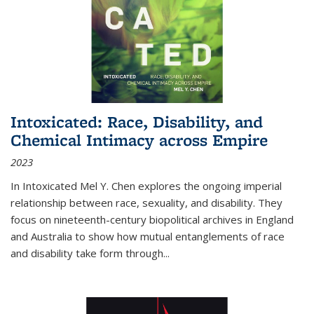
Intoxicated: Race, Disability, and
Chemical Intimacy across Empire
2023
In
Intoxicated
Mel Y. Chen explores the ongoing imperial
relationship between race, sexuality, and disability. They
focus on nineteenth-century biopolitical archives in England
and Australia to show how mutual entanglements of race
and disability take form through
...