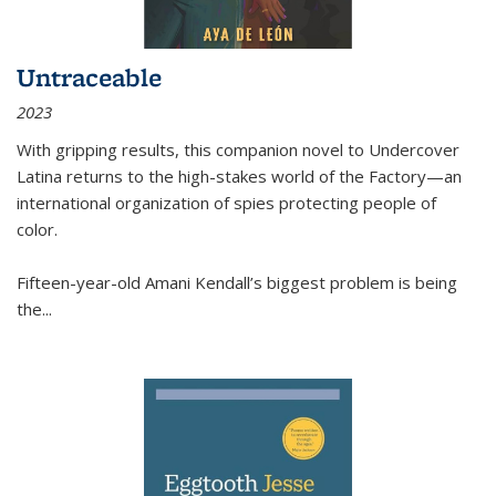
Untraceable
2023
With gripping results, this companion novel to
Undercover
Latina
returns to the high-stakes world of the Factory—an
international organization of spies protecting people of
color.
Fifteen-year-old Amani Kendall’s biggest problem is being
the
...