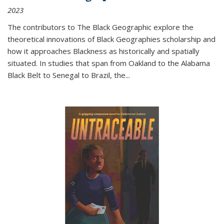
2023
The contributors to
The Black Geographic
explore the
theoretical innovations of Black Geographies scholarship and
how it approaches Blackness as historically and spatially
situated. In studies that span from Oakland to the Alabama
Black Belt to Senegal to Brazil, the
...