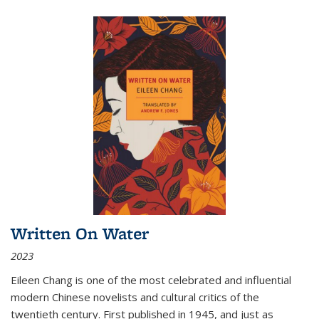
Written On Water
2023
Eileen Chang is one of the most celebrated and influential
modern Chinese novelists and cultural critics of the
twentieth century. First published in 1945, and just as