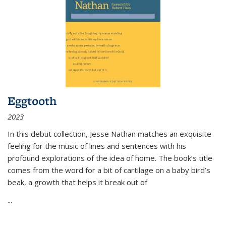
Eggtooth
2023
In this debut collection, Jesse Nathan matches an exquisite
feeling for the music of lines and sentences with his
profound explorations of the idea of home. The book’s title
comes from the word for a bit of cartilage on a baby bird’s
beak, a growth that helps it break out of
...