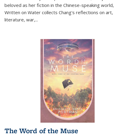
beloved as her fiction in the Chinese-speaking world,
Written on Water collects Chang's reflections on art,
literature, war,...
The Word of the Muse