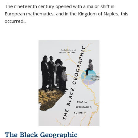
The nineteenth century opened with a major shift in
European mathematics, and in the Kingdom of Naples, this
occurred
...
The Black Geographic