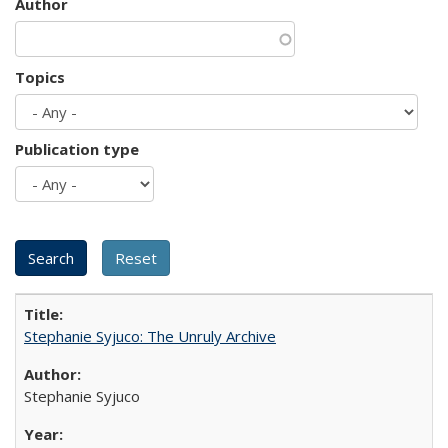
Author
Topics
Publication type
Stephanie Syjuco: The Unruly Archive
Stephanie Syjuco