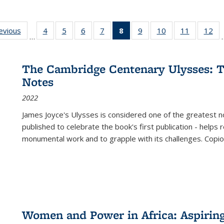
ting
revious
Full listing
4
of 22 Full
5
of 22 Full
6
of 22 Full
7
of 22 Full
8
of 22 Full
9
of 22 Full
10
of 22 Full
11
of 22 Ful
12
of
…
:
table:
listing table:
listing table:
listing table:
listing table:
listing
listing table:
listing table:
listing tab
lis
ions
Publications
Publications
Publications
Publications
Publications
table:
Publications
Publications
Publicatio
Pub
Publications
The Cambridge Centenary Ulysses: T
(Current
Notes
page)
2022
James Joyce's Ulysses is considered one of the greatest no
published to celebrate the book's first publication - helps
monumental work and to grapple with its challenges. Copi
Women and Power in Africa: Aspirin