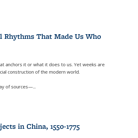
ral Rhythms That Made Us Who
t anchors it or what it does to us. Yet weeks are
ficial construction of the modern world.
ay of sources—...
ects in China, 1550-1775