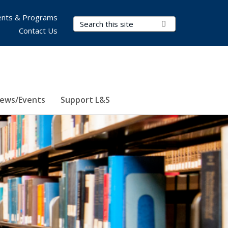
nts & Programs
Search Terms
Submit Search
Contact Us
ews/Events
Support L&S