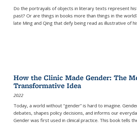
Do the portrayals of objects in literary texts represent his
past? Or are things in books more than things in the world?
late Ming and Qing that defy being read as illustrative of hi
How the Clinic Made Gender: The Med
Transformative Idea
2022
Today, a world without “gender” is hard to imagine. Gender i
debates, shapes policy decisions, and informs our everyday
Gender was first used in clinical practice. This book tells t