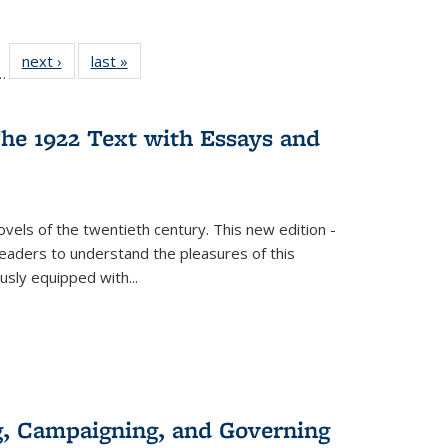
l
 22 Full
next ›
Full listing
last »
Full listing
…
le:
ting table:
table:
table:
ns
lications
Publications
Publications
he 1922 Text with Essays and
vels of the twentieth century. This new edition -
 readers to understand the pleasures of this
ously equipped with
...
g, Campaigning, and Governing