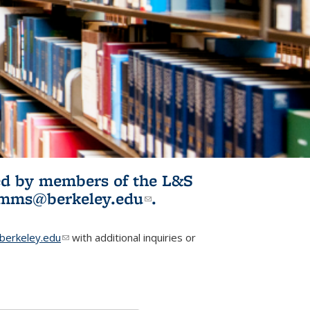
ited by members of the L&S
l)
omms@berkeley.edu
(link sends e-
.
mail)
erkeley.edu
(link sends e-mail)
with additional inquiries or