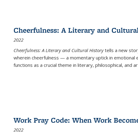
Cheerfulness: A Literary and Cultura
2022
Cheerfulness: A Literary and Cultural History
tells a new stor
wherein cheerfulness — a momentary uptick in emotional e
functions as a crucial theme in literary, philosophical, and art
Work Pray Code: When Work Becomes 
2022