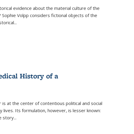
torical evidence about the material culture of the
 Sophie Volpp considers fictional objects of the
storical
...
ical History of a
s at the center of contentious political and social
 lives. Its formulation, however, is lesser known:
he story
...