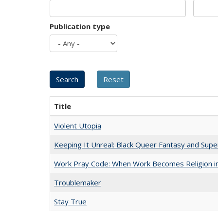
Publication type
Title
Violent Utopia
Keeping It Unreal: Black Queer Fantasy and Sup
Work Pray Code: When Work Becomes Religion in S
Troublemaker
Stay True