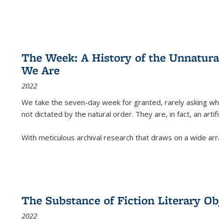
The Week: A History of the Unnatu
We Are
2022
We take the seven-day week for granted, rarely asking wha
not dictated by the natural order. They are, in fact, an arti
With meticulous archival research that draws on a wide arr
The Substance of Fiction Literary Obj
2022