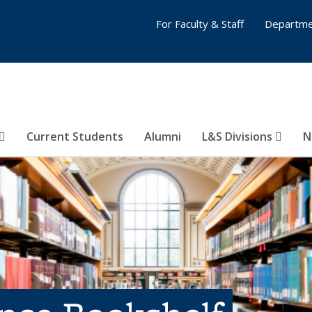
For Faculty & Staff
Departme
Current Students
Alumni
L&S Divisions
N