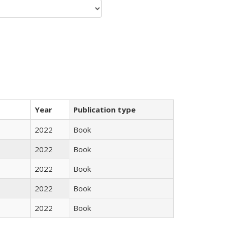
Year
Publication type
2022
Book
2022
Book
2022
Book
2022
Book
2022
Book