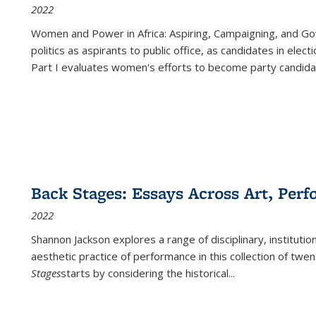
2022
Women and Power in Africa: Aspiring, Campaigning, and Go
politics as aspirants to public office, as candidates in ele
Part I evaluates women's efforts to become party candida
Back Stages: Essays Across Art, Perf
2022
Shannon Jackson explores a range of disciplinary, institution
aesthetic practice of performance in this collection of twe
Stages
starts by considering the historical
...