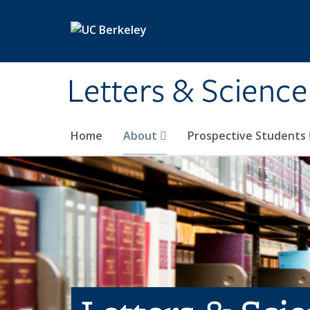
Skip to main content
Letters & Science
Home
About
Prospective Students