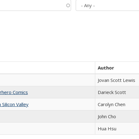
Author
Jovan Scott Lewis
erhero Comics
Darieck Scott
ilicon Valley
Carolyn Chen
John Cho
Hua Hsu