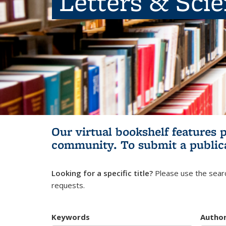
Letters & Sci
Our virtual bookshelf features 
community.
To submit a public
Looking for a specific title?
Please use the searc
requests.
Keywords
Autho