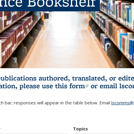
ence Bookshelf
publications authored, translated, or ed
ation, please use
this form
(link is externa
or email
lsc
h bar; responses will appear in the table below. Email
lscomms@b
r
Topics