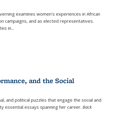
verning
examines women's experiences in African
ction campaigns, and as elected representatives.
tes in
...
ormance, and the Social
al, and political puzzles that engage the social and
nty essential essays spanning her career.
Back