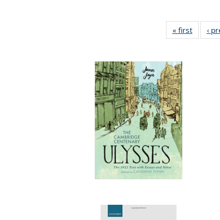
« first
Full lis
‹ p
table
Publicat