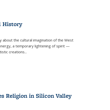
l History
y about the cultural imagination of the West
nergy, a temporary lightening of spirit —
istic creations...
Religion in Silicon Valley