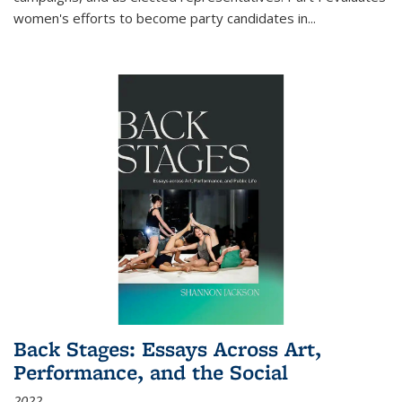
women's efforts to become party candidates in
...
Back Stages: Essays Across Art,
Performance, and the Social
2022