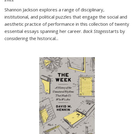
Shannon Jackson explores a range of disciplinary,
institutional, and political puzzles that engage the social and
aesthetic practice of performance in this collection of twenty
essential essays spanning her career.
Back Stages
starts by
considering the historical
...