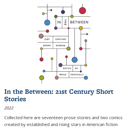
In the Between: 21st Century Short
Stories
2022
Collected here are seventeen prose stories and two comics
created by established and rising stars in American fiction