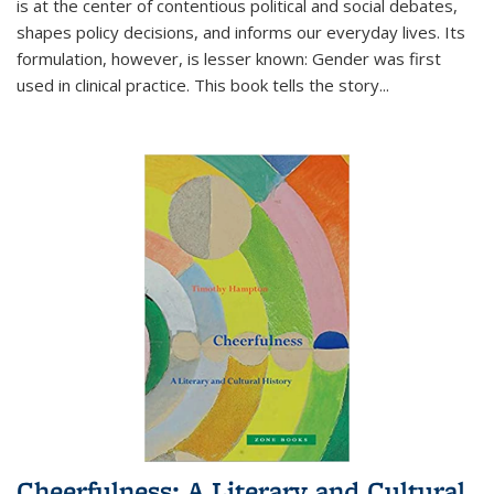
is at the center of contentious political and social debates,
shapes policy decisions, and informs our everyday lives. Its
formulation, however, is lesser known: Gender was first
used in clinical practice. This book tells the story
...
Cheerfulness: A Literary and Cultural