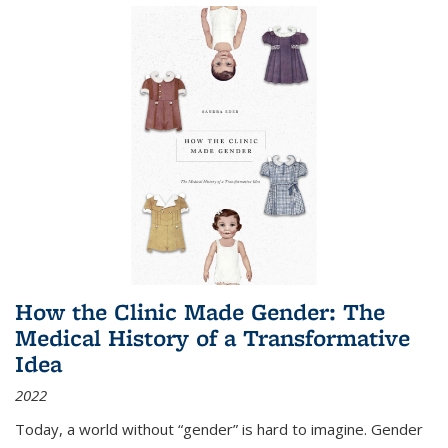
How the Clinic Made Gender: The
Medical History of a Transformative
Idea
2022
Today, a world without “gender” is hard to imagine. Gender