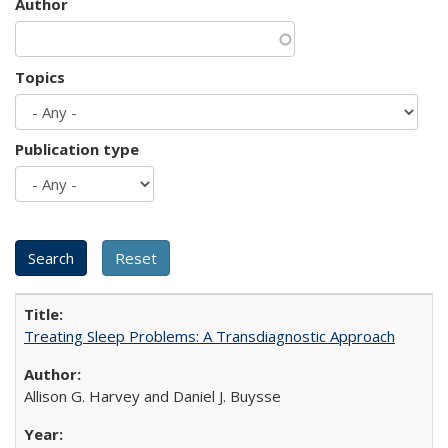
Author
Topics
Publication type
Treating Sleep Problems: A Transdiagnostic Approach
Allison G. Harvey and Daniel J. Buysse