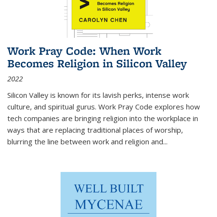
Work Pray Code: When Work
Becomes Religion in Silicon Valley
2022
Silicon Valley is known for its lavish perks, intense work
culture, and spiritual gurus.
Work Pray Code
explores how
tech companies are bringing religion into the workplace in
ways that are replacing traditional places of worship,
blurring the line between work and religion and...