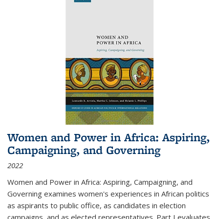
Women and Power in Africa: Aspiring,
Campaigning, and Governing
2022
Women and Power in Africa: Aspiring, Campaigning, and
Governing
examines women's experiences in African politics
as aspirants to public office, as candidates in election
campaigns, and as elected representatives. Part I evaluates