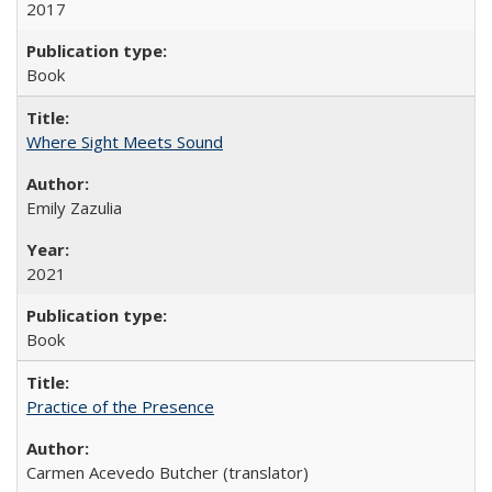
2017
Book
Where Sight Meets Sound
Emily Zazulia
2021
Book
Practice of the Presence
Carmen Acevedo Butcher (translator)