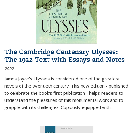
The Cambridge Centenary Ulysses:
The 1922 Text with Essays and Notes
2022
James Joyce's Ulysses is considered one of the greatest
novels of the twentieth century. This new edition - published
to celebrate the book's first publication - helps readers to
understand the pleasures of this monumental work and to
grapple with its challenges. Copiously equipped with
...