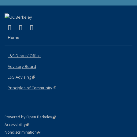
(link is external)
(link is external)
(link is external)
X (formerly Twitter)
LinkedIn
Instagram
Home
L&S Deans' Office
Advisory Board
L&S Advising
(link is external)
Principles of Community
(link is external)
(link is external)
Powered by Open Berkeley
Statement
(link is external)
Accessibility
Policy Statement
(link is external)
Nondiscrimination