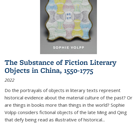
The Substance of Fiction Literary
Objects in China, 1550-1775
2022
Do the portrayals of objects in literary texts represent
historical evidence about the material culture of the past? Or
are things in books more than things in the world? Sophie
Volpp considers fictional objects of the late Ming and Qing
that defy being read as illustrative of historical
...