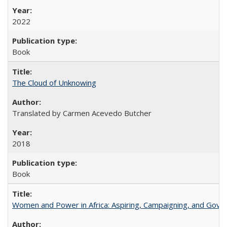
2022
Book
The Cloud of Unknowing
Translated by Carmen Acevedo Butcher
2018
Book
Women and Power in Africa: Aspiring, Campaigning, and Gove