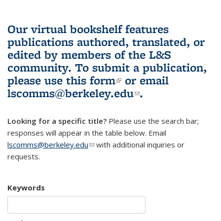
Our virtual bookshelf features
publications authored, translated, or
edited by members of the L&S
community.
To submit a publication,
please use
this form
(link is external)
or email
lscomms@berkeley.edu
(link sends e-
.
mail)
Looking for a specific title?
Please use the search bar;
responses will appear in the table below. Email
lscomms@berkeley.edu
(link sends e-mail)
with additional inquiries or
requests.
Keywords