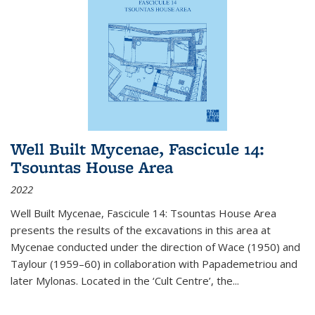
Well Built Mycenae, Fascicule 14:
Tsountas House Area
2022
Well Built Mycenae, Fascicule 14: Tsountas House Area
presents the results of the excavations in this area at
Mycenae conducted under the direction of Wace (1950) and
Taylour (1959–60) in collaboration with Papademetriou and
later Mylonas. Located in the ‘Cult Centre’, the
...