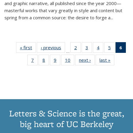
and graphic narrative, all published since the year 2000—
masterful works that vary greatly in style and content but
spring from a common source: the desire to forge a
...
« first
Thumbnail
‹ previous
Thumbnail
2
of 11
3
of 11
4
of 11
5
of 11
6
o
…
list:
list:
Thumbnail
Thumbnail
Thumbnail
Thumbnai
Thu
7
of 11
8
of 11
9
of 11
10
of 11
next ›
Thumbnail
last »
Thumbnail
Publications
Publications
list:
list:
list:
list:
Thumbnail
Thumbnail
Thumbnail
Thumbnail
list:
list:
Publications
Publications
Publications
Publicatio
Publ
list:
list:
list:
list:
Publications
Publication
(C
Publications
Publications
Publications
Publications
p
Letters & Science is the great,
big heart of UC Berkeley