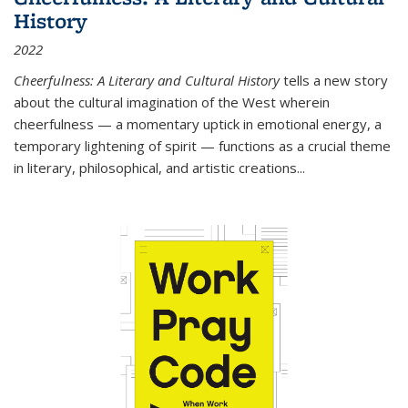
History
2022
Cheerfulness: A Literary and Cultural History
tells a new story
about the cultural imagination of the West wherein
cheerfulness — a momentary uptick in emotional energy, a
temporary lightening of spirit — functions as a crucial theme
in literary, philosophical, and artistic creations...