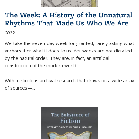
The Week: A History of the Unnatural
Rhythms That Made Us Who We Are
2022
We take the seven-day week for granted, rarely asking what
anchors it or what it does to us. Yet weeks are not dictated
by the natural order. They are, in fact, an artificial
construction of the modern world.
With meticulous archival research that draws on a wide array
of sources—...