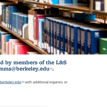
ited by members of the L&S
l)
omms@berkeley.edu
(link sends e-
.
mail)
erkeley.edu
(link sends e-mail)
with additional inquiries or