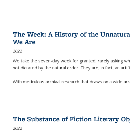
The Week: A History of the Unnatu
We Are
2022
We take the seven-day week for granted, rarely asking wha
not dictated by the natural order. They are, in fact, an arti
With meticulous archival research that draws on a wide arr
The Substance of Fiction Literary Obj
2022