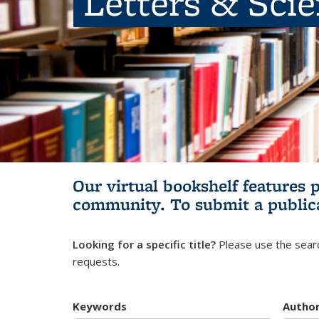
Letters & Sci
Our virtual bookshelf features 
community.
To submit a public
Looking for a specific title?
Please use the searc
requests.
Keywords
Autho