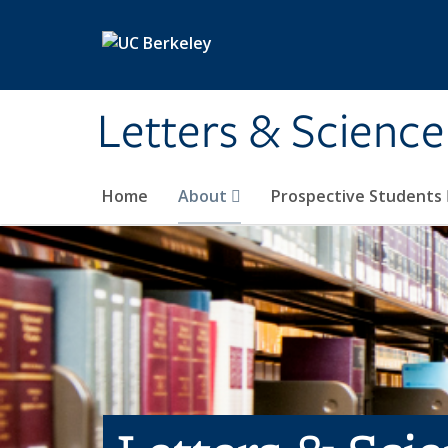
Skip to main content
Letters & Science
Home
About
Prospective Students