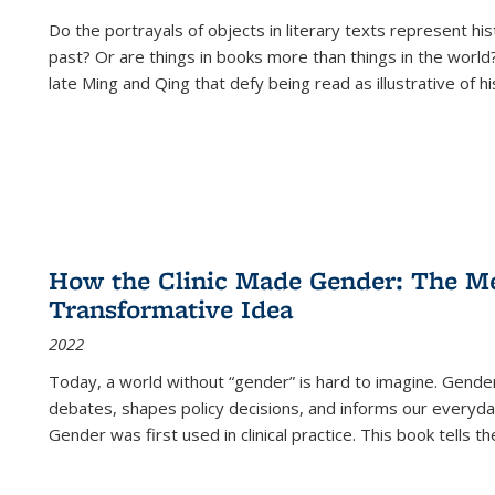
Do the portrayals of objects in literary texts represent his
past? Or are things in books more than things in the world?
late Ming and Qing that defy being read as illustrative of hi
How the Clinic Made Gender: The Med
Transformative Idea
2022
Today, a world without “gender” is hard to imagine. Gender i
debates, shapes policy decisions, and informs our everyday
Gender was first used in clinical practice. This book tells t