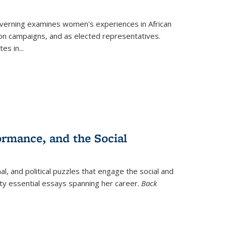
verning
examines women's experiences in African
ction campaigns, and as elected representatives.
tes in
...
ormance, and the Social
al, and political puzzles that engage the social and
nty essential essays spanning her career.
Back