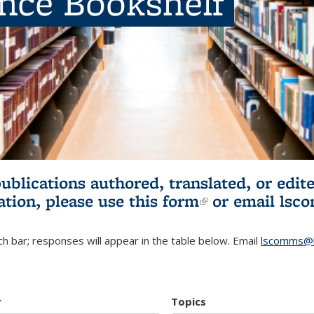
ence Bookshelf
publications authored, translated, or ed
ation, please use
this form
(link is externa
or email
lsc
h bar; responses will appear in the table below. Email
lscomms@b
r
Topics