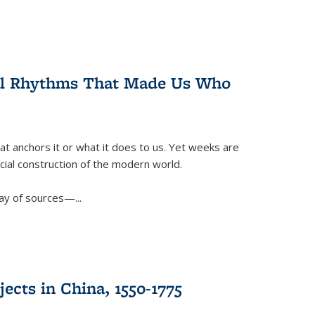
ral Rhythms That Made Us Who
t anchors it or what it does to us. Yet weeks are
ficial construction of the modern world.
ay of sources—...
ects in China, 1550-1775