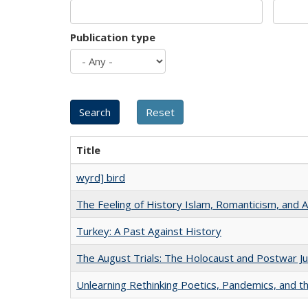
Publication type
Title
wyrd] bird
The Feeling of History Islam, Romanticism, and A
Turkey: A Past Against History
The August Trials: The Holocaust and Postwar Ju
Unlearning Rethinking Poetics, Pandemics, and t