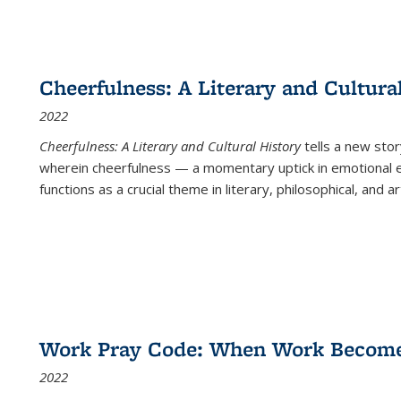
Cheerfulness: A Literary and Cultura
2022
Cheerfulness: A Literary and Cultural History
tells a new stor
wherein cheerfulness — a momentary uptick in emotional e
functions as a crucial theme in literary, philosophical, and art
Work Pray Code: When Work Becomes 
2022