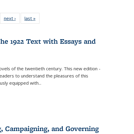
22 Full
next ›
Full listing
last »
Full listing
:
ng table:
table:
table:
s
ications
Publications
Publications
he 1922 Text with Essays and
vels of the twentieth century. This new edition -
 readers to understand the pleasures of this
ously equipped with
...
g, Campaigning, and Governing