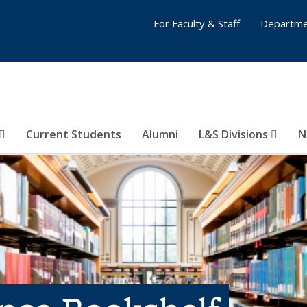
For Faculty & Staff
Departme
Current Students
Alumni
L&S Divisions
N