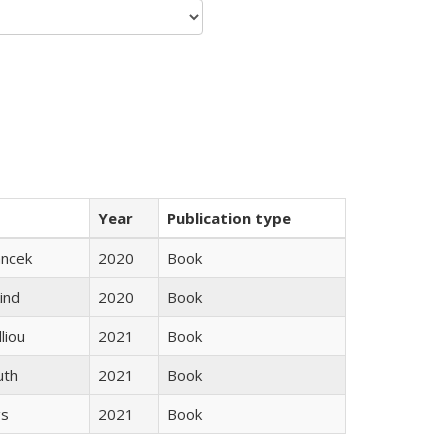
Year
Publication type
ancek
2020
Book
ind
2020
Book
lliou
2021
Book
uth
2021
Book
gs
2021
Book