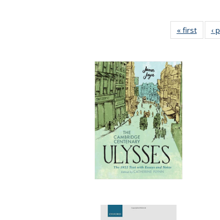
« first
Full li
‹ 
tabl
Public