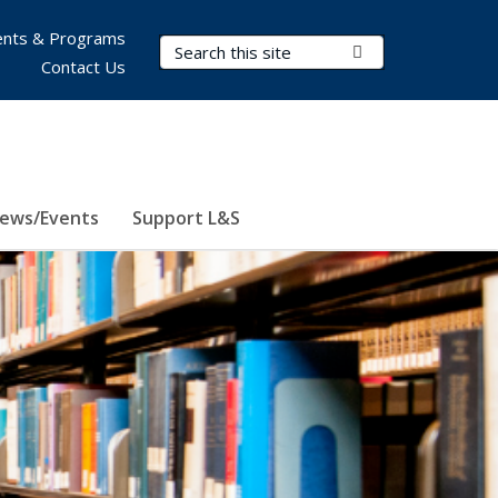
nts & Programs
Search Terms
Submit Search
Contact Us
ews/Events
Support L&S