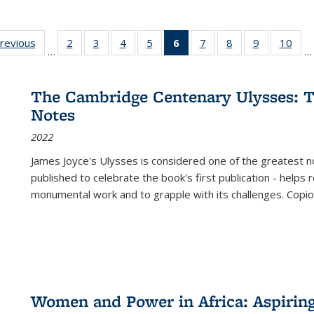
sting
previous
Full listing
2
of 22 Full
3
of 22 Full
4
of 22 Full
5
of 22 Full
6
of 22 Full
7
of 22 Full
8
of 22 Full
9
of 22 Full
10
of 
…
…
e:
table:
listing table:
listing table:
listing table:
listing table:
listing
listing table:
listing table:
listing table
listi
ations
Publications
Publications
Publications
Publications
Publications
table:
Publications
Publications
Publication
Publ
Publications
The Cambridge Centenary Ulysses: T
(Current
Notes
page)
2022
James Joyce's Ulysses is considered one of the greatest no
published to celebrate the book's first publication - helps
monumental work and to grapple with its challenges. Copi
Women and Power in Africa: Aspirin