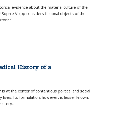
torical evidence about the material culture of the
 Sophie Volpp considers fictional objects of the
storical
...
ical History of a
s at the center of contentious political and social
 lives. Its formulation, however, is lesser known:
he story
...