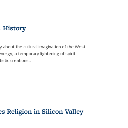
l History
y about the cultural imagination of the West
nergy, a temporary lightening of spirit —
istic creations...
Religion in Silicon Valley