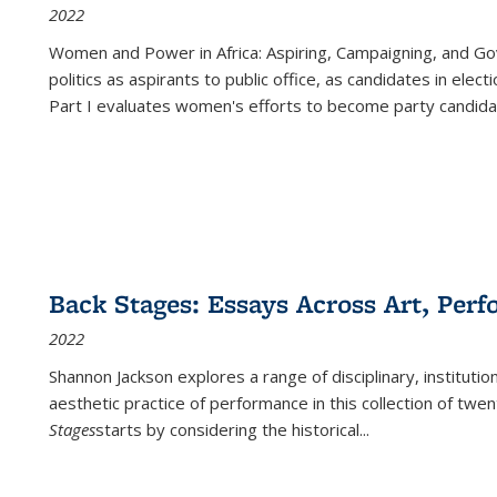
2022
Women and Power in Africa: Aspiring, Campaigning, and Go
politics as aspirants to public office, as candidates in ele
Part I evaluates women's efforts to become party candida
Back Stages: Essays Across Art, Perf
2022
Shannon Jackson explores a range of disciplinary, institution
aesthetic practice of performance in this collection of twe
Stages
starts by considering the historical
...