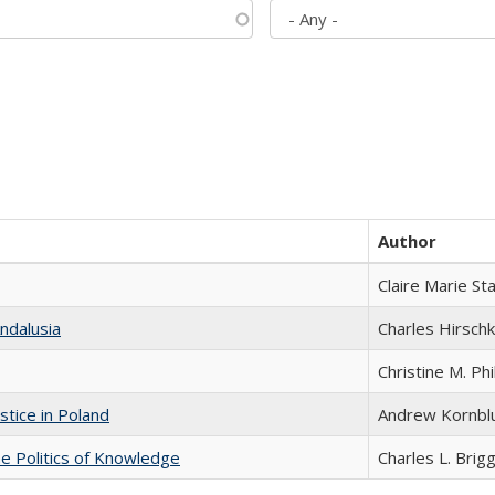
Author
Claire Marie St
ndalusia
Charles Hirschk
Christine M. Phi
stice in Poland
Andrew Kornbl
he Politics of Knowledge
Charles L. Brig