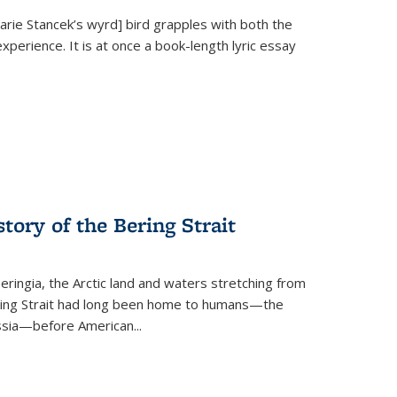
Marie Stancek’s
wyrd] bird
grapples with both the
xperience. It is at once a book-length lyric essay
tory of the Bering Strait
eringia, the Arctic land and waters stretching from
Bering Strait had long been home to humans—the
ussia—before American...