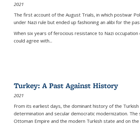
2021
The first account of the August Trials, in which postwar Po
under Nazi rule but ended up fashioning an alibi for the pas
When six years of ferocious resistance to Nazi occupation
could agree with...
Turkey: A Past Against History
2021
From its earliest days, the dominant history of the Turkish
determination and secular democratic modernization. The 
Ottoman Empire and the modern Turkish state and on the abs