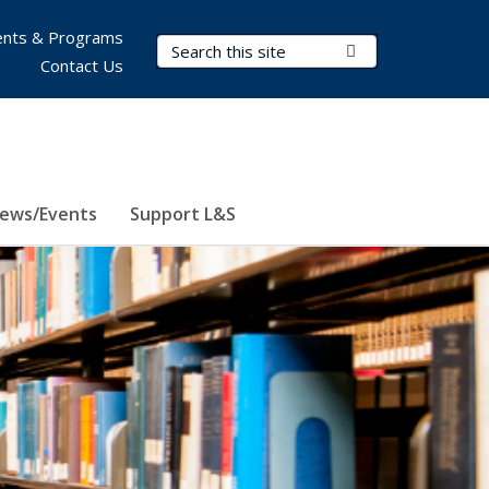
nts & Programs
Search Terms
Submit Search
Contact Us
ews/Events
Support L&S