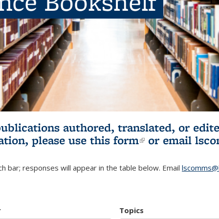
ence Bookshelf
publications authored, translated, or ed
ation, please use
this form
(link is externa
or email
lsc
h bar; responses will appear in the table below. Email
lscomms@b
r
Topics