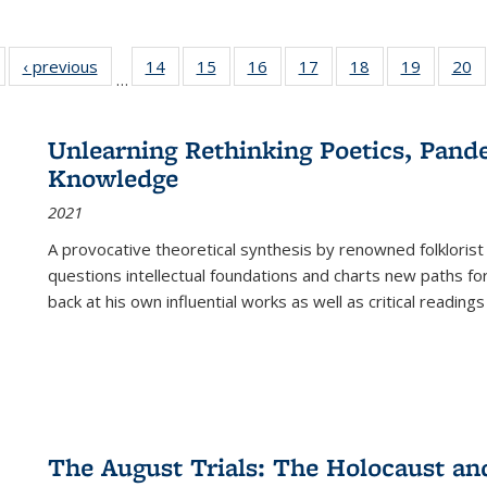
Full listing
‹ previous
Full listing
14
of 22 Full
15
of 22 Full
16
of 22 Full
17
of 22 Full
18
of 22 Full
19
of 22 Fu
20
…
table:
table:
listing table:
listing table:
listing table:
listing table:
listing table:
listing ta
li
ublications
Publications
Publications
Publications
Publications
Publications
Publications
Publicati
Pu
Unlearning Rethinking Poetics, Pande
Knowledge
2021
A provocative theoretical synthesis by renowned folklorist
questions intellectual foundations and charts new paths f
back at his own influential works as well as critical readings
The August Trials: The Holocaust an