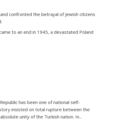
land confronted the betrayal of Jewish citizens
t.
 came to an end in 1945, a devastated Poland
 Republic has been one of national self-
story insisted on total rupture between the
olute unity of the Turkish nation. In...