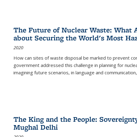
The Future of Nuclear Waste: What A
about Securing the World's Most Ha
2020
How can sites of waste disposal be marked to prevent con
government addressed this challenge in planning for nuclea
imagining future scenarios, in language and communication,
The King and the People: Sovereignty
Mughal Delhi
2020