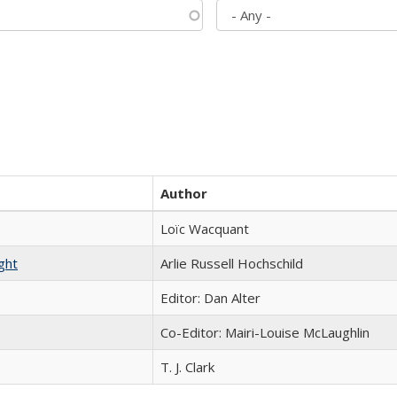
Author
Loïc Wacquant
ght
Arlie Russell Hochschild
Editor: Dan Alter
Co-Editor: Mairi-Louise McLaughlin
T. J. Clark