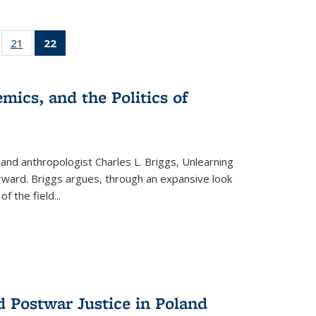
ll
of 22 Full
21
of 22 Full
22
of 22 Full
ble:
sting table:
listing table:
listing
ons
blications
Publications
table:
Publications
mics, and the Politics of
(Current
page)
 and anthropologist Charles L. Briggs, Unlearning
orward. Briggs argues, through an expansive look
 of the field
...
d Postwar Justice in Poland