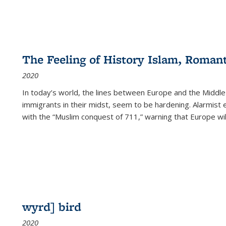
The Feeling of History Islam, Roman
2020
In today’s world, the lines between Europe and the Middl
immigrants in their midst, seem to be hardening. Alarmist 
with the “Muslim conquest of 711,” warning that Europe will
wyrd] bird
2020