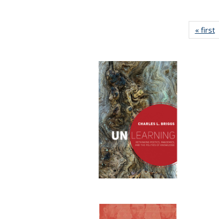
« first
P