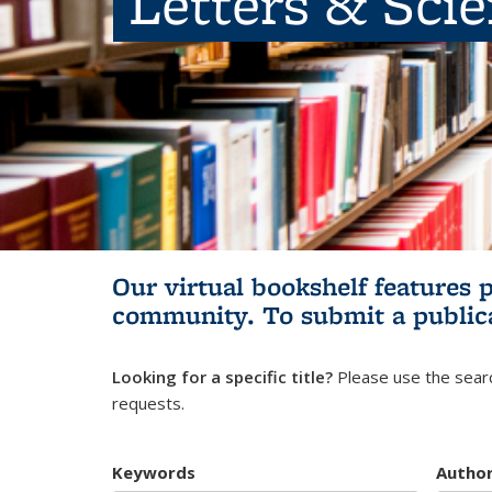
Letters & Sci
Our virtual bookshelf features 
community.
To submit a public
Looking for a specific title?
Please use the searc
requests.
Keywords
Autho