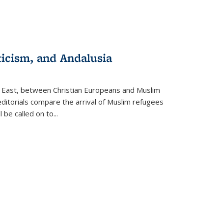
ticism, and Andalusia
e East, between Christian Europeans and Muslim
editorials compare the arrival of Muslim refugees
 be called on to
...