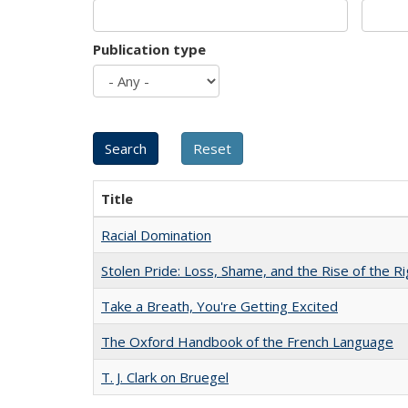
Publication type
Title
Racial Domination
Stolen Pride: Loss, Shame, and the Rise of the Ri
Take a Breath, You're Getting Excited
The Oxford Handbook of the French Language
T. J. Clark on Bruegel