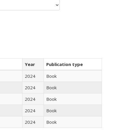
Year
Publication type
2024
Book
2024
Book
2024
Book
2024
Book
2024
Book