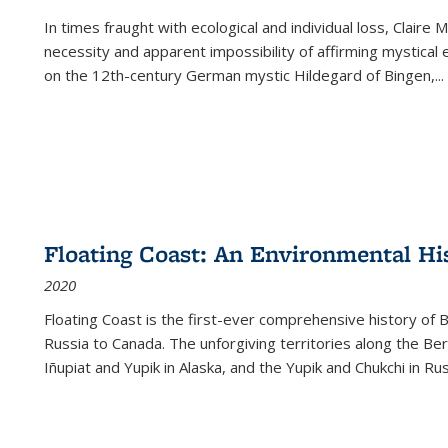
In times fraught with ecological and individual loss, Claire 
necessity and apparent impossibility of affirming mystical e
on the 12th-century German mystic Hildegard of Bingen,
...
Floating Coast: An Environmental His
2020
Floating Coast is the first-ever comprehensive history of B
Russia to Canada. The unforgiving territories along the 
Iñupiat and Yupik in Alaska, and the Yupik and Chukchi in R