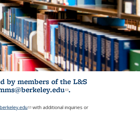
ited by members of the L&S
l)
omms@berkeley.edu
(link sends e-
.
mail)
erkeley.edu
(link sends e-mail)
with additional inquiries or