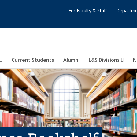
For Faculty & Staff
Departme
Current Students
Alumni
L&S Divisions
N