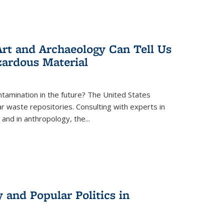
rt and Archaeology Can Tell Us
zardous Material
tamination in the future? The United States
r waste repositories. Consulting with experts in
 and in anthropology, the
...
 and Popular Politics in