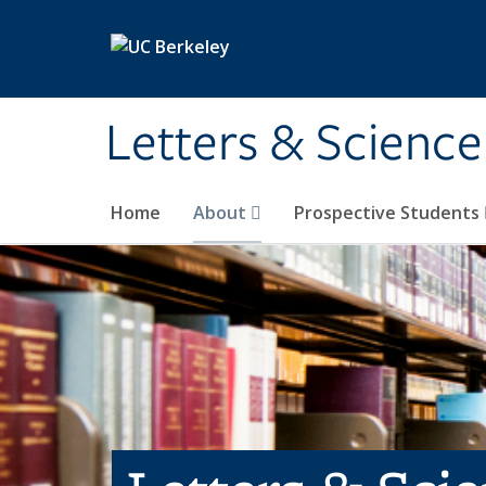
Skip to main content
Letters & Science
Home
About
Prospective Students