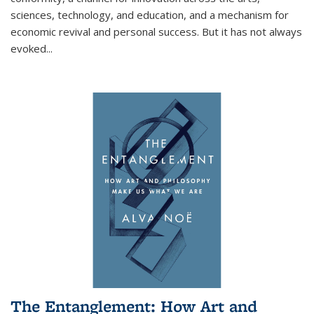
sciences, technology, and education, and a mechanism for
economic revival and personal success. But it has not always
evoked
...
The Entanglement: How Art and