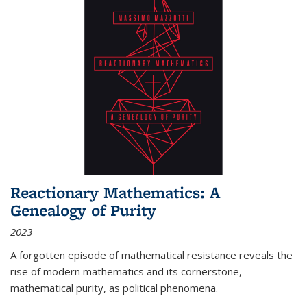
Reactionary Mathematics: A
Genealogy of Purity
2023
A forgotten episode of mathematical resistance reveals the
rise of modern mathematics and its cornerstone,
mathematical purity, as political phenomena.