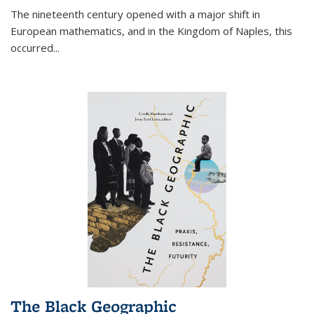
The nineteenth century opened with a major shift in
European mathematics, and in the Kingdom of Naples, this
occurred
...
The Black Geographic