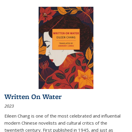
Written On Water
2023
Eileen Chang is one of the most celebrated and influential
modern Chinese novelists and cultural critics of the
twentieth century. First published in 1945, and just as