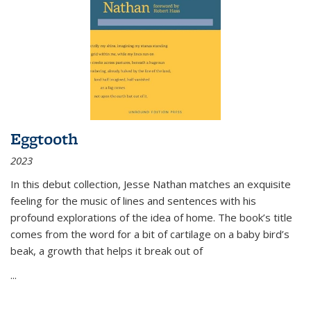
Eggtooth
2023
In this debut collection, Jesse Nathan matches an exquisite
feeling for the music of lines and sentences with his
profound explorations of the idea of home. The book’s title
comes from the word for a bit of cartilage on a baby bird’s
beak, a growth that helps it break out of
...