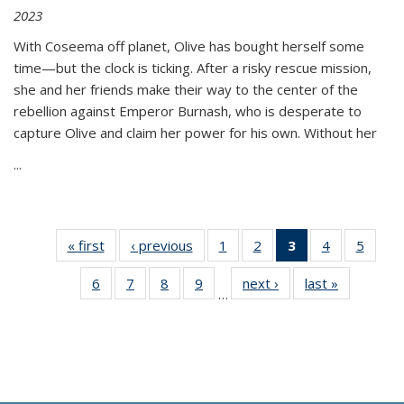
2023
With Coseema off planet, Olive has bought herself some
time—but the clock is ticking. After a risky rescue mission,
she and her friends make their way to the center of the
rebellion against Emperor Burnash, who is desperate to
capture Olive and claim her power for his own. Without her
...
« first
Thumbnail
‹ previous
Thumbnail
1
of 11
2
of 11
3
of 11
4
of 11
5
of
list:
list:
Thumbnail
Thumbnail
Thumbnail
Thumbnail
Thum
6
of 11
7
of 11
8
of 11
9
of 11
next ›
Thumbnail
last »
Thumbnai
Publications
Publications
list:
list:
list:
list:
lis
…
Thumbnail
Thumbnail
Thumbnail
Thumbnail
list:
list:
Publications
Publications
Publications
Publications
Public
list:
list:
list:
list:
Publications
Publicatio
(Current
Publications
Publications
Publications
Publications
page)