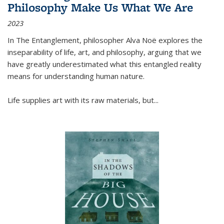
Philosophy Make Us What We Are
2023
In
The Entanglement
, philosopher Alva Noë explores the
inseparability of life, art, and philosophy, arguing that we
have greatly underestimated what this entangled reality
means for understanding human nature.
Life supplies art with its raw materials, but
...