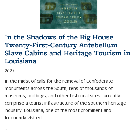
In the Shadows of the Big House
Twenty-First-Century Antebellum
Slave Cabins and Heritage Tourism in
Louisiana
2023
In the midst of calls for the removal of Confederate
monuments across the South, tens of thousands of
museums, buildings, and other historical sites currently
comprise a tourist infrastructure of the southern heritage
industry. Louisiana, one of the most prominent and
frequently visited
...