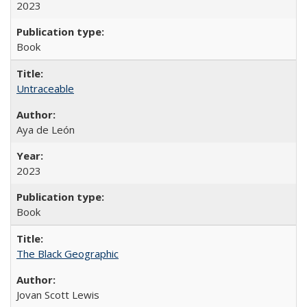
2023
Book
Untraceable
Aya de León
2023
Book
The Black Geographic
Jovan Scott Lewis