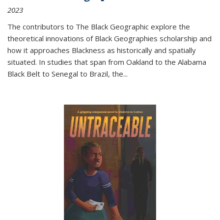
2023
The contributors to
The Black Geographic
explore the
theoretical innovations of Black Geographies scholarship and
how it approaches Blackness as historically and spatially
situated. In studies that span from Oakland to the Alabama
Black Belt to Senegal to Brazil, the
...