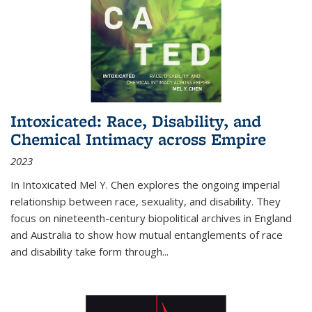
Intoxicated: Race, Disability, and
Chemical Intimacy across Empire
2023
In
Intoxicated
Mel Y. Chen explores the ongoing imperial
relationship between race, sexuality, and disability. They
focus on nineteenth-century biopolitical archives in England
and Australia to show how mutual entanglements of race
and disability take form through
...