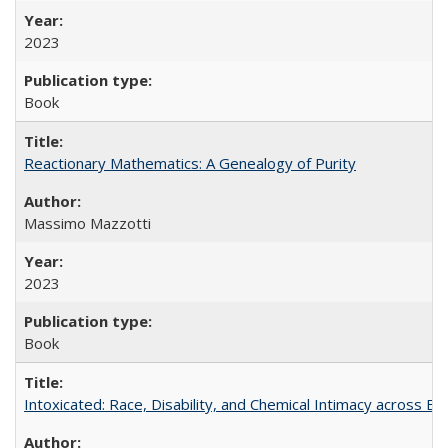
2023
Book
Reactionary Mathematics: A Genealogy of Purity
Massimo Mazzotti
2023
Book
Intoxicated: Race, Disability, and Chemical Intimacy across Em