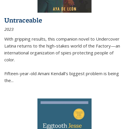
Untraceable
2023
With gripping results, this companion novel to
Undercover
Latina
returns to the high-stakes world of the Factory—an
international organization of spies protecting people of
color.
Fifteen-year-old Amani Kendall’s biggest problem is being
the
...