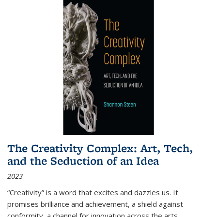
The Creativity Complex: Art, Tech,
and the Seduction of an Idea
2023
“Creativity” is a word that excites and dazzles us. It
promises brilliance and achievement, a shield against
conformity, a channel for innovation across the arts,