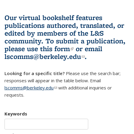
Our virtual bookshelf features
publications authored, translated, or
edited by members of the L&S
community.
To submit a publication,
please use
this form
(link is external)
or email
lscomms@berkeley.edu
(link sends e-
.
mail)
Looking for a specific title?
Please use the search bar;
responses will appear in the table below. Email
lscomms@berkeley.edu
(link sends e-mail)
with additional inquiries or
requests.
Keywords