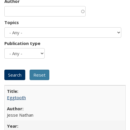
Author
Topics
Publication type
Eggtooth
Jesse Nathan