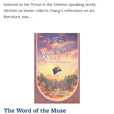
beloved as her fiction in the Chinese-speaking world,
Written on Water collects Chang's reflections on art,
literature, war,...
The Word of the Muse