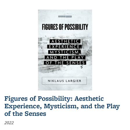
Figures of Possibility: Aesthetic
Experience, Mysticism, and the Play
of the Senses
2022