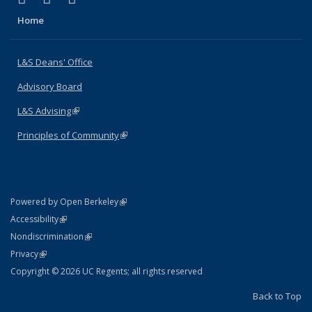
Home
L&S Deans' Office
Advisory Board
L&S Advising
(link is external)
Principles of Community
(link is external)
(link is external)
Powered by Open Berkeley
Statement
(link is external)
Accessibility
Policy Statement
(link is external)
Nondiscrimination
Statement
(link is external)
Privacy
Copyright © 2026 UC Regents; all rights reserved
Back to Top