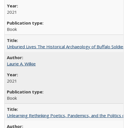
2021
Book
Unburied Lives The Historical Archaeology of Buffalo Soldier
Laurie A. Wilkie
2021
Book
Unlearning Rethinking Poetics, Pandemics, and the Politics o