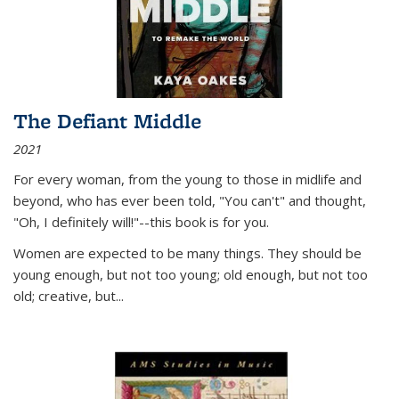
The Defiant Middle
2021
For every woman, from the young to those in midlife and
beyond, who has ever been told, "You can't" and thought,
"Oh, I definitely will!"--this book is for you.
Women are expected to be many things. They should be
young enough, but not too young; old enough, but not too
old; creative, but...