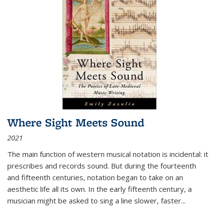
Where Sight Meets Sound
2021
The main function of western musical notation is incidental: it
prescribes and records sound. But during the fourteenth
and fifteenth centuries, notation began to take on an
aesthetic life all its own. In the early fifteenth century, a
musician might be asked to sing a line slower, faster
...