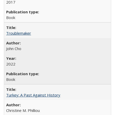
2017
Book
Troublemaker
John Cho
2022
Book
Turkey: A Past Against History
Christine M. Philliou