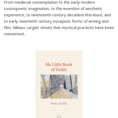
From medieval contemplation to the early modern
cosmopoetic imagination, to the invention of aesthetic
experience, to nineteenth-century decadent literature, and
to early-twentieth century essayistic forms of writing and
film, Niklaus Largier shows that mystical practices have been
reinvented...