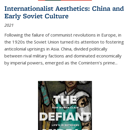
Internationalist Aesthetics: China and
Early Soviet Culture
2021
Following the failure of communist revolutions in Europe, in
the 1920s the Soviet Union turned its attention to fostering
anticolonial uprisings in Asia. China, divided politically
between rival military factions and dominated economically
by imperial powers, emerged as the Comintern’s prime...