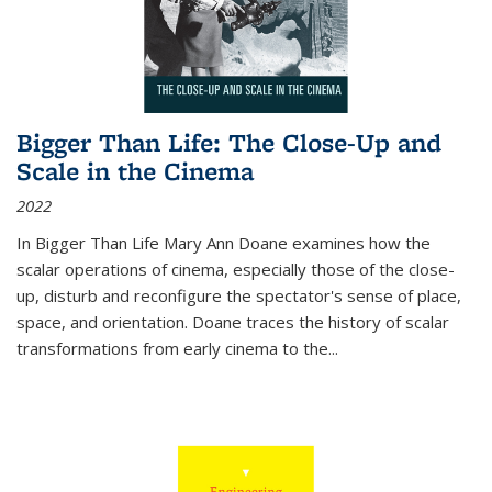
Bigger Than Life: The Close-Up and
Scale in the Cinema
2022
In
Bigger Than Life
Mary Ann Doane examines how the
scalar operations of cinema, especially those of the close-
up, disturb and reconfigure the spectator's sense of place,
space, and orientation. Doane traces the history of scalar
transformations from early cinema to the
...