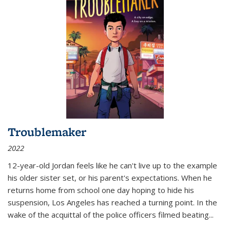
Troublemaker
2022
12-year-old Jordan feels like he can't live up to the example
his older sister set, or his parent's expectations. When he
returns home from school one day hoping to hide his
suspension, Los Angeles has reached a turning point. In the
wake of the acquittal of the police officers filmed beating...