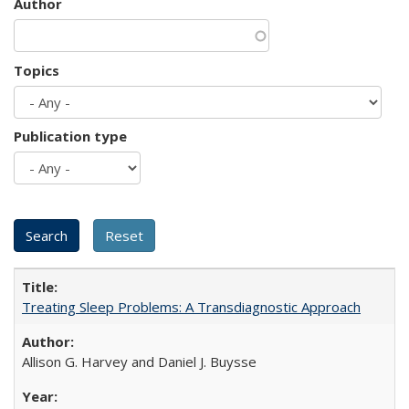
Author
Topics
Publication type
Treating Sleep Problems: A Transdiagnostic Approach
Allison G. Harvey and Daniel J. Buysse