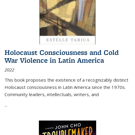
Holocaust Consciousness and Cold
War Violence in Latin America
2022
This book proposes the existence of a recognizably distinct
Holocaust consciousness in Latin America since the 1970s.
Community leaders, intellectuals, writers, and
...