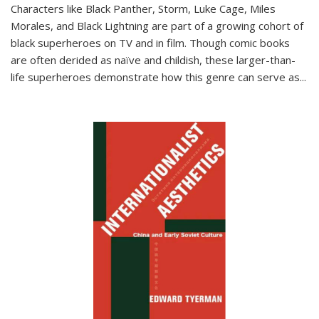
Characters like Black Panther, Storm, Luke Cage, Miles
Morales, and Black Lightning are part of a growing cohort of
black superheroes on TV and in film. Though comic books
are often derided as naïve and childish, these larger-than-
life superheroes demonstrate how this genre can serve as
...