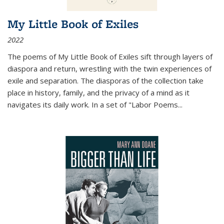
My Little Book of Exiles
2022
The poems of My Little Book of Exiles sift through layers of
diaspora and return, wrestling with the twin experiences of
exile and separation. The diasporas of the collection take
place in history, family, and the privacy of a mind as it
navigates its daily work. In a set of "Labor Poems
...