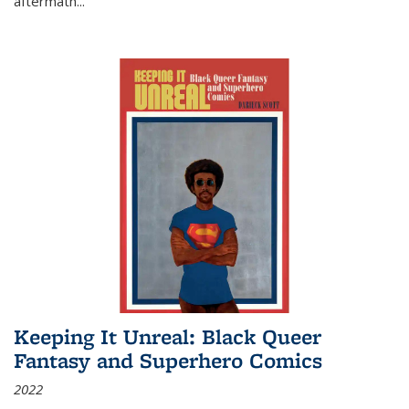
aftermath
...
Keeping It Unreal: Black Queer
Fantasy and Superhero Comics
2022