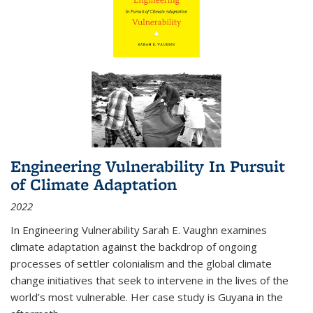
Engineering Vulnerability In Pursuit
of Climate Adaptation
2022
In Engineering Vulnerability Sarah E. Vaughn examines
climate adaptation against the backdrop of ongoing
processes of settler colonialism and the global climate
change initiatives that seek to intervene in the lives of the
world’s most vulnerable. Her case study is Guyana in the