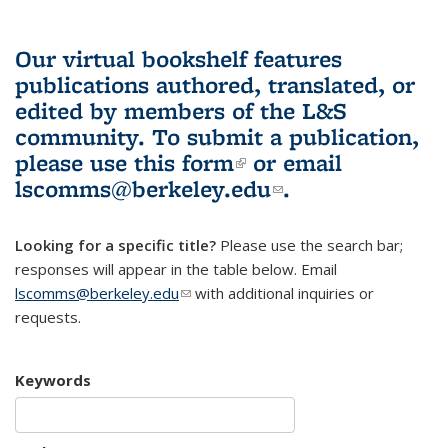
Our virtual bookshelf features
publications authored, translated, or
edited by members of the L&S
community.
To submit a publication,
please use
this form
(link is external)
or email
lscomms@berkeley.edu
(link sends e-
.
mail)
Looking for a specific title?
Please use the search bar;
responses will appear in the table below. Email
lscomms@berkeley.edu
(link sends e-mail)
with additional inquiries or
requests.
Keywords