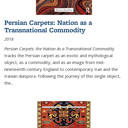
Persian Carpets: Nation as a
Transnational Commodity
2018
Persian Carpets: the Nation As a Transnational Commodity
tracks the Persian carpet as an exotic and mythological
object, as a commodity, and as an image from mid-
nineteenth-century England to contemporary Iran and the
Iranian diaspora. Following the journey of this single object,
the...