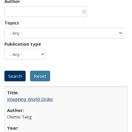
Author
Topics
Publication type
Imagining World Order
Chenxi Tang