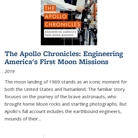
The Apollo Chronicles: Engineering
America's First Moon Missions
2019
The moon landing of 1969 stands as an iconic moment for
both the United States and humankind. The familiar story
focuses on the journey of the brave astronauts, who
brought home Moon rocks and startling photographs. But
Apollo's full account includes the earthbound engineers,
mounds of their...