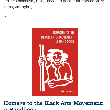
settler colonialism; race, class, and gender intersectionality;
immigrant rights;
...
Homage to the Black Arts Movement:
A Handbook