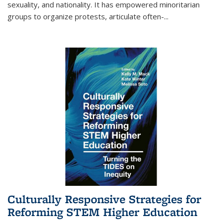
sexuality, and nationality. It has empowered minoritarian
groups to organize protests, articulate often-
...
Culturally Responsive Strategies for
Reforming STEM Higher Education