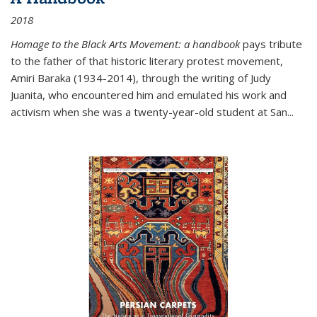
2018
Homage to the Black Arts Movement: a handbook
pays tribute
to the father of that historic literary protest movement,
Amiri Baraka (1934-2014), through the writing of Judy
Juanita, who encountered him and emulated his work and
activism when she was a twenty-year-old student at San...