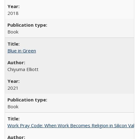
2018
Book
Blue in Green
Chiyuma Elliott
2021
Book
Work Pray Code: When Work Becomes Religion in Silicon Valle