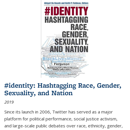
#identity: Hashtagging Race, Gender,
Sexuality, and Nation
2019
Since its launch in 2006, Twitter has served as a major
platform for political performance, social justice activism,
and large-scale public debates over race, ethnicity, gender,