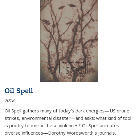
Oil Spell
2018
Oil Spell gathers many of today’s dark energies—US drone
strikes, environmental disaster—and asks: what kind of tool
is poetry to mirror these violences? Oil Spell animates
diverse influences—Dorothy Wordsworth’s journals,