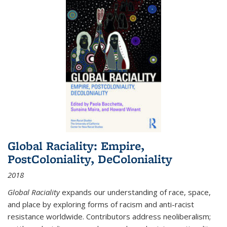
Global Raciality: Empire,
PostColoniality, DeColoniality
2018
Global Raciality
expands our understanding of race, space,
and place by exploring forms of racism and anti-racist
resistance worldwide. Contributors address neoliberalism;