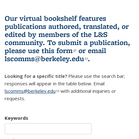
Our virtual bookshelf features
publications authored, translated, or
edited by members of the L&S
community.
To submit a publication,
please use
this form
(link is external)
or email
lscomms@berkeley.edu
(link sends e-
.
mail)
Looking for a specific title?
Please use the search bar;
responses will appear in the table below. Email
lscomms@berkeley.edu
(link sends e-mail)
with additional inquiries or
requests.
Keywords