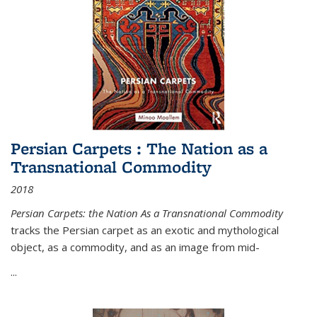
Persian Carpets : The Nation as a
Transnational Commodity
2018
Persian Carpets: the Nation As a Transnational Commodity
tracks the Persian carpet as an exotic and mythological
object, as a commodity, and as an image from mid-
...