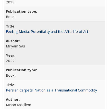
2018
Book
Feeling Media: Potentiality and the Afterlife of Art
​​Miryam Sas
2022
Book
Persian Carpets: Nation as a Transnational Commodity
Minoo Moallem