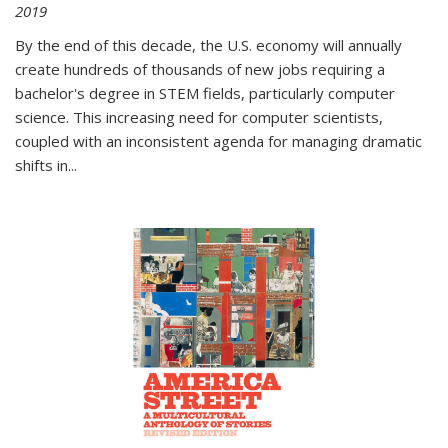
2019
By the end of this decade, the U.S. economy will annually
create hundreds of thousands of new jobs requiring a
bachelor's degree in STEM fields, particularly computer
science. This increasing need for computer scientists,
coupled with an inconsistent agenda for managing dramatic
shifts in
...