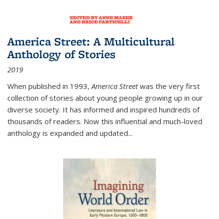
America Street: A Multicultural
Anthology of Stories
2019
When published in 1993,
America Street
was the very first
collection of stories about young people growing up in our
diverse society. It has informed and inspired hundreds of
thousands of readers. Now this influential and much-loved
anthology is expanded and updated
...