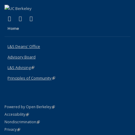
(link is external)
(link is external)
(link is external)
X (formerly Twitter)
LinkedIn
Instagram
Home
L&S Deans' Office
Advisory Board
L&S Advising
(link is external)
Principles of Community
(link is external)
(link is external)
Powered by Open Berkeley
Statement
(link is external)
Accessibility
Policy Statement
(link is external)
Nondiscrimination
Statement
(link is external)
Privacy