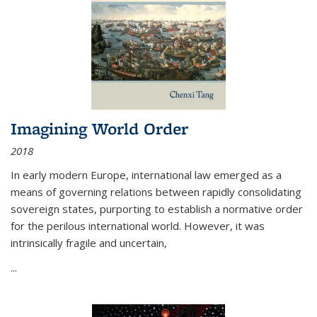
Imagining World Order
2018
In early modern Europe, international law emerged as a
means of governing relations between rapidly consolidating
sovereign states, purporting to establish a normative order
for the perilous international world. However, it was
intrinsically fragile and uncertain,
...