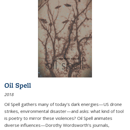
Oil Spell
2018
Oil Spell gathers many of today’s dark energies—US drone
strikes, environmental disaster—and asks: what kind of tool
is poetry to mirror these violences? Oil Spell animates
diverse influences—Dorothy Wordsworth’s journals,