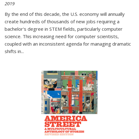
2019
By the end of this decade, the U.S. economy will annually
create hundreds of thousands of new jobs requiring a
bachelor's degree in STEM fields, particularly computer
science. This increasing need for computer scientists,
coupled with an inconsistent agenda for managing dramatic
shifts in
...