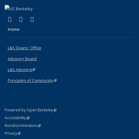
(link is external)
(link is external)
(link is external)
X (formerly Twitter)
LinkedIn
Instagram
Home
L&S Deans' Office
Advisory Board
L&S Advising
(link is external)
Principles of Community
(link is external)
(link is external)
Powered by Open Berkeley
Statement
(link is external)
Accessibility
Policy Statement
(link is external)
Nondiscrimination
Statement
(link is external)
Privacy