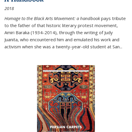
2018
Homage to the Black Arts Movement: a handbook
pays tribute
to the father of that historic literary protest movement,
Amiri Baraka (1934-2014), through the writing of Judy
Juanita, who encountered him and emulated his work and
activism when she was a twenty-year-old student at San...