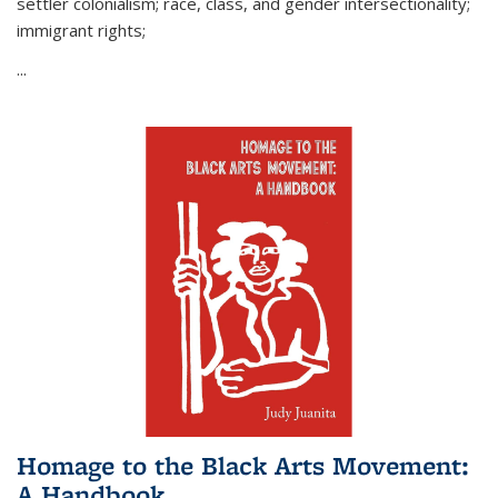
settler colonialism; race, class, and gender intersectionality;
immigrant rights;
...
Homage to the Black Arts Movement:
A Handbook