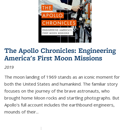
The Apollo Chronicles: Engineering
America's First Moon Missions
2019
The moon landing of 1969 stands as an iconic moment for
both the United States and humankind. The familiar story
focuses on the journey of the brave astronauts, who
brought home Moon rocks and startling photographs. But
Apollo's full account includes the earthbound engineers,
mounds of their...