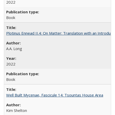
2022
Book
Plotinus Ennead II.4: On Matter: Translation with an Introdu
A.A. Long
2022
Book
Well Built Mycenae, Fascicule 14: Tsountas House Area
Kim Shelton