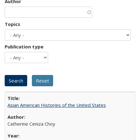
Author
Topics
Publication type
Asian American Histories of the United States
Catherine Ceniza Choy