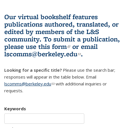
Our virtual bookshelf features
publications authored, translated, or
edited by members of the L&S
community.
To submit a publication,
please use
this form
(link is external)
or email
lscomms@berkeley.edu
(link sends e-
.
mail)
Looking for a specific title?
Please use the search bar;
responses will appear in the table below. Email
lscomms@berkeley.edu
(link sends e-mail)
with additional inquiries or
requests.
Keywords