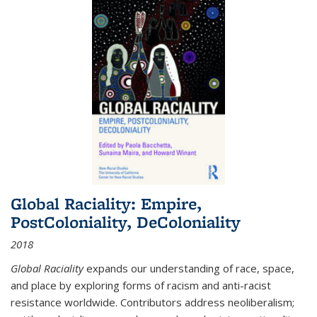
Global Raciality: Empire,
PostColoniality, DeColoniality
2018
Global Raciality
expands our understanding of race, space,
and place by exploring forms of racism and anti-racist
resistance worldwide. Contributors address neoliberalism;