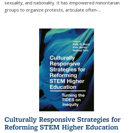
sexuality, and nationality. It has empowered minoritarian
groups to organize protests, articulate often-
...
Culturally Responsive Strategies for
Reforming STEM Higher Education