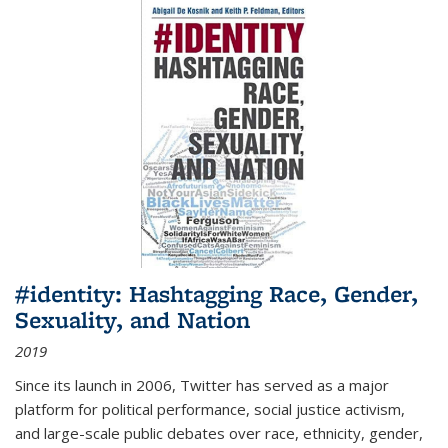
#identity: Hashtagging Race, Gender,
Sexuality, and Nation
2019
Since its launch in 2006, Twitter has served as a major
platform for political performance, social justice activism,
and large-scale public debates over race, ethnicity, gender,