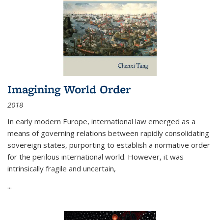
Imagining World Order
2018
In early modern Europe, international law emerged as a
means of governing relations between rapidly consolidating
sovereign states, purporting to establish a normative order
for the perilous international world. However, it was
intrinsically fragile and uncertain,
...