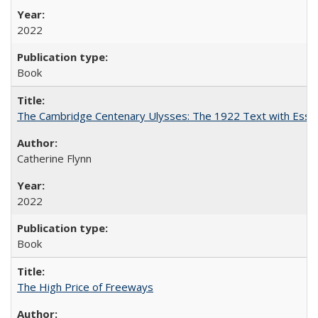
2022
Book
The Cambridge Centenary Ulysses: The 1922 Text with Essa
Catherine Flynn
2022
Book
The High Price of Freeways