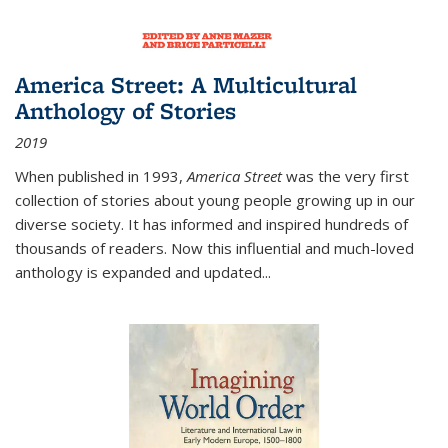
America Street: A Multicultural
Anthology of Stories
2019
When published in 1993,
America Street
was the very first
collection of stories about young people growing up in our
diverse society. It has informed and inspired hundreds of
thousands of readers. Now this influential and much-loved
anthology is expanded and updated
...