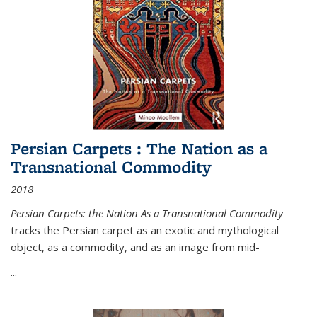
Persian Carpets : The Nation as a
Transnational Commodity
2018
Persian Carpets: the Nation As a Transnational Commodity
tracks the Persian carpet as an exotic and mythological
object, as a commodity, and as an image from mid-
...