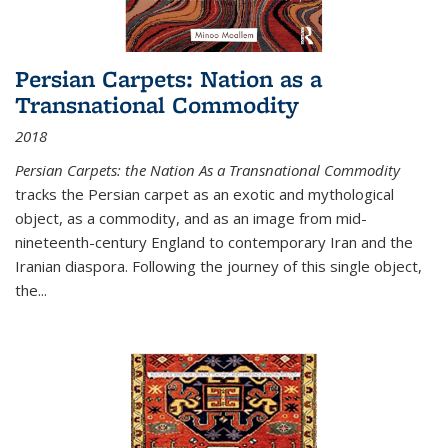
Persian Carpets: Nation as a
Transnational Commodity
2018
Persian Carpets: the Nation As a Transnational Commodity
tracks the Persian carpet as an exotic and mythological
object, as a commodity, and as an image from mid-
nineteenth-century England to contemporary Iran and the
Iranian diaspora. Following the journey of this single object,
the...