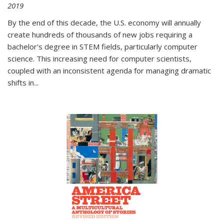
2019
By the end of this decade, the U.S. economy will annually
create hundreds of thousands of new jobs requiring a
bachelor's degree in STEM fields, particularly computer
science. This increasing need for computer scientists,
coupled with an inconsistent agenda for managing dramatic
shifts in
...