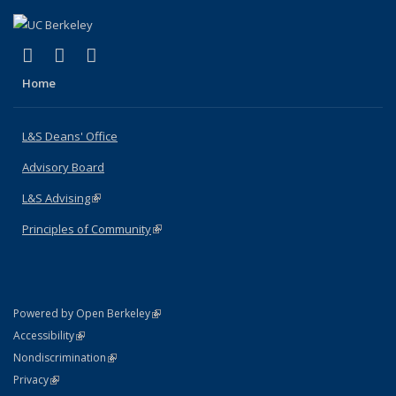
(link is external)
(link is external)
(link is external)
X (formerly Twitter)
LinkedIn
Instagram
Home
L&S Deans' Office
Advisory Board
L&S Advising
(link is external)
Principles of Community
(link is external)
(link is external)
Powered by Open Berkeley
Statement
(link is external)
Accessibility
Policy Statement
(link is external)
Nondiscrimination
Statement
(link is external)
Privacy