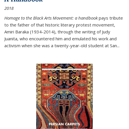
2018
Homage to the Black Arts Movement: a handbook
pays tribute
to the father of that historic literary protest movement,
Amiri Baraka (1934-2014), through the writing of Judy
Juanita, who encountered him and emulated his work and
activism when she was a twenty-year-old student at San...