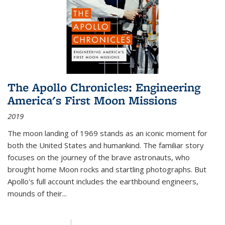
The Apollo Chronicles: Engineering
America's First Moon Missions
2019
The moon landing of 1969 stands as an iconic moment for
both the United States and humankind. The familiar story
focuses on the journey of the brave astronauts, who
brought home Moon rocks and startling photographs. But
Apollo's full account includes the earthbound engineers,
mounds of their...