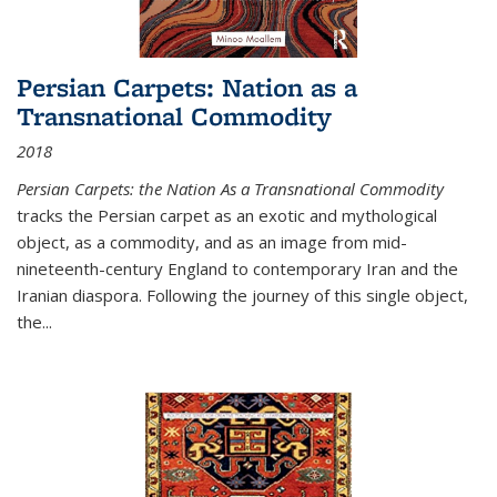
Persian Carpets: Nation as a
Transnational Commodity
2018
Persian Carpets: the Nation As a Transnational Commodity
tracks the Persian carpet as an exotic and mythological
object, as a commodity, and as an image from mid-
nineteenth-century England to contemporary Iran and the
Iranian diaspora. Following the journey of this single object,
the...