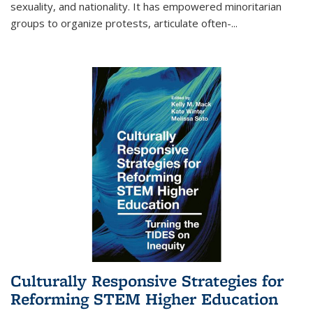
sexuality, and nationality. It has empowered minoritarian
groups to organize protests, articulate often-
...
Culturally Responsive Strategies for
Reforming STEM Higher Education