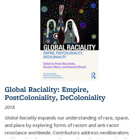
Global Raciality: Empire,
PostColoniality, DeColoniality
2018
Global Raciality
expands our understanding of race, space,
and place by exploring forms of racism and anti-racist
resistance worldwide. Contributors address neoliberalism;