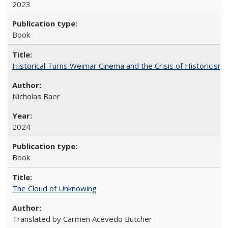
2023
Book
Historical Turns Weimar Cinema and the Crisis of Historicism
Nicholas Baer
2024
Book
The Cloud of Unknowing
Translated by Carmen Acevedo Butcher