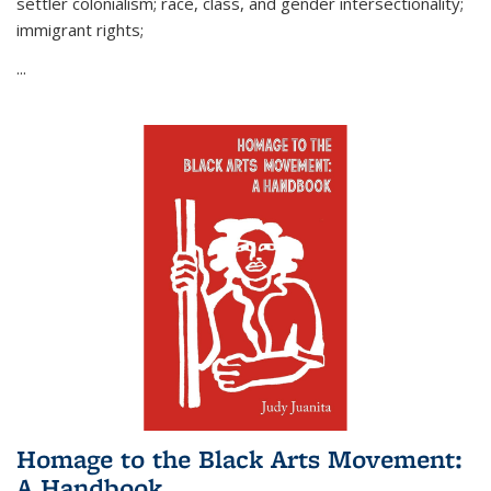
settler colonialism; race, class, and gender intersectionality;
immigrant rights;
...
Homage to the Black Arts Movement:
A Handbook