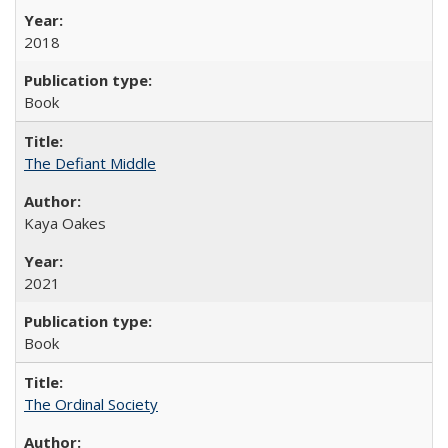
2018
Book
The Defiant Middle
Kaya Oakes
2021
Book
The Ordinal Society