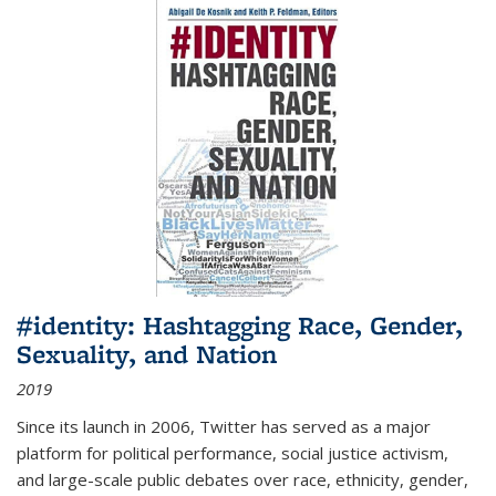
#identity: Hashtagging Race, Gender,
Sexuality, and Nation
2019
Since its launch in 2006, Twitter has served as a major
platform for political performance, social justice activism,
and large-scale public debates over race, ethnicity, gender,