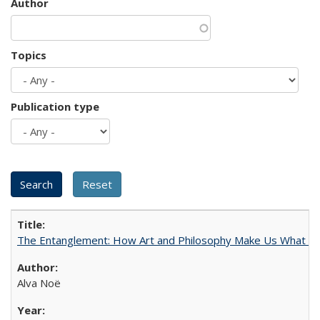
Author
Topics
Publication type
The Entanglement: How Art and Philosophy Make Us What W
Alva Noë