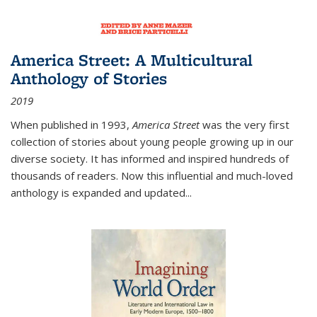
America Street: A Multicultural
Anthology of Stories
2019
When published in 1993,
America Street
was the very first
collection of stories about young people growing up in our
diverse society. It has informed and inspired hundreds of
thousands of readers. Now this influential and much-loved
anthology is expanded and updated
...