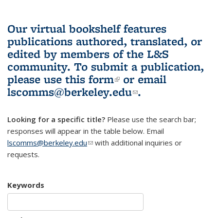
Our virtual bookshelf features
publications authored, translated, or
edited by members of the L&S
community.
To submit a publication,
please use
this form
(link is external)
or email
lscomms@berkeley.edu
(link sends e-
.
mail)
Looking for a specific title?
Please use the search bar;
responses will appear in the table below. Email
lscomms@berkeley.edu
(link sends e-mail)
with additional inquiries or
requests.
Keywords