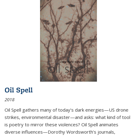
Oil Spell
2018
Oil Spell gathers many of today’s dark energies—US drone
strikes, environmental disaster—and asks: what kind of tool
is poetry to mirror these violences? Oil Spell animates
diverse influences—Dorothy Wordsworth’s journals,