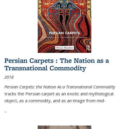
Persian Carpets : The Nation as a
Transnational Commodity
2018
Persian Carpets: the Nation As a Transnational Commodity
tracks the Persian carpet as an exotic and mythological
object, as a commodity, and as an image from mid-
...