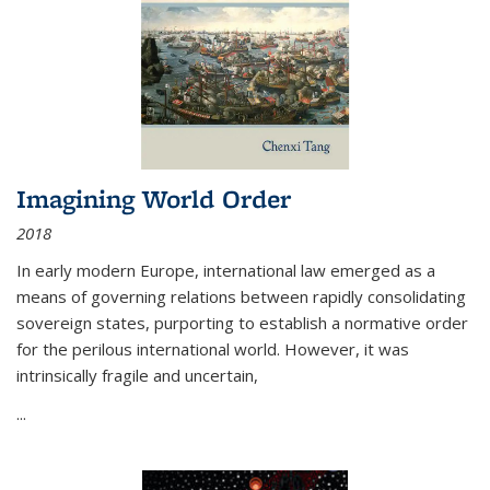
Imagining World Order
2018
In early modern Europe, international law emerged as a
means of governing relations between rapidly consolidating
sovereign states, purporting to establish a normative order
for the perilous international world. However, it was
intrinsically fragile and uncertain,
...