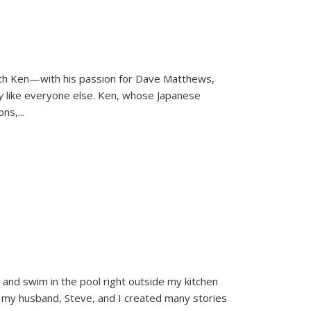
ith Ken—with his passion for Dave Matthews,
ly
like everyone else. Ken, whose Japanese
ons,
...
and swim in the pool right outside my kitchen
 my husband, Steve, and I created many stories