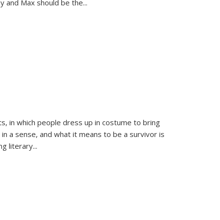
sy and Max should be the
...
ts, in which people dress up in costume to bring
, in a sense, and what it means to be a survivor is
 literary...