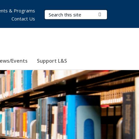
nts & Programs
Search Terms
Submit Search
Contact Us
ews/Events
Support L&S