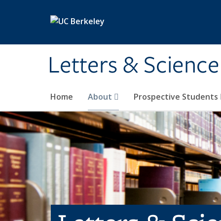
Skip to main content
Letters & Science
Home
About
Prospective Students