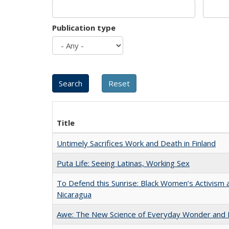
Publication type
Title
Untimely Sacrifices Work and Death in Finland
Puta Life: Seeing Latinas, Working Sex
To Defend this Sunrise: Black Women’s Activism 
Nicaragua
Awe: The New Science of Everyday Wonder and H