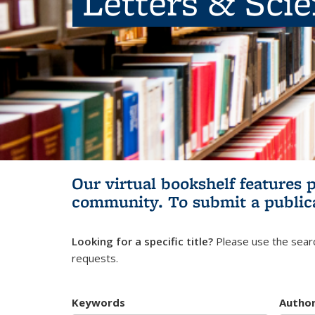
Letters & Sci
Our virtual bookshelf features 
community.
To submit a public
Looking for a specific title?
Please use the searc
requests.
Keywords
Autho