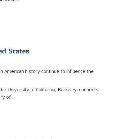
ed States
American history continue to influence the
the University of California, Berkeley, connects
y of...