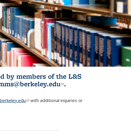
ited by members of the L&S
l)
omms@berkeley.edu
(link sends e-
.
mail)
erkeley.edu
(link sends e-mail)
with additional inquiries or