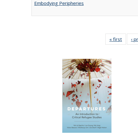
Embodying Peripheries
« first
Full lis
‹ p
tabl
Publica