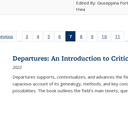
Edited By: Giuseppina Fort
Hwa
ting
revious
Full listing
3
of 22 Full
4
of 22 Full
5
of 22 Full
6
of 22 Full
7
of 22 Full
8
of 22 Full
9
of 22 Full
10
of 22 Full
11
of
…
e:
table:
listing table:
listing table:
listing table:
listing table:
listing
listing table:
listing table:
listing tabl
list
tions
Publications
Publications
Publications
Publications
Publications
table:
Publications
Publications
Publicatio
Pub
Publications
Departures: An Introduction to Criti
(Current
2022
page)
Departures
supports, contextualizes, and advances the fiel
capacious account of its genealogy, methods, and key conce
possibilities. The book outlines the field's main tenets, qu