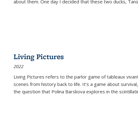
about them. One day I decided that these two ducks, Tan
Living Pictures
2022
Living Pictures refers to the parlor game of tableaux vivan
scenes from history back to life. It’s a game about survival
the question that Polina Barskova explores in the scintillating