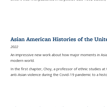
Asian American Histories of the Unit
2022
An impressive new work about how major moments in Asian 
modern world.
In the first chapter, Choy, a professor of ethnic studies at 
anti-Asian violence during the Covid-19 pandemic to a histor