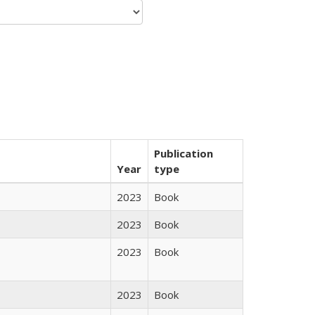
Publication
Year
type
2023
Book
2023
Book
2023
Book
2023
Book