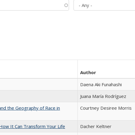
Author
Daena Aki Funahashi
Juana María Rodríguez
and the Geography of Race in
Courtney Desiree Morris
ow It Can Transform Your Life
Dacher Keltner