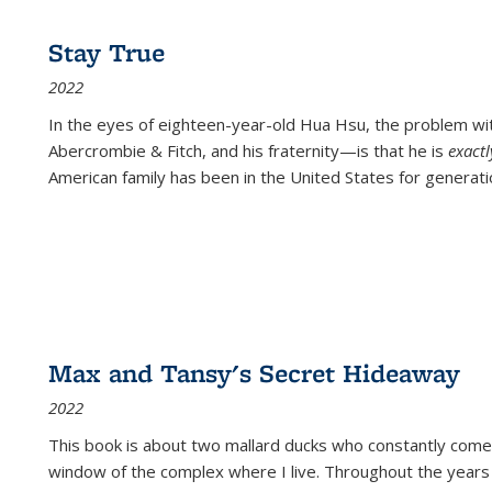
Stay True
2022
In the eyes of eighteen-year-old Hua Hsu, the problem w
Abercrombie & Fitch, and his fraternity—is that he is
exact
American family has been in the United States for generati
Max and Tansy's Secret Hideaway
2022
This book is about two mallard ducks who constantly come 
window of the complex where I live. Throughout the years