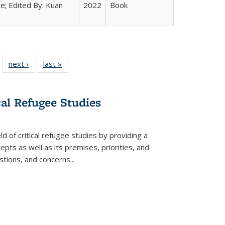
e; Edited By: Kuan
2022
Book
 22 Full
next ›
Full listing
last »
Full listing
…
e:
ing table:
table:
table:
ns
lications
Publications
Publications
cal Refugee Studies
d of critical refugee studies by providing a
pts as well as its premises, priorities, and
estions, and concerns
...