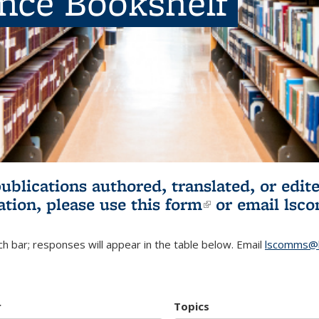
ence Bookshelf
publications authored, translated, or ed
ation, please use
this form
(link is externa
or email
lsc
h bar; responses will appear in the table below. Email
lscomms@b
r
Topics