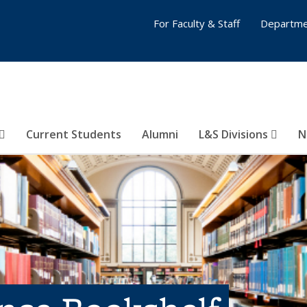
For Faculty & Staff
Departme
Current Students
Alumni
L&S Divisions
N