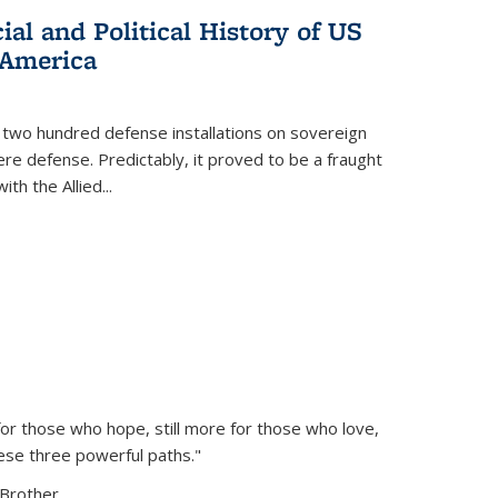
al and Political History of US
 America
 two hundred defense installations on sovereign
ere defense. Predictably, it proved to be a fraught
ith the Allied
...
or those who hope, still more for those who love,
ese three powerful paths."
Brother...