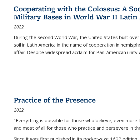
Cooperating with the Colossus: A Soci
Military Bases in World War II Latin
2022
During the Second World War, the United States built over
soil in Latin America in the name of cooperation in hemisph
affair. Despite widespread acclaim for Pan-American unity w
Practice of the Presence
2022
"Everything is possible for those who believe, even more f
and most of all
for those who practice and persevere in th
Since it was first published in its pocket-size 1692 edition, 