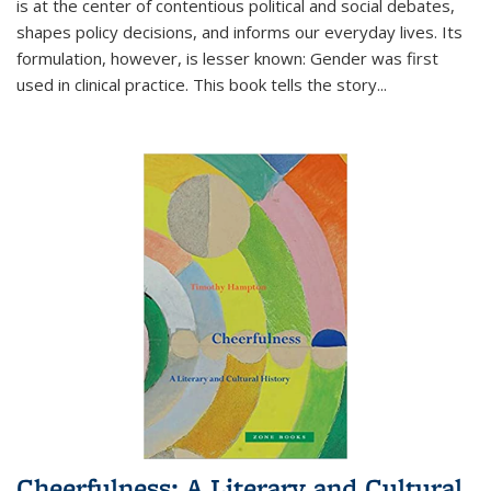
is at the center of contentious political and social debates,
shapes policy decisions, and informs our everyday lives. Its
formulation, however, is lesser known: Gender was first
used in clinical practice. This book tells the story
...
Cheerfulness: A Literary and Cultural