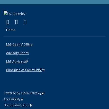
(link is external)
(link is external)
(link is external)
X (formerly Twitter)
LinkedIn
Instagram
Home
L&S Deans' Office
Advisory Board
L&S Advising
(link is external)
Principles of Community
(link is external)
(link is external)
Powered by Open Berkeley
Statement
(link is external)
Accessibility
Policy Statement
(link is external)
Nondiscrimination