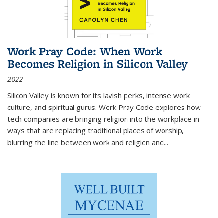
Work Pray Code: When Work
Becomes Religion in Silicon Valley
2022
Silicon Valley is known for its lavish perks, intense work
culture, and spiritual gurus.
Work Pray Code
explores how
tech companies are bringing religion into the workplace in
ways that are replacing traditional places of worship,
blurring the line between work and religion and...