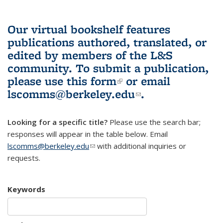
Our virtual bookshelf features
publications authored, translated, or
edited by members of the L&S
community.
To submit a publication,
please use
this form
(link is external)
or email
lscomms@berkeley.edu
(link sends e-
.
mail)
Looking for a specific title?
Please use the search bar;
responses will appear in the table below. Email
lscomms@berkeley.edu
(link sends e-mail)
with additional inquiries or
requests.
Keywords