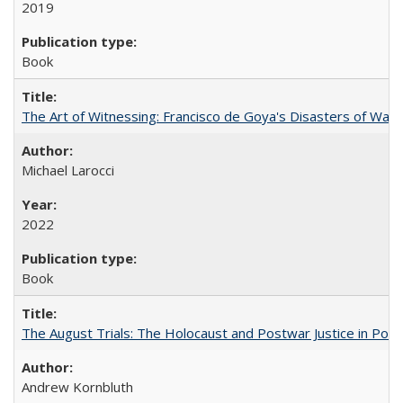
2019
Book
The Art of Witnessing: Francisco de Goya's Disasters of War
Michael Larocci
2022
Book
The August Trials: The Holocaust and Postwar Justice in Pola
Andrew Kornbluth