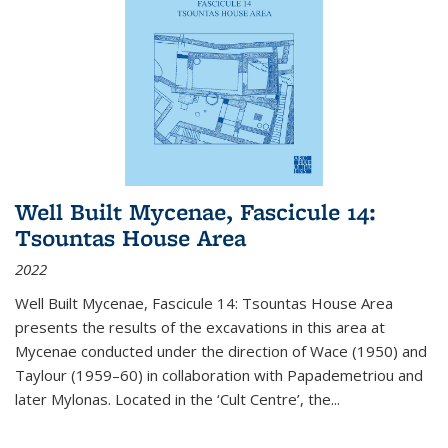
Well Built Mycenae, Fascicule 14:
Tsountas House Area
2022
Well Built Mycenae, Fascicule 14: Tsountas House Area
presents the results of the excavations in this area at
Mycenae conducted under the direction of Wace (1950) and
Taylour (1959–60) in collaboration with Papademetriou and
later Mylonas. Located in the ‘Cult Centre’, the
...