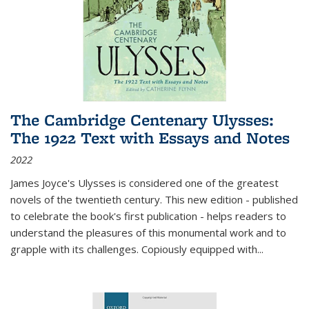
The Cambridge Centenary Ulysses:
The 1922 Text with Essays and Notes
2022
James Joyce's Ulysses is considered one of the greatest
novels of the twentieth century. This new edition - published
to celebrate the book's first publication - helps readers to
understand the pleasures of this monumental work and to
grapple with its challenges. Copiously equipped with
...