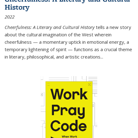
History
2022
Cheerfulness: A Literary and Cultural History
tells a new story
about the cultural imagination of the West wherein
cheerfulness — a momentary uptick in emotional energy, a
temporary lightening of spirit — functions as a crucial theme
in literary, philosophical, and artistic creations...