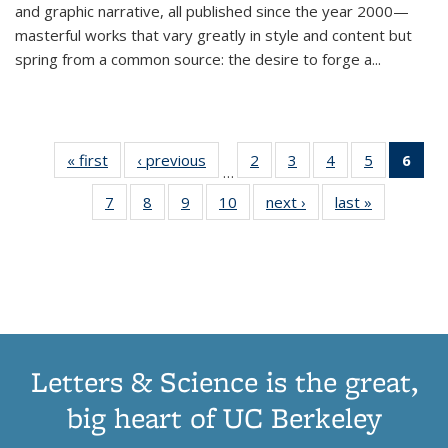
and graphic narrative, all published since the year 2000—
masterful works that vary greatly in style and content but
spring from a common source: the desire to forge a
...
« first
Thumbnail
‹ previous
Thumbnail
2
of 11
3
of 11
4
of 11
5
of 11
6
o
…
list:
list:
Thumbnail
Thumbnail
Thumbnail
Thumbnai
Thu
7
of 11
8
of 11
9
of 11
10
of 11
next ›
Thumbnail
last »
Thumbnail
Publications
Publications
list:
list:
list:
list:
Thumbnail
Thumbnail
Thumbnail
Thumbnail
list:
list:
Publications
Publications
Publications
Publicatio
Publ
list:
list:
list:
list:
Publications
Publication
(C
Publications
Publications
Publications
Publications
p
Letters & Science is the great,
big heart of UC Berkeley