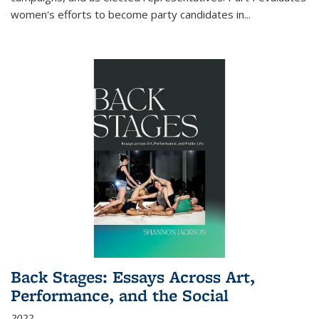
women's efforts to become party candidates in
...
Back Stages: Essays Across Art,
Performance, and the Social
2022