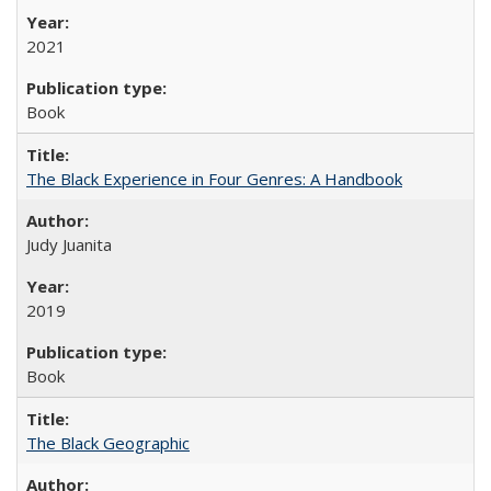
2021
Book
The Black Experience in Four Genres: A Handbook
Judy Juanita
2019
Book
The Black Geographic