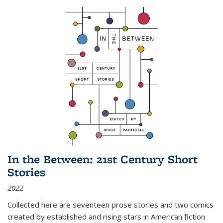
In the Between: 21st Century Short
Stories
2022
Collected here are seventeen prose stories and two comics
created by established and rising stars in American fiction