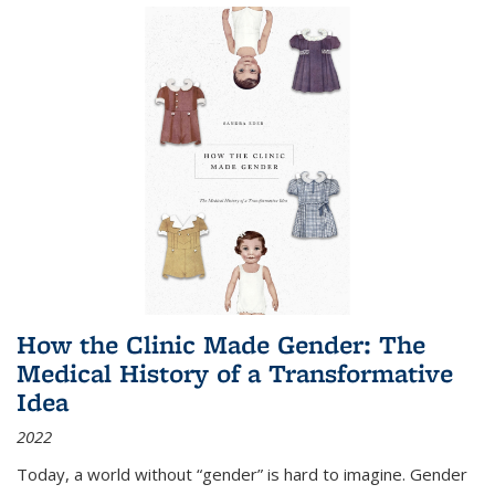
How the Clinic Made Gender: The
Medical History of a Transformative
Idea
2022
Today, a world without “gender” is hard to imagine. Gender