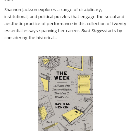
Shannon Jackson explores a range of disciplinary,
institutional, and political puzzles that engage the social and
aesthetic practice of performance in this collection of twenty
essential essays spanning her career.
Back Stages
starts by
considering the historical
...