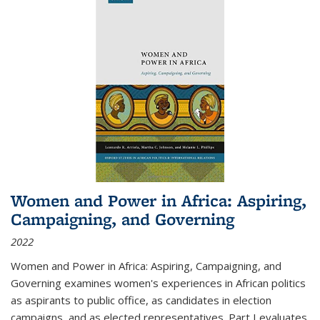
Women and Power in Africa: Aspiring,
Campaigning, and Governing
2022
Women and Power in Africa: Aspiring, Campaigning, and
Governing
examines women's experiences in African politics
as aspirants to public office, as candidates in election
campaigns, and as elected representatives. Part I evaluates