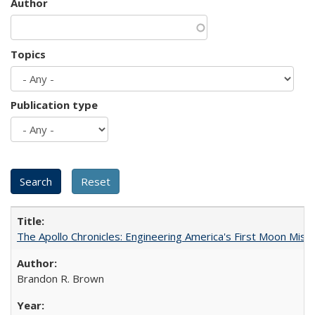
Author
Topics
Publication type
The Apollo Chronicles: Engineering America's First Moon Miss
Brandon R. Brown