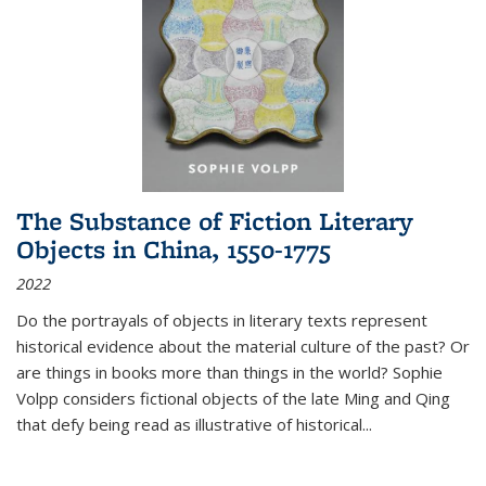
The Substance of Fiction Literary
Objects in China, 1550-1775
2022
Do the portrayals of objects in literary texts represent
historical evidence about the material culture of the past? Or
are things in books more than things in the world? Sophie
Volpp considers fictional objects of the late Ming and Qing
that defy being read as illustrative of historical
...