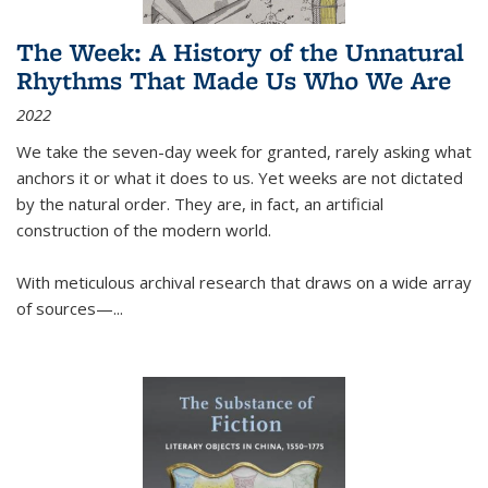
The Week: A History of the Unnatural
Rhythms That Made Us Who We Are
2022
We take the seven-day week for granted, rarely asking what
anchors it or what it does to us. Yet weeks are not dictated
by the natural order. They are, in fact, an artificial
construction of the modern world.
With meticulous archival research that draws on a wide array
of sources—...