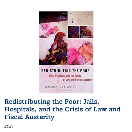
Redistributing the Poor: Jails,
Hospitals, and the Crisis of Law and
Fiscal Austerity
2021