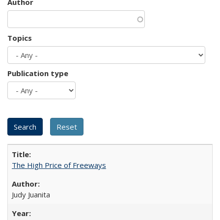
Author
Topics
Publication type
The High Price of Freeways
Judy Juanita