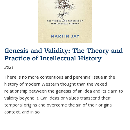
Genesis and Validity: The Theory and
Practice of Intellectual History
2021
There is no more contentious and perennial issue in the
history of modern Western thought than the vexed
relationship between the genesis of an idea and its claim to
validity beyond it. Can ideas or values transcend their
temporal origins and overcome the sin of their original
context, and in so...