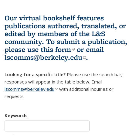
Our virtual bookshelf features
publications authored, translated, or
edited by members of the L&S
community.
To submit a publication,
please use
this form
(link is external)
or email
lscomms@berkeley.edu
(link sends e-
.
mail)
Looking for a specific title?
Please use the search bar;
responses will appear in the table below. Email
lscomms@berkeley.edu
(link sends e-mail)
with additional inquiries or
requests.
Keywords