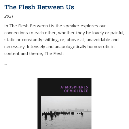
The Flesh Between Us
2021
In
The Flesh Between Us
the speaker explores our
connections to each other, whether they be lovely or painful,
static or constantly shifting, or, above all, unavoidable and
necessary. Intensely and unapologetically homoerotic in
content and theme,
The Flesh
...