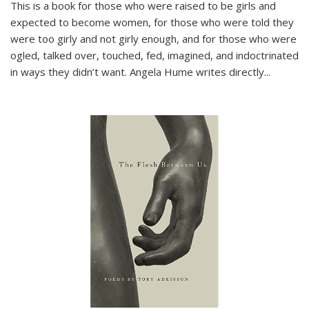
This is a book for those who were raised to be girls and
expected to become women, for those who were told they
were too girly and not girly enough, and for those who were
ogled, talked over, touched, fed, imagined, and indoctrinated
in ways they didn’t want. Angela Hume writes directly
...