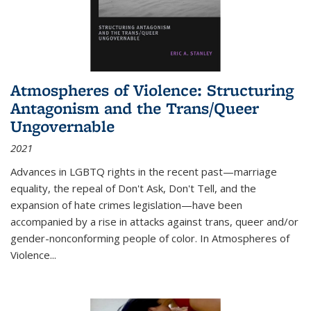
Atmospheres of Violence: Structuring
Antagonism and the Trans/Queer
Ungovernable
2021
Advances in LGBTQ rights in the recent past—marriage
equality, the repeal of Don't Ask, Don't Tell, and the
expansion of hate crimes legislation—have been
accompanied by a rise in attacks against trans, queer and/or
gender-nonconforming people of color. In
Atmospheres of
Violence...