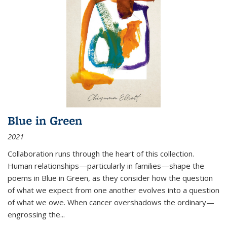
Blue in Green
2021
Collaboration runs through the heart of this collection.
Human relationships—particularly in families—shape the
poems in Blue in Green, as they consider how the question
of what we expect from one another evolves into a question
of what we owe. When cancer overshadows the ordinary—
engrossing the...