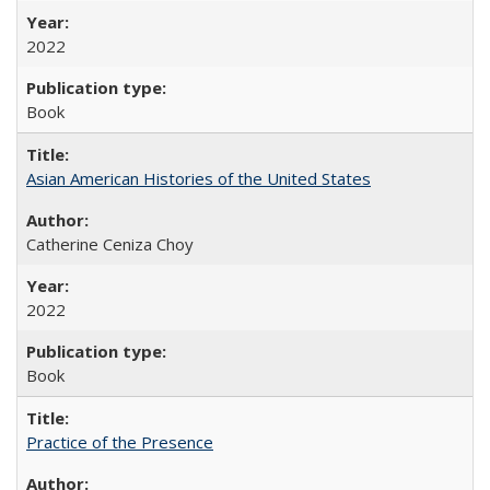
2022
Book
Asian American Histories of the United States
Catherine Ceniza Choy
2022
Book
Practice of the Presence