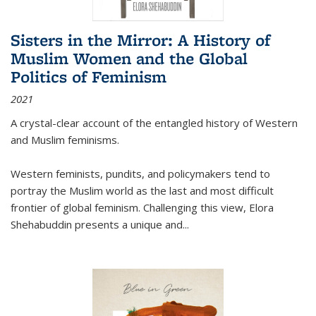
Sisters in the Mirror: A History of
Muslim Women and the Global
Politics of Feminism
2021
A crystal-clear account of the entangled history of Western
and Muslim feminisms.
Western feminists, pundits, and policymakers tend to
portray the Muslim world as the last and most difficult
frontier of global feminism. Challenging this view, Elora
Shehabuddin presents a unique and
...