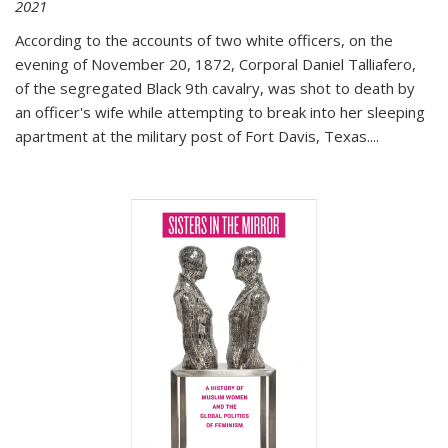
2021
According to the accounts of two white officers, on the
evening of November 20, 1872, Corporal Daniel Talliafero,
of the segregated Black 9th cavalry, was shot to death by
an officer's wife while attempting to break into her sleeping
apartment at the military post of Fort Davis, Texas.
...