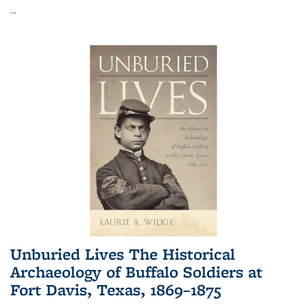
...
Unburied Lives The Historical
Archaeology of Buffalo Soldiers at
Fort Davis, Texas, 1869–1875