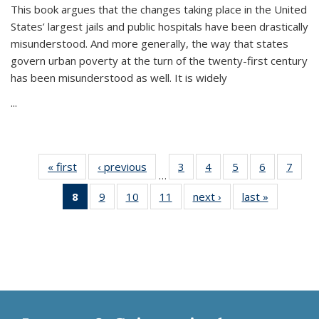
This book argues that the changes taking place in the United
States’ largest jails and public hospitals have been drastically
misunderstood. And more generally, the way that states
govern urban poverty at the turn of the twenty-first century
has been misunderstood as well. It is widely
...
« first
Thumbnail
‹ previous
Thumbnail
3
of 11
4
of 11
5
of 11
6
of 11
7
o
…
list:
list:
Thumbnail
Thumbnail
Thumbnail
Thumbnai
Thu
8
of 11
9
of 11
10
of 11
11
of 11
next ›
Thumbnail
last »
Thumbnai
Publications
Publications
list:
list:
list:
list:
l
Thumbnail
Thumbnail
Thumbnail
Thumbnail
list:
list:
Publications
Publications
Publications
Publicatio
Publi
list:
list:
list:
list:
Publications
Publicatio
Publications
Publications
Publications
Publications
(Current
page)