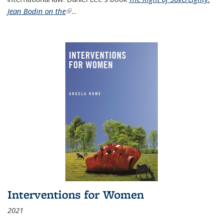
Jean Bodin on the
(link is external)
...
Interventions for Women
2021