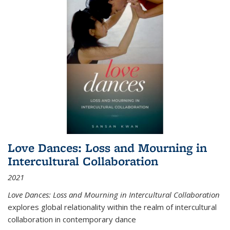
Love Dances: Loss and Mourning in
Intercultural Collaboration
2021
Love Dances: Loss and Mourning in Intercultural Collaboration
explores global relationality within the realm of intercultural
collaboration in contemporary dance