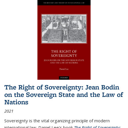
The Right of Sovereignty: Jean Bodin
on the Sovereign State and the Law of
Nations
2021
Sovereignty is the vital organizing principle of modern
international law. Daniel Lee's book
The Right of Sovereignty: