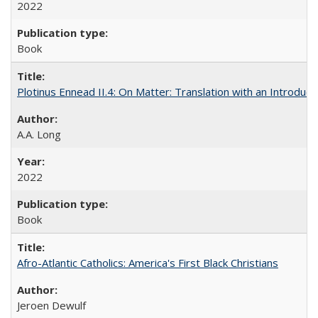
2022
Book
Plotinus Ennead II.4: On Matter: Translation with an Introdu
A.A. Long
2022
Book
Afro-Atlantic Catholics: America's First Black Christians
Jeroen Dewulf