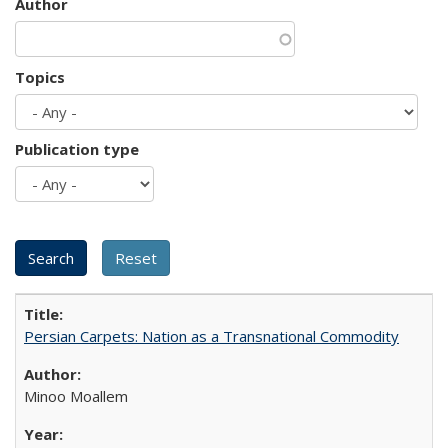
Author
Topics
Publication type
Persian Carpets: Nation as a Transnational Commodity
Minoo Moallem