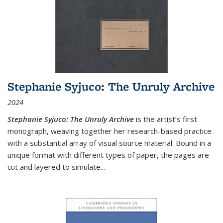
Stephanie Syjuco: The Unruly Archive
2024
Stephanie Syjuco: The Unruly Archive
is the artist’s first
monograph, weaving together her research-based practice
with a substantial array of visual source material. Bound in a
unique format with different types of paper, the pages are
cut and layered to simulate
...