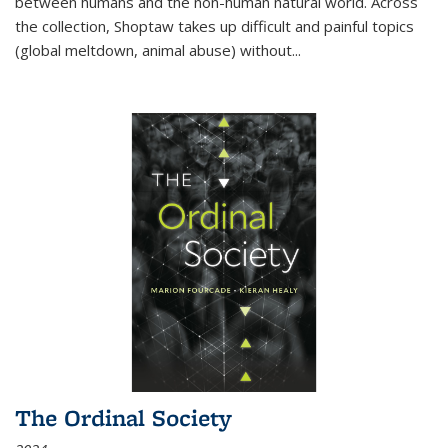
between humans and the non-human natural world. Across
the collection, Shoptaw takes up difficult and painful topics
(global meltdown, animal abuse) without
...
The Ordinal Society