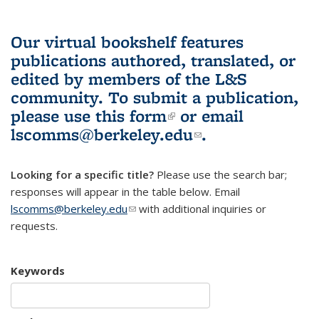
Our virtual bookshelf features
publications authored, translated, or
edited by members of the L&S
community.
To submit a publication,
please use
this form
(link is external)
or email
lscomms@berkeley.edu
(link sends e-
.
mail)
Looking for a specific title?
Please use the search bar;
responses will appear in the table below. Email
lscomms@berkeley.edu
(link sends e-mail)
with additional inquiries or
requests.
Keywords