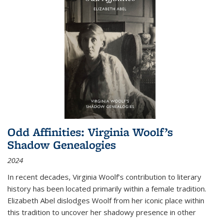
Odd Affinities: Virginia Woolf’s
Shadow Genealogies
2024
In recent decades, Virginia Woolf’s contribution to literary
history has been located primarily within a female tradition.
Elizabeth Abel dislodges Woolf from her iconic place within
this tradition to uncover her shadowy presence in other