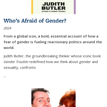
Who’s Afraid of Gender?
2024
From a global icon, a bold, essential account of how a
fear of gender is fueling reactionary politics around the
world.
Judith Butler, the groundbreaking thinker whose iconic book
Gender Trouble
redefined how we think about gender and
sexuality, confronts
...