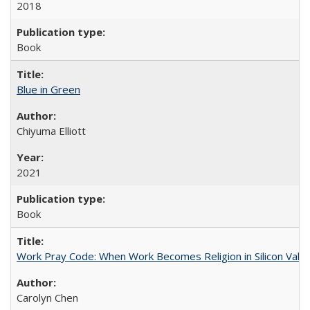
2018
Book
Blue in Green
Chiyuma Elliott
2021
Book
Work Pray Code: When Work Becomes Religion in Silicon Valle
Carolyn Chen