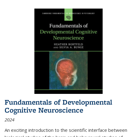
Fundamentals of Developmental
Cognitive Neuroscience
2024
An exciting introduction to the scientific interface between