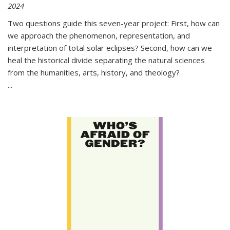
2024
Two questions guide this seven-year project: First, how can
we approach the phenomenon, representation, and
interpretation of total solar eclipses? Second, how can we
heal the historical divide separating the natural sciences
from the humanities, arts, history, and theology?
...