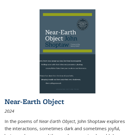
Near-Earth Object
2024
In the poems of
Near-Earth Object
, John Shoptaw explores
the interactions, sometimes dark and sometimes joyful,