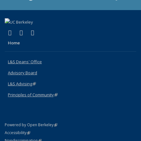
(link is external)
(link is external)
(link is external)
X (formerly Twitter)
LinkedIn
Instagram
Home
L&S Deans' Office
Advisory Board
L&S Advising
(link is external)
Principles of Community
(link is external)
(link is external)
Powered by Open Berkeley
Statement
(link is external)
Accessibility
Policy Statement
(link is external)
Nondiscrimination