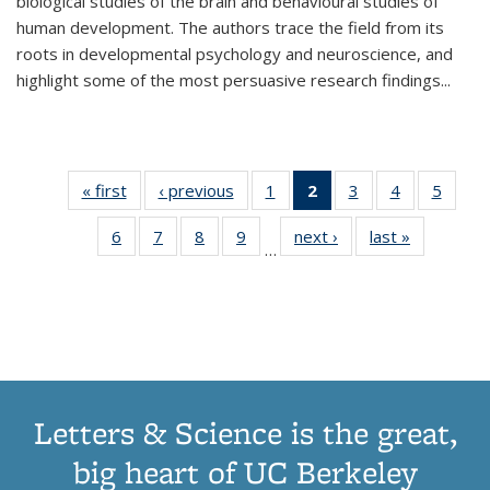
biological studies of the brain and behavioural studies of
human development. The authors trace the field from its
roots in developmental psychology and neuroscience, and
highlight some of the most persuasive research findings
...
« first
Thumbnail
‹ previous
Thumbnail
1
of 11
2
of 11
3
of 11
4
of 11
5
of
list:
list:
Thumbnail
Thumbnail
Thumbnail
Thumbnail
Thum
6
of 11
7
of 11
8
of 11
9
of 11
next ›
Thumbnail
last »
Thumbnai
Publications
Publications
list:
list:
list:
list:
lis
…
Thumbnail
Thumbnail
Thumbnail
Thumbnail
list:
list:
Publications
Publications
Publications
Publications
Public
list:
list:
list:
list:
Publications
Publicatio
(Current
Publications
Publications
Publications
Publications
page)
Letters & Science is the great,
big heart of UC Berkeley