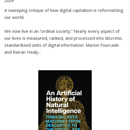
2024
A sweeping critique of how digital capitalism is reformatting
our world.
We now live in an “ordinal society.” Nearly every aspect of
our lives is measured, ranked, and processed into discrete,
standardized units of digital information. Marion Fourcade
and Kieran Healy
...