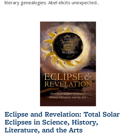
literary genealogies. Abel elicits unexpected
...
Eclipse and Revelation: Total Solar
Eclipses in Science, History,
Literature, and the Arts