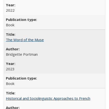
2022
Book
The Word of the Muse
Bridgette Portman
2023
Book
Historical and Sociolinguistic Approaches to French