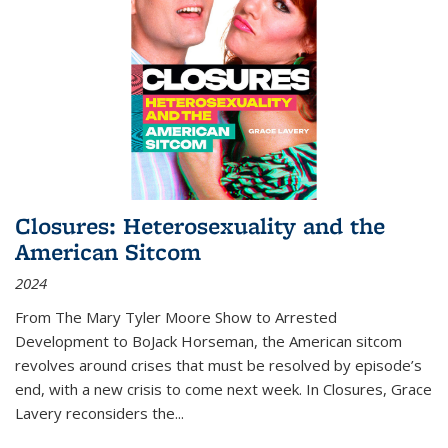
Closures: Heterosexuality and the
American Sitcom
2024
From
The Mary Tyler Moore Show
to
Arrested
Development
to
BoJack Horseman
, the American sitcom
revolves around crises that must be resolved by episode’s
end, with a new crisis to come next week. In
Closures
, Grace
Lavery reconsiders the
...