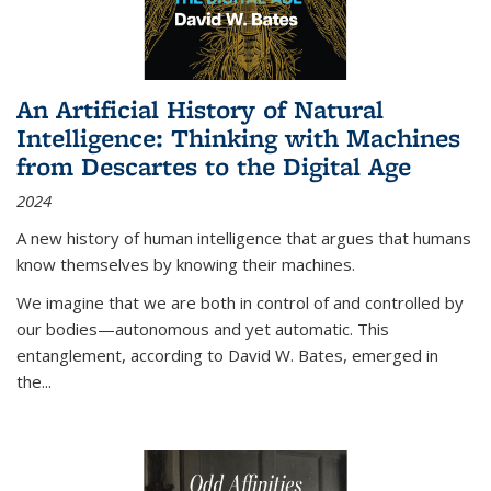
An Artificial History of Natural
Intelligence: Thinking with Machines
from Descartes to the Digital Age
2024
A new history of human intelligence that argues that humans
know themselves by knowing their machines.
We imagine that we are both in control of and controlled by
our bodies—autonomous and yet automatic. This
entanglement, according to David W. Bates, emerged in
the
...