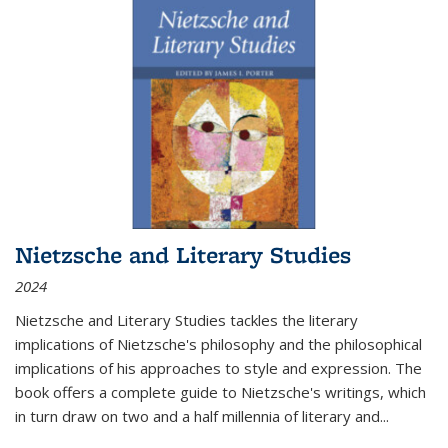
Nietzsche and Literary Studies
2024
Nietzsche and Literary Studies tackles the literary
implications of Nietzsche's philosophy and the philosophical
implications of his approaches to style and expression. The
book offers a complete guide to Nietzsche's writings, which
in turn draw on two and a half millennia of literary and
...