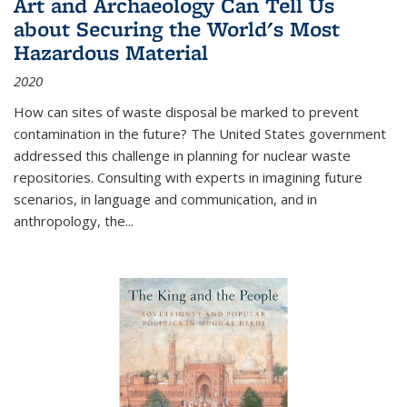
Art and Archaeology Can Tell Us
about Securing the World's Most
Hazardous Material
2020
How can sites of waste disposal be marked to prevent
contamination in the future? The United States government
addressed this challenge in planning for nuclear waste
repositories. Consulting with experts in imagining future
scenarios, in language and communication, and in
anthropology, the
...