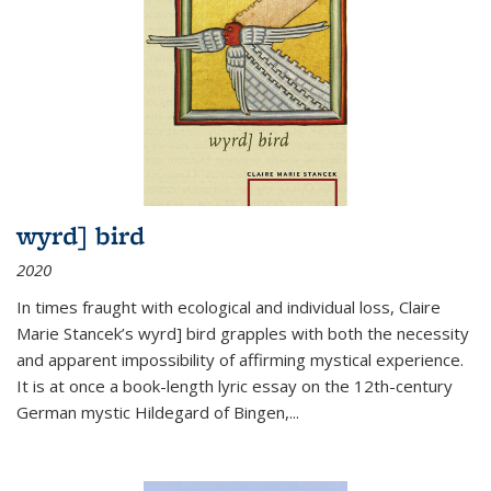
wyrd] bird
2020
In times fraught with ecological and individual loss, Claire
Marie Stancek’s
wyrd] bird
grapples with both the necessity
and apparent impossibility of affirming mystical experience.
It is at once a book-length lyric essay on the 12th-century
German mystic Hildegard of Bingen,
...