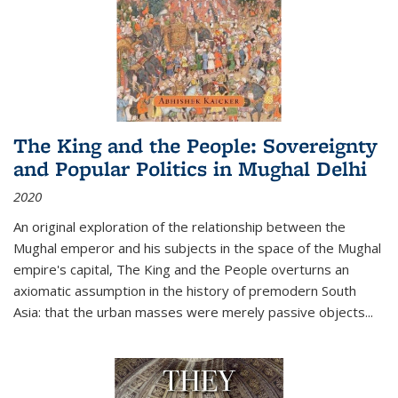
The King and the People: Sovereignty
and Popular Politics in Mughal Delhi
2020
An original exploration of the relationship between the
Mughal emperor and his subjects in the space of the Mughal
empire's capital,
The King and the People
overturns an
axiomatic assumption in the history of premodern South
Asia: that the urban masses were merely passive objects...