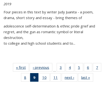
2019
Four pieces in this text by writer Judy Juanita - a poem,
drama, short story and essay - bring themes of
adolescence self-determination & ethnic pride grief and
regret, and the gun as romantic symbol or literal
destruction,
to college and high school students and to...
« first
Thumbnail
‹ previous
Thumbnail
3
of 11
4
of 11
5
of 11
6
of 11
7
o
…
list:
list:
Thumbnail
Thumbnail
Thumbnail
Thumbnai
Thu
8
of 11
9
of 11
10
of 11
11
of 11
next ›
Thumbnail
last »
Thumbnai
Publications
Publications
list:
list:
list:
list:
l
Thumbnail
Thumbnail
Thumbnail
Thumbnail
list:
list:
Publications
Publications
Publications
Publicatio
Publi
list:
list:
list:
list:
Publications
Publicatio
Publications
Publications
Publications
Publications
(Current
page)