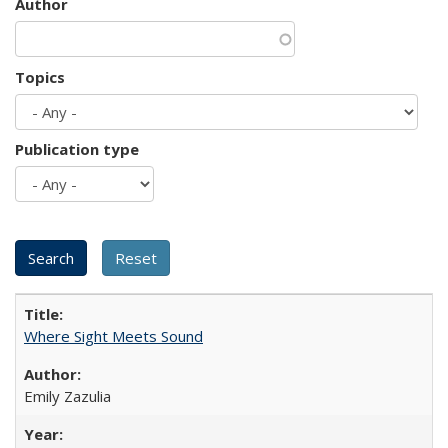
Author
Topics
Publication type
Where Sight Meets Sound
Emily Zazulia