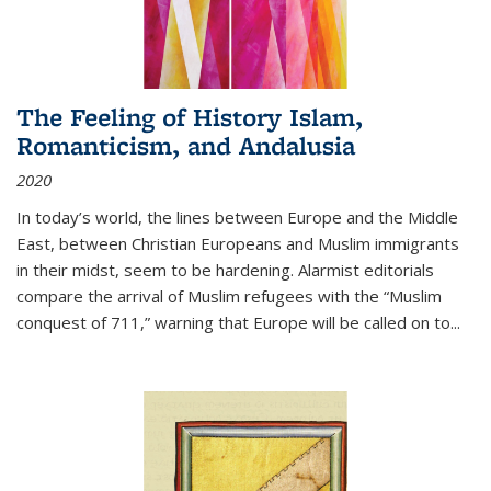
The Feeling of History Islam,
Romanticism, and Andalusia
2020
In today’s world, the lines between Europe and the Middle
East, between Christian Europeans and Muslim immigrants
in their midst, seem to be hardening. Alarmist editorials
compare the arrival of Muslim refugees with the “Muslim
conquest of 711,” warning that Europe will be called on to
...