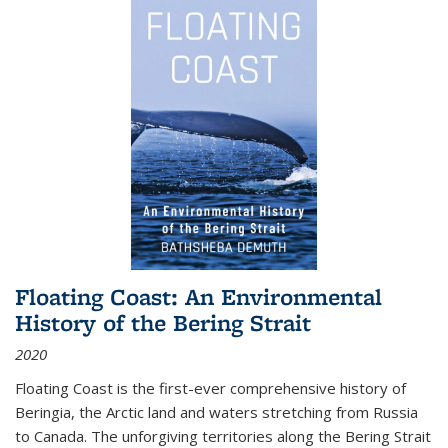
Floating Coast: An Environmental
History of the Bering Strait
2020
Floating Coast is the first-ever comprehensive history of
Beringia, the Arctic land and waters stretching from Russia
to Canada. The unforgiving territories along the Bering Strait