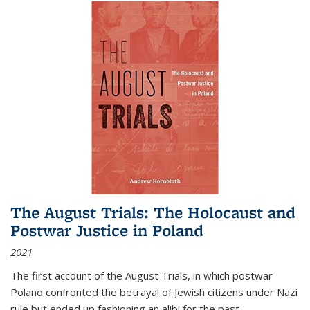
The August Trials: The Holocaust and
Postwar Justice in Poland
2021
The first account of the August Trials, in which postwar
Poland confronted the betrayal of Jewish citizens under Nazi
rule but ended up fashioning an alibi for the past.