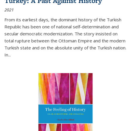
Turkey: A Past Against History
2021
From its earliest days, the dominant history of the Turkish
Republic has been one of national self-determination and
secular democratic modernization. The story insisted on
total rupture between the Ottoman Empire and the modern
Turkish state and on the absolute unity of the Turkish nation.
In...