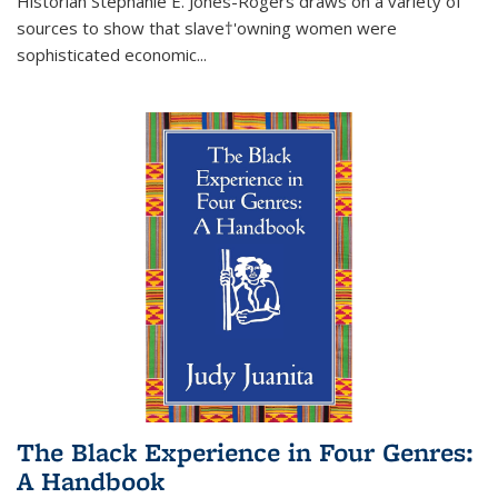
Historian Stephanie E. Jones-Rogers draws on a variety of
sources to show that slave†'owning women were
sophisticated economic...
The Black Experience in Four Genres:
A Handbook