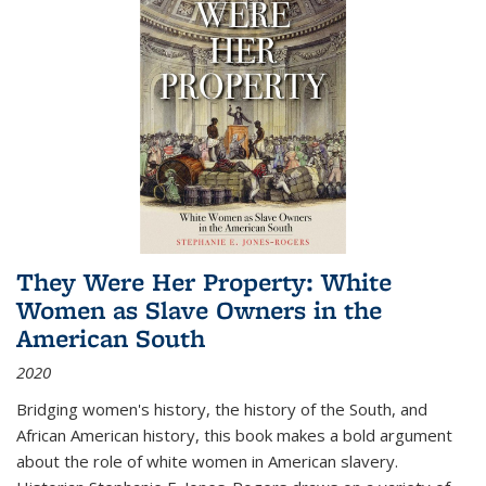
They Were Her Property: White
Women as Slave Owners in the
American South
2020
Bridging women's history, the history of the South, and
African American history, this book makes a bold argument
about the role of white women in American slavery.