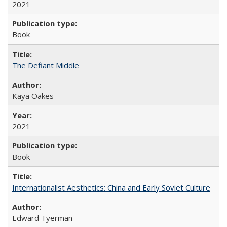
2021
Book
The Defiant Middle
Kaya Oakes
2021
Book
Internationalist Aesthetics: China and Early Soviet Culture
Edward Tyerman