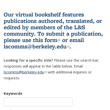
Our virtual bookshelf features
publications authored, translated, or
edited by members of the L&S
community.
To submit a publication,
please use
this form
(link is external)
or email
lscomms@berkeley.edu
(link sends e-
.
mail)
Looking for a specific title?
Please use the search bar;
responses will appear in the table below. Email
lscomms@berkeley.edu
(link sends e-mail)
with additional inquiries or
requests.
Keywords