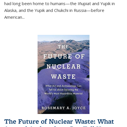
had long been home to humans—the Iñupiat and Yupik in
Alaska, and the Yupik and Chukchi in Russia—before
American...
The Future of Nuclear Waste: What