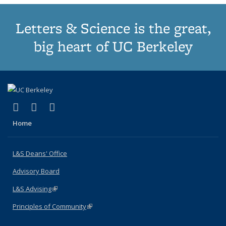
Letters & Science is the great,
big heart of UC Berkeley
(link is external)
(link is external)
(link is external)
X (formerly Twitter)
LinkedIn
Instagram
Home
L&S Deans' Office
Advisory Board
L&S Advising
(link is external)
Principles of Community
(link is external)