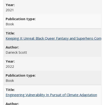
2021
Book
Keeping It Unreal: Black Queer Fantasy and Superhero Comic
Darieck Scott
2022
Book
Engineering Vulnerability In Pursuit of Climate Adaptation