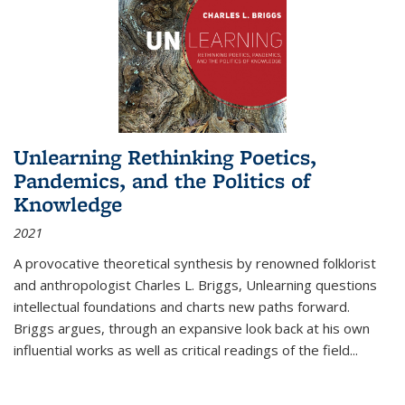
Unlearning Rethinking Poetics,
Pandemics, and the Politics of
Knowledge
2021
A provocative theoretical synthesis by renowned folklorist
and anthropologist Charles L. Briggs, Unlearning questions
intellectual foundations and charts new paths forward.
Briggs argues, through an expansive look back at his own
influential works as well as critical readings of the field
...