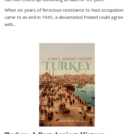
When six years of ferocious resistance to Nazi occupation
came to an end in 1945, a devastated Poland could agree
with...