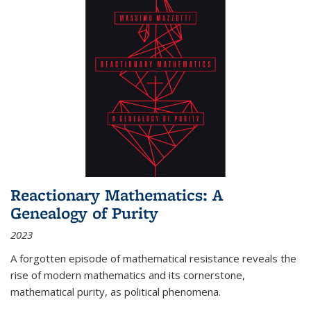
Reactionary Mathematics: A
Genealogy of Purity
2023
A forgotten episode of mathematical resistance reveals the
rise of modern mathematics and its cornerstone,
mathematical purity, as political phenomena.