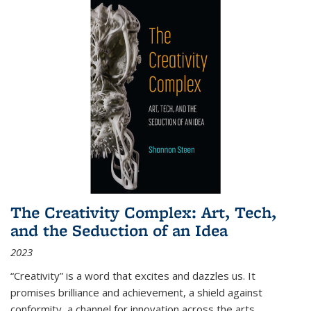
The Creativity Complex: Art, Tech,
and the Seduction of an Idea
2023
“Creativity” is a word that excites and dazzles us. It
promises brilliance and achievement, a shield against
conformity, a channel for innovation across the arts,