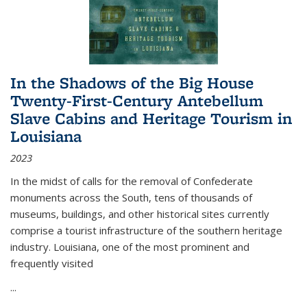
In the Shadows of the Big House
Twenty-First-Century Antebellum
Slave Cabins and Heritage Tourism in
Louisiana
2023
In the midst of calls for the removal of Confederate
monuments across the South, tens of thousands of
museums, buildings, and other historical sites currently
comprise a tourist infrastructure of the southern heritage
industry. Louisiana, one of the most prominent and
frequently visited
...