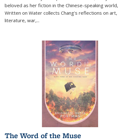
beloved as her fiction in the Chinese-speaking world,
Written on Water collects Chang's reflections on art,
literature, war,...
The Word of the Muse