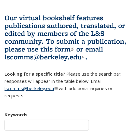
Our virtual bookshelf features
publications authored, translated, or
edited by members of the L&S
community.
To submit a publication,
please use
this form
(link is external)
or email
lscomms@berkeley.edu
(link sends e-
.
mail)
Looking for a specific title?
Please use the search bar;
responses will appear in the table below. Email
lscomms@berkeley.edu
(link sends e-mail)
with additional inquiries or
requests.
Keywords