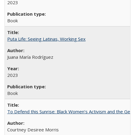
2023
Book
Puta Life: Seeing Latinas, Working Sex
Juana María Rodríguez
2023
Book
To Defend this Sunrise: Black Women’s Activism and the Geog
Courtney Desiree Morris