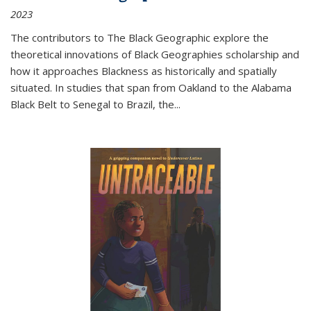
2023
The contributors to
The Black Geographic
explore the
theoretical innovations of Black Geographies scholarship and
how it approaches Blackness as historically and spatially
situated. In studies that span from Oakland to the Alabama
Black Belt to Senegal to Brazil, the
...