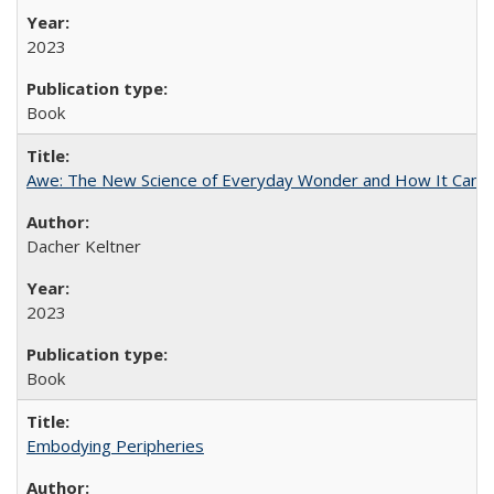
2023
Book
Awe: The New Science of Everyday Wonder and How It Can T
Dacher Keltner
2023
Book
Embodying Peripheries