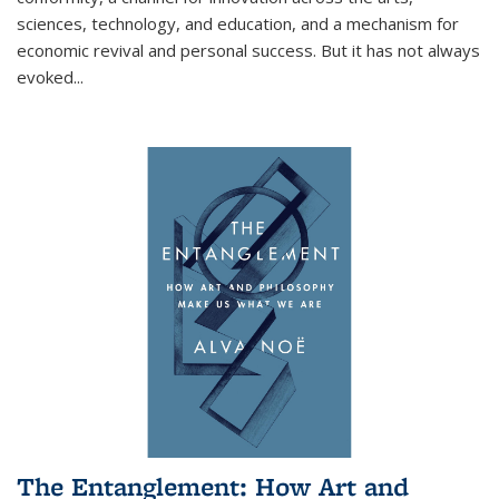
sciences, technology, and education, and a mechanism for
economic revival and personal success. But it has not always
evoked
...
The Entanglement: How Art and