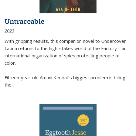
Untraceable
2023
With gripping results, this companion novel to
Undercover
Latina
returns to the high-stakes world of the Factory—an
international organization of spies protecting people of
color.
Fifteen-year-old Amani Kendall’s biggest problem is being
the
...