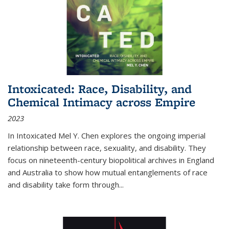
Intoxicated: Race, Disability, and
Chemical Intimacy across Empire
2023
In
Intoxicated
Mel Y. Chen explores the ongoing imperial
relationship between race, sexuality, and disability. They
focus on nineteenth-century biopolitical archives in England
and Australia to show how mutual entanglements of race
and disability take form through
...