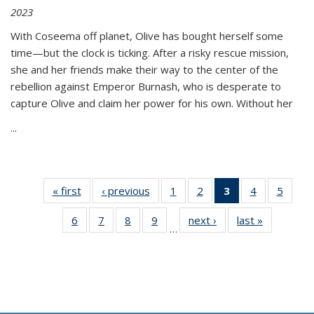
2023
With Coseema off planet, Olive has bought herself some
time—but the clock is ticking. After a risky rescue mission,
she and her friends make their way to the center of the
rebellion against Emperor Burnash, who is desperate to
capture Olive and claim her power for his own. Without her
...
« first
Thumbnail
‹ previous
Thumbnail
1
of 11
2
of 11
3
of 11
4
of 11
5
of
list:
list:
Thumbnail
Thumbnail
Thumbnail
Thumbnail
Thum
6
of 11
7
of 11
8
of 11
9
of 11
next ›
Thumbnail
last »
Thumbnai
Publications
Publications
list:
list:
list:
list:
lis
…
Thumbnail
Thumbnail
Thumbnail
Thumbnail
list:
list:
Publications
Publications
Publications
Publications
Public
list:
list:
list:
list:
Publications
Publicatio
(Current
Publications
Publications
Publications
Publications
page)