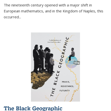
The nineteenth century opened with a major shift in
European mathematics, and in the Kingdom of Naples, this
occurred
...
The Black Geographic