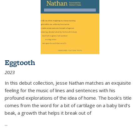
Eggtooth
2023
In this debut collection, Jesse Nathan matches an exquisite
feeling for the music of lines and sentences with his
profound explorations of the idea of home. The book’s title
comes from the word for a bit of cartilage on a baby bird’s
beak, a growth that helps it break out of
...