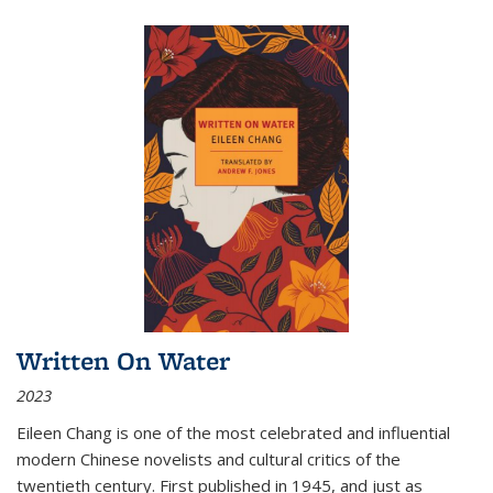
Written On Water
2023
Eileen Chang is one of the most celebrated and influential
modern Chinese novelists and cultural critics of the
twentieth century. First published in 1945, and just as