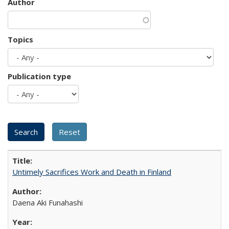
Author
Topics
Publication type
Untimely Sacrifices Work and Death in Finland
Daena Aki Funahashi