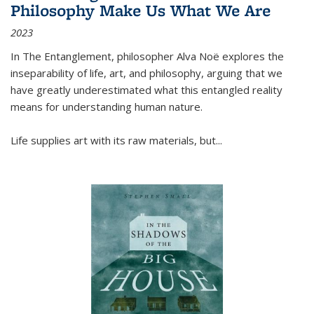
Philosophy Make Us What We Are
2023
In
The Entanglement
, philosopher Alva Noë explores the
inseparability of life, art, and philosophy, arguing that we
have greatly underestimated what this entangled reality
means for understanding human nature.
Life supplies art with its raw materials, but
...