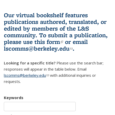
Our virtual bookshelf features
publications authored, translated, or
edited by members of the L&S
community.
To submit a publication,
please use
this form
(link is external)
or email
lscomms@berkeley.edu
(link sends e-
.
mail)
Looking for a specific title?
Please use the search bar;
responses will appear in the table below. Email
lscomms@berkeley.edu
(link sends e-mail)
with additional inquiries or
requests.
Keywords