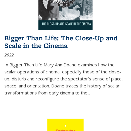
Bigger Than Life: The Close-Up and
Scale in the Cinema
2022
In
Bigger Than Life
Mary Ann Doane examines how the
scalar operations of cinema, especially those of the close-
up, disturb and reconfigure the spectator's sense of place,
space, and orientation. Doane traces the history of scalar
transformations from early cinema to the
...