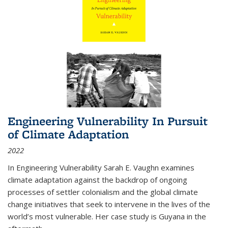
Engineering Vulnerability In Pursuit
of Climate Adaptation
2022
In Engineering Vulnerability Sarah E. Vaughn examines
climate adaptation against the backdrop of ongoing
processes of settler colonialism and the global climate
change initiatives that seek to intervene in the lives of the
world’s most vulnerable. Her case study is Guyana in the