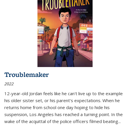
Troublemaker
2022
12-year-old Jordan feels like he can't live up to the example
his older sister set, or his parent's expectations. When he
returns home from school one day hoping to hide his
suspension, Los Angeles has reached a turning point. In the
wake of the acquittal of the police officers filmed beating...