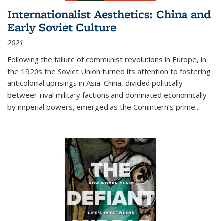
Internationalist Aesthetics: China and
Early Soviet Culture
2021
Following the failure of communist revolutions in Europe, in
the 1920s the Soviet Union turned its attention to fostering
anticolonial uprisings in Asia. China, divided politically
between rival military factions and dominated economically
by imperial powers, emerged as the Comintern’s prime...