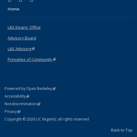
Home
L&S Deans' Office
Advisory Board
L&S Advising
(link is external)
Principles of Community
(link is external)
(link is external)
Powered by Open Berkeley
Statement
(link is external)
Accessibility
Policy Statement
(link is external)
Nondiscrimination
Statement
(link is external)
Privacy
Copyright © 2026 UC Regents; all rights reserved
Back to Top