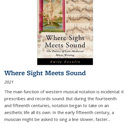
Where Sight Meets Sound
2021
The main function of western musical notation is incidental: it
prescribes and records sound. But during the fourteenth
and fifteenth centuries, notation began to take on an
aesthetic life all its own. In the early fifteenth century, a
musician might be asked to sing a line slower, faster
...