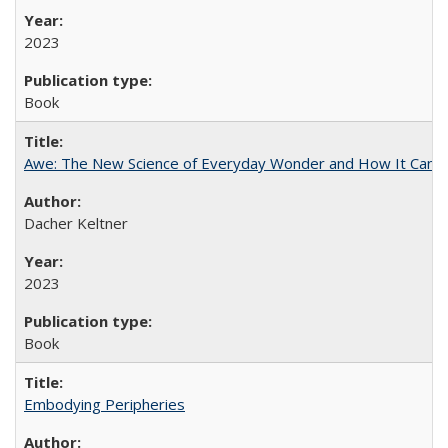
2023
Book
Awe: The New Science of Everyday Wonder and How It Can T
Dacher Keltner
2023
Book
Embodying Peripheries