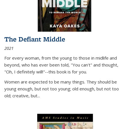
The Defiant Middle
2021
For every woman, from the young to those in midlife and
beyond, who has ever been told, "You can't" and thought,
"Oh, I definitely will!"--this book is for you.
Women are expected to be many things. They should be
young enough, but not too young; old enough, but not too
old; creative, but...