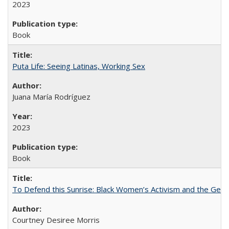
2023
Book
Puta Life: Seeing Latinas, Working Sex
Juana María Rodríguez
2023
Book
To Defend this Sunrise: Black Women’s Activism and the Geog
Courtney Desiree Morris