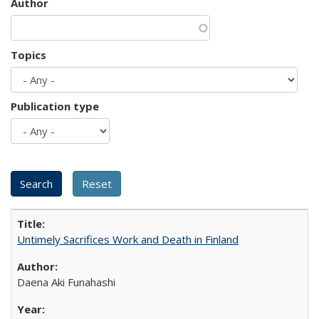
Author
Topics
Publication type
Untimely Sacrifices Work and Death in Finland
Daena Aki Funahashi