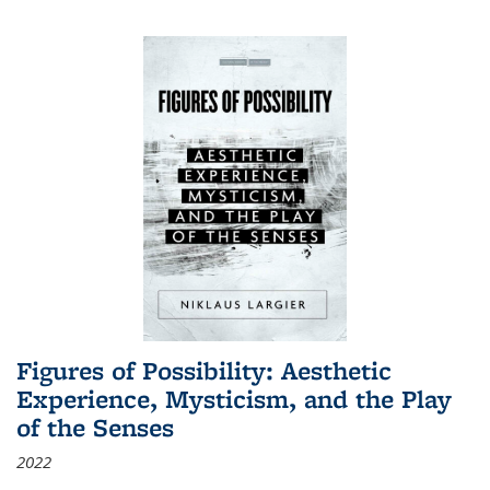
Figures of Possibility: Aesthetic
Experience, Mysticism, and the Play
of the Senses
2022