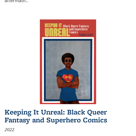
aftermath
...
Keeping It Unreal: Black Queer
Fantasy and Superhero Comics
2022