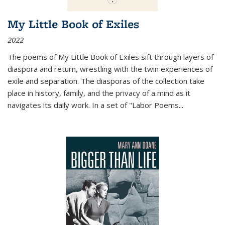
My Little Book of Exiles
2022
The poems of My Little Book of Exiles sift through layers of
diaspora and return, wrestling with the twin experiences of
exile and separation. The diasporas of the collection take
place in history, family, and the privacy of a mind as it
navigates its daily work. In a set of "Labor Poems
...