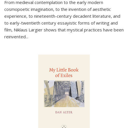
From medieval contemplation to the early modern
cosmopoetic imagination, to the invention of aesthetic
experience, to nineteenth-century decadent literature, and
to early-twentieth century essayistic forms of writing and
film, Niklaus Largier shows that mystical practices have been
reinvented...