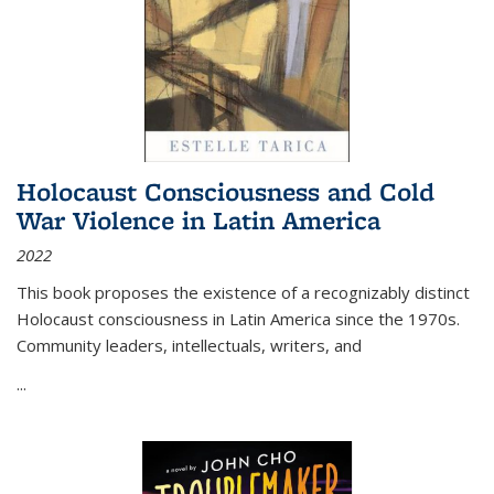
Holocaust Consciousness and Cold
War Violence in Latin America
2022
This book proposes the existence of a recognizably distinct
Holocaust consciousness in Latin America since the 1970s.
Community leaders, intellectuals, writers, and
...