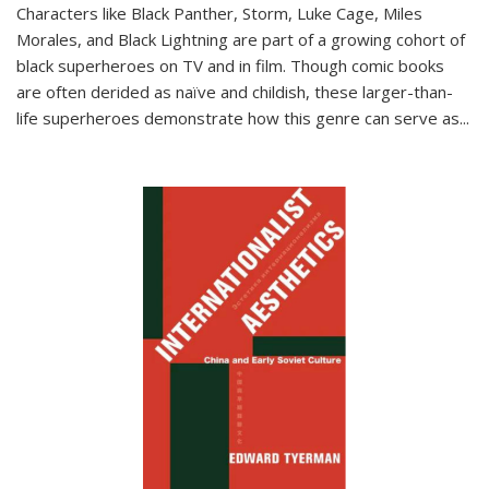
Characters like Black Panther, Storm, Luke Cage, Miles
Morales, and Black Lightning are part of a growing cohort of
black superheroes on TV and in film. Though comic books
are often derided as naïve and childish, these larger-than-
life superheroes demonstrate how this genre can serve as
...