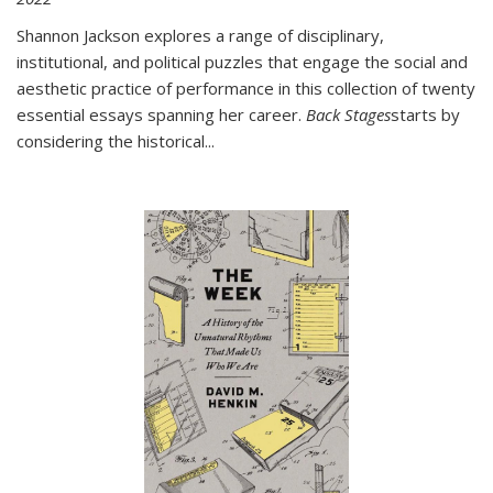
Shannon Jackson explores a range of disciplinary,
institutional, and political puzzles that engage the social and
aesthetic practice of performance in this collection of twenty
essential essays spanning her career.
Back Stages
starts by
considering the historical
...