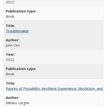
2022
Book
Troublemaker
John Cho
2022
Book
Figures of Possibility: Aesthetic Experience, Mysticism, and t
Niklaus Largier