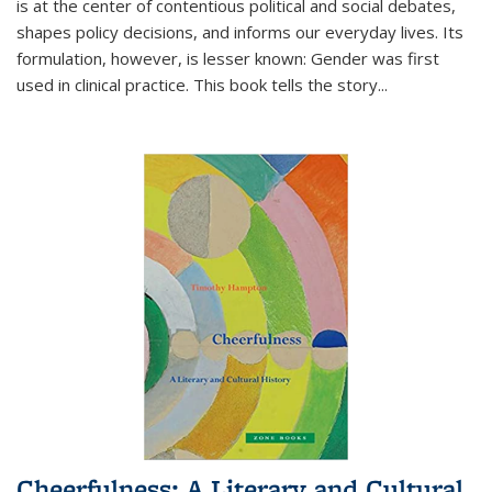
is at the center of contentious political and social debates,
shapes policy decisions, and informs our everyday lives. Its
formulation, however, is lesser known: Gender was first
used in clinical practice. This book tells the story
...
Cheerfulness: A Literary and Cultural