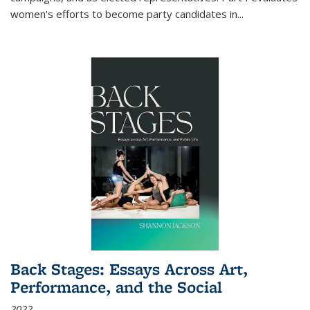
women's efforts to become party candidates in
...
Back Stages: Essays Across Art,
Performance, and the Social
2022