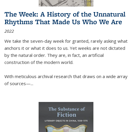
The Week: A History of the Unnatural
Rhythms That Made Us Who We Are
2022
We take the seven-day week for granted, rarely asking what
anchors it or what it does to us. Yet weeks are not dictated
by the natural order. They are, in fact, an artificial
construction of the modern world.
With meticulous archival research that draws on a wide array
of sources—...