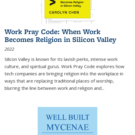
Work Pray Code: When Work
Becomes Religion in Silicon Valley
2022
Silicon Valley is known for its lavish perks, intense work
culture, and spiritual gurus.
Work Pray Code
explores how
tech companies are bringing religion into the workplace in
ways that are replacing traditional places of worship,
blurring the line between work and religion and...