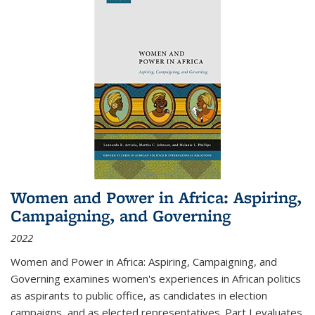
Women and Power in Africa: Aspiring,
Campaigning, and Governing
2022
Women and Power in Africa: Aspiring, Campaigning, and
Governing
examines women's experiences in African politics
as aspirants to public office, as candidates in election
campaigns, and as elected representatives. Part I evaluates