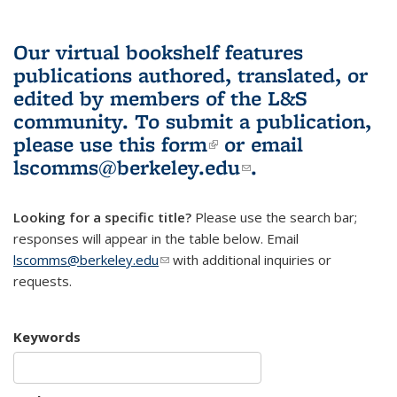
Our virtual bookshelf features
publications authored, translated, or
edited by members of the L&S
community.
To submit a publication,
please use
this form
(link is external)
or email
lscomms@berkeley.edu
(link sends e-
.
mail)
Looking for a specific title?
Please use the search bar;
responses will appear in the table below. Email
lscomms@berkeley.edu
(link sends e-mail)
with additional inquiries or
requests.
Keywords