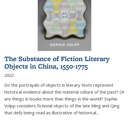
The Substance of Fiction Literary
Objects in China, 1550-1775
2022
Do the portrayals of objects in literary texts represent
historical evidence about the material culture of the past? Or
are things in books more than things in the world? Sophie
Volpp considers fictional objects of the late Ming and Qing
that defy being read as illustrative of historical
...