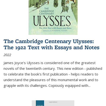
The Cambridge Centenary Ulysses:
The 1922 Text with Essays and Notes
2022
James Joyce's Ulysses is considered one of the greatest
novels of the twentieth century. This new edition - published
to celebrate the book's first publication - helps readers to
understand the pleasures of this monumental work and to
grapple with its challenges. Copiously equipped with
...