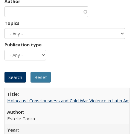
Author
Topics
Publication type
Holocaust Consciousness and Cold War Violence in Latin Amer
Estelle Tarica