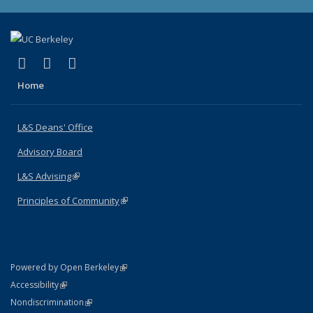
(link is external)
(link is external)
(link is external)
X (formerly Twitter)
LinkedIn
Instagram
Home
L&S Deans' Office
Advisory Board
L&S Advising
(link is external)
Principles of Community
(link is external)
(link is external)
Powered by Open Berkeley
Statement
(link is external)
Accessibility
Policy Statement
(link is external)
Nondiscrimination