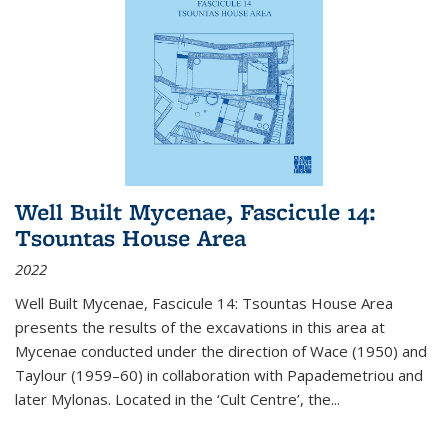
Well Built Mycenae, Fascicule 14:
Tsountas House Area
2022
Well Built Mycenae, Fascicule 14: Tsountas House Area
presents the results of the excavations in this area at
Mycenae conducted under the direction of Wace (1950) and
Taylour (1959–60) in collaboration with Papademetriou and
later Mylonas. Located in the ‘Cult Centre’, the
...