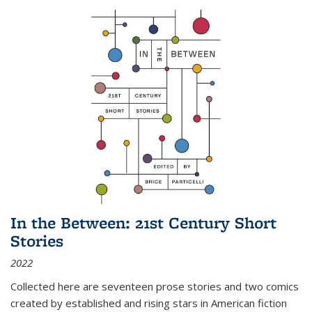
In the Between: 21st Century Short
Stories
2022
Collected here are seventeen prose stories and two comics
created by established and rising stars in American fiction