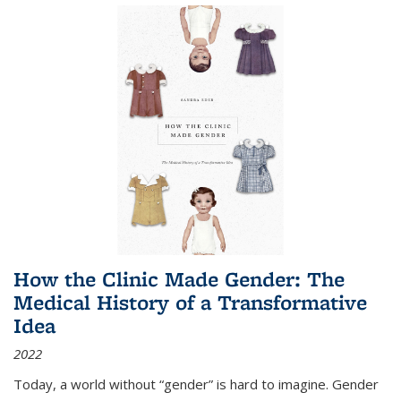
How the Clinic Made Gender: The
Medical History of a Transformative
Idea
2022
Today, a world without “gender” is hard to imagine. Gender