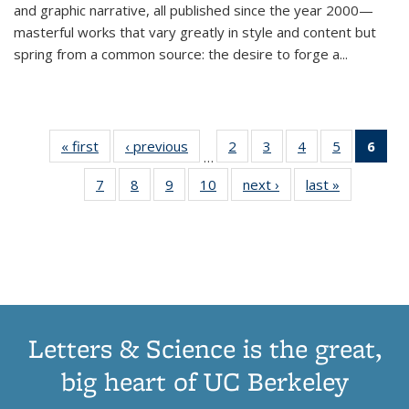
and graphic narrative, all published since the year 2000—
masterful works that vary greatly in style and content but
spring from a common source: the desire to forge a
...
« first
Thumbnail
‹ previous
Thumbnail
2
of 11
3
of 11
4
of 11
5
of 11
6
o
…
list:
list:
Thumbnail
Thumbnail
Thumbnail
Thumbnai
Thu
7
of 11
8
of 11
9
of 11
10
of 11
next ›
Thumbnail
last »
Thumbnail
Publications
Publications
list:
list:
list:
list:
Thumbnail
Thumbnail
Thumbnail
Thumbnail
list:
list:
Publications
Publications
Publications
Publicatio
Publ
list:
list:
list:
list:
Publications
Publication
(C
Publications
Publications
Publications
Publications
p
Letters & Science is the great,
big heart of UC Berkeley