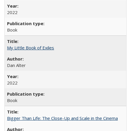
2022
Book
My Little Book of Exiles
Dan Alter
2022
Book
Bigger Than Life: The Close-Up and Scale in the Cinema