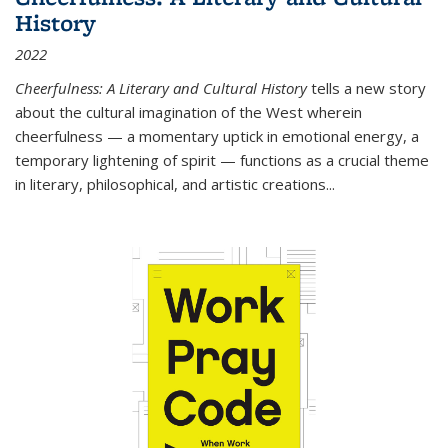
History
2022
Cheerfulness: A Literary and Cultural History
tells a new story
about the cultural imagination of the West wherein
cheerfulness — a momentary uptick in emotional energy, a
temporary lightening of spirit — functions as a crucial theme
in literary, philosophical, and artistic creations...