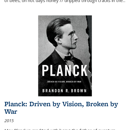
of bees; on hot days honey // dripped through cracks in the...
Planck: Driven by Vision, Broken by
War
2015