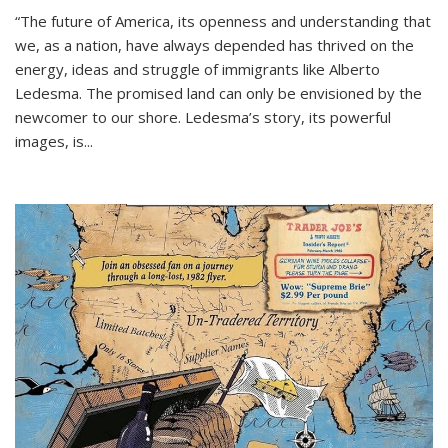
“The future of America, its openness and understanding that
we, as a nation, have always depended has thrived on the
energy, ideas and struggle of immigrants like Alberto
Ledesma. The promised land can only be envisioned by the
newcomer to our shore. Ledesma’s story, its powerful
images, is...