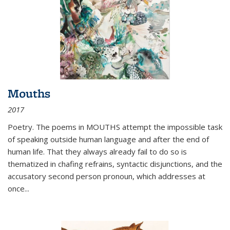
Mouths
2017
Poetry. The poems in MOUTHS attempt the impossible task
of speaking outside human language and after the end of
human life. That they always already fail to do so is
thematized in chafing refrains, syntactic disjunctions, and the
accusatory second person pronoun, which addresses at
once
...