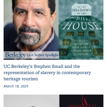
UC Berkeley's Stephen Small and the
representation of slavery in contemporary
heritage tourism
March 18, 2025