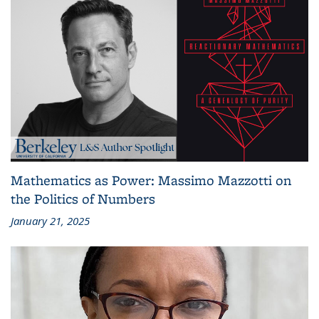
Mathematics as Power: Massimo Mazzotti on
the Politics of Numbers
January 21, 2025