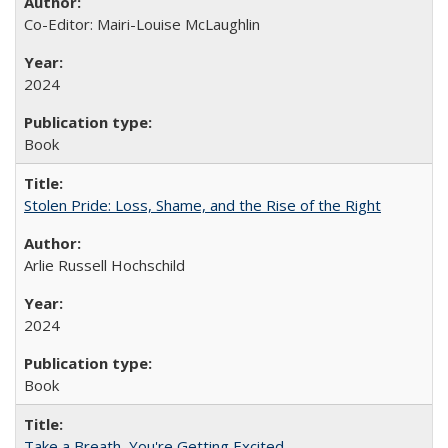
Co-Editor: Mairi-Louise McLaughlin
2024
Book
Stolen Pride: Loss, Shame, and the Rise of the Right
Arlie Russell Hochschild
2024
Book
Take a Breath, You're Getting Excited