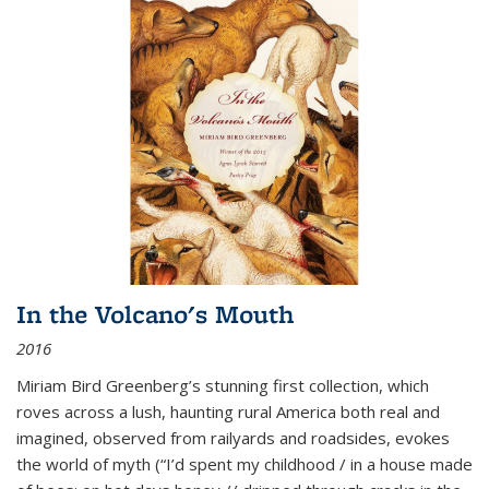
In the Volcano's Mouth
2016
Miriam Bird Greenberg’s stunning first collection, which
roves across a lush, haunting rural America both real and
imagined, observed from railyards and roadsides, evokes
the world of myth (“I’d spent my childhood / in a house made