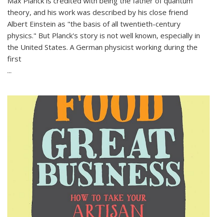
Max Planck is credited with being the father of quantum
theory, and his work was described by his close friend
Albert Einstein as "the basis of all twentieth-century
physics." But Planck's story is not well known, especially in
the United States. A German physicist working during the
first
...