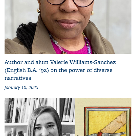
Author and alum Valerie Williams-Sanchez
(English B.A. '92) on the power of diverse
narratives
January 10, 2025