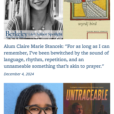
Alum Claire Marie Stancek: "For as long as I can
remember, I’ve been bewitched by the sound of
language, rhythm, repetition, and an
unnameable something that’s akin to prayer."
December 4, 2024