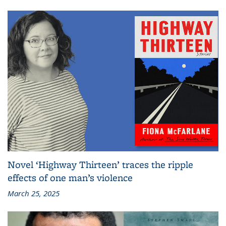
Novel ‘Highway Thirteen’ traces the ripple
effects of one man’s violence
March 25, 2025