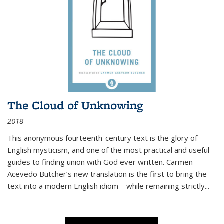
The Cloud of Unknowing
2018
This anonymous fourteenth-century text is the glory of
English mysticism, and one of the most practical and useful
guides to finding union with God ever written. Carmen
Acevedo Butcher’s new translation is the first to bring the
text into a modern English idiom—while remaining strictly
...