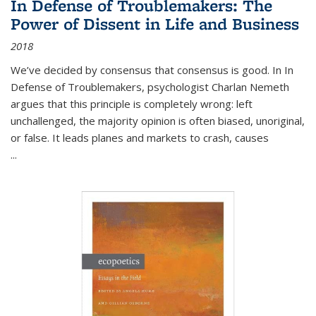
In Defense of Troublemakers: The
Power of Dissent in Life and Business
2018
We’ve decided by consensus that consensus is good. In In
Defense of Troublemakers, psychologist Charlan Nemeth
argues that this principle is completely wrong: left
unchallenged, the majority opinion is often biased, unoriginal,
or false. It leads planes and markets to crash, causes
...