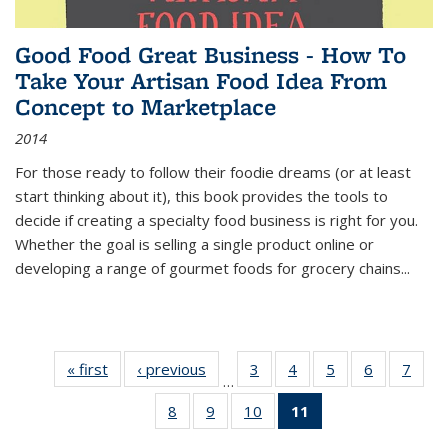
Good Food Great Business - How To
Take Your Artisan Food Idea From
Concept to Marketplace
2014
For those ready to follow their foodie dreams (or at least
start thinking about it), this book provides the tools to
decide if creating a specialty food business is right for you.
Whether the goal is selling a single product online or
developing a range of gourmet foods for grocery chains
...
« first
Thumbnail
‹ previous
Thumbnail
3
of 11
4
of 11
5
of 11
6
of 11
7
o
…
list:
list:
Thumbnail
Thumbnail
Thumbnail
Thumbnai
Thu
8
of 11
9
of 11
10
of 11
11
of 11
Publications
Publications
list:
list:
list:
list:
l
Thumbnail
Thumbnail
Thumbnail
Thumbnail
Publications
Publications
Publications
Publicatio
Publi