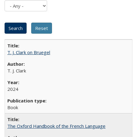
T. J. Clark on Bruegel
T. J. Clark
2024
Book
The Oxford Handbook of the French Language