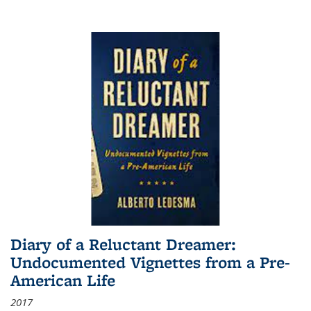
Diary of a Reluctant Dreamer:
Undocumented Vignettes from a Pre-
American Life
2017