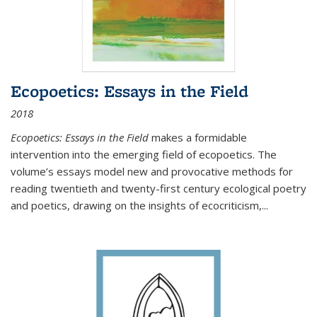
Ecopoetics: Essays in the Field
2018
Ecopoetics: Essays in the Field
makes a formidable
intervention into the emerging field of ecopoetics. The
volume’s essays model new and provocative methods for
reading twentieth and twenty-first century ecological poetry
and poetics, drawing on the insights of ecocriticism,...