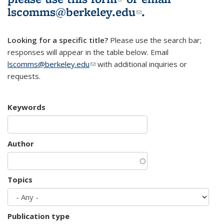
lscomms@berkeley.edu
(link sends e-
.
mail)
Looking for a specific title?
Please use the search bar;
responses will appear in the table below. Email
lscomms@berkeley.edu
(link sends e-mail)
with additional inquiries or
requests.
Keywords
Author
Topics
Publication type