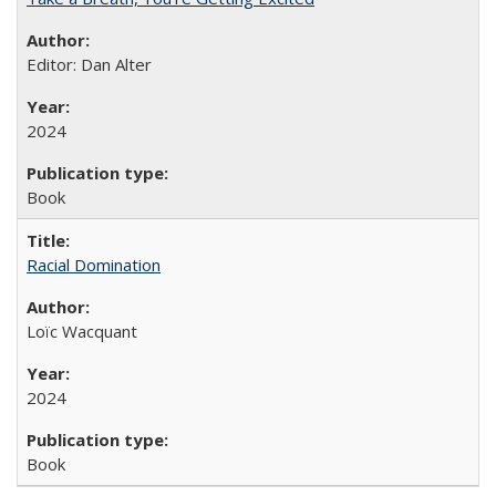
Editor: Dan Alter
2024
Book
Racial Domination
Loïc Wacquant
2024
Book