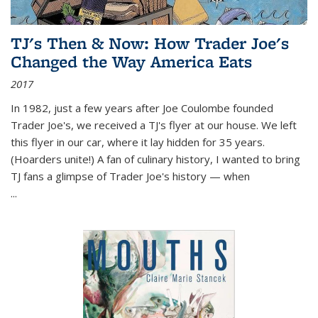
TJ's Then & Now: How Trader Joe's
Changed the Way America Eats
2017
In 1982, just a few years after Joe Coulombe founded
Trader Joe's, we received a TJ's flyer at our house. We left
this flyer in our car, where it lay hidden for 35 years.
(Hoarders unite!) A fan of culinary history, I wanted to bring
TJ fans a glimpse of Trader Joe's history — when
...