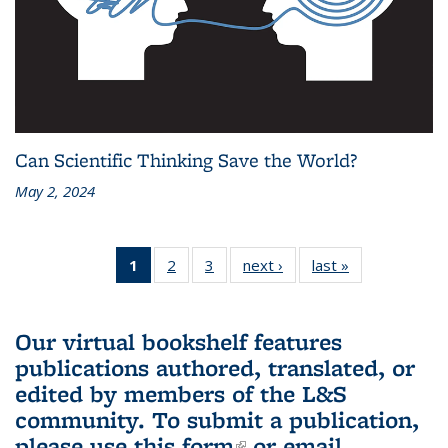
Can Scientific Thinking Save the World?
May 2, 2024
1
of 3 L&S
2
of 3 L&S
3
of 3 L&S
next ›
L&S
last »
L&S
Bookshelf
Bookshelf
Bookshelf
Bookshelf
Bookshelf
News
News
News
News
News
(Current
Our virtual bookshelf features
page)
publications authored, translated, or
edited by members of the L&S
community.
To submit a publication,
please use
this form
(link is external)
or email