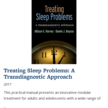
Treating Sleep Problems: A
Transdiagnostic Approach
2017
This practical manual presents an innovative modular
treatment for adults and adolescents with a wide range of
...