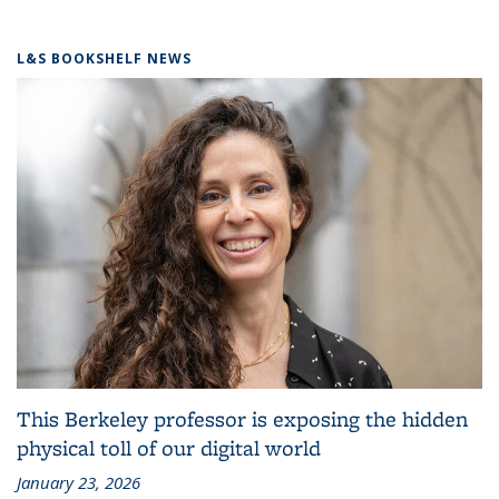
L&S BOOKSHELF NEWS
This Berkeley professor is exposing the hidden
physical toll of our digital world
January 23, 2026