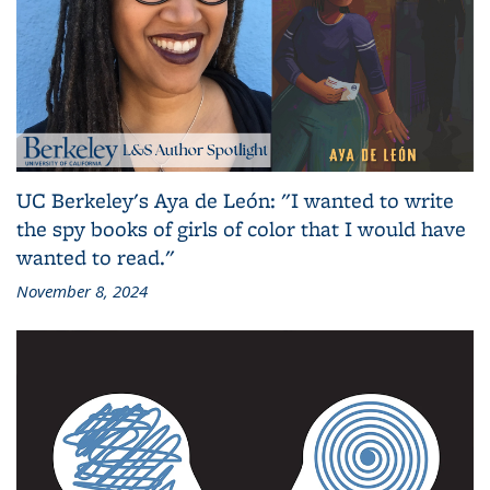
UC Berkeley's Aya de León: "I wanted to write
the spy books of girls of color that I would have
wanted to read."
November 8, 2024